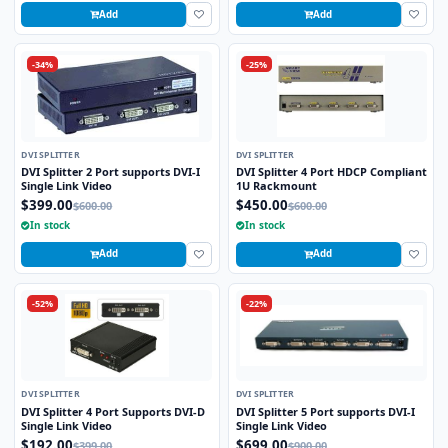
Add
Add
-34%
-25%
DVI SPLITTER
DVI SPLITTER
DVI Splitter 2 Port supports DVI-I
DVI Splitter 4 Port HDCP Compliant
Single Link Video
1U Rackmount
$399.00
$450.00
$600.00
$600.00
In stock
In stock
Add
Add
-52%
-22%
DVI SPLITTER
DVI SPLITTER
DVI Splitter 4 Port Supports DVI-D
DVI Splitter 5 Port supports DVI-I
Single Link Video
Single Link Video
$192.00
$699.00
$399.00
$900.00