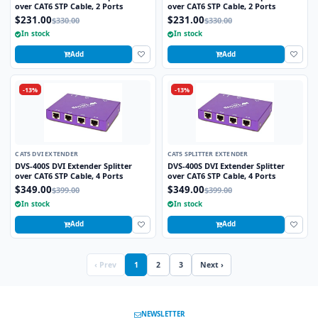
over CAT6 STP Cable, 2 Ports
over CAT6 STP Cable, 2 Ports
$231.00
$231.00
$330.00
$330.00
In stock
In stock
Add
Add
-13%
-13%
CAT5 DVI EXTENDER
CAT5 SPLITTER EXTENDER
DVS-400S DVI Extender Splitter
DVS-400S DVI Extender Splitter
over CAT6 STP Cable, 4 Ports
over CAT6 STP Cable, 4 Ports
$349.00
$349.00
$399.00
$399.00
In stock
In stock
Add
Add
‹ Prev
1
2
3
Next ›
NEWSLETTER