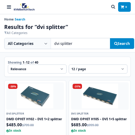
0
Home
Search
Results for “dvi splitter”
All Categories
Search category
Search products
Search
Showing
1
–
12
of
40
Sort
Per page
-39%
-31%
DVI SPLITTER
DVI SPLITTER
DMD OPHIT H102 – DVI 1×2 splitter
DMD OPHIT H105 – DVI 1×5 splitter
$485.00
$685.00
$799.00
$999.00
In stock
In stock