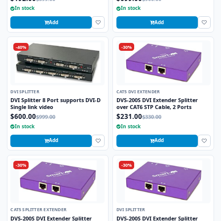
In stock
In stock
Add
Add
-40%
-30%
DVI SPLITTER
CAT5 DVI EXTENDER
DVI Splitter 8 Port supports DVI-D
DVS-200S DVI Extender Splitter
Single link video
over CAT6 STP Cable, 2 Ports
$600.00
$231.00
$999.00
$330.00
In stock
In stock
Add
Add
-30%
-30%
CAT5 SPLITTER EXTENDER
DVI SPLITTER
DVS-200S DVI Extender Splitter
DVS-200S DVI Extender Splitter