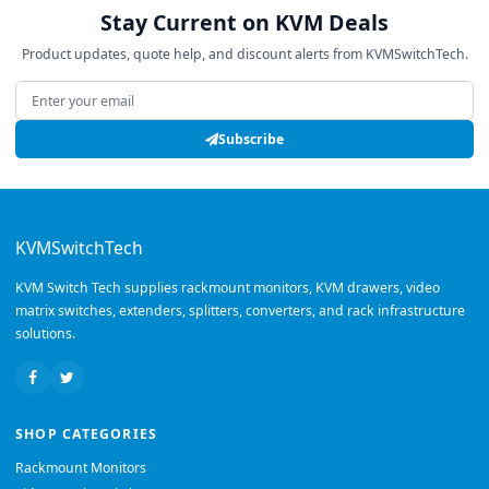
Stay Current on KVM Deals
Product updates, quote help, and discount alerts from KVMSwitchTech.
Email address
Subscribe
KVMSwitchTech
KVM Switch Tech supplies rackmount monitors, KVM drawers, video
matrix switches, extenders, splitters, converters, and rack infrastructure
solutions.
SHOP CATEGORIES
Rackmount Monitors