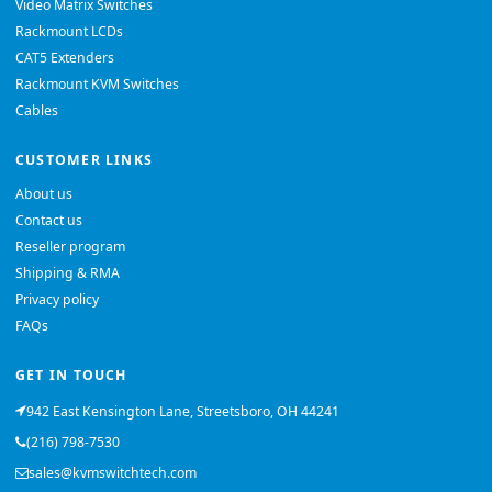
Video Matrix Switches
Rackmount LCDs
CAT5 Extenders
Rackmount KVM Switches
Cables
CUSTOMER LINKS
About us
Contact us
Reseller program
Shipping & RMA
Privacy policy
FAQs
GET IN TOUCH
942 East Kensington Lane, Streetsboro, OH 44241
(216) 798-7530
sales@kvmswitchtech.com