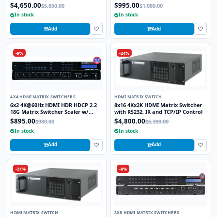
Output Matrix Routing Switcher
$4,650.00
$995.00
$5,850.00
$1,080.00
In stock
In stock
Add
Add
-9%
-24%
4X4 HDMI MATRIX SWITCHERS
HDMI MATRIX SWITCH
6x2 4K@60Hz HDMI HDR HDCP 2.2
8x16 4Kx2K HDMI Matrix Switcher
18G Matrix Switcher Scaler w/
with RS232, IR and TCP/IP Control
Audio De-Embedding
$895.00
$4,800.00
$980.00
$6,300.00
In stock
In stock
Add
Add
-21%
-8%
HDMI MATRIX SWITCH
8X8 HDMI MATRIX SWITCHERS