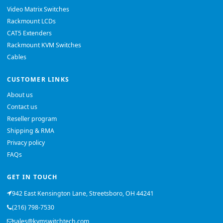
Video Matrix Switches
Rackmount LCDs
CAT5 Extenders
Rackmount KVM Switches
Cables
CUSTOMER LINKS
About us
Contact us
Reseller program
Shipping & RMA
Privacy policy
FAQs
GET IN TOUCH
942 East Kensington Lane, Streetsboro, OH 44241
(216) 798-7530
sales@kvmswitchtech.com