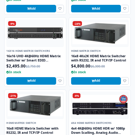
Add
Add
-9%
-24%
16X16 HDMI MATRIX SWITCHERS
HDMI MATRIX SWITCH
16x16 UHD 4K@60Hz HDMI Matrix
16x8 4Kx2K HDMI Matrix Switcher
Switcher w/ Smart EDID
with RS232, IR and TCP/IP Control
Management
$2,495.00
$4,800.00
$2,750.00
$6,300.00
In stock
In stock
Add
Add
-21%
-8%
HDMI MATRIX SWITCH
4X4 HDMI MATRIX SWITCHERS
16x8 HDMI Matrix Switcher with
4x4 4K@60Hz HDMI HDR w/ 1080p
RS232, IR and TCP/IP Control
Down Scalling, Analog Audio