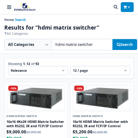
0
Home
Search
Results for “hdmi matrix switcher”
All Categories
Search category
Search products
Search
Showing
1
–
12
of
92
Sort
Per page
-10%
-14%
HDMI MATRIX SWITCH
HDMI MATRIX SWITCH
16x16 4Kx2K HDMI Matrix Switcher
16x16 HDMI Matrix Switcher with
with RS232, IR and TCP/IP Control
RS232, IR and TCP/IP Control
$9,000.00
$5,200.00
$9,999.00
$6,060.00
In stock
In stock