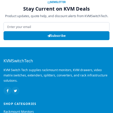
NEWSLETTER
Stay Current on KVM Deals
Product updates, quote help, and discount alerts from KVMSwitchTech.
Email address
Subscribe
KVMSwitchTech
KVM Switch Tech supplies rackmount monitors, KVM drawers, video
matrix switches, extenders, splitters, converters, and rack infrastructure
solutions.
SHOP CATEGORIES
Rackmount Monitors