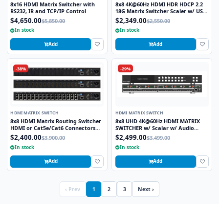
8x16 HDMI Matrix Switcher with
8x8 4K@60Hz HDMI HDR HDCP 2.2
RS232, IR and TCP/IP Control
18G Matrix Switcher Scaler w/ USB
Power Ports
$4,650.00
$2,349.00
$5,850.00
$2,550.00
In stock
In stock
Add
Add
-38%
-29%
HDMI MATRIX SWITCH
HDMI MATRIX SWITCH
8x8 HDMI Matrix Routing Switcher
8x8 UHD 4K@60Hz HDMI MATRIX
HDMI or Cat5e/Cat6 Connectors
SWITCHER w/ Scalar w/ Audio
Rackmount with IR Remote, RS232
Extractor
$2,400.00
$2,499.00
$3,900.00
$3,499.00
or LAN Control
In stock
In stock
Add
Add
‹ Prev
1
2
3
Next ›