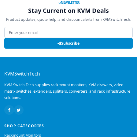
NEWSLETTER
Stay Current on KVM Deals
Product updates, quote help, and discount alerts from KVMSwitchTech.
Email address
Subscribe
KVMSwitchTech
KVM Switch Tech supplies rackmount monitors, KVM drawers, video
matrix switches, extenders, splitters, converters, and rack infrastructure
solutions.
SHOP CATEGORIES
Rackmount Monitors