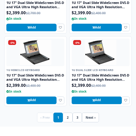
1U 17" Dual Slide WideScreen DVI-D
1U 17" Dual Slide WideScreen DVI-D
and VGA Ultra High Resolution
and VGA Ultra High Resolution
1920 x 1200 Rackmount Monitor
1920 x 1200 Rackmount Monitor
$2,399.00
$2,399.00
$2,700.00
$2,400.00
Keyboard with combo USB and PS2
Keyboard with combo USB and PS2
In stock
In stock
Interface Touchpad
Interface Touchpad
Add
Add
-0%
-0%
1U HDMI LCD KEYBOARD
1U DUAL SLIDE LCD KEYBOARD
1U 17" Dual Slide WideScreen DVI-D
1U 17" Dual Slide WideScreen DVI-D
and VGA Ultra High Resolution
and VGA Ultra High Resolution
1920 x 1200 Rackmount Monitor
1920 x 1200 Rackmount Monitor
$2,399.00
$2,399.00
$2,400.00
$2,400.00
Keyboard with combo USB and PS2
Keyboard with combo USB and PS2
In stock
In stock
Interface Touchpad
Interface Touchpad
Add
Add
‹ Prev
1
2
3
Next ›