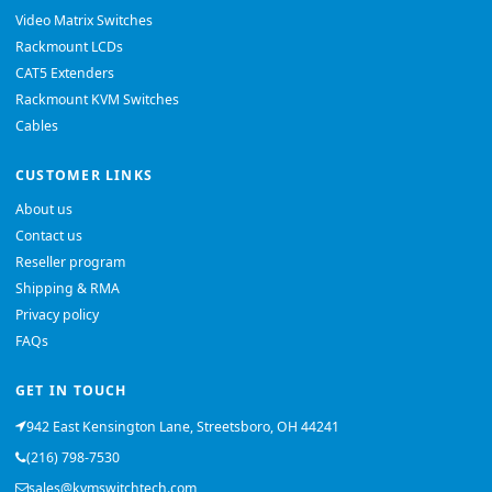
Video Matrix Switches
Rackmount LCDs
CAT5 Extenders
Rackmount KVM Switches
Cables
CUSTOMER LINKS
About us
Contact us
Reseller program
Shipping & RMA
Privacy policy
FAQs
GET IN TOUCH
942 East Kensington Lane, Streetsboro, OH 44241
(216) 798-7530
sales@kvmswitchtech.com