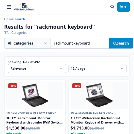
0
Home
Search
Results for “rackmount keyboard”
All Categories
Search category
Search products
Search
Showing
1
–
12
of
492
Sort
Per page
-15%
-18%
1U KVM DRAWER W USB KVM SWITCH
1U WIDESCREEN LCD KEYBOARD
1U 17" Rackmount Monitor
1U 19" Widescreen Rackmount
Keyboard with combo KVM Switch
Monitor Keyboard Drawer with
USB and PS2 Trackball, 8 Ports
integrated 8 Port PS2 KVM Switch
$1,536.00
$1,713.00
$1,800.00
$2,100.00
Trackball
In stock
In stock