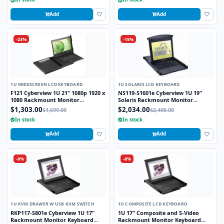
Add
Add
-23%
-15%
1U WIDESCREEN LCD KEYBOARD
1U SOLARIS LCD KEYBOARD
F121 Cyberview 1U 21" 1080p 1920 x
NS119-S1601e Cyberview 1U 19"
1080 Rackmount Monitor
Solaris Rackmount Monitor
Keyboard with Touchpad
Keyboard Drawer with 16 Port USB
$1,303.00
$2,034.00
$1,699.00
$2,400.00
KVM Switch Touchpad
In stock
In stock
Add
Add
-9%
-8%
1U KVM DRAWER W USB KVM SWITCH
1U COMPOSITE LCD KEYBOARD
RKP117-S801e Cyberview 1U 17"
1U 17" Composite and S-Video
Rackmount Monitor Keyboard
Rackmount Monitor Keyboard