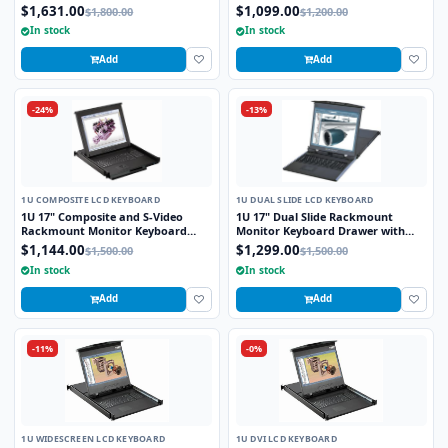
Touchpad with Integrated 8 Port
Drawer with combo USB and PS2
$1,631.00
$1,099.00
$1,800.00
$1,200.00
Combo USB and PS2 KVM Switch
Interface Touchpad
In stock
In stock
Add
Add
-24%
-13%
1U COMPOSITE LCD KEYBOARD
1U DUAL SLIDE LCD KEYBOARD
1U 17" Composite and S-Video
1U 17" Dual Slide Rackmount
Rackmount Monitor Keyboard
Monitor Keyboard Drawer with
Drawer with combo USB and PS2
combo USB and PS2 Interface
$1,144.00
$1,299.00
$1,500.00
$1,500.00
Interface Trackball
Touchpad
In stock
In stock
Add
Add
-11%
-0%
1U WIDESCREEN LCD KEYBOARD
1U DVI LCD KEYBOARD