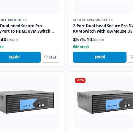
ANCE PRODUCTS
SECURE KVM SWITCHES
 Dual-head Secure Pro
2-Port Dual-head Secure Pro DV
yPort to HDMI KVM Switch
KVM Switch with KB/Mouse US
KB/Mouse USB emulation and
Emulation and CAC port
.40
$575.10
$756.00
$639.00
rt
ock
In stock
Add
Add
Save
-10%