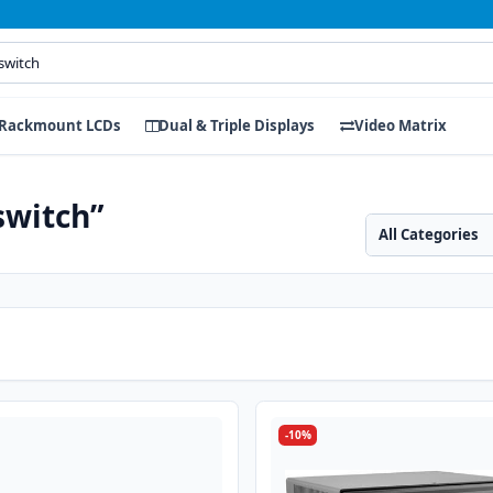
Rackmount LCDs
Dual & Triple Displays
Video Matrix
switch”
Search category
Search products
-10%