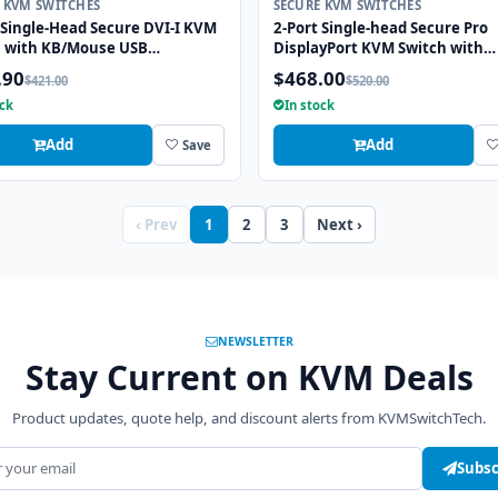
 KVM SWITCHES
SECURE KVM SWITCHES
 Single-Head Secure DVI-I KVM
2-Port Single-head Secure Pro
h with KB/Mouse USB
DisplayPort KVM Switch with
tion
KB/Mouse USB emulation and 
.90
$468.00
$421.00
$520.00
Port
ock
In stock
Add
Add
Save
‹ Prev
1
2
3
Next ›
NEWSLETTER
Stay Current on KVM Deals
Product updates, quote help, and discount alerts from KVMSwitchTech.
address
Subsc