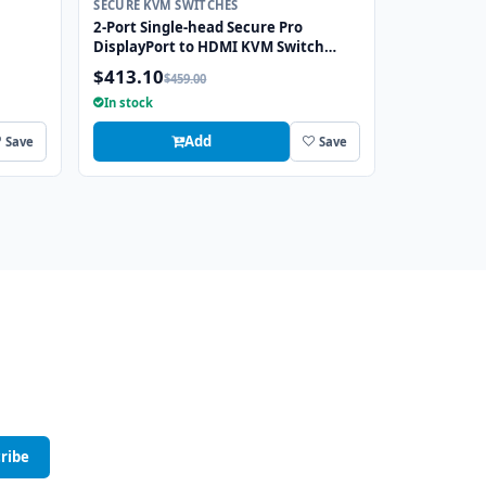
SECURE KVM SWITCHES
2-Port Single-head Secure Pro
DisplayPort to HDMI KVM Switch
CAC
with KB/Mouse USB Emulation and
$413.10
$459.00
CAC port
In stock
Add
Save
Save
ribe