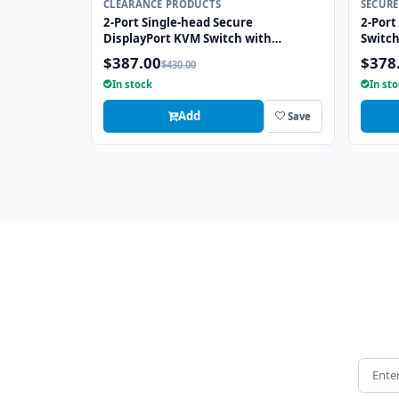
CLEARANCE PRODUCTS
SECURE
2-Port Single-head Secure
2-Port
DisplayPort KVM Switch with
Switc
KB/Mouse USB Emulation
Emula
$387.00
$378
$430.00
In stock
In st
Add
Save
Email 