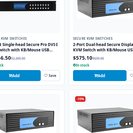
 KVM SWITCHES
SECURE KVM SWITCHES
t Single-head Secure Pro DVI-I
2-Port Dual-head Secure Displ
witch with KB/Mouse USB
KVM Switch with KB/Mouse US
ion and CAC port
Emulation
46.50
$575.10
$2,385.00
$639.00
ock
In stock
Add
Add
Save
-10%