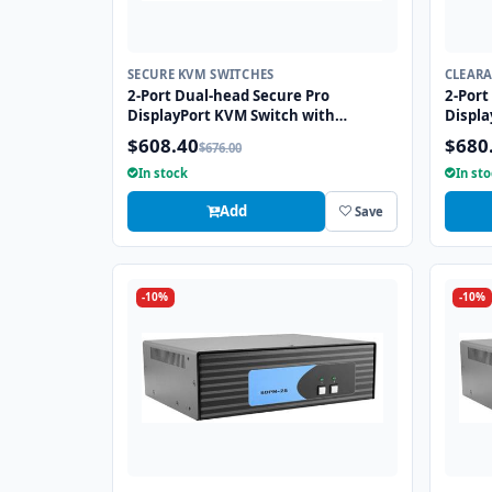
SECURE KVM SWITCHES
CLEAR
2-Port Dual-head Secure Pro
2-Port
DisplayPort KVM Switch with
Displa
KB/Mouse USB Emulation and CAC
with 
$608.40
$680
$676.00
Port
CAC po
In stock
In st
Add
Save
-10%
-10%