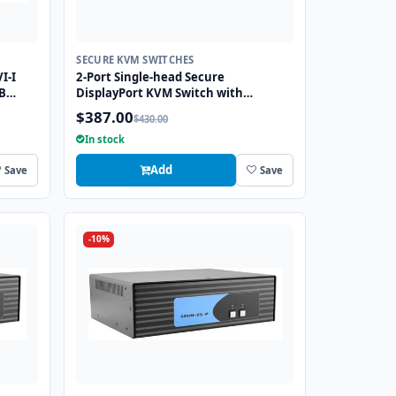
SECURE KVM SWITCHES
I-I
2-Port Single-head Secure
B
DisplayPort KVM Switch with
KB/Mouse USB Emulation
$387.00
$430.00
In stock
Add
Save
Save
-10%