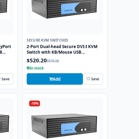
SECURE KVM SWITCHES
ayPort
2-Port Dual-head Secure DVI-I KVM
B
Switch with KB/Mouse USB
Emulation
$520.20
$578.00
In stock
Add
Save
Save
-10%