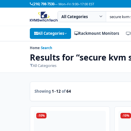
(216) 798-7530
— Mon–Fri 9:00–17:00 EST
Search category
Search products
All Categories
Rackmount Monitors
Home
Search
Results for “secure kvm 
All Categories
Showing
1
–
12
of
64
-10%
-10%