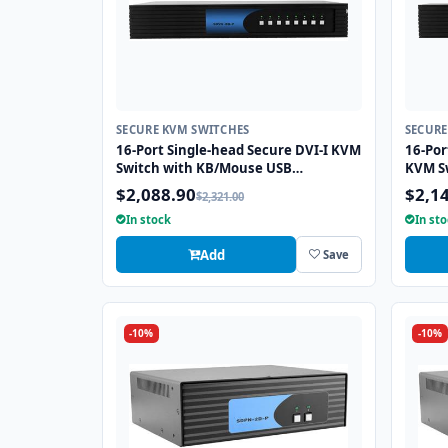
SECURE KVM SWITCHES
SECURE
16-Port Single-head Secure DVI-I KVM
16-Por
Switch with KB/Mouse USB
KVM S
emulation
emulat
$2,088.90
$2,1
$2,321.00
In stock
In st
Add
Save
-10%
-10%