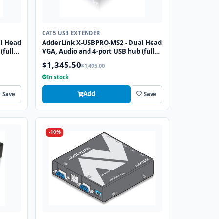
CAT5 USB EXTENDER
l Head
AdderLink X-USBPRO-MS2 - Dual Head
(full
VGA, Audio and 4-port USB hub (full
 over
speed) extender to 300 meters over
$1,345.50
$1,495.00
two CATx cables.
In stock
Add
Save
Save
-10%