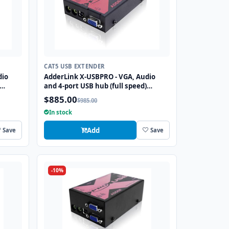
CAT5 USB EXTENDER
dio
AdderLink X-USBPRO - VGA, Audio
and 4-port USB hub (full speed)
single
extender to 300 meters over a single
$885.00
$985.00
CATx cable.
In stock
Add
Save
Save
-10%