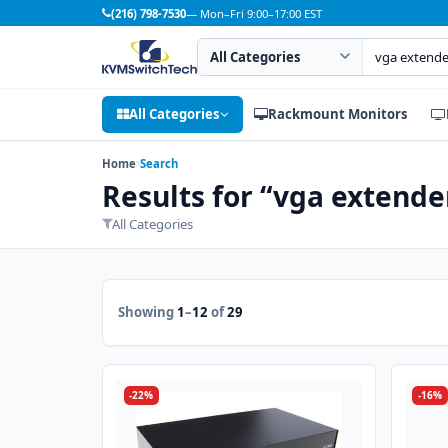
(216) 798-7530
— Mon–Fri 9:00–17:00 EST
Search category
Search products
All Categories
Rackmount Monitors
Home
Search
Results for “vga extende
All Categories
Showing
1
–
12
of
29
-22%
-16%