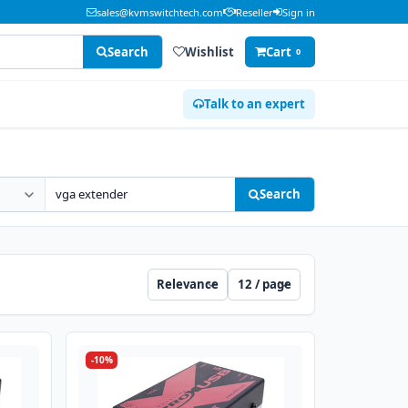
sales@kvmswitchtech.com
Reseller
Sign in
Search
Wishlist
Cart
0
Talk to an expert
Search
Sort
Per page
-10%