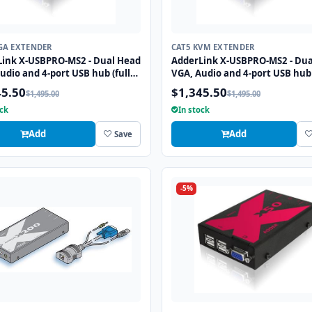
GA EXTENDER
CAT5 KVM EXTENDER
Link X-USBPRO-MS2 - Dual Head
AdderLink X-USBPRO-MS2 - Dua
udio and 4-port USB hub (full
VGA, Audio and 4-port USB hub 
 extender to 300 meters over
speed) extender to 300 meters
45.50
$1,345.50
$1,495.00
$1,495.00
Tx cables.
two CATx cables.
ock
In stock
Add
Add
Save
-5%