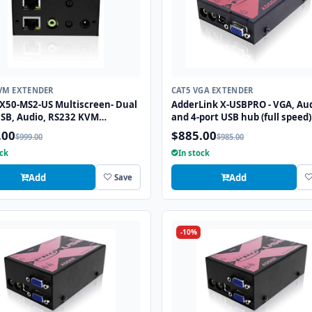
VM EXTENDER
CAT5 VGA EXTENDER
X50-MS2-US Multiscreen- Dual
AdderLink X-USBPRO - VGA, Au
SB, Audio, RS232 KVM
and 4-port USB hub (full speed)
der to 50m
extender to 300 meters over a 
.00
$885.00
$999.00
$985.00
CATx cable.
ock
In stock
Add
Add
Save
-10%