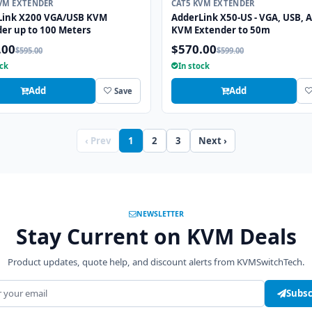
VM EXTENDER
CAT5 KVM EXTENDER
Link X200 VGA/USB KVM
AdderLink X50-US - VGA, USB, 
er up to 100 Meters
KVM Extender to 50m
.00
$570.00
$595.00
$599.00
ock
In stock
Add
Add
Save
‹ Prev
1
2
3
Next ›
NEWSLETTER
Stay Current on KVM Deals
Product updates, quote help, and discount alerts from KVMSwitchTech.
address
Subsc