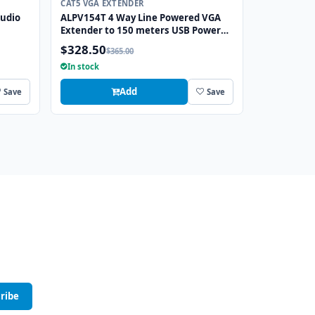
CAT5 VGA EXTENDER
Audio
ALPV154T 4 Way Line Powered VGA
Extender to 150 meters USB Powered
at Transmitter
$328.50
$365.00
In stock
Add
Save
Save
ribe