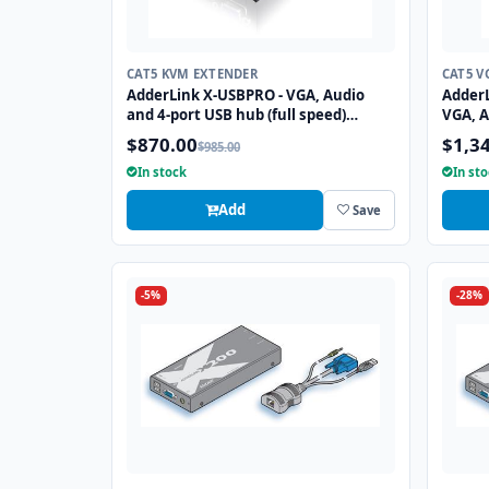
CAT5 KVM EXTENDER
CAT5 V
AdderLink X-USBPRO - VGA, Audio
Adder
and 4-port USB hub (full speed)
VGA, A
extender to 300 meters over a single
speed)
$870.00
$1,3
$985.00
CATx cable.
two CA
In stock
In st
Add
Save
-5%
-28%