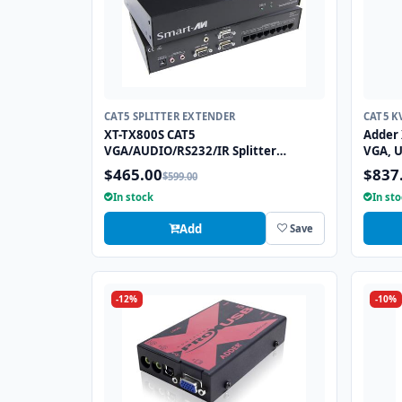
CAT5 SPLITTER EXTENDER
CAT5 K
XT-TX800S CAT5
Adder 
VGA/AUDIO/RS232/IR Splitter
VGA, U
Extender over CAT5e/6 UTP Cable, 8
Exten
$465.00
$837
$599.00
Ports
In stock
In st
Add
Save
-12%
-10%