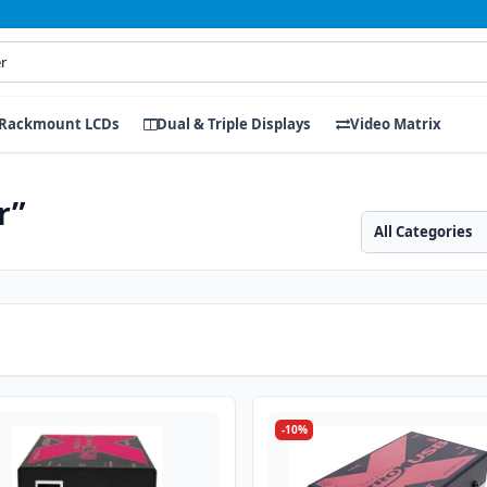
Rackmount LCDs
Dual & Triple Displays
Video Matrix
r”
Search category
Search products
-10%