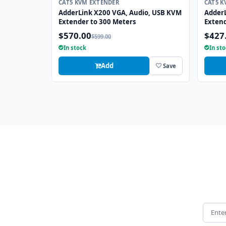
CAT5 KVM EXTENDER
CAT5 K
AdderLink X200 VGA, Audio, USB KVM
Adder
Extender to 300 Meters
Extend
$570.00
$427
$599.00
In stock
In st
Add
Save
Email 