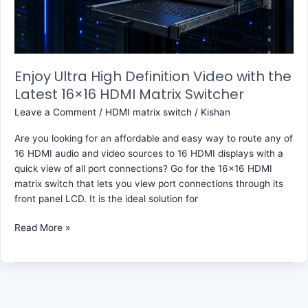
Latest
16×16
HDMI
Matrix
Switcher
Enjoy Ultra High Definition Video with the
Latest 16×16 HDMI Matrix Switcher
Leave a Comment
/
HDMI matrix switch
/
Kishan
Are you looking for an affordable and easy way to route any of
16 HDMI audio and video sources to 16 HDMI displays with a
quick view of all port connections? Go for the 16×16 HDMI
matrix switch that lets you view port connections through its
front panel LCD. It is the ideal solution for
Read More »