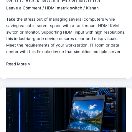
with a Rack Mount HDMI Monitor
Leave a Comment
/
HDMI matrix switch
/
Kishan
Take the stress out of managing several computers while
saving valuable server space with a rack mount HDMI KVM
switch or monitor. Supporting HDMI input with high resolutions,
this industrial-grade device ensures clear and crisp visuals.
Meet the requirements of your workstation, IT room or data
center with this flexible device that simplifies multiple server
Read More »
Enjoy
Ultra
High
Definition
Video
with
the