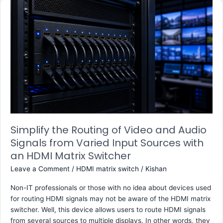
Simplify
the
Routing
of
Video
and
Audio
Signals
from
Varied
Input
Sources
Simplify the Routing of Video and Audio
with
Signals from Varied Input Sources with
an
an HDMI Matrix Switcher
HDMI
Leave a Comment
/
HDMI matrix switch
/
Kishan
Matrix
Switcher
Non-IT professionals or those with no idea about devices used
for routing HDMI signals may not be aware of the HDMI matrix
switcher. Well, this device allows users to route HDMI signals
from several sources to multiple displays. In other words, they