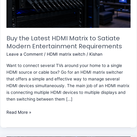
Satiate
Modern
Entertainment
Requirements
Buy the Latest HDMI Matrix to Satiate
Modern Entertainment Requirements
Leave a Comment
/
HDMI matrix switch
/
Kishan
Want to connect several TVs around your home to a single
HDMI source or cable box? Go for an HDMI matrix switcher
that offers a simple and effective way to manage several
HDMI devices simultaneously. The main job of an HDMI matrix
is connecting multiple HDMI devices to multiple displays and
then switching between them […]
Read More »