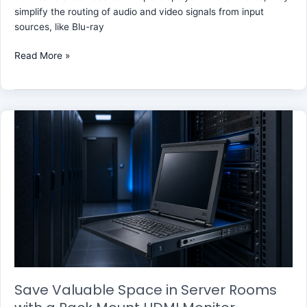
simplify the routing of audio and video signals from input
sources, like Blu-ray
Read More »
Save
Valuable
Space
in
Server
Rooms
with
a
Rack
Mount
HDMI
Monitor
Save Valuable Space in Server Rooms