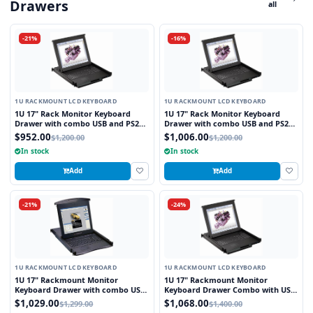
Drawers
all
-21%
-16%
1U RACKMOUNT LCD KEYBOARD
1U RACKMOUNT LCD KEYBOARD
1U 17" Rack Monitor Keyboard
1U 17" Rack Monitor Keyboard
Drawer with combo USB and PS2
Drawer with combo USB and PS2
Interface Touchpad
Interface Trackball
$952.00
$1,006.00
$1,200.00
$1,200.00
In stock
In stock
Add
Add
-21%
-24%
1U RACKMOUNT LCD KEYBOARD
1U RACKMOUNT LCD KEYBOARD
1U 17" Rackmount Monitor
1U 17" Rackmount Monitor
Keyboard Drawer with combo USB
Keyboard Drawer Combo with USB
and PS2 Interface Touchpad
and PS2 Interface Touchpad
$1,029.00
$1,068.00
$1,299.00
$1,400.00