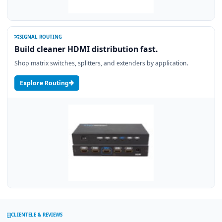
SIGNAL ROUTING
Build cleaner HDMI distribution fast.
Shop matrix switches, splitters, and extenders by application.
Explore Routing
CLIENTELE & REVIEWS