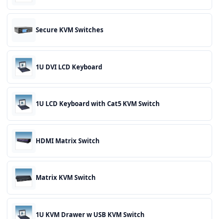
Secure KVM Switches
1U DVI LCD Keyboard
1U LCD Keyboard with Cat5 KVM Switch
HDMI Matrix Switch
Matrix KVM Switch
1U KVM Drawer w USB KVM Switch