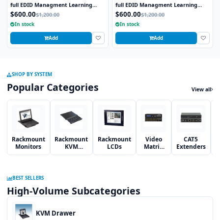
full EDID Managment Learning
full EDID Managment Learning
RS232 and Infra Red Remote 1U
RS232 and Infra Red Remote 1U
$600.00
$600.00
$1,200.00
$1,200.00
Rackmount
Rackmount
In stock
In stock
Add
Add
SHOP BY SYSTEM
Popular Categories
View all
Rackmount
Rackmount
Rackmount
Video
CAT5
Monitors
KVM
LCDs
Matrix
Extenders
S
Switches
Switches
BEST SELLERS
High-Volume Subcategories
KVM Drawer