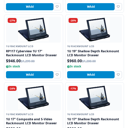
Add
Add
-27%
-20%
1U RACKMOUNT LCD
1U RACKMOUNT LCD
RP117 Cyberview 1U 17"
1U 19" Shallow Depth Rackmount
Rackmount LCD Monitor Drawer
LCD Monitor Drawer
$946.00
$960.00
$1,299.00
$1,200.00
In stock
In stock
Add
Add
-24%
-17%
1U RACKMOUNT LCD
1U RACKMOUNT LCD
1U 17" Composite and S-Video
1U 17" Shallow Depth Rackmount
Rackmount LCD Monitor Drawer
LCD Monitor Drawer