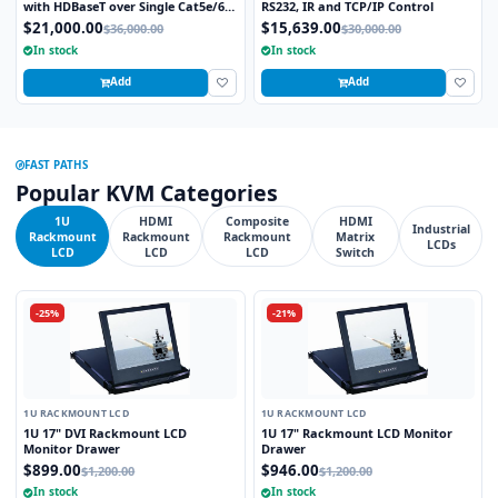
with HDBaseT over Single Cat5e/6
RS232, IR and TCP/IP Control
STP cable and TCP/IP Control
$21,000.00
$15,639.00
$36,000.00
$30,000.00
includes 16 HDBaseT Receivers
In stock
In stock
Add
Add
FAST PATHS
Popular KVM Categories
1U
HDMI
Composite
HDMI
Industrial
Rackmount
Rackmount
Rackmount
Matrix
LCDs
LCD
LCD
LCD
Switch
-25%
-21%
1U RACKMOUNT LCD
1U RACKMOUNT LCD
1U 17" DVI Rackmount LCD
1U 17" Rackmount LCD Monitor
Monitor Drawer
Drawer
$899.00
$946.00
$1,200.00
$1,200.00
In stock
In stock