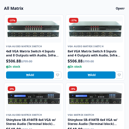
All Matrix
Open
-37%
-37%
VGA AUDIO MATRIX SWITCH
VGA AUDIO MATRIX SWITCH
4x8 VGA Matrix Switch 4 Inputs
8x4 VGA Matrix Switch 8 Inputs
and 8 Outputs with Audio, Infra
and 4 Outputs with Audio, Infra
Red Remote and RS232 Control
Red Remote and RS232 Control
$506.88
$506.88
$799.00
$799.00
In stock
In stock
Add
Add
-9%
-9%
VGA AUDIO MATRIX SWITCH
VGA MATRIX SWITCH
Shinybow SB-4144TB 4x4 VGA w/
Shinybow SB-4144TB 4x4 VGA w/
Stereo Audio (Terminal block)
Stereo Audio (Terminal block)
Matrix Routing Switcher
Matrix Routing Switcher