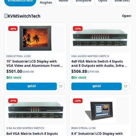
KVMSwitchTech
Adder
Shinybow
Ophit
SmartAVI
Hughes
KVMSwitchTech
Open
-40%
-37%
INDUSTRIAL LCDS
VGA AUDIO MATRIX SWITCH
15" Industrial LCD Display with
4x8 VGA Matrix Switch 4 Inputs
VGA Video and Aluminium Front
and 8 Outputs with Audio, Infra
Bezel
Red Remote and RS232 Control
$501.00
$506.88
$840.00
$799.00
In stock
In stock
Add
Add
-37%
-44%
VGA AUDIO MATRIX SWITCH
INDUSTRIAL LCDS
8x4 VGA Matrix Switch 8 Inputs
8.4" Industrial LCD Display with