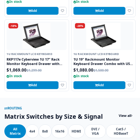
In stock
In stock
Add
Add
-18%
-28%
1U RACKMOUNT LCD KEYBOARD
1U RACKMOUNT LCD KEYBOARD
RKP117e Cyberview 1U 17" Rack
1U 19" Rackmount Monitor
Monitor Keyboard Drawer with
Keyboard Drawer Combo with USB
combo USB and PS2 Interface
and PS2 Interface Touchpad
$1,069.00
$1,080.00
$1,299.00
$1,500.00
Touchpad
In stock
In stock
Add
Add
ROUTING
Matrix Switches by Size & Signal
View all
All
DVI /
Cat5 /
4x4
8x8
16x16
HDMI
Matrix
VGA
HDBaseT