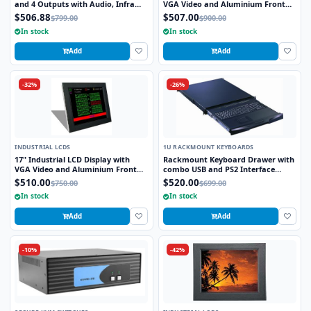
and 4 Outputs with Audio, Infra
VGA Video and Aluminium Front
Red Remote and RS232 Control
Bezel
$506.88
$507.00
$799.00
$900.00
In stock
In stock
Add
Add
-32%
-26%
INDUSTRIAL LCDS
1U RACKMOUNT KEYBOARDS
17" Industrial LCD Display with
Rackmount Keyboard Drawer with
VGA Video and Aluminium Front
combo USB and PS2 Interface
Bezel
Trackball
$510.00
$520.00
$750.00
$699.00
In stock
In stock
Add
Add
-10%
-42%