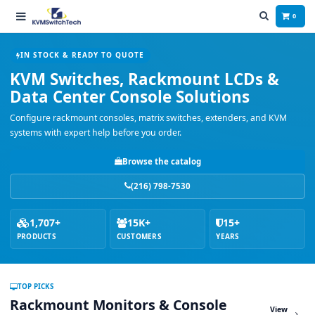
0
IN STOCK & READY TO QUOTE
KVM Switches, Rackmount LCDs &
Data Center Console Solutions
Configure rackmount consoles, matrix switches, extenders, and KVM
systems with expert help before you order.
Browse the catalog
(216) 798-7530
1,707+
15K+
15+
PRODUCTS
CUSTOMERS
YEARS
TOP PICKS
Rackmount Monitors & Console
View