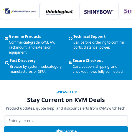
Genuine Products
Technical Support
Commercial-grade KVM, AV,
Call before ordering to confirm
rackmount, and extension
ports, distance, power.
equipment.
Fast Discovery
Secure Checkout
Browse by system, subcategory,
Cart, coupon, shipping, and
manufacturer, or SKU.
checkout flows fully connected.
NEWSLETTER
Stay Current on KVM Deals
Product updates, quote help, and discount alerts from KVMSwitchTech.
Email address
Subscribe