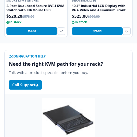
SECURE KVM SWITCHES
INDUSTRIAL LCDS
2-Port Dual-head Secure DVI-I KVM
10.4" Industrial LCD Display with
Switch with KB/Mouse USB
VGA Video and Aluminium Front
Emulation
Bezel
$520.20
$525.00
$578.00
$900.00
In stock
In stock
Add
Add
CONFIGURATION HELP
Need the right KVM path for your rack?
Talk with a product specialist before you buy.
Call Support