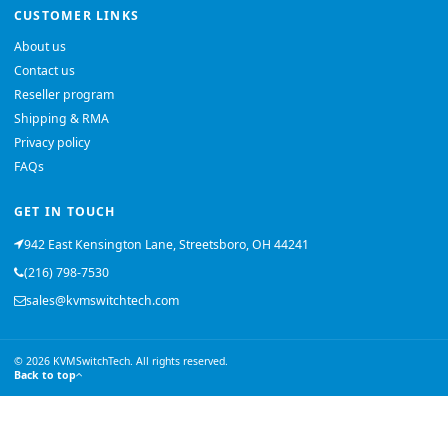
CUSTOMER LINKS
About us
Contact us
Reseller program
Shipping & RMA
Privacy policy
FAQs
GET IN TOUCH
942 East Kensington Lane, Streetsboro, OH 44241
(216) 798-7530
sales@kvmswitchtech.com
© 2026 KVMSwitchTech. All rights reserved.
Back to top