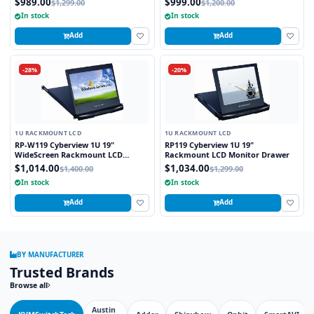
$989.00
$999.00
$1,299.00
$1,200.00
In stock
In stock
Add
Add
-28%
-20%
1U RACKMOUNT LCD
1U RACKMOUNT LCD
RP-W119 Cyberview 1U 19"
RP119 Cyberview 1U 19"
WideScreen Rackmount LCD
Rackmount LCD Monitor Drawer
Monitor Drawer
$1,014.00
$1,034.00
$1,400.00
$1,299.00
In stock
In stock
Add
Add
BY MANUFACTURER
Trusted Brands
Browse all
Austin