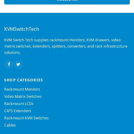
KVMSwitchTech
KVM Switch Tech supplies rackmount monitors, KVM drawers, video
matrix switches, extenders, splitters, converters, and rack infrastructure
solutions.
SHOP CATEGORIES
Rackmount Monitors
Video Matrix Switches
Rackmount LCDs
CAT5 Extenders
Rackmount KVM Switches
Cables