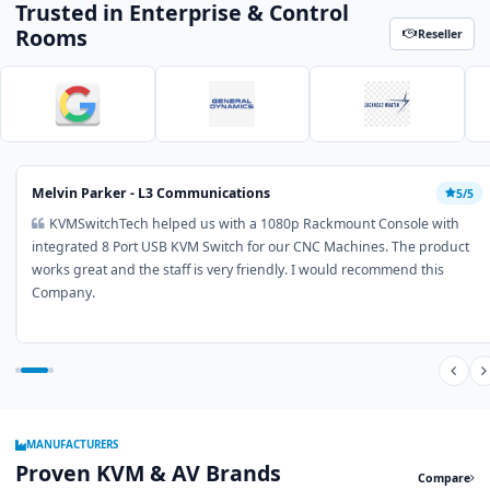
Trusted in Enterprise & Control
Rooms
Reseller
Melvin Parker - L3 Communications
5/5
KVMSwitchTech helped us with a 1080p Rackmount Console with
integrated 8 Port USB KVM Switch for our CNC Machines. The product
works great and the staff is very friendly. I would recommend this
Company.
MANUFACTURERS
Proven KVM & AV Brands
Compare