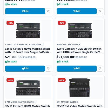
includes 32 HDBaseT Receivers
includes 32 HDBaseT Receivers
In stock
In stock
Add
Add
-42%
-42%
CAT5E/CAT6 HDBASET HDMI MATRIX
HDMI MATRIX SWITCH
32x16 Cat5e/6 HDMI Matrix Switch
32x16 Cat5e/6 HDMI Matrix Switch
with HDBaseT over Single Cat5e/6
with HDBaseT over Single Cat5e/6
STP cable and TCP/IP Control
STP cable and TCP/IP Control
$21,000.00
$21,000.00
$36,000.00
$36,000.00
includes 16 HDBaseT Receivers
includes 16 HDBaseT Receivers
In stock
In stock
Add
Add
-42%
-48%
CAT5 VIDEO MATRIX SWITCH
DVI MATRIX SWITCH
32x16 Cat5e/6 HDMI Matrix Switch
32x32 DVI Video Matrix Switch with