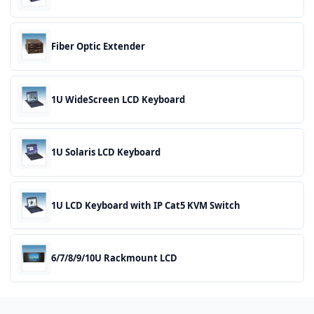
Fiber Optic Extender
1U WideScreen LCD Keyboard
1U Solaris LCD Keyboard
1U LCD Keyboard with IP Cat5 KVM Switch
6/7/8/9/10U Rackmount LCD