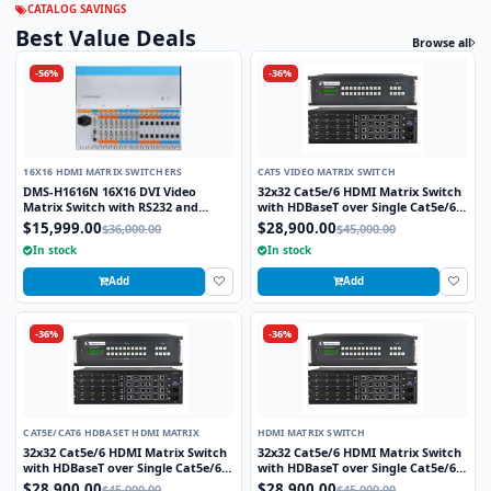
CATALOG SAVINGS
Best Value Deals
Browse all
-56%
-36%
16X16 HDMI MATRIX SWITCHERS
CAT5 VIDEO MATRIX SWITCH
DMS-H1616N 16X16 DVI Video
32x32 Cat5e/6 HDMI Matrix Switch
Matrix Switch with RS232 and
with HDBaseT over Single Cat5e/6
TCP/IP Control
STP cable and TCP/IP Control
$15,999.00
$28,900.00
$36,000.00
$45,000.00
includes 32 HDBaseT Receivers
In stock
In stock
Add
Add
-36%
-36%
CAT5E/CAT6 HDBASET HDMI MATRIX
HDMI MATRIX SWITCH
32x32 Cat5e/6 HDMI Matrix Switch
32x32 Cat5e/6 HDMI Matrix Switch
with HDBaseT over Single Cat5e/6
with HDBaseT over Single Cat5e/6
STP cable and TCP/IP Control
STP cable and TCP/IP Control
$28,900.00
$28,900.00
$45,000.00
$45,000.00