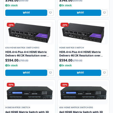
$548.00
$548.00
$599.00
$599.00
In stock
In stock
Add
Add
-26%
-26%
4X4 HDMI MATRIX SWITCHERS
HDMI MATRIX SWITCH
HDR-4×4-Plus 4×4 HDMI Matrix
HDR-4×4-Plus 4×4 HDMI Matrix
Delivers 4K/2K Resolution over
Delivers 4K/2K Resolution over
HDMI while Switching four Signals
HDMI while Switching four Signals
$594.00
$594.00
$799.00
$799.00
Between Four Displays
Between Four Displays
In stock
In stock
Add
Add
-50%
-50%
HDMI MATRIX SWITCH
4X4 HDMI MATRIX SWITCHERS
4x4 HDMI Matrix Switch with 3D
4x4 HDMI Matrix Switch with 3D