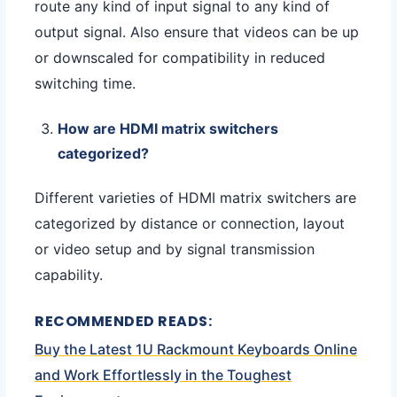
route any kind of input signal to any kind of
output signal. Also ensure that videos can be up
or downscaled for compatibility in reduced
switching time.
How are HDMI matrix switchers
categorized?
Different varieties of HDMI matrix switchers are
categorized by distance or connection, layout
or video setup and by signal transmission
capability.
RECOMMENDED READS:
Buy the Latest 1U Rackmount Keyboards Online
and Work Effortlessly in the Toughest