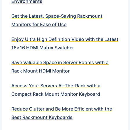
Environments
Get the Latest, Space-Saving Rackmount
Monitors for Ease of Use
Enjoy Ultra High Definition Video with the Latest
16×16 HDMI Matrix Switcher
Save Valuable Space in Server Rooms with a
Rack Mount HDMI Monitor
Access Your Servers At-The-Rack with a
Compact Rack Mount Monitor Keyboard
Reduce Clutter and Be More Efficient with the
Best Rackmount Keyboards