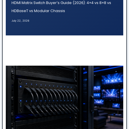
HDMI Matrix Switch Buyer’s Guide (2026): 4×4 vs 8×8 vs
HDBaseT vs Modular Chassis
July 22, 2026