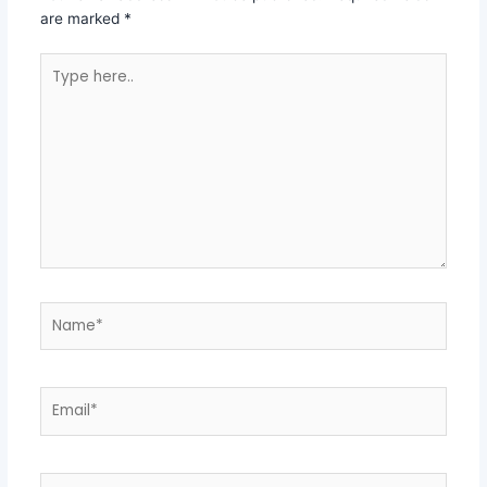
are marked
*
Type
here..
Name*
Email*
Website