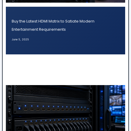
Buy the Latest HDMI Matrix to Satiate Modern
Entertainment Requirements
June 5, 2025