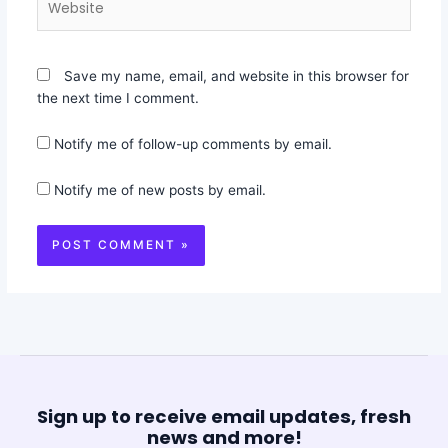
Save my name, email, and website in this browser for
the next time I comment.
Notify me of follow-up comments by email.
Notify me of new posts by email.
Sign up to receive email updates, fresh
news and more!