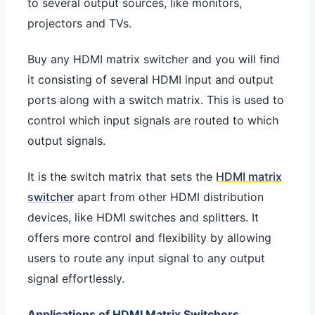
to several output sources, like monitors,
projectors and TVs.
Buy any HDMI matrix switcher and you will find
it consisting of several HDMI input and output
ports along with a switch matrix. This is used to
control which input signals are routed to which
output signals.
It is the switch matrix that sets the
HDMI matrix
switcher
apart from other HDMI distribution
devices, like HDMI switches and splitters. It
offers more control and flexibility by allowing
users to route any input signal to any output
signal effortlessly.
Applications of HDMI Matrix Switchers