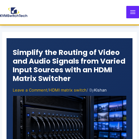
Skip
Post
MA
to
navigation
M
content
Simplify the Routing of Video
and Audio Signals from Varied
Input Sources with an HDMI
Matrix Switcher
Leave a Comment
/
HDMI matrix switch
/ By
Kishan