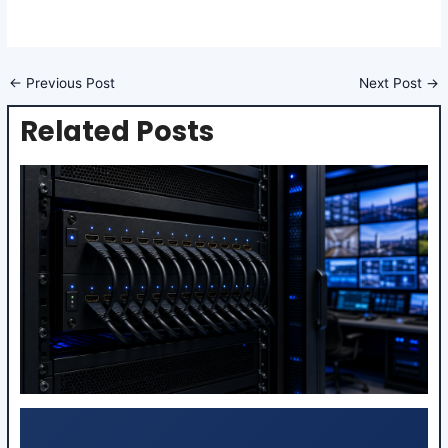
←
Previous Post
Next Post
→
Related Posts