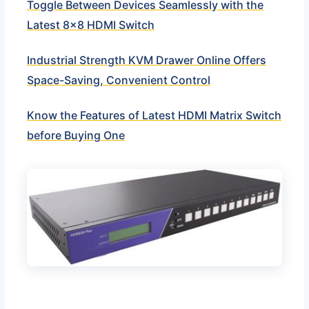
Toggle Between Devices Seamlessly with the
Latest 8×8 HDMI Switch
Industrial Strength KVM Drawer Online Offers
Space-Saving, Convenient Control
Know the Features of Latest HDMI Matrix Switch
before Buying One