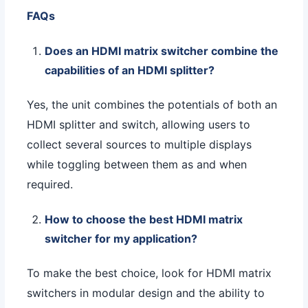
FAQs
Does an HDMI matrix switcher combine the
capabilities of an HDMI splitter?
Yes, the unit combines the potentials of both an
HDMI splitter and switch, allowing users to
collect several sources to multiple displays
while toggling between them as and when
required.
How to choose the best HDMI matrix
switcher for my application?
To make the best choice, look for HDMI matrix
switchers in modular design and the ability to