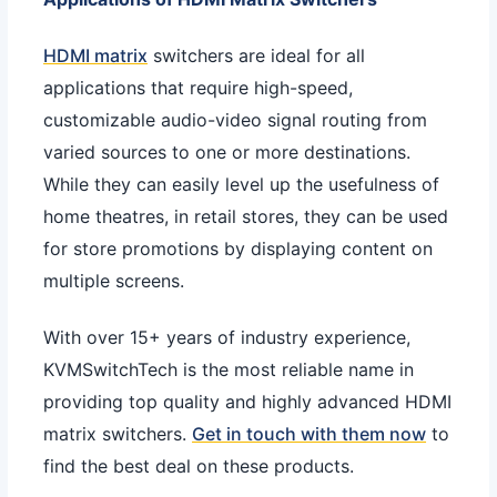
HDMI matrix
switchers are ideal for all
applications that require high-speed,
customizable audio-video signal routing from
varied sources to one or more destinations.
While they can easily level up the usefulness of
home theatres, in retail stores, they can be used
for store promotions by displaying content on
multiple screens.
With over 15+ years of industry experience,
KVMSwitchTech is the most reliable name in
providing top quality and highly advanced HDMI
matrix switchers.
Get in touch with them now
to
find the best deal on these products.