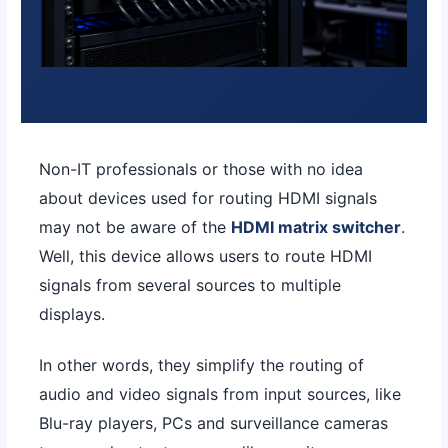
Non-IT professionals or those with no idea
about devices used for routing HDMI signals
may not be aware of the
HDMI matrix switcher
.
Well, this device allows users to route HDMI
signals from several sources to multiple
displays.
In other words, they simplify the routing of
audio and video signals from input sources, like
Blu-ray players, PCs and surveillance cameras