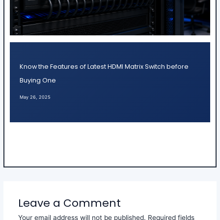
Know the Features of Latest HDMI Matrix Switch before
Buying One
May 26, 2025
Leave a Comment
Your email address will not be published.
Required fields