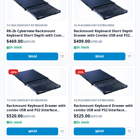
1U RACKMOUNT KEYBOARDS
1U RACKMOUNT KEYBOARDS
RK-2b Cyberview Rackmount
Rackmount Keyboard Short Depth
Keyboard Short Depth with Combo
Drawer with Combo USB and PS2
USB and PS2 Interface Compact
interface Touchpad
$469.00
$499.00
$699.00
$700.00
Trackball
In stock
In stock
Add
Add
-26%
-25%
1U RACKMOUNT KEYBOARDS
1U RACKMOUNT KEYBOARDS
Rackmount Keyboard Drawer with
Rackmount Keyboard Drawer with
combo USB and PS2 Interface
combo USB and PS2 Interface
Trackball
Touchpad
$520.00
$525.00
$699.00
$699.00
In stock
In stock
Add
Add