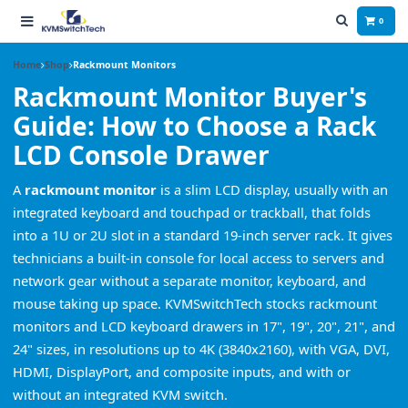
0
Home
Shop
Rackmount Monitors
Rackmount Monitor Buyer's
Guide: How to Choose a Rack
LCD Console Drawer
A
rackmount monitor
is a slim LCD display, usually with an
integrated keyboard and touchpad or trackball, that folds
into a 1U or 2U slot in a standard 19-inch server rack. It gives
technicians a built-in console for local access to servers and
network gear without a separate monitor, keyboard, and
mouse taking up space. KVMSwitchTech stocks rackmount
monitors and LCD keyboard drawers in 17", 19", 20", 21", and
24" sizes, in resolutions up to 4K (3840x2160), with VGA, DVI,
HDMI, DisplayPort, and composite inputs, and with or
without an integrated KVM switch.