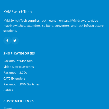
KVMSwitchTech
KVM Switch Tech supplies rackmount monitors, KVM drawers, video
matrix switches, extenders, splitters, converters, and rack infrastructure
solutions.
SHOP CATEGORIES
Rackmount Monitors
Video Matrix Switches
Rackmount LCDs
CAT5 Extenders
Rackmount KVM Switches
Cables
CUSTOMER LINKS
About us