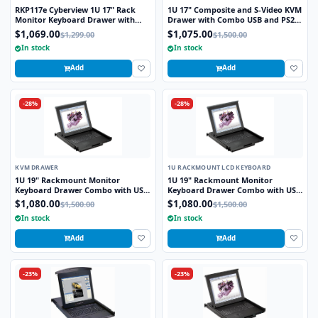
RKP117e Cyberview 1U 17" Rack
1U 17" Composite and S-Video KVM
Monitor Keyboard Drawer with
Drawer with Combo USB and PS2
combo USB and PS2 Interface
Interface Touchpad
$1,069.00
$1,075.00
$1,299.00
$1,500.00
Touchpad
In stock
In stock
Add
Add
-28%
-28%
KVM DRAWER
1U RACKMOUNT LCD KEYBOARD
1U 19" Rackmount Monitor
1U 19" Rackmount Monitor
Keyboard Drawer Combo with USB
Keyboard Drawer Combo with USB
and PS2 Interface Touchpad
and PS2 Interface Touchpad
$1,080.00
$1,080.00
$1,500.00
$1,500.00
In stock
In stock
Add
Add
-23%
-23%