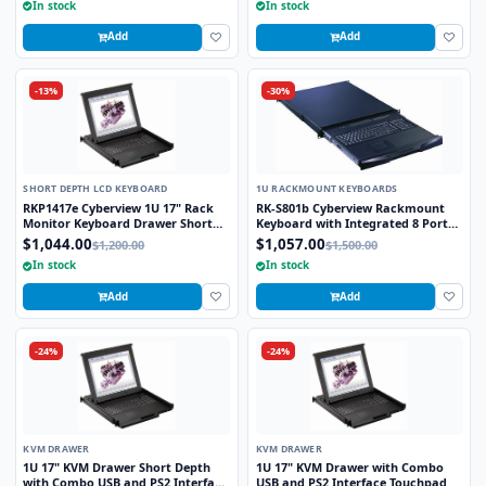
In stock
In stock
Add
Add
-13%
-30%
SHORT DEPTH LCD KEYBOARD
1U RACKMOUNT KEYBOARDS
RKP1417e Cyberview 1U 17" Rack
RK-S801b Cyberview Rackmount
Monitor Keyboard Drawer Short
Keyboard with Integrated 8 Port
Depth with combo USB and PS2
combo KVM Switch USB and PS2
$1,044.00
$1,057.00
$1,200.00
$1,500.00
Interface Touchpad
Trackball
In stock
In stock
Add
Add
-24%
-24%
KVM DRAWER
KVM DRAWER
1U 17" KVM Drawer Short Depth
1U 17" KVM Drawer with Combo
with Combo USB and PS2 Interface
USB and PS2 Interface Touchpad