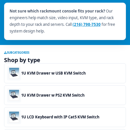
Not sure which rackmount console fits your rack?
Our
engineers help match size, video input, KVM type, and rack
depth to your rack and servers. Call
(216) 798-7530
for free
system design help.
SUBCATEGORIES
Shop by type
1U KVM Drawer w USB KVM Switch
1U KVM Drawer w PS2 KVM Switch
1U LCD Keyboard with IP Cat5 KVM Switch