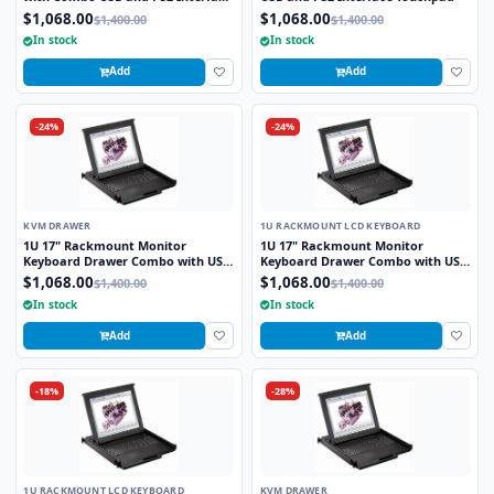
Touchpad
$1,068.00
$1,068.00
$1,400.00
$1,400.00
In stock
In stock
Add
Add
-24%
-24%
KVM DRAWER
1U RACKMOUNT LCD KEYBOARD
1U 17" Rackmount Monitor
1U 17" Rackmount Monitor
Keyboard Drawer Combo with USB
Keyboard Drawer Combo with USB
and PS2 Interface Touchpad
and PS2 Interface Touchpad
$1,068.00
$1,068.00
$1,400.00
$1,400.00
In stock
In stock
Add
Add
-18%
-28%
1U RACKMOUNT LCD KEYBOARD
KVM DRAWER