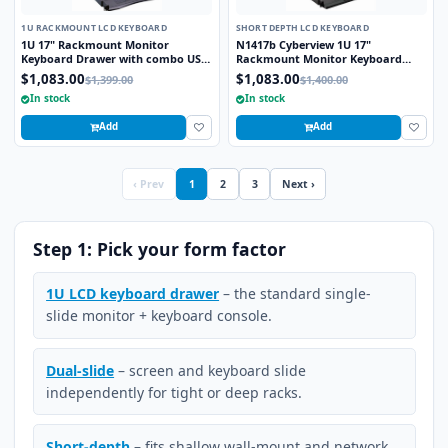
1U RACKMOUNT LCD KEYBOARD
SHORT DEPTH LCD KEYBOARD
1U 17" Rackmount Monitor
N1417b Cyberview 1U 17"
Keyboard Drawer with combo USB
Rackmount Monitor Keyboard
and PS2 Interface Trackball
Drawer Short Depth with combo
$1,083.00
$1,083.00
$1,399.00
$1,400.00
USB and PS2 Interface Trackball
In stock
In stock
Add
Add
‹ Prev
1
2
3
Next ›
Step 1: Pick your form factor
1U LCD keyboard drawer
– the standard single-
slide monitor + keyboard console.
Dual-slide
– screen and keyboard slide
independently for tight or deep racks.
Short-depth
– fits shallow wall-mount and network