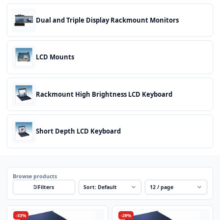
Dual and Triple Display Rackmount Monitors
LCD Mounts
Rackmount High Brightness LCD Keyboard
Short Depth LCD Keyboard
Browse products
Sort
Per page
Filters
-33%
-29%