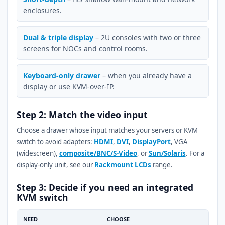
enclosures.
Dual & triple display
– 2U consoles with two or three
screens for NOCs and control rooms.
Keyboard-only drawer
– when you already have a
display or use KVM-over-IP.
Step 2: Match the video input
Choose a drawer whose input matches your servers or KVM
switch to avoid adapters:
HDMI
,
DVI
,
DisplayPort
, VGA
(widescreen),
composite/BNC/S-Video
, or
Sun/Solaris
. For a
display-only unit, see our
Rackmount LCDs
range.
Step 3: Decide if you need an integrated
KVM switch
NEED
CHOOSE