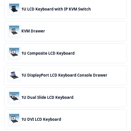
1U LCD Keyboard with IP KVM Switch
KVM Drawer
1U Composite LCD Keyboard
1U DisplayPort LCD Keyboard Console Drawer
1U Dual Slide LCD Keyboard
1U DVI LCD Keyboard