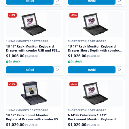
Add
Add
-16%
-15%
1U RACKMOUNT LCD KEYBOARD
SHORT DEPTH LCD KEYBOARD
1U 17" Rack Monitor Keyboard
1U 17" Rack Monitor Keyboard
Drawer with combo USB and PS2
Drawer Short Depth with combo
Interface Trackball
USB and PS2 Interface Trackball
$1,006.00
$1,026.00
$1,200.00
$1,200.00
In stock
In stock
Add
Add
-21%
-14%
1U RACKMOUNT LCD KEYBOARD
SHORT DEPTH LCD KEYBOARD
1U 17" Rackmount Monitor
N1417e Cyberview 1U 17"
Keyboard Drawer with combo USB
Rackmount Monitor Keyboard
and PS2 Interface Touchpad
Drawer Short Depth with combo
$1,029.00
$1,029.00
$1,299.00
$1,200.00
USB and PS2 Interface Touchpad