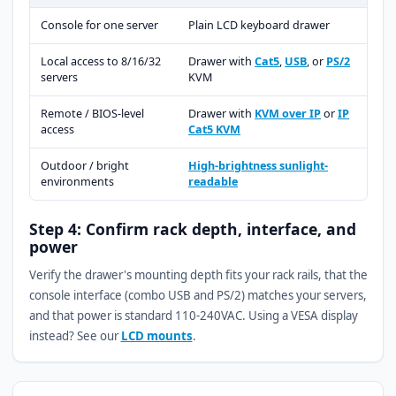
Console for one server
Plain LCD keyboard drawer
Local access to 8/16/32
Drawer with
Cat5
,
USB
, or
PS/2
servers
KVM
Remote / BIOS-level
Drawer with
KVM over IP
or
IP
access
Cat5 KVM
Outdoor / bright
High-brightness sunlight-
environments
readable
Step 4: Confirm rack depth, interface, and
power
Verify the drawer's mounting depth fits your rack rails, that the
console interface (combo USB and PS/2) matches your servers,
and that power is standard 110-240VAC. Using a VESA display
instead? See our
LCD mounts
.