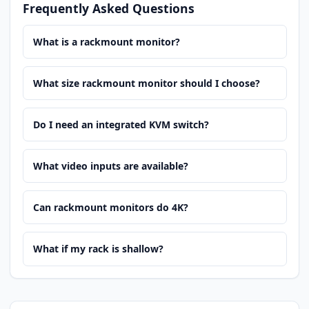
Frequently Asked Questions
What is a rackmount monitor?
What size rackmount monitor should I choose?
Do I need an integrated KVM switch?
What video inputs are available?
Can rackmount monitors do 4K?
What if my rack is shallow?