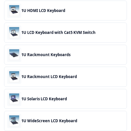
1U HDMI LCD Keyboard
1U LCD Keyboard with Cat5 KVM Switch
1U Rackmount Keyboards
1U Rackmount LCD Keyboard
1U Solaris LCD Keyboard
1U WideScreen LCD Keyboard