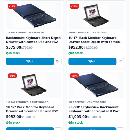
-18%
-21%
1U RACKMOUNT KEYBOARDS
SHORT DEPTH LCD KEYBOARD
Rackmount Keyboard Short Depth
1U 17" Rack Monitor Keyboard
Drawer with combo USB and PS2
Drawer Short Depth with combo
Interface Trackball
USB and PS2 Interface Touchpad
$575.00
$952.00
$700.00
$1,200.00
In stock
In stock
Add
Add
-21%
-33%
1U RACKMOUNT LCD KEYBOARD
1U RACKMOUNT KEYBOARDS
1U 17" Rack Monitor Keyboard
RK-S801e Cyberview Rackmount
Drawer with combo USB and PS2
Keyboard with Integrated 8 Port
Interface Touchpad
combo KVM Switch USB and PS2
$952.00
$1,003.00
$1,200.00
$1,500.00
Touchpad
In stock
In stock