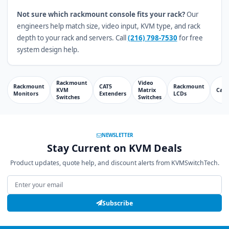
Not sure which rackmount console fits your rack?
Our
engineers help match size, video input, KVM type, and rack
depth to your rack and servers. Call
(216) 798-7530
for free
system design help.
Rackmount
Video
Rackmount
CAT5
Rackmount
KVM
Matrix
Cabl
Monitors
Extenders
LCDs
Switches
Switches
NEWSLETTER
Stay Current on KVM Deals
Product updates, quote help, and discount alerts from KVMSwitchTech.
Email address
Subscribe