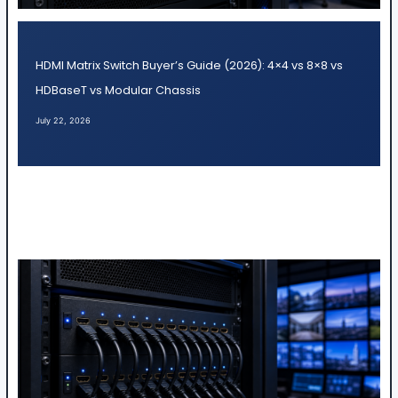
HDMI Matrix Switch Buyer’s Guide (2026): 4×4 vs 8×8 vs
HDBaseT vs Modular Chassis
July 22, 2026