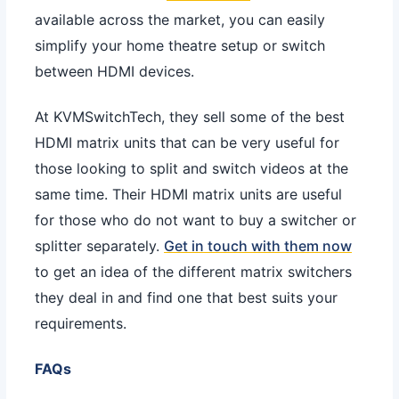
available across the market, you can easily
simplify your home theatre setup or switch
between HDMI devices.
At KVMSwitchTech, they sell some of the best
HDMI matrix units that can be very useful for
those looking to split and switch videos at the
same time. Their HDMI matrix units are useful
for those who do not want to buy a switcher or
splitter separately.
Get in touch with them now
to get an idea of the different matrix switchers
they deal in and find one that best suits your
requirements.
FAQs