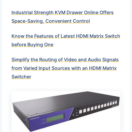
Industrial Strength KVM Drawer Online Offers
Space-Saving, Convenient Control
Know the Features of Latest HDMI Matrix Switch
before Buying One
Simplify the Routing of Video and Audio Signals
from Varied Input Sources with an HDMI Matrix
Switcher