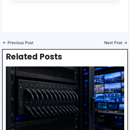
←
Previous Post
Next Post
→
Related Posts