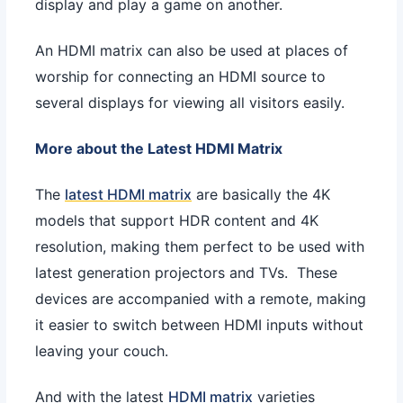
display and play a game on another.
An HDMI matrix can also be used at places of
worship for connecting an HDMI source to
several displays for viewing all visitors easily.
More about the Latest HDMI Matrix
The
latest HDMI matrix
are basically the 4K
models that support HDR content and 4K
resolution, making them perfect to be used with
latest generation projectors and TVs. These
devices are accompanied with a remote, making
it easier to switch between HDMI inputs without
leaving your couch.
And with the latest
HDMI matrix
varieties