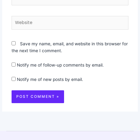
Website
Save my name, email, and website in this browser for
the next time I comment.
Notify me of follow-up comments by email.
Notify me of new posts by email.