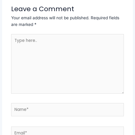
Leave a Comment
Your email address will not be published.
Required fields
are marked
*
Type
here..
Name*
Email*