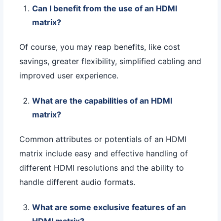
Can I benefit from the use of an HDMI
matrix?
Of course, you may reap benefits, like cost
savings, greater flexibility, simplified cabling and
improved user experience.
What are the capabilities of an HDMI
matrix?
Common attributes or potentials of an HDMI
matrix include easy and effective handling of
different HDMI resolutions and the ability to
handle different audio formats.
What are some exclusive features of an
HDMI matrix?