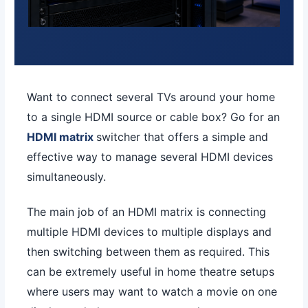
Want to connect several TVs around your home
to a single HDMI source or cable box? Go for an
HDMI matrix
switcher that offers a simple and
effective way to manage several HDMI devices
simultaneously.
The main job of an HDMI matrix is connecting
multiple HDMI devices to multiple displays and
then switching between them as required. This
can be extremely useful in home theatre setups
where users may want to watch a movie on one