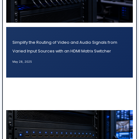
Simplify the Routing of Video and Audio Signals from
Varied Input Sources with an HDMI Matrix Switcher
May 28, 2025