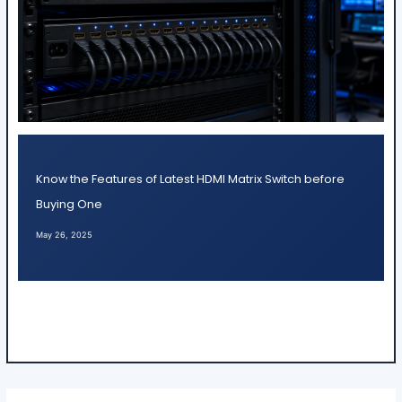
Know the Features of Latest HDMI Matrix Switch before
Buying One
May 26, 2025