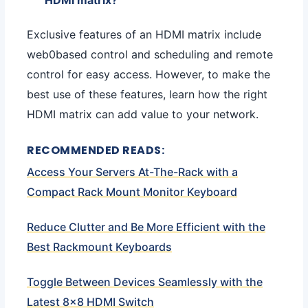
Exclusive features of an HDMI matrix include
web0based control and scheduling and remote
control for easy access. However, to make the
best use of these features, learn how the right
HDMI matrix can add value to your network.
RECOMMENDED READS:
Access Your Servers At-The-Rack with a
Compact Rack Mount Monitor Keyboard
Reduce Clutter and Be More Efficient with the
Best Rackmount Keyboards
Toggle Between Devices Seamlessly with the
Latest 8×8 HDMI Switch