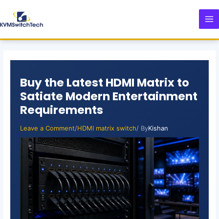
Skip
Post
MA
to
navigation
M
content
Buy the Latest HDMI Matrix to
Satiate Modern Entertainment
Requirements
Leave a Comment
/
HDMI matrix switch
/ By
Kishan