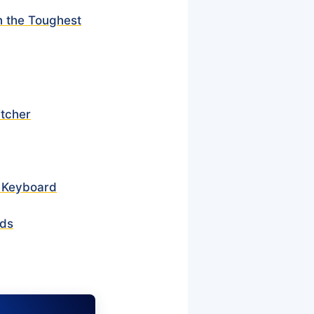
n the Toughest
itcher
r
r Keyboard
rds