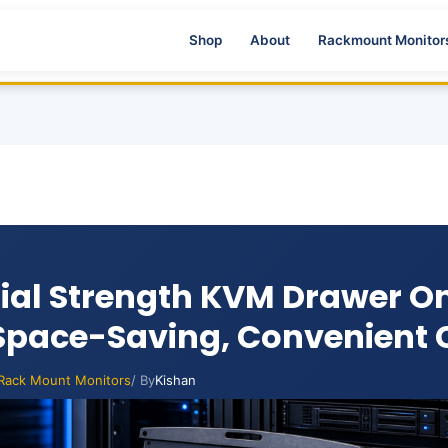
Shop
About
Rackmount Monitor
rial Strength KVM Drawer On
 Space-Saving, Convenient 
Rack Mount Monitors
/ By
Kishan