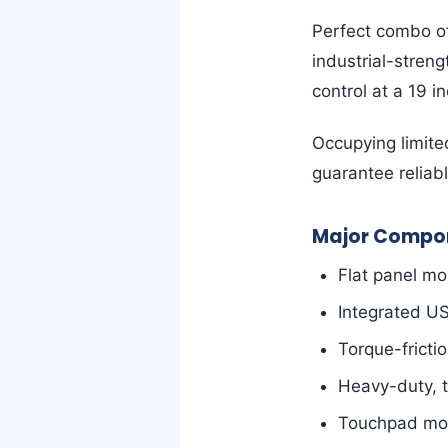
Perfect combo o
industrial-stren
control at a 19 i
Occupying limite
guarantee reliabl
Major Compon
Flat panel mo
Integrated U
Torque-fricti
Heavy-duty, t
Touchpad mous