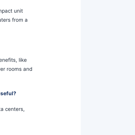
pact unit
uters from a
nefits, like
ver rooms and
useful?
a centers,