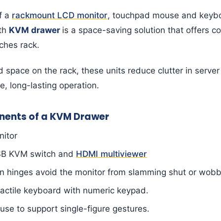
f a
rackmount LCD monitor
, touchpad mouse and keyb
gth
KVM drawer
is a space-saving solution that offers 
nches rack.
d space on the rack, these units reduce clutter in serve
e, long-lasting operation.
ents of a KVM Drawer
nitor
SB KVM switch and
HDMI multiviewer
on hinges avoid the monitor from slamming shut or wobb
actile keyboard with numeric keypad.
e to support single-figure gestures.