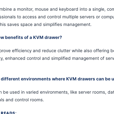
bine a monitor, mouse and keyboard into a single, com
essionals to access and control multiple servers or comp
 This saves space and simplifies management.
ew benefits of a KVM drawer?
ove efficiency and reduce clutter while also offering be
ty, enhanced control and simplified management of ser
 different environments where KVM drawers can be 
be used in varied environments, like server rooms, dat
als and control rooms.
READS: