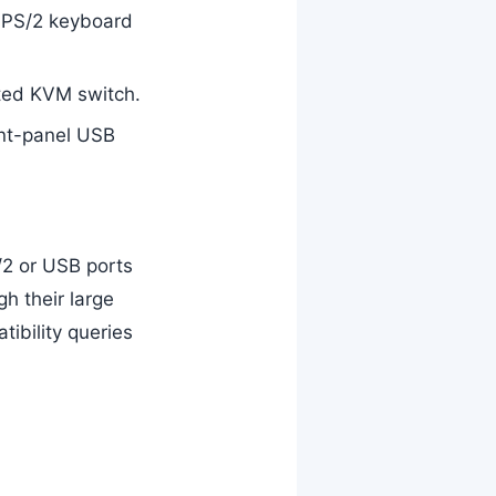
h PS/2 keyboard
ted KVM switch.
ont-panel USB
2 or USB ports
h their large
tibility queries