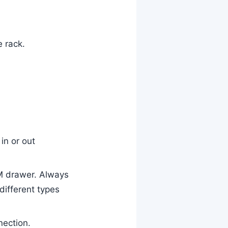
e rack.
in or out
M drawer. Always
different types
nection.