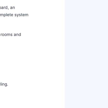
oard, an
complete system
r rooms and
ling.