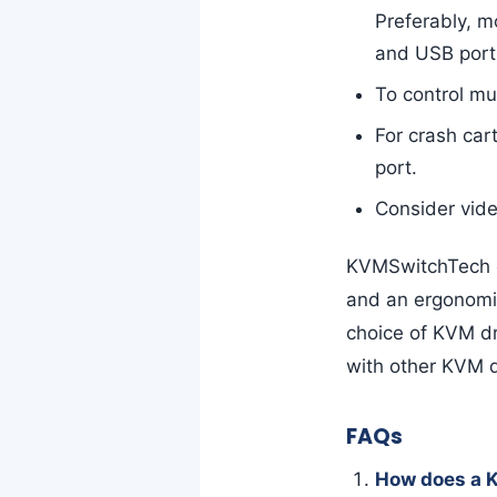
Preferably, m
and USB port
To control mu
For crash ca
port.
Consider vide
KVMSwitchTech o
and an ergonomic
choice of KVM d
with other KVM 
FAQs
How does a 