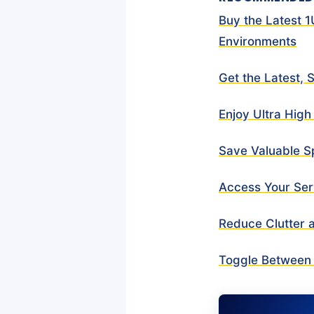
Buy the Latest 
Environments
Get the Latest,
Enjoy Ultra High
Save Valuable S
Access Your Ser
Reduce Clutter 
Toggle Between 