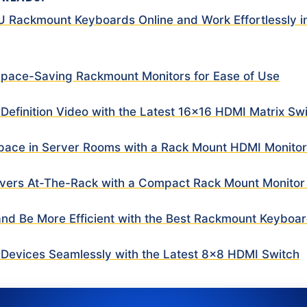
1U Rackmount Keyboards Online and Work Effortlessly i
 Space-Saving Rackmount Monitors for Ease of Use
 Definition Video with the Latest 16×16 HDMI Matrix Sw
pace in Server Rooms with a Rack Mount HDMI Monito
vers At-The-Rack with a Compact Rack Mount Monito
and Be More Efficient with the Best Rackmount Keyboa
Devices Seamlessly with the Latest 8×8 HDMI Switch