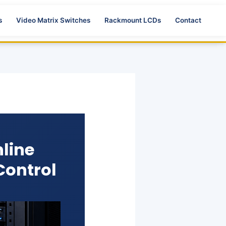
s
Video Matrix Switches
Rackmount LCDs
Contact
line
Control