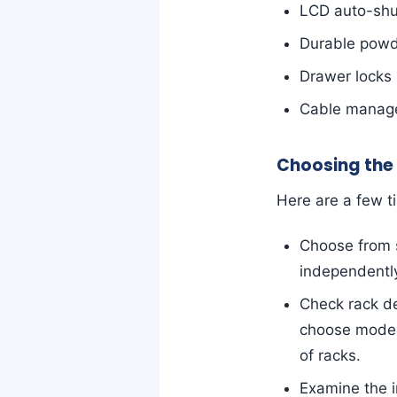
LCD auto-shut
Durable powde
Drawer locks 
Cable manage
Choosing the
Here are a few t
Choose from s
independentl
Check rack d
choose models 
of racks.
Examine the i