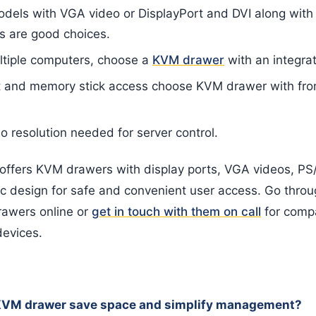
odels with VGA video or DisplayPort and DVI along wit
s are good choices.
ltiple computers, choose a
KVM drawer
with an integra
rt and memory stick access choose KVM drawer with fr
o resolution needed for server control.
ffers KVM drawers with display ports, VGA videos, PS/
 design for safe and convenient user access. Go throug
rawers online or
get in touch with them on call
for compa
devices.
KVM drawer save space and simplify management?