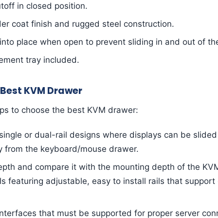
off in closed position.
r coat finish and rugged steel construction.
into place when open to prevent sliding in and out of th
ment tray included.
 Best KVM Drawer
ips to choose the best KVM drawer:
ingle or dual-rail designs where displays can be slided 
y from the keyboard/mouse drawer.
epth and compare it with the mounting depth of the KV
featuring adjustable, easy to install rails that support 
nterfaces that must be supported for proper server con