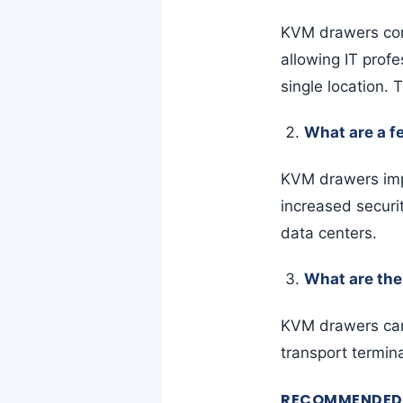
KVM drawers com
allowing IT prof
single location.
What are a f
KVM drawers impr
increased securi
data centers.
What are the
KVM drawers can 
transport termin
RECOMMENDED 