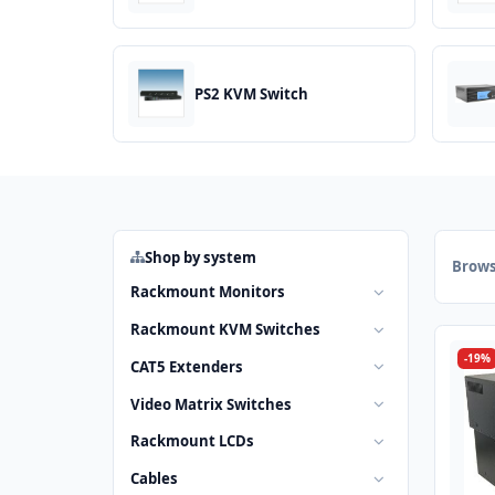
PS2 KVM Switch
Shop by system
Brows
Rackmount Monitors
Rackmount KVM Switches
-19%
CAT5 Extenders
Video Matrix Switches
Rackmount LCDs
Cables