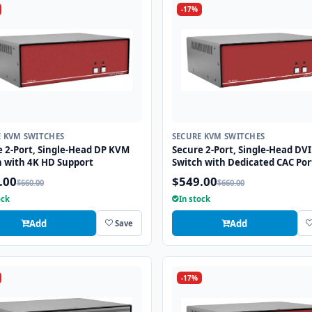
-17%
E KVM SWITCHES
SECURE KVM SWITCHES
e 2-Port, Single-Head DP KVM
Secure 2-Port, Single-Head DV
h with 4K HD Support
Switch with Dedicated CAC Por
.00
$549.00
$660.00
$660.00
ock
In stock
Add
Add
Save
-17%