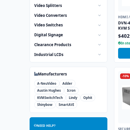
Video Splitters
Video Converters
HDMI 
DVN-4
Video Switches
KVM S
Digital Signage
$402
In st
Clearance Products
Industrial LCDs
Manufacturers
-10%
A-NeuVideo
Adder
Austin Hughes
Icron
KVMSwitchTech
Lindy
Ophit
Shinybow
SmartAVI
NEED HELP?
SECUR