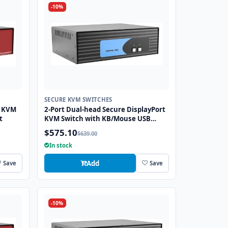
-10%
SECURE KVM SWITCHES
I KVM
2-Port Dual-head Secure DisplayPort
t
KVM Switch with KB/Mouse USB
Emulation
$575.10
$639.00
In stock
Add
Save
Save
-10%