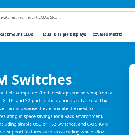
Rackmount LCDs
Dual & Triple Displays
Video Matrix
 Switches
multiple computers (both desktops and servers) from a
4, 8, 16, and 32 port configurations, and are used by
er farms because they eliminate the need to
esulting in space savings for a Rack environment.
including simple USB or PS2 Switches, and CAT5 KVM
es support features such as cascading which allow