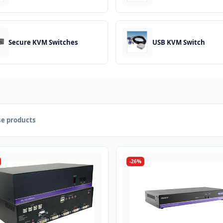
Secure KVM Switches
USB KVM Switch
e products
-26%