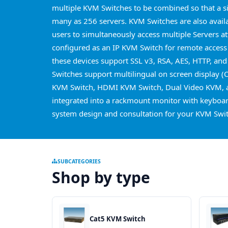
multiple KVM Switches to be combined so that a s
many as 256 servers. KVM Switches are also avail
users to simultaneously access multiple Servers a
configured as an IP KVM Switch for remote access
these devices support SSL v3, RSA, AES, HTTP, and
Switches support multilingual on screen display (
KVM Switch, HDMI KVM Switch, Dual Video KVM, a
integrated into a rackmount monitor with keyboard
system design and consultation for your KVM Swit
SUBCATEGORIES
Shop by type
Cat5 KVM Switch