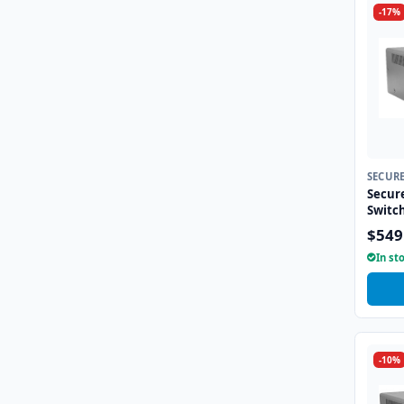
-17%
SECUR
Secur
Switc
$549
In st
-10%