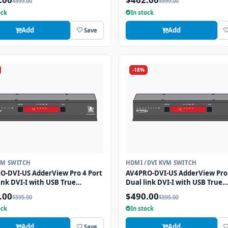
$599.00
$599.00
tion
ock
In stock
Add
Add
Save
-18%
VM SWITCH
HDMI /DVI KVM SWITCH
O-DVI-US AdderView Pro 4 Port
AV4PRO-DVI-US AdderView Pro 
ink DVI-I with USB True
Dual link DVI-I with USB True
tion Technology
Emulation Technology
.00
$490.00
$595.00
$595.00
ock
In stock
Add
Add
Save