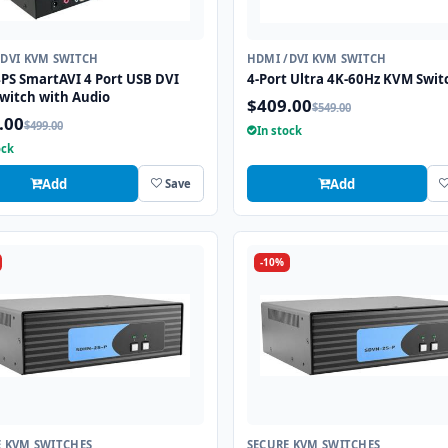
/DVI KVM SWITCH
HDMI /DVI KVM SWITCH
PS SmartAVI 4 Port USB DVI
4-Port Ultra 4K-60Hz KVM Swit
witch with Audio
$409.00
$549.00
.00
$499.00
In stock
ock
Add
Add
Save
-10%
E KVM SWITCHES
SECURE KVM SWITCHES