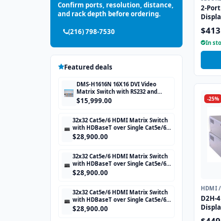
Confirm ports, resolution, distance,
2-Port
and rack depth before ordering.
Displ
with 
$413
(216) 798-7530
CAC p
In st
Featured deals
DMS-H1616N 16X16 DVI Video
Matrix Switch with RS232 and
-25%
TCP/IP Control
$15,999.00
32x32 Cat5e/6 HDMI Matrix Switch
with HDBaseT over Single Cat5e/6
STP cable and TCP/IP Control
$28,900.00
includes 32 HDBaseT Receivers
32x32 Cat5e/6 HDMI Matrix Switch
with HDBaseT over Single Cat5e/6
STP cable and TCP/IP Control
$28,900.00
includes 32 HDBaseT Receivers
HDMI 
32x32 Cat5e/6 HDMI Matrix Switch
D2H-4P
with HDBaseT over Single Cat5e/6
Displ
STP cable and TCP/IP Control
$28,900.00
includes 32 HDBaseT Receivers
with U
$449