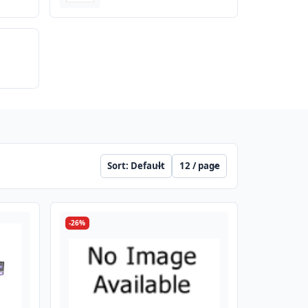
Sort
Per page
-26%