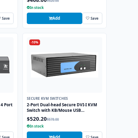
$520.00
Port
In stock
Add
Save
Save
-10%
SECURE KVM SWITCHES
4 Port
2-Port Dual-head Secure DVI-I KVM
Switch with KB/Mouse USB
Emulation
$520.20
$578.00
In stock
Add
Save
Save