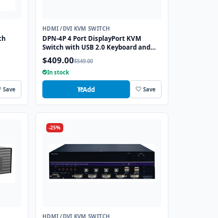
HDMI /DVI KVM SWITCH
ch
DPN-4P 4 Port DisplayPort KVM
Switch with USB 2.0 Keyboard and
Mouse Function
$409.00
$549.00
In stock
Add
Save
Save
-25%
HDMI /DVI KVM SWITCH