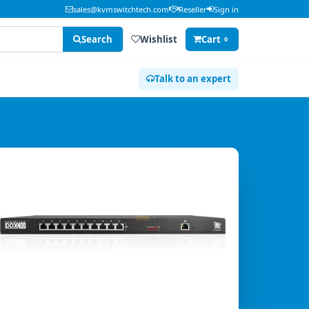
sales@kvmswitchtech.com
Reseller
Sign in
Search
Wishlist
Cart
0
Talk to an expert