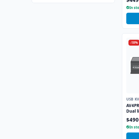
Emula
In st
-18%
USB K
AV4PR
Dual l
Emula
$490
In st