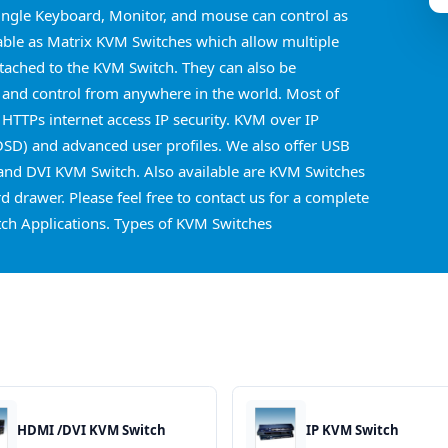
ingle Keyboard, Monitor, and mouse can control as
able as Matrix KVM Switches which allow multiple
ttached to the KVM Switch. They can also be
 and control from anywhere in the world. Most of
 HTTPs internet access IP security. KVM over IP
OSD) and advanced user profiles. We also offer USB
nd DVI KVM Switch. Also available are KVM Switches
 drawer. Please feel free to contact us for a complete
ch Applications. Types of KVM Switches
HDMI /DVI KVM Switch
IP KVM Switch