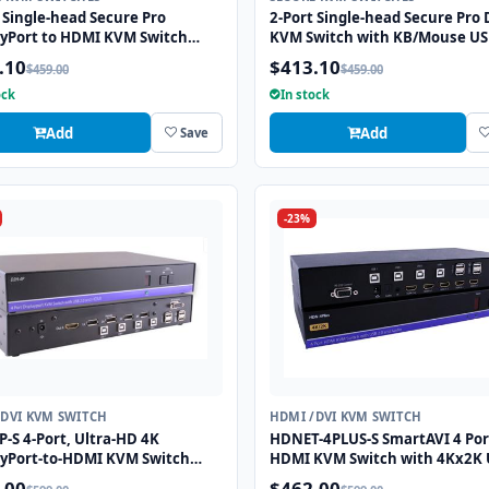
 Single-head Secure Pro
2-Port Single-head Secure Pro 
ayPort to HDMI KVM Switch
KVM Switch with KB/Mouse U
KB/Mouse USB Emulation and
Emulation and CAC Port
.10
$413.10
$459.00
$459.00
ort
ock
In stock
Add
Add
Save
-23%
/DVI KVM SWITCH
HDMI /DVI KVM SWITCH
-S 4-Port, Ultra-HD 4K
HDNET-4PLUS-S SmartAVI 4 Por
ayPort-to-HDMI KVM Switch
HDMI KVM Switch with 4Kx2K 
SB 2.0 and Full Video
HD Support and USB 2.0 Shari
.00
$462.00