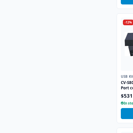
-12%
USB K
CV-S8
Port 
$531
In st