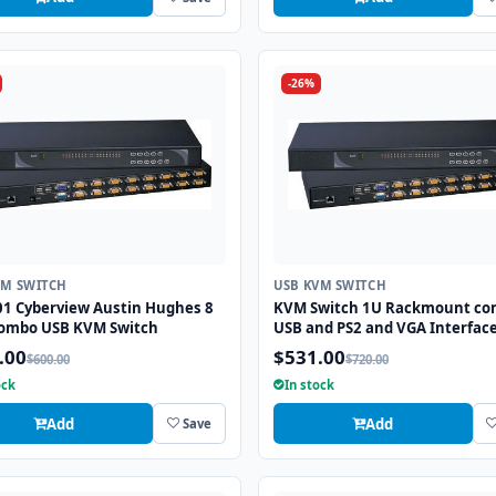
-26%
VM SWITCH
USB KVM SWITCH
01 Cyberview Austin Hughes 8
KVM Switch 1U Rackmount c
combo USB KVM Switch
USB and PS2 and VGA Interface
Ports
.00
$531.00
$600.00
$720.00
ock
In stock
Add
Add
Save