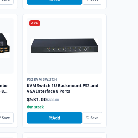
-12%
PS2 KVM SWITCH
ombo
KVM Switch 1U Rackmount PS2 and
 8
VGA Interface 8 Ports
$531.00
$600.00
In stock
Add
Save
Save