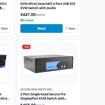
DVI-I
DVN-4ProS SmartAVI 4 Port USB DVI
SB
KVM Switch with Audio
$447.00
$599.00
In stock
Add
Save
Save
-10%
SECURE KVM SWITCHES
t
2-Port Single-head Secure Pro
Ultra
DisplayPort KVM Switch with
ng
KB/Mouse USB emulation and CAC
$468.00