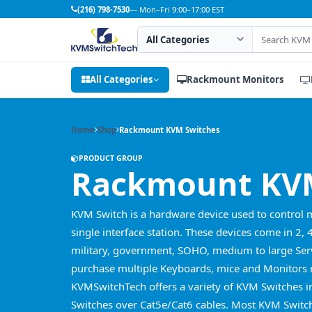
(216) 798-7530
— Mon–Fri 9:00–17:00 EST
Search category
Search products
All Categories
Rackmount Monitors
Home
Shop
Rackmount KVM Switches
PRODUCT GROUP
Rackmount KVM
KVM Switch is a hardware device used to control 
single interface station. These devices come in 2, 
military, government, SOHO, medium to large Serv
purchase multiple Keyboards, mice and Monitors r
KVMSwitchTech offers a variety of KVM Switches 
Switches over Cat5e/Cat6 cables. Most KVM Switch