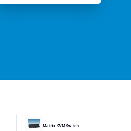
Matrix KVM Switch