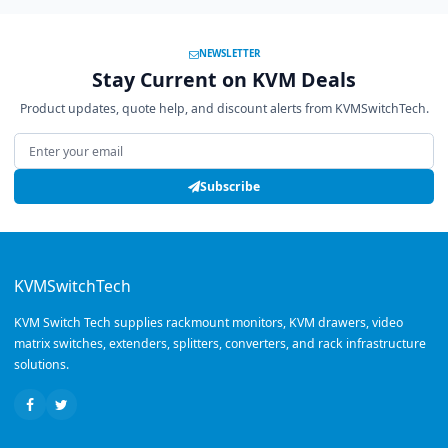
NEWSLETTER
Stay Current on KVM Deals
Product updates, quote help, and discount alerts from KVMSwitchTech.
Email address
Subscribe
KVMSwitchTech
KVM Switch Tech supplies rackmount monitors, KVM drawers, video
matrix switches, extenders, splitters, converters, and rack infrastructure
solutions.