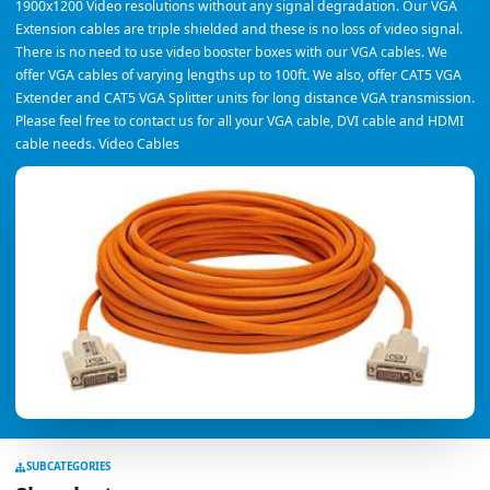
1900x1200 Video resolutions without any signal degradation. Our VGA
Extension cables are triple shielded and these is no loss of video signal.
There is no need to use video booster boxes with our VGA cables. We
offer VGA cables of varying lengths up to 100ft. We also, offer CAT5 VGA
Extender and CAT5 VGA Splitter units for long distance VGA transmission.
Please feel free to contact us for all your VGA cable, DVI cable and HDMI
cable needs. Video Cables
SUBCATEGORIES