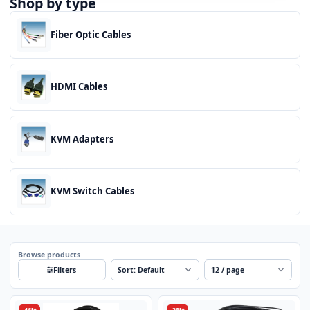
Shop by type
Fiber Optic Cables
HDMI Cables
KVM Adapters
KVM Switch Cables
Browse products
Sort
Per page
Filters
-46%
-28%