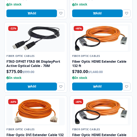
In stock
In stock
Add
Add
-22%
-46%
FIBER OPTIC CABLES
FIBER OPTIC CABLES
FTAD OPHIT FTAD 8K DisplayPort
Fiber Optic HDMI Extender Cable
Active Optical Cable - 70M
132 ft
$775.00
$780.00
$999.00
$1,440.00
In stock
In stock
Add
Add
-44%
-40%
FIBER OPTIC CABLES
FIBER OPTIC CABLES
Fiber Optic DVI Extender Cable 132
Fiber Optic HDMI Extender Cable