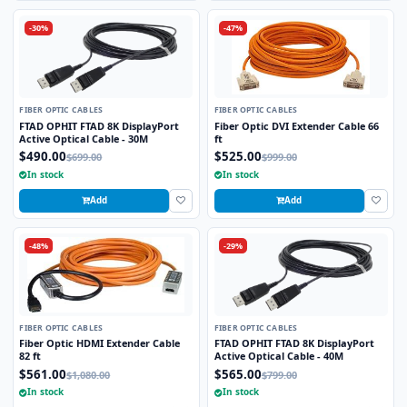
-30%
-47%
FIBER OPTIC CABLES
FIBER OPTIC CABLES
FTAD OPHIT FTAD 8K DisplayPort
Fiber Optic DVI Extender Cable 66
Active Optical Cable - 30M
ft
$490.00
$525.00
$699.00
$999.00
In stock
In stock
Add
Add
-48%
-29%
FIBER OPTIC CABLES
FIBER OPTIC CABLES
Fiber Optic HDMI Extender Cable
FTAD OPHIT FTAD 8K DisplayPort
82 ft
Active Optical Cable - 40M
$561.00
$565.00
$1,080.00
$799.00
In stock
In stock