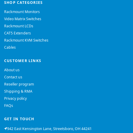
SHOP CATEGORIES
Rackmount Monitors
Video Matrix Switches
Rackmount LCDs
CAT5 Extenders
Rackmount KVM Switches
Cables
CUSTOMER LINKS
About us
Contact us
Reseller program
Shipping & RMA
Privacy policy
FAQs
GET IN TOUCH
942 East Kensington Lane, Streetsboro, OH 44241