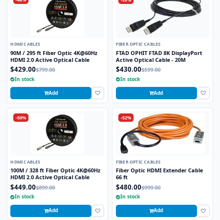
HDMI CABLES
FIBER OPTIC CABLES
90M / 295 ft Fiber Optic 4K@60Hz
FTAD OPHIT FTAD 8K DisplayPort
HDMI 2.0 Active Optical Cable
Active Optical Cable - 20M
$429.00
$430.00
$799.00
$599.00
In stock
In stock
Add
Add
-50%
-52%
HDMI CABLES
FIBER OPTIC CABLES
100M / 328 ft Fiber Optic 4K@60Hz
Fiber Optic HDMI Extender Cable
HDMI 2.0 Active Optical Cable
66 ft
$449.00
$480.00
$899.00
$999.00
In stock
In stock
Add
Add