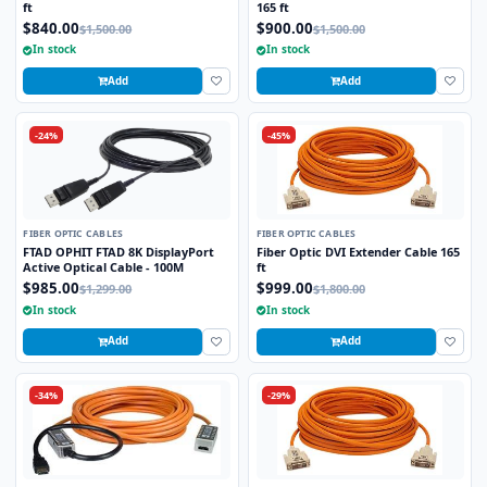
ft
165 ft
$840.00
$900.00
$1,500.00
$1,500.00
In stock
In stock
Add
Add
-24%
-45%
FIBER OPTIC CABLES
FIBER OPTIC CABLES
FTAD OPHIT FTAD 8K DisplayPort
Fiber Optic DVI Extender Cable 165
Active Optical Cable - 100M
ft
$985.00
$999.00
$1,299.00
$1,800.00
In stock
In stock
Add
Add
-34%
-29%