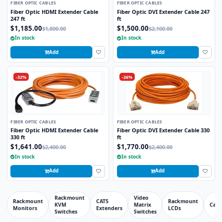
FIBER OPTIC CABLES
FIBER OPTIC CABLES
Fiber Optic HDMI Extender Cable
Fiber Optic DVI Extender Cable 247
247 ft
ft
$1,185.00
$1,500.00
$1,800.00
$2,100.00
In stock
In stock
Add
Add
-32%
-26%
FIBER OPTIC CABLES
FIBER OPTIC CABLES
Fiber Optic HDMI Extender Cable
Fiber Optic DVI Extender Cable 330
330 ft
ft
$1,641.00
$1,770.00
$2,400.00
$2,400.00
In stock
In stock
Add
Add
Rackmount
Video
Rackmount
CAT5
Rackmount
KVM
Matrix
Cabl
Monitors
Extenders
LCDs
Switches
Switches