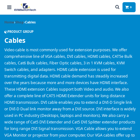
0
Home
Shop
Cables
PRODUCT GROUP
Cables
Video cable is most commonly used for extension purposes. We offer
comprehensive line of VGA cables, DVI cables, HDMI cables, CAT5e Bulk
cables, Cat6 Bulk cables, Fiber Optic cables, 3 in 1 KVM cables, KVM
Switch cables, and adapters. HDMI cable extension is used for
transmitting digital data. HDMI cable demand has steadily increased
over the years because more and more devices have HDMI interface.
These HDMI extension Cables support both Video and audio. We also
offer a complete line of CAT5 HDMI Extender units for long distance
HDMI transmission. DVI cable enables you to extend a DVI-D Single link
or DVI-D Dual link monitor away from a DVI source. DVI interface is widely
used in PC industry (Desktops, laptops and monitors). We also carry a
wide range of Cat5 DVI Extender and Cat5 DVI Splitter extender products
for long range DVI Signal transmission. VGA Cable allows you to extend
VGA Monitor or projector from your computer. Our VGA cables offer up to