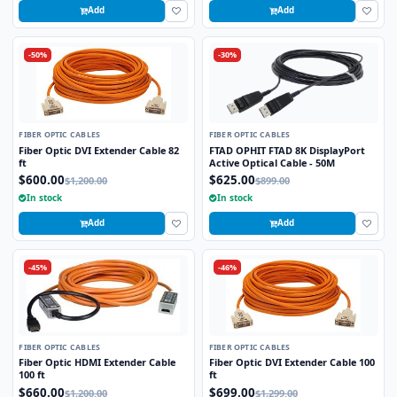
Add
Add
-50%
-30%
FIBER OPTIC CABLES
FIBER OPTIC CABLES
Fiber Optic DVI Extender Cable 82
FTAD OPHIT FTAD 8K DisplayPort
ft
Active Optical Cable - 50M
$600.00
$625.00
$1,200.00
$899.00
In stock
In stock
Add
Add
-45%
-46%
FIBER OPTIC CABLES
FIBER OPTIC CABLES
Fiber Optic HDMI Extender Cable
Fiber Optic DVI Extender Cable 100
100 ft
ft
$660.00
$699.00
$1,200.00
$1,299.00