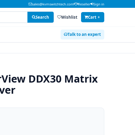
sales@kvmswitchtech.com
Reseller
Sign in
Search
Wishlist
Cart
0
Talk to an expert
View DDX30 Matrix
ver