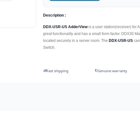
Description :
DDX-USR-US AdderView
is a user station(receiver) fo
great functionality and has a small form factor. DDX30 Ma
located securely in a server room. The
DDX-USR-US
can 
Switch.
Fast shipping
Genuine warranty