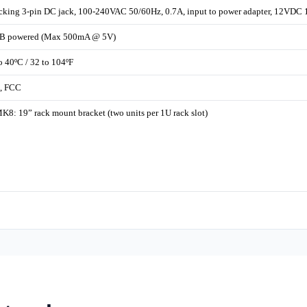
cking 3-pin DC jack, 100-240VAC 50/60Hz, 0.7A, input to power adapter, 12VDC 
B powered (Max 500mA @ 5V)
o 40ºC / 32 to 104ºF
, FCC
8: 19” rack mount bracket (two units per 1U rack slot)