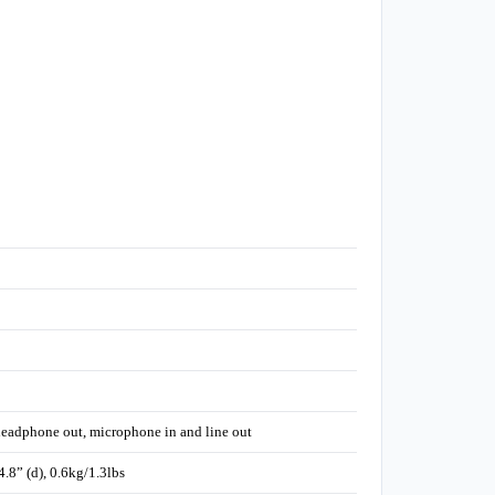
 headphone out, microphone in and line out
8” (d), 0.6kg/1.3lbs