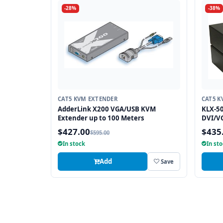
-28%
-38%
CAT5 KVM EXTENDER
CAT5 K
AdderLink X200 VGA/USB KVM
KLX-50
Extender up to 100 Meters
DVI/V
$427.00
$435
$595.00
In stock
In st
Add
Save