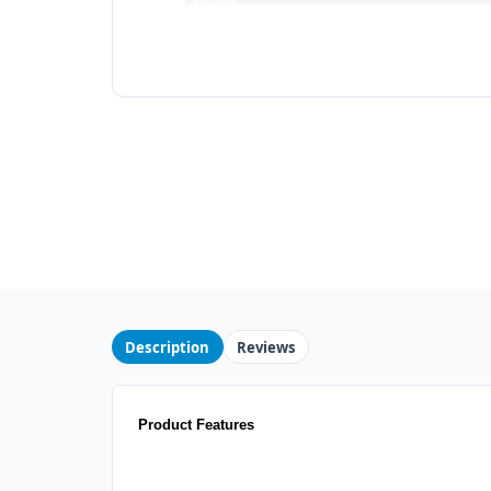
Description
Reviews
Product Features