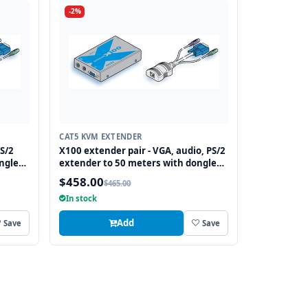
-2%
CAT5 KVM EXTENDER
S/2
X100 extender pair - VGA, audio, PS/2
ngle
extender to 50 meters with dongle
transmitter, no DeSkew
$458.00
$465.00
In stock
Add
Save
Save