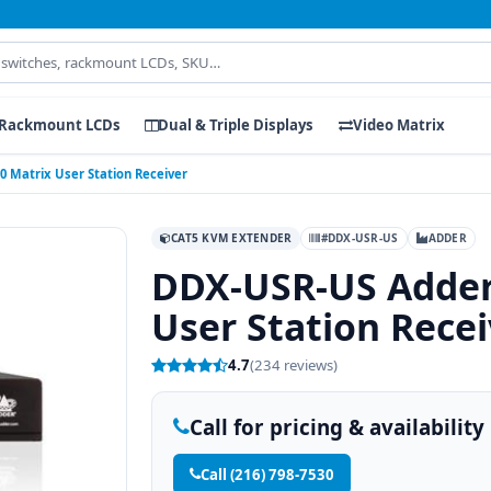
Rackmount LCDs
Dual & Triple Displays
Video Matrix
Matrix User Station Receiver
CAT5 KVM EXTENDER
#DDX-USR-US
ADDER
DDX-USR-US Adder
User Station Recei
4.7
(234 reviews)
Call for pricing & availability
Call (216) 798-7530