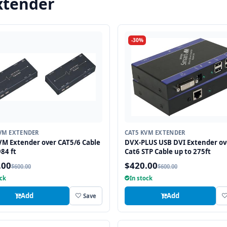
xtender
-30%
VM EXTENDER
CAT5 KVM EXTENDER
M Extender over CAT5/6 Cable
DVX-PLUS USB DVI Extender ov
984 ft
Cat6 STP Cable up to 275ft
.00
$420.00
$600.00
$600.00
ock
In stock
Add
Add
Save