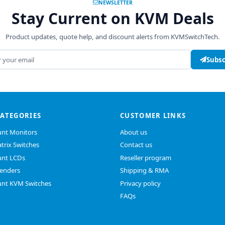
NEWSLETTER
Stay Current on KVM Deals
Product updates, quote help, and discount alerts from KVMSwitchTech.
address
Subsc
CATEGORIES
CUSTOMER LINKS
nt Monitors
About us
trix Switches
Contact us
nt LCDs
Reseller program
enders
Shipping & RMA
nt KVM Switches
Privacy policy
FAQs