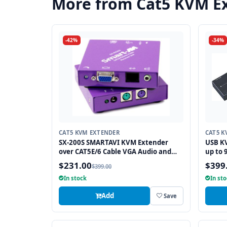
More from Cat5 KVM E
-42%
-34%
CAT5 KVM EXTENDER
CAT5 K
SX-200S SMARTAVI KVM Extender
USB KV
over CAT5E/6 Cable VGA Audio and
up to 
PS2 up to 500FT
$231.00
$399
$399.00
In stock
In st
Add
Save