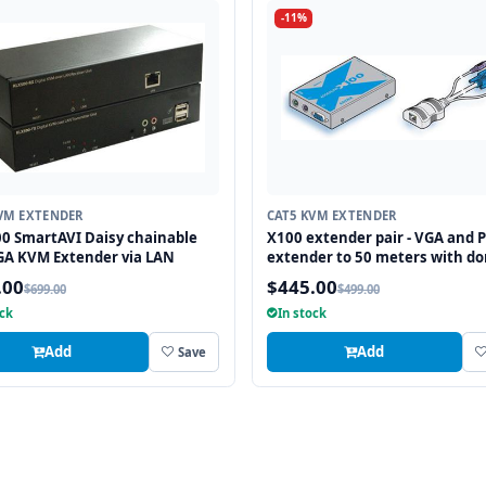
-11%
VM EXTENDER
CAT5 KVM EXTENDER
0 SmartAVI Daisy chainable
X100 extender pair - VGA and P
GA KVM Extender via LAN
extender to 50 meters with do
transmitter, no DeSkew-
.00
$445.00
$699.00
$499.00
ock
In stock
Add
Add
Save