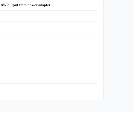
18W output from power adapter