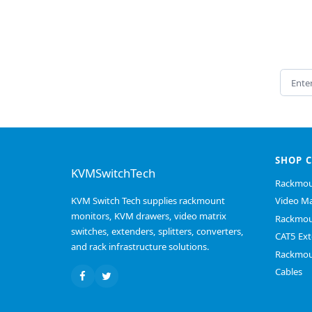
Email 
SHOP 
KVMSwitchTech
Rackmou
KVM Switch Tech supplies rackmount
Video Ma
monitors, KVM drawers, video matrix
Rackmou
switches, extenders, splitters, converters,
CAT5 Ext
and rack infrastructure solutions.
Rackmou
Cables