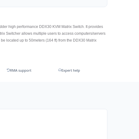
r Adder high performance DDX30 KVM Matrix Switch. It provides
trix Switcher allows multiple users to access computers/servers
be located up to 50meters (164 ft) from the DDX30 Matrix
RMA support
Expert help