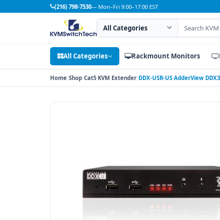
(216) 798-7530
— Mon–Fri 9:00–17:00 EST
Search category
Search products
All Categories
Rackmount Monitors
Home
Shop
Cat5 KVM Extender
DDX-USR-US AdderView DDX30 