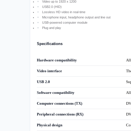
Video up to 1920 x 1200
USB2.0 (HID)
Lossless HD video in real-time
Microphone input, headphone output and line out
USB-powered computer module
Plug and play
Specifications
Hardware compatibility
Al
Video interface
Th
USB 2.0
Sup
Software compatibility
Al
Computer connections (TX)
DV
Peripheral connections (RX)
DVI
Physical design
Co