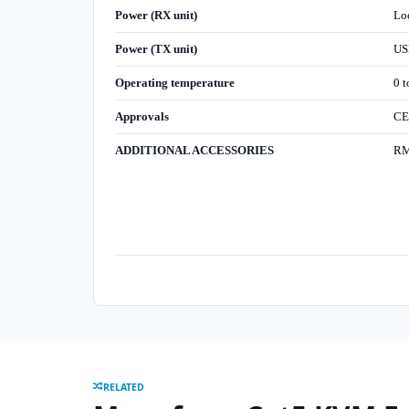
Power (RX unit)
Lo
Power (TX unit)
US
Operating temperature
0 t
Approvals
CE
ADDITIONAL ACCESSORIES
RMK
RELATED