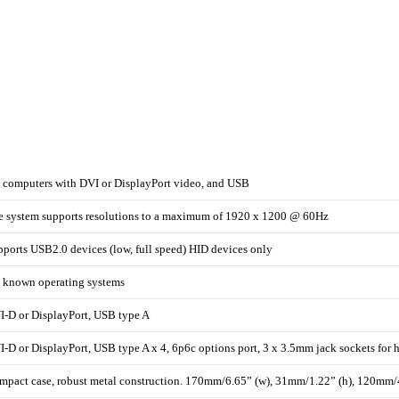
l computers with DVI or DisplayPort video, and USB
e system supports resolutions to a maximum of 1920 x 1200 @ 60Hz
ports USB2.0 devices (low, full speed) HID devices only
l known operating systems
I-D or DisplayPort, USB type A
-D or DisplayPort, USB type A x 4, 6p6c options port, 3 x 3.5mm jack sockets for
mpact case, robust metal construction. 170mm/6.65” (w), 31mm/1.22” (h), 120mm/4.