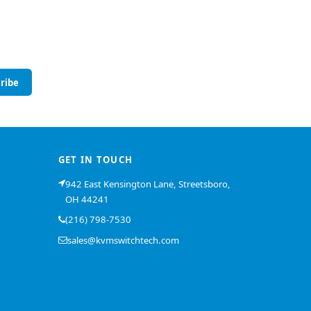
ribe
GET IN TOUCH
942 East Kensington Lane, Streetsboro,
OH 44241
(216) 798-7530
sales@kvmswitchtech.com