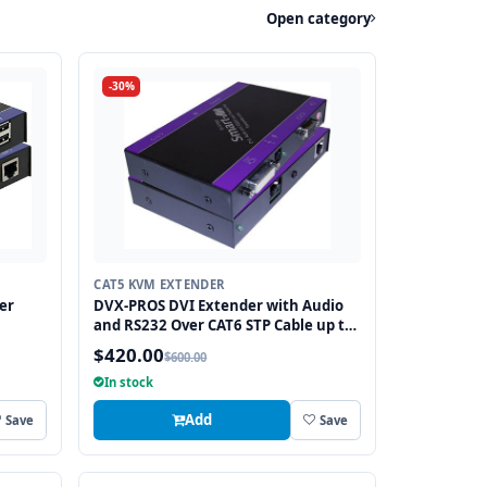
Open category
-30%
CAT5 KVM EXTENDER
er
DVX-PROS DVI Extender with Audio
and RS232 Over CAT6 STP Cable up to
250FT
$420.00
$600.00
In stock
Add
Save
Save