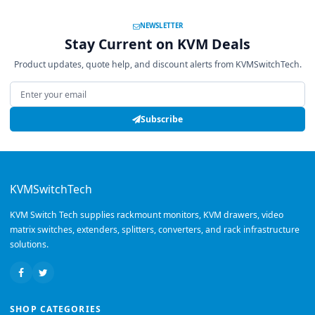
NEWSLETTER
Stay Current on KVM Deals
Product updates, quote help, and discount alerts from KVMSwitchTech.
Email address
Subscribe
KVMSwitchTech
KVM Switch Tech supplies rackmount monitors, KVM drawers, video
matrix switches, extenders, splitters, converters, and rack infrastructure
solutions.
SHOP CATEGORIES