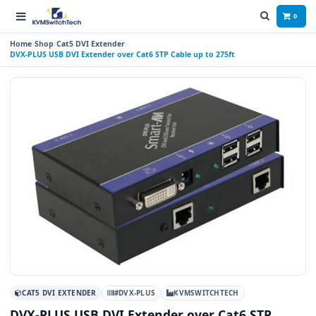
0
Home
Shop
Cat5 DVI Extender
DVX-PLUS USB DVI Extender over Cat6 STP Cable up to 275ft
CAT5 DVI EXTENDER
#DVX-PLUS
KVMSWITCHTECH
DVX-PLUS USB DVI Extender over Cat6 STP