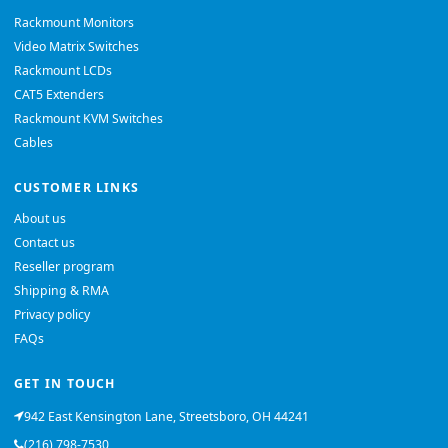
Rackmount Monitors
Video Matrix Switches
Rackmount LCDs
CAT5 Extenders
Rackmount KVM Switches
Cables
CUSTOMER LINKS
About us
Contact us
Reseller program
Shipping & RMA
Privacy policy
FAQs
GET IN TOUCH
942 East Kensington Lane, Streetsboro, OH 44241
(216) 798-7530