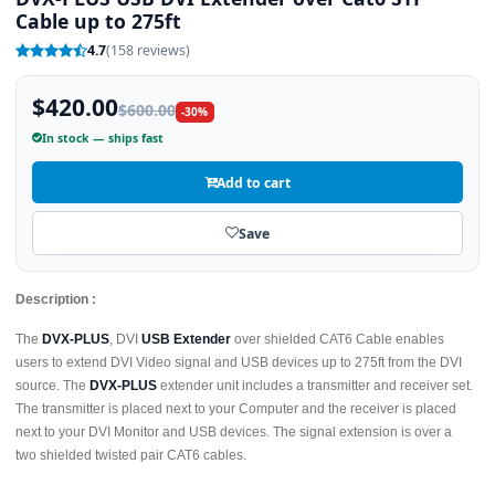
Cable up to 275ft
4.7
(158 reviews)
$420.00
$600.00
-30%
In stock — ships fast
Add to cart
Save
Description :
The
DVX-PLUS
, DVI
USB Extender
over shielded CAT6 Cable enables
users to extend DVI Video signal and USB devices up to 275ft from the DVI
source. The
DVX-PLUS
extender unit includes a transmitter and receiver set.
The transmitter is placed next to your Computer and the receiver is placed
next to your DVI Monitor and USB devices. The signal extension is over a
two shielded twisted pair CAT6 cables.