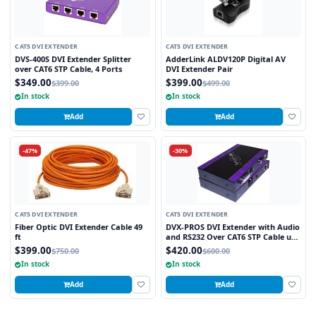
CAT5 DVI EXTENDER
CAT5 DVI EXTENDER
DVS-400S DVI Extender Splitter
AdderLink ALDV120P Digital AV
over CAT6 STP Cable, 4 Ports
DVI Extender Pair
$349.00
$399.00
$399.00
$499.00
In stock
In stock
Add
Add
-47%
-30%
CAT5 DVI EXTENDER
CAT5 DVI EXTENDER
Fiber Optic DVI Extender Cable 49
DVX-PROS DVI Extender with Audio
ft
and RS232 Over CAT6 STP Cable up
to 250FT
$399.00
$420.00
$750.00
$600.00
In stock
In stock
Add
Add