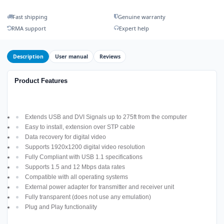
Fast shipping
Genuine warranty
RMA support
Expert help
Description
User manual
Reviews
Product Features
Extends USB and DVI Signals up to 275ft from the computer
Easy to install, extension over STP cable
Data recovery for digital video
Supports 1920x1200 digital video resolution
Fully Compliant with USB 1.1 specifications
Supports 1.5 and 12 Mbps data rates
Compatible with all operating systems
External power adapter for transmitter and receiver unit
Fully transparent (does not use any emulation)
Plug and Play functionality