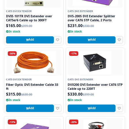
CAT5 DVI EXTENDER
CAT5 DVI EXTENDER
DVIE-101TR DVI Extender over
DVS-200S DVI Extender Splitter
CAT5e/6 Cable up to 300FT
over CAT6 STP Cable, 2 Ports
$165.00
$231.00
$399.00
$330.00
In stock
In stock
Add
Add
-50%
-17%
CAT5 DVI EXTENDER
CAT5 DVI EXTENDER
Fiber Optic DVI Extender Cable 33
DVX200 DVI Extender over CAT6 STP
ft
Cable up to 220FT
$315.00
$330.00
$630.00
$399.00
In stock
In stock
Add
Add
-13%
-20%