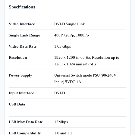
Specifications
Video Interface
DVI-D Single Link
Single Link Range
480P,720i/p, 1080i/p
Video Data Rate
1.65 Gbps
Resolution
1920 x 1200 @ 60 Hz, Resolution up to
1280 x 1024 min @ 75Hz
Power Supply
Universal Switch mode PSU (90-240V
Input) 5VDC 1A
Input Interface
DVI-D
USB Data
USB Max Data Rate
12Mbps
USB Compatibility
1.0 and 1.1