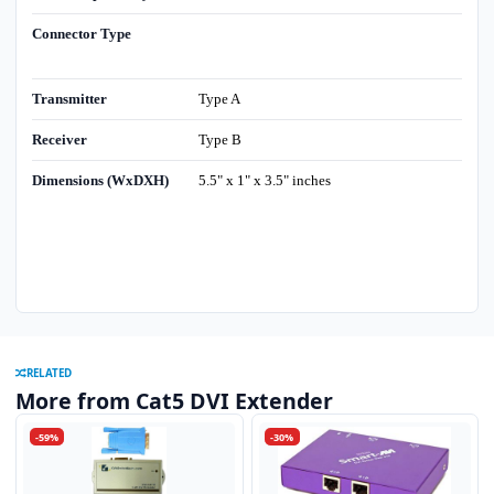
Connector Type
Transmitter
Type A
Receiver
Type B
Dimensions (WxDXH)
5.5" x 1" x 3.5" inches
RELATED
More from Cat5 DVI Extender
-59%
-30%