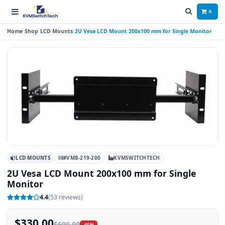
0
Home
Shop
LCD Mounts
2U Vesa LCD Mount 200x100 mm for Single Monitor
LCD MOUNTS
#VMB-219-200
KVMSWITCHTECH
2U Vesa LCD Mount 200x100 mm for Single
Monitor
4.4
(53 reviews)
$330.00
$600.00