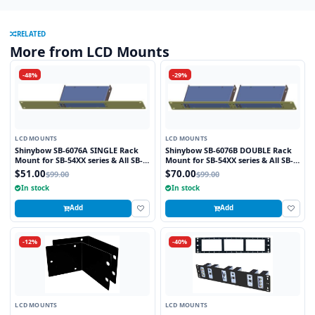
RELATED
More from LCD Mounts
-48%
-29%
LCD MOUNTS
LCD MOUNTS
Shinybow SB-6076A SINGLE Rack
Shinybow SB-6076B DOUBLE Rack
Mount for SB-54XX series & All SB-
Mount for SB-54XX series & All SB-
37XX
37XX
$51.00
$70.00
$99.00
$99.00
In stock
In stock
Add
Add
-12%
-40%
LCD MOUNTS
LCD MOUNTS