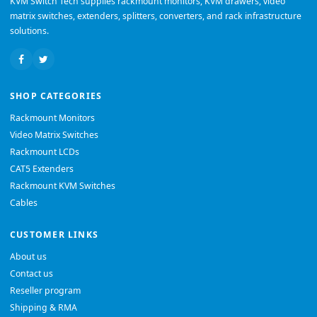
KVM Switch Tech supplies rackmount monitors, KVM drawers, video
matrix switches, extenders, splitters, converters, and rack infrastructure
solutions.
SHOP CATEGORIES
Rackmount Monitors
Video Matrix Switches
Rackmount LCDs
CAT5 Extenders
Rackmount KVM Switches
Cables
CUSTOMER LINKS
About us
Contact us
Reseller program
Shipping & RMA