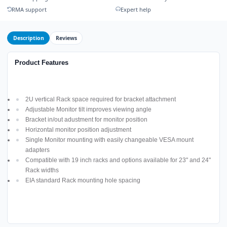
RMA support
Expert help
Description
Reviews
Product Features
2U vertical Rack space required for bracket attachment
Adjustable Monitor tilt improves viewing angle
Bracket in/out adustment for monitor position
Horizontal monitor position adjustment
Single Monitor mounting with easily changeable VESA mount
adapters
Compatible with 19 inch racks and options available for 23" and 24"
Rack widths
EIA standard Rack mounting hole spacing