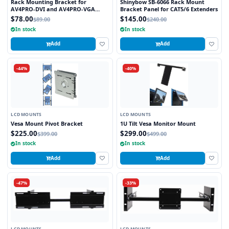
Rack Mounting Bracket for
Shinybow SB-6066 Rack Mount
AV4PRO-DVI and AV4PRO-VGA
Bracket Panel for CAT5/6 Extenders
Multiscreen Switches
$78.00
$145.00
$89.00
$240.00
In stock
In stock
Add
Add
-44%
-40%
LCD MOUNTS
LCD MOUNTS
Vesa Mount Pivot Bracket
1U Tilt Vesa Monitor Mount
$225.00
$299.00
$399.00
$499.00
In stock
In stock
Add
Add
-47%
-33%