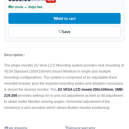
-45%
In stock — ships fast
Add to cart
Save
Description :
The single monitor 2U Vesa LCD Mounting system provides rack mounting of
VESA Standard (200X100mm) mount Monitors in single and multiple
mounting configurations. The system is comprised of an adjustable Rack
mounted bracket, plus the required mounting plates and adapters necessary
to mount the desired monitor. This
2U VESA LCD mount 200x100mm, VMB-
219-200
provides settings for in and out adjustment as well as tilt adjustment
to obtain better Monitor viewing angles. Horizontal adjustment of the
monitor(s) is also provided which allows flexible monitor positioning.
Fast shipping
Genuine warranty