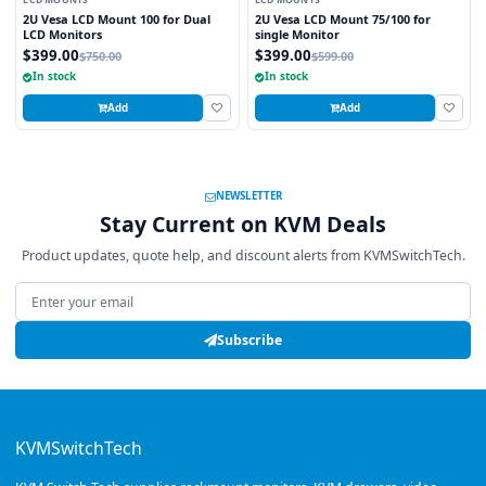
LCD MOUNTS
LCD MOUNTS
2U Vesa LCD Mount 100 for Dual
2U Vesa LCD Mount 75/100 for
LCD Monitors
single Monitor
$399.00
$399.00
$750.00
$599.00
In stock
In stock
Add
Add
NEWSLETTER
Stay Current on KVM Deals
Product updates, quote help, and discount alerts from KVMSwitchTech.
Email address
Subscribe
KVMSwitchTech