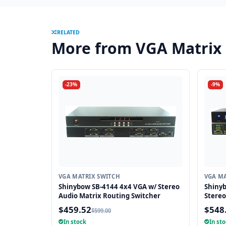
RELATED
More from VGA Matrix
-23%
-9%
VGA MATRIX SWITCH
VGA MA
Shinybow SB-4144 4x4 VGA w/ Stereo
Shiny
Audio Matrix Routing Switcher
Stereo
Routin
$459.52
$548
$599.00
In stock
In st