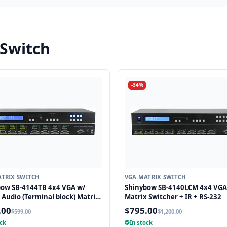
 Switch
-34%
TRIX SWITCH
VGA MATRIX SWITCH
bow SB-4144TB 4x4 VGA w/
Shinybow SB-4140LCM 4x4 VGA
 Audio (Terminal block) Matrix
Matrix Switcher + IR + RS-232
g Switcher
.00
$795.00
$599.00
$1,200.00
ock
In stock