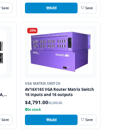
Add
Save
Save
-20%
VGA MATRIX SWITCH
AV16X16S VGA Router Matrix Switch
A,
16 inputs and 16 outputs
$4,791.00
$5,999.00
In stock
Add
Save
Save