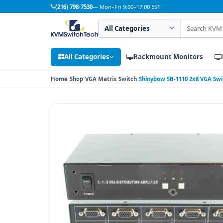
(216) 798-7530
— Mon–Fri 9:00–17:00 EST
Search category
Search products
All Categories
Rackmount Monitors
Home
Shop
VGA Matrix Switch
Shinybow SB-1110 2x8 VGA Switc