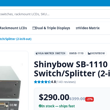
Rackmount LCDs
Dual & Triple Displays
Video Matrix
h/Splitter (2-in/8-out)
VGA MATRIX SWITCH
#SB-1110
SHINYBOW
Shinybow SB-1110
Switch/Splitter (2-
4.8
(140 reviews)
$290.00
$399.00
-27%
In stock — ships fast