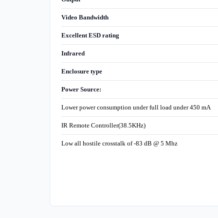
Video Bandwidth
Excellent ESD rating
Infrared
Enclosure type
Power Source:
Lower power consumption under full load under 450 mA
IR Remote Controller(38.5KHz)
Low all hostile crosstalk of -83 dB @ 5 Mhz