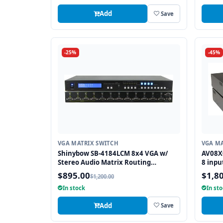
Add
Save
-25%
-45%
VGA MATRIX SWITCH
VGA MA
Shinybow SB-4184LCM 8x4 VGA w/
AV08X
Stereo Audio Matrix Routing
8 inpu
Switcher
$895.00
$1,8
$1,200.00
In stock
In st
Add
Save