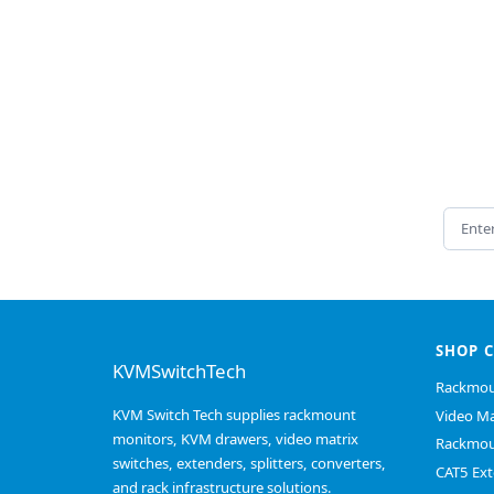
Email 
SHOP 
KVMSwitchTech
Rackmou
KVM Switch Tech supplies rackmount
Video Ma
monitors, KVM drawers, video matrix
Rackmou
switches, extenders, splitters, converters,
CAT5 Ext
and rack infrastructure solutions.