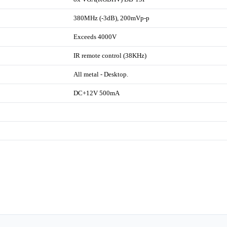
380MHz (-3dB), 200mVp-p
Exceeds 4000V
IR remote control (38KHz)
All metal - Desktop.
DC+12V 500mA