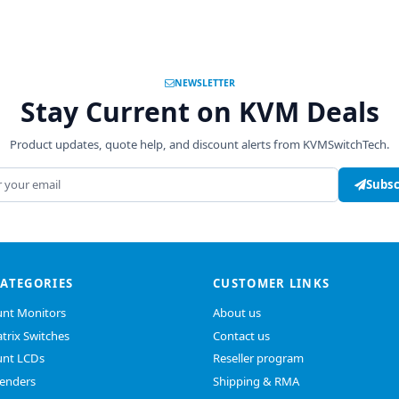
NEWSLETTER
Stay Current on KVM Deals
Product updates, quote help, and discount alerts from KVMSwitchTech.
address
Subsc
CATEGORIES
CUSTOMER LINKS
nt Monitors
About us
trix Switches
Contact us
nt LCDs
Reseller program
enders
Shipping & RMA