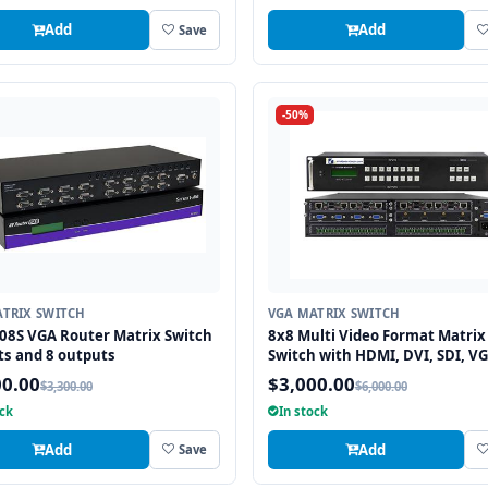
Add
Add
Save
-50%
TRIX SWITCH
VGA MATRIX SWITCH
08S VGA Router Matrix Switch
8x8 Multi Video Format Matrix
ts and 8 outputs
Switch with HDMI, DVI, SDI, VG
Fiber Optic support and TCP/IP
00.00
$3,000.00
$3,300.00
$6,000.00
Control
ock
In stock
Add
Add
Save