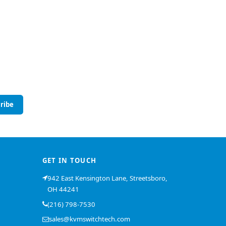
ribe
GET IN TOUCH
942 East Kensington Lane, Streetsboro,
OH 44241
(216) 798-7530
sales@kvmswitchtech.com