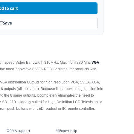
dd to cart
Save
high speed Video Bandwidth 310MHz, Maximum 380 Mhz
VGA
of the most innovative 8 VGA-RGBHV distributor products with
VGA distribution Outputs for high resolution VGA, SVGA, XGA,
 outputs (all the same). Because it uses switching function into
 to the 8 same outputs. It completely eliminates the need to
SB-1110 is ideally suited for High Definition LCD Television or
ront push buttons with LED readout or IR remote controller.
RMA support
Expert help