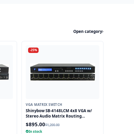
Open category
-25%
VGA MATRIX SWITCH
Shinybow SB-4148LCM 4x8 VGA w/
Stereo Audio Matrix Routing
Switcher
$895.00
$1,200.00
In stock