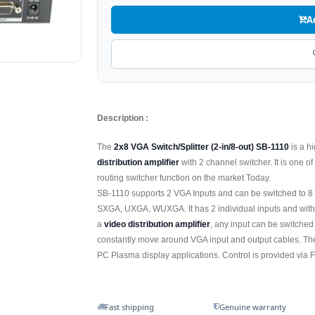
A
Description :
The
2x8 VGA Switch/Splitter (2-in/8-out) SB-1110
is a 
distribution amplifier
with 2 channel switcher. It is one 
routing switcher function on the market Today.
SB-1110 supports 2 VGA Inputs and can be switched to 8 
SXGA, UXGA, WUXGA. It has 2 individual inputs and with 8
a
video distribution amplifier
, any input can be switched
constantly move around VGA input and output cables. The 
PC Plasma display applications. Control is provided via F
Fast shipping
Genuine warranty