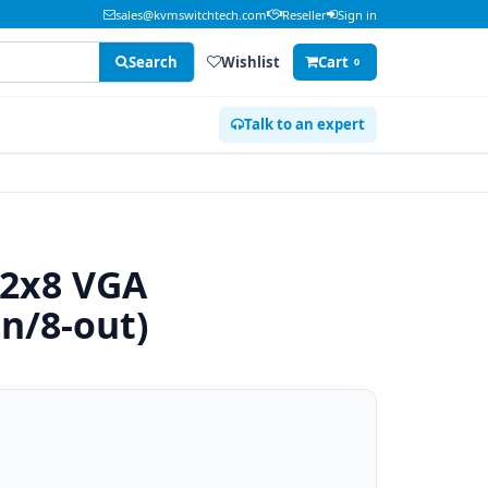
sales@kvmswitchtech.com
Reseller
Sign in
Search
Wishlist
Cart
0
Talk to an expert
 2x8 VGA
in/8-out)