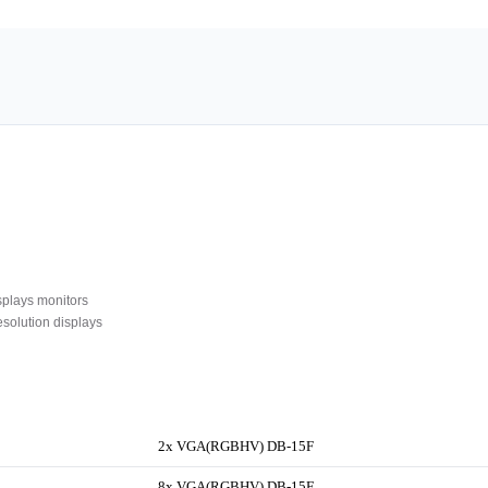
plays monitors
olution displays
2x VGA(RGBHV) DB-15F
8x VGA(RGBHV) DB-15F