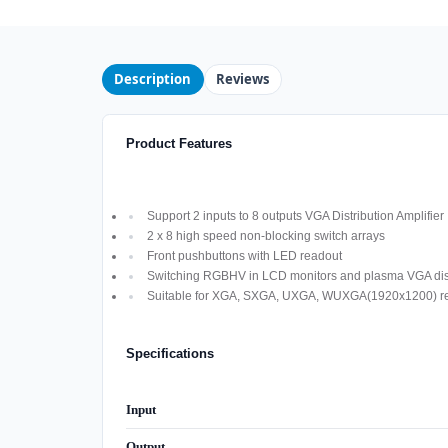
Description
Reviews
Product Features
Support 2 inputs to 8 outputs VGA Distribution Amplifier
2 x 8 high speed non-blocking switch arrays
Front pushbuttons with LED readout
Switching RGBHV in LCD monitors and plasma VGA dis
Suitable for XGA, SXGA, UXGA, WUXGA(1920x1200) res
Specifications
Input
Output