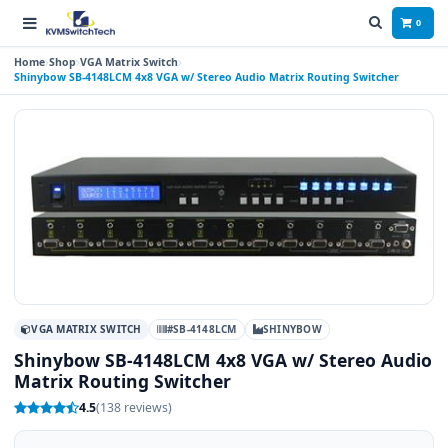
0
Home
Shop
VGA Matrix Switch
Shinybow SB-4148LCM 4x8 VGA w/ Stereo Audio Matrix Routing Switcher
VGA MATRIX SWITCH
#SB-4148LCM
SHINYBOW
Shinybow SB-4148LCM 4x8 VGA w/ Stereo Audio
Matrix Routing Switcher
4.5
(138 reviews)