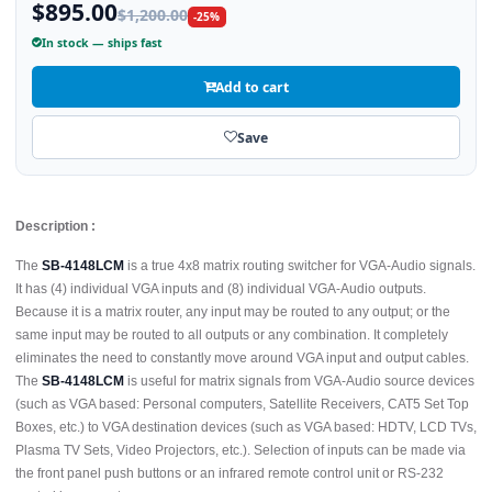
$895.00
$1,200.00
-25%
In stock — ships fast
Add to cart
Save
Description :
The
SB-4148LCM
is a true 4x8 matrix routing switcher for VGA-Audio signals.
It has (4) individual VGA inputs and (8) individual VGA-Audio outputs.
Because it is a matrix router, any input may be routed to any output; or the
same input may be routed to all outputs or any combination. It completely
eliminates the need to constantly move around VGA input and output cables.
The
SB-4148LCM
is useful for matrix signals from VGA-Audio source devices
(such as VGA based: Personal computers, Satellite Receivers, CAT5 Set Top
Boxes, etc.) to VGA destination devices (such as VGA based: HDTV, LCD TVs,
Plasma TV Sets, Video Projectors, etc.). Selection of inputs can be made via
the front panel push buttons or an infrared remote control unit or RS-232