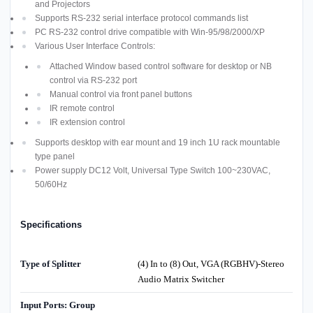
and Projectors
Supports RS-232 serial interface protocol commands list
PC RS-232 control drive compatible with Win-95/98/2000/XP
Various User Interface Controls:
Attached Window based control software for desktop or NB
control via RS-232 port
Manual control via front panel buttons
IR remote control
IR extension control
Supports desktop with ear mount and 19 inch 1U rack mountable
type panel
Power supply DC12 Volt, Universal Type Switch 100~230VAC,
50/60Hz
Specifications
Type of Splitter
(4) In to (8) Out, VGA (RGBHV)-Stereo
Audio Matrix Switcher
Input Ports: Group