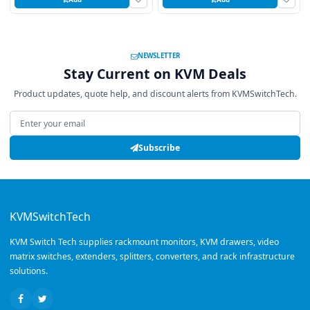
NEWSLETTER
Stay Current on KVM Deals
Product updates, quote help, and discount alerts from KVMSwitchTech.
Email address
Subscribe
KVMSwitchTech
KVM Switch Tech supplies rackmount monitors, KVM drawers, video
matrix switches, extenders, splitters, converters, and rack infrastructure
solutions.