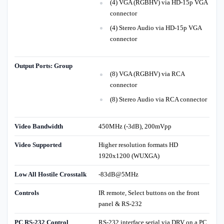
(4) VGA (RGBHV) via HD-15p VGA
connector
(4) Stereo Audio via HD-15p VGA
connector
Output Ports: Group
(8) VGA (RGBHV) via RCA
connector
(8) Stereo Audio via RCA connector
Video Bandwidth
450MHz (-3dB), 200mVpp
Video Supported
Higher resolution formats HD
1920x1200 (WUXGA)
Low All Hostile Crosstalk
-83dB@5MHz
Controls
IR remote, Select buttons on the front
panel & RS-232
PC RS-232 Control
RS-232 interface serial via DRV on a PC