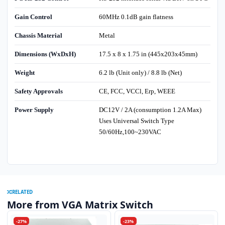
Gain Control
60MHz 0.1dB gain flatness
Chassis Material
Metal
Dimensions (WxDxH)
17.5 x 8 x 1.75 in (445x203x45mm)
Weight
6.2 lb (Unit only) / 8.8 lb (Net)
Safety Approvals
CE, FCC, VCCl, Erp, WEEE
Power Supply
DC12V / 2A (consumption 1.2A Max)
Uses Universal Switch Type
50/60Hz,100~230VAC
RELATED
More from VGA Matrix Switch
-27%
-23%