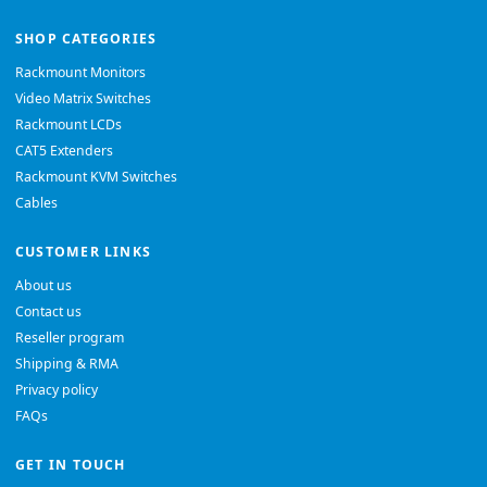
SHOP CATEGORIES
Rackmount Monitors
Video Matrix Switches
Rackmount LCDs
CAT5 Extenders
Rackmount KVM Switches
Cables
CUSTOMER LINKS
About us
Contact us
Reseller program
Shipping & RMA
Privacy policy
FAQs
GET IN TOUCH