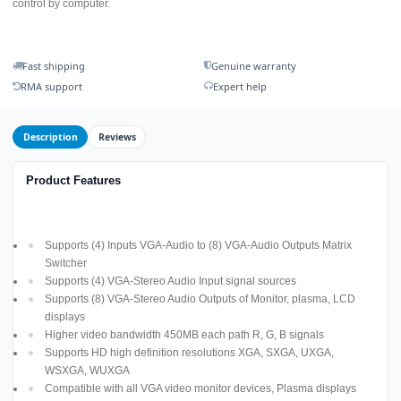
control by computer.
Fast shipping
Genuine warranty
RMA support
Expert help
Description
Reviews
Product Features
Supports (4) Inputs VGA-Audio to (8) VGA-Audio Outputs Matrix
Switcher
Supports (4) VGA-Stereo Audio Input signal sources
Supports (8) VGA-Stereo Audio Outputs of Monitor, plasma, LCD
displays
Higher video bandwidth 450MB each path R, G, B signals
Supports HD high definition resolutions XGA, SXGA, UXGA,
WSXGA, WUXGA
Compatible with all VGA video monitor devices, Plasma displays