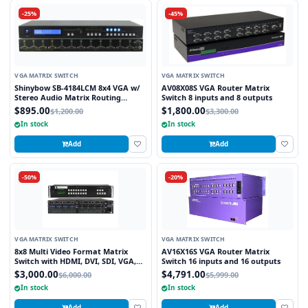
-25%
-45%
VGA MATRIX SWITCH
VGA MATRIX SWITCH
Shinybow SB-4184LCM 8x4 VGA w/
AV08X08S VGA Router Matrix
Stereo Audio Matrix Routing
Switch 8 inputs and 8 outputs
Switcher
$895.00
$1,800.00
$1,200.00
$3,300.00
In stock
In stock
Add
Add
-50%
-20%
VGA MATRIX SWITCH
VGA MATRIX SWITCH
8x8 Multi Video Format Matrix
AV16X16S VGA Router Matrix
Switch with HDMI, DVI, SDI, VGA,
Switch 16 inputs and 16 outputs
Fiber Optic support and TCP/IP
$3,000.00
$4,791.00
$6,000.00
$5,999.00
Control
In stock
In stock
Add
Add