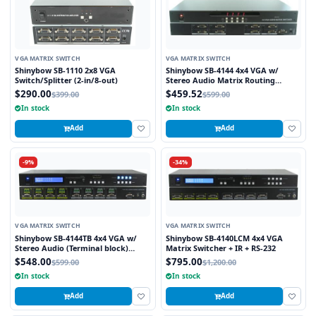
VGA MATRIX SWITCH
VGA MATRIX SWITCH
Shinybow SB-1110 2x8 VGA
Shinybow SB-4144 4x4 VGA w/
Switch/Splitter (2-in/8-out)
Stereo Audio Matrix Routing
Switcher
$290.00
$459.52
$399.00
$599.00
In stock
In stock
Add
Add
-9%
-34%
VGA MATRIX SWITCH
VGA MATRIX SWITCH
Shinybow SB-4144TB 4x4 VGA w/
Shinybow SB-4140LCM 4x4 VGA
Stereo Audio (Terminal block)
Matrix Switcher + IR + RS-232
Matrix Routing Switcher
$548.00
$795.00
$599.00
$1,200.00
In stock
In stock
Add
Add