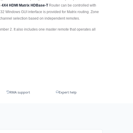
5
4X4 HDMI Matrix HDBase-T
Router can be controlled with
32 Windows GUI interface is provided for Matrix routing. Zone
 channel selection based on independent remotes.
ber 2. It also includes one master remote that operates all
RMA support
Expert help