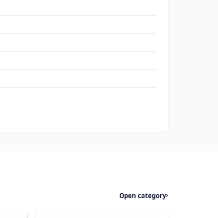
Open category