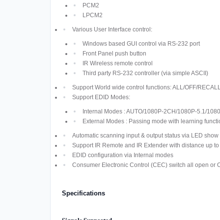
PCM2
LPCM2
Various User Interface control:
Windows based GUI control via RS-232 port
Front Panel push button
IR Wireless remote control
Third party RS-232 controller (via simple ASCII)
Support World wide control functions: ALL/OFF/R
Support EDID Modes:
Internal Modes : AUTO/1080P-2CH/1080P-5.1/108
External Modes : Passing mode with learning functi
Automatic scanning input & output status via LED show 
Support IR Remote and IR Extender with distance up t
EDID configuration via Internal modes
Consumer Electronic Control (CEC) switch all open or 
Specifications