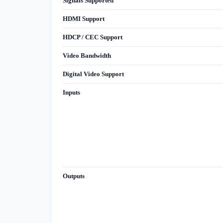
Signals Supported
HDMI Support
HDCP / CEC Support
Video Bandwidth
Digital Video Support
Inputs
Outputs