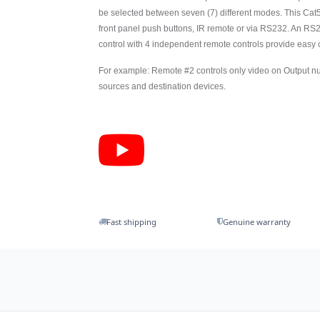
be selected between seven (7) different modes. This Cat
front panel push buttons, IR remote or via RS232. An RS2
control with 4 independent remote controls provide easy
For example: Remote #2 controls only video on Output num
sources and destination devices.
Fast shipping
Genuine warranty