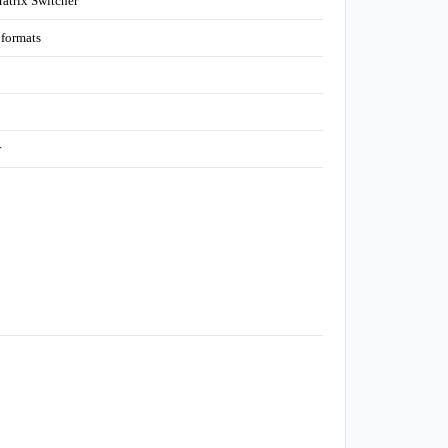
trix Switcher
formats
r