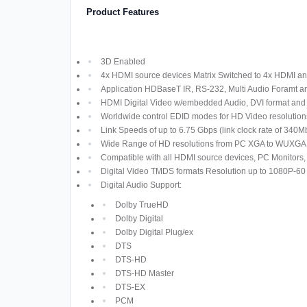
Product Features
3D Enabled
4x HDMI source devices Matrix Switched to 4x HDMI an
Application HDBaseT IR, RS-232, Multi Audio Foramt 
HDMI Digital Video w/embedded Audio, DVI format an
Worldwide control EDID modes for HD Video resolution
Link Speeds of up to 6.75 Gbps (link clock rate of 340
Wide Range of HD resolutions from PC XGA to WUXGA 
Compatible with all HDMI source devices, PC Monitors,
Digital Video TMDS formats Resolution up to 1080P-60 
Digital Audio Support:
Dolby TrueHD
Dolby Digital
Dolby Digital Plug/ex
DTS
DTS-HD
DTS-HD Master
DTS-EX
PCM