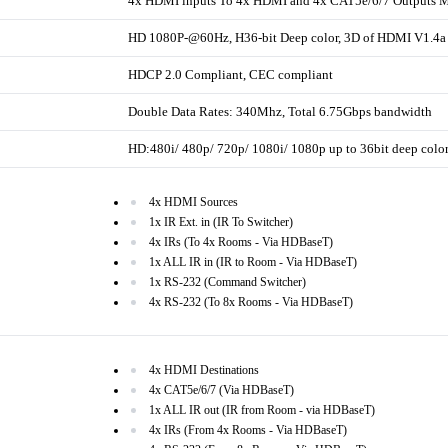
4x HDMI inputs To 4x HDMI and 4x CAT5e/6/7 Outputs Ma
HD 1080P-@60Hz, H36-bit Deep color, 3D of HDMI V1.4a 
HDCP 2.0 Compliant, CEC compliant
Double Data Rates: 340Mhz, Total 6.75Gbps bandwidth
HD:480i/ 480p/ 720p/ 1080i/ 1080p up to 36bit deep colo
4x HDMI Sources
1x IR Ext. in (IR To Switcher)
4x IRs (To 4x Rooms - Via HDBaseT)
1x ALL IR in (IR to Room - Via HDBaseT)
1x RS-232 (Command Switcher)
4x RS-232 (To 8x Rooms - Via HDBaseT)
4x HDMI Destinations
4x CAT5e/6/7 (Via HDBaseT)
1x ALL IR out (IR from Room - via HDBaseT)
4x IRs (From 4x Rooms - Via HDBaseT)