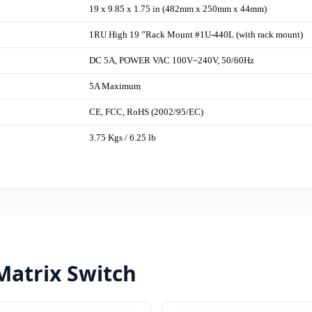
19 x 9.85 x 1.75 in (482mm x 250mm x 44mm)
1RU High 19 ”Rack Mount #1U-440L (with rack mount)
DC 5A, POWER VAC 100V~240V, 50/60Hz
5A Maximum
CE, FCC, RoHS (2002/95/EC)
3.75 Kgs / 6.25 lb
Matrix Switch