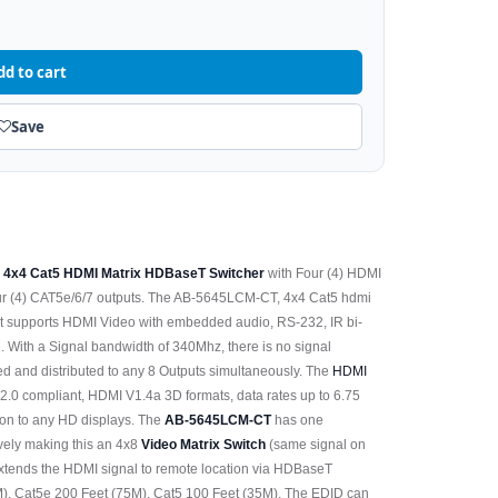
dd to cart
Save
e
4x4 Cat5 HDMI Matrix HDBaseT Switcher
with Four (4) HDMI
our (4) CAT5e/6/7 outputs. The AB-5645LCM-CT, 4x4 Cat5 hdmi
t supports HDMI Video with embedded audio, RS-232, IR bi-
e. With a Signal bandwidth of 340Mhz, there is no signal
ted and distributed to any 8 Outputs simultaneously. The
HDMI
2.0 compliant, HDMI V1.4a 3D formats, data rates up to 6.75
n to any HD displays. The
AB-5645LCM-CT
has one
vely making this an 4x8
Video Matrix Switch
(same signal on
extends the HDMI signal to remote location via HDBaseT
), Cat5e 200 Feet (75M), Cat5 100 Feet (35M). The EDID can