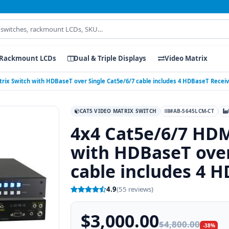
Rackmount LCDs
Dual & Triple Displays
Video Matrix
rix Switch with HDBaseT over Single Cat5e/6/7 cable includes 4 HDBaseT Recei
CAT5 VIDEO MATRIX SWITCH
#AB-5645LCM-CT
4x4 Cat5e/6/7 HDM
with HDBaseT over
cable includes 4 
4.9
(55 reviews)
$3,000.00
$4,800.00
-38%