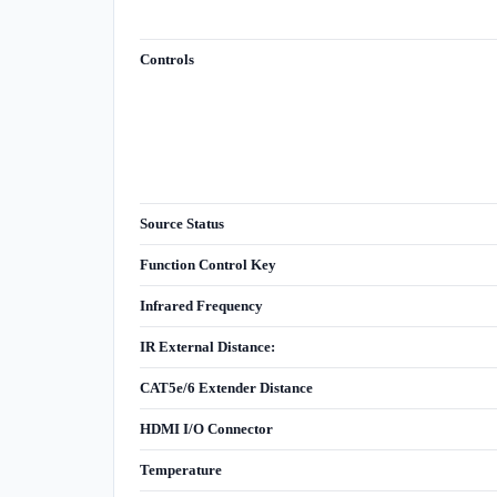
Controls
Source Status
Function Control Key
Infrared Frequency
IR External Distance:
CAT5e/6 Extender Distance
HDMI I/O Connector
Temperature