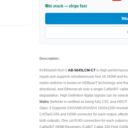
In stock — ships fast
A
Description :
KVMSwitchTech’s
AB-5645LCM-CT
is High-performanc
inputs and supports simultaneously four (4) HDMI and f
matrix switcher is based on HDBaseT technology and tha
directional, and Ethernet all over a single Cat5e/6/7 cabl
degradation. High Definition digital signals can be selec
Matrix
Switcher is certified as being fully CEC and HDCP 
Gbps. It Supports UXGA/WUXGA/DVI 1920x1200 resolutio
CAT5e/CAT6 and HDMI connector for each output, effecti
both outputs). One cat RJ45 connection for each output 
Cat5e/6/7 HDMI Receivers (Cat6/7 Cable 330 Feet (100M