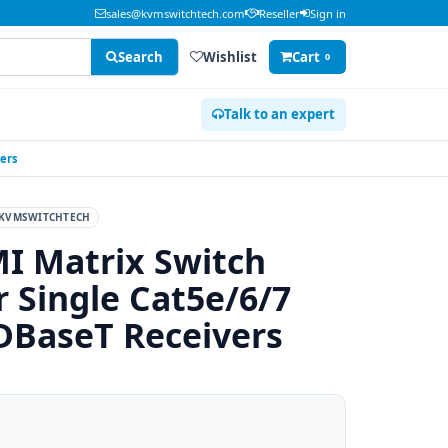
sales@kvmswitchtech.com
Reseller
Sign in
Search
Wishlist
Cart
0
Talk to an expert
vers
KVMSWITCHTECH
I Matrix Switch
 Single Cat5e/6/7
HDBaseT Receivers