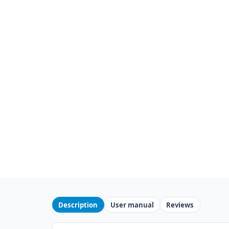
Description
User manual
Reviews