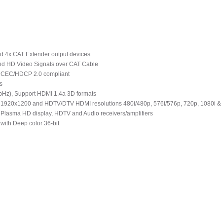
d 4x CAT Extender output devices
and HD Video Signals over CAT Cable
d CEC/HDCP 2.0 compliant
s
MbHz), Support HDMI 1.4a 3D formats
1920x1200 and HDTV/DTV HDMI resolutions 480i/480p, 576i/576p, 720p, 1080i 
 Plasma HD display, HDTV and Audio receivers/amplifiers
with Deep color 36-bit