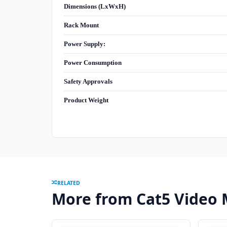
Dimensions (LxWxH)
Rack Mount
Power Supply:
Power Consumption
Safety Approvals
Product Weight
RELATED
More from Cat5 Video 