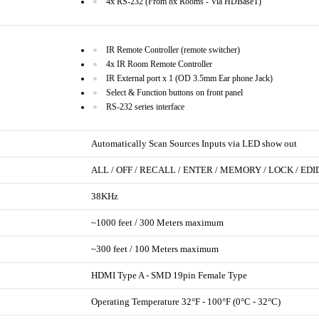
4x RS-232 (From 8x Rooms - Via HDBaseT)
IR Remote Controller (remote switcher)
4x IR Room Remote Controller
IR External port x 1 (OD 3.5mm Ear phone Jack)
Select & Function buttons on front panel
RS-232 series interface
Automatically Scan Sources Inputs via LED show out
ALL / OFF / RECALL / ENTER / MEMORY / LOCK / EDI
38KHz
~1000 feet / 300 Meters maximum
~300 feet / 100 Meters maximum
HDMI Type A - SMD 19pin Female Type
Operating Temperature 32°F - 100°F (0°C - 32°C)