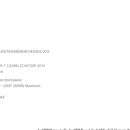
ECALL/ENTER/MEMORY/EDID/LOCK
0P-7.1/1080i-2CH/720P-2CH
on
on front panel
o ~ 1000' (300M) Maximum
OFF