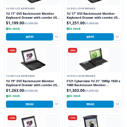
1U DVI LCD KEYBOARD
1U DVI LCD KEYBOARD
1U 17" DVI Rackmount Monitor
1U 17" DVI Rackmount Monitor
Keyboard Drawer with combo USB
Keyboard Drawer with combo USB
and PS2 Interface Touchpad
and PS2 Interface Trackball
$1,199.00
$1,251.00
$1,500.00
$1,500.00
In stock
In stock
Add
Add
-16%
-23%
1U DVI LCD KEYBOARD
1U DVI LCD KEYBOARD
1U 19" DVI Rackmount Monitor
F121 Cyberview 1U 21" 1080p 1920 x
Keyboard Drawer with combo USB
1080 Rackmount Monitor
and PS2 Interface Touchpad
Keyboard with Touchpad
$1,263.00
$1,303.00
$1,500.00
$1,699.00
In stock
In stock
Add
Add
-12%
-11%