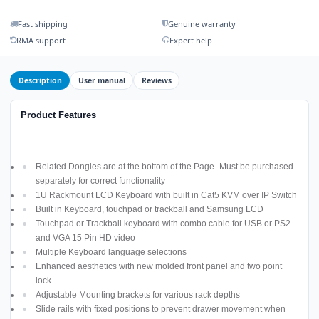
Fast shipping
Genuine warranty
RMA support
Expert help
Description
User manual
Reviews
Product Features
Related Dongles are at the bottom of the Page- Must be purchased
separately for correct functionality
1U Rackmount LCD Keyboard with built in Cat5 KVM over IP Switch
Built in Keyboard, touchpad or trackball and Samsung LCD
Touchpad or Trackball keyboard with combo cable for USB or PS2
and VGA 15 Pin HD video
Multiple Keyboard language selections
Enhanced aesthetics with new molded front panel and two point
lock
Adjustable Mounting brackets for various rack depths
Slide rails with fixed positions to prevent drawer movement when