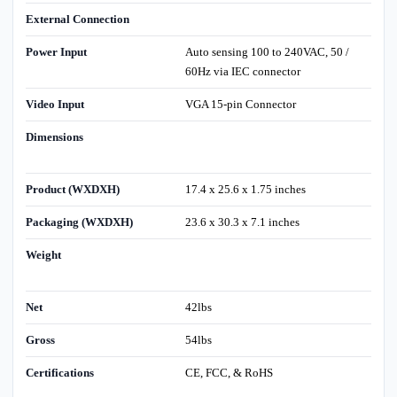
External Connection
Power Input
Auto sensing 100 to 240VAC, 50 /
60Hz via IEC connector
Video Input
VGA 15-pin Connector
Dimensions
Product (WXDXH)
17.4 x 25.6 x 1.75 inches
Packaging (WXDXH)
23.6 x 30.3 x 7.1 inches
Weight
Net
42lbs
Gross
54lbs
Certifications
CE, FCC, & RoHS