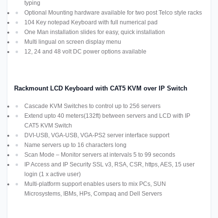
typing
Optional Mounting hardware available for two post Telco style racks
104 Key notepad Keyboard with full numerical pad
One Man installation slides for easy, quick installation
Multi lingual on screen display menu
12, 24 and 48 volt DC power options available
Rackmount LCD Keyboard with CAT5 KVM over IP Switch
Cascade KVM Switches to control up to 256 servers
Extend upto 40 meters(132ft) between servers and LCD with IP
CAT5 KVM Switch
DVI-USB, VGA-USB, VGA-PS2 server interface support
Name servers up to 16 characters long
Scan Mode – Monitor servers at intervals 5 to 99 seconds
IP Access and IP Security SSL v3, RSA, CSR, https, AES, 15 user
login (1 x active user)
Multi-platform support enables users to mix PCs, SUN
Microsystems, IBMs, HPs, Compaq and Dell Servers