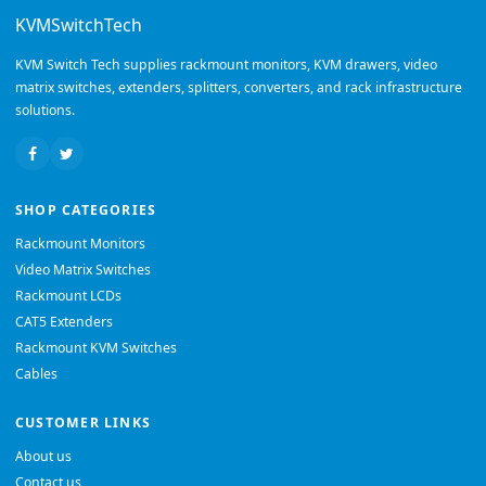
KVMSwitchTech
KVM Switch Tech supplies rackmount monitors, KVM drawers, video
matrix switches, extenders, splitters, converters, and rack infrastructure
solutions.
SHOP CATEGORIES
Rackmount Monitors
Video Matrix Switches
Rackmount LCDs
CAT5 Extenders
Rackmount KVM Switches
Cables
CUSTOMER LINKS
About us
Contact us