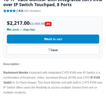
over IP Switch Touchpad, 8 Ports
4.3
(245 reviews)
$2,217.00
$2,400.00
-8%
In stock — ships fast
Add to cart
Save
Description :
Rackmount Monitor
Keyboard with integrated CAT5 KVM over IP Switch is a
combination of Keyboard, Video, touchpad Mouse (KVM) and CAT5
IP KVM
Switch
in 1U Rack drawer. This Rack Monitor unit with built in CAT5 KVM over
IP Switch offers users the flexibility to access multiple Servers from one or
multiple locations.