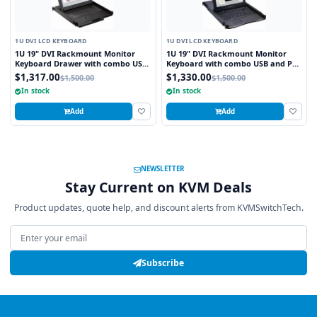
1U DVI LCD KEYBOARD
1U DVI LCD KEYBOARD
1U 19" DVI Rackmount Monitor
1U 19" DVI Rackmount Monitor
Keyboard Drawer with combo USB
Keyboard with combo USB and PS2
and PS2 Interface Trackball
Interface Touchpad
$1,317.00
$1,330.00
$1,500.00
$1,500.00
In stock
In stock
Add
Add
NEWSLETTER
Stay Current on KVM Deals
Product updates, quote help, and discount alerts from KVMSwitchTech.
Email address
Subscribe