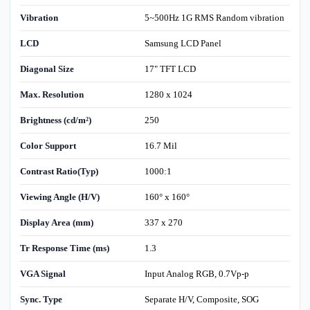
Vibration
5~500Hz 1G RMS Random vibration
LCD
Samsung LCD Panel
Diagonal Size
17" TFT LCD
Max. Resolution
1280 x 1024
Brightness (cd/m²)
250
Color Support
16.7 Mil
Contrast Ratio(Typ)
1000:1
Viewing Angle (H/V)
160° x 160°
Display Area (mm)
337 x 270
Tr Response Time (ms)
1.3
VGA Signal
Input Analog RGB, 0.7Vp-p
Sync. Type
Separate H/V, Composite, SOG