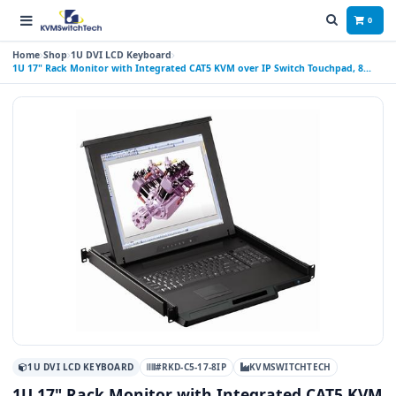
0
Home
Shop
1U DVI LCD Keyboard
1U 17" Rack Monitor with Integrated CAT5 KVM over IP Switch Touchpad, 8
Ports
1U DVI LCD KEYBOARD
#RKD-C5-17-8IP
KVMSWITCHTECH
1U 17" Rack Monitor with Integrated CAT5 KVM