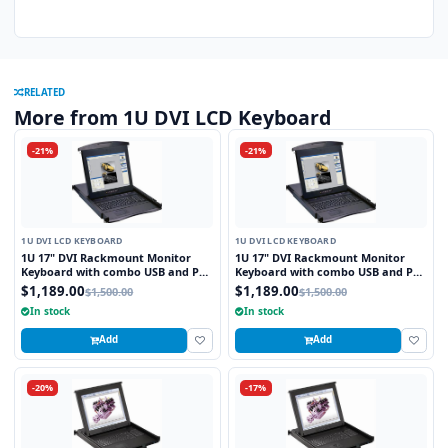
RELATED
More from 1U DVI LCD Keyboard
-21%
-21%
1U DVI LCD KEYBOARD
1U DVI LCD KEYBOARD
1U 17" DVI Rackmount Monitor
1U 17" DVI Rackmount Monitor
Keyboard with combo USB and PS2
Keyboard with combo USB and PS2
Interface Touchpad
Interface Trackball
$1,189.00
$1,189.00
$1,500.00
$1,500.00
In stock
In stock
Add
Add
-20%
-17%