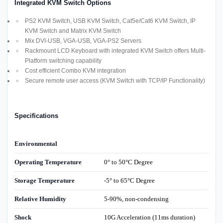
Integrated KVM Switch Options
PS2 KVM Switch, USB KVM Switch, Cat5e/Cat6 KVM Switch, IP
KVM Switch and Matrix KVM Switch
Mix DVI-USB, VGA-USB, VGA-PS2 Servers
Rackmount LCD Keyboard with integrated KVM Switch offers Multi-
Platform switching capability
Cost efficient Combo KVM integration
Secure remote user access (KVM Switch with TCP/IP Functionality)
Specifications
Environmental
Operating Temperature
0° to 50°C Degree
Storage Temperature
-5° to 65°C Degree
Relative Humidity
5-90%, non-condensing
Shock
10G Acceleration (11ms duration)