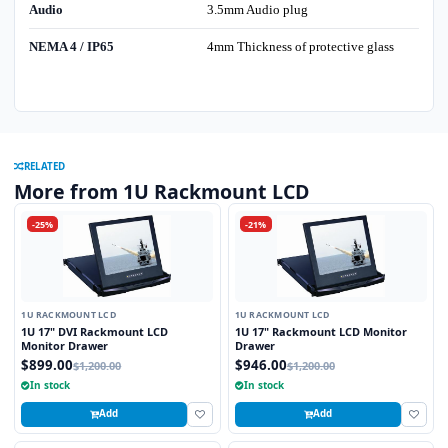
Audio
3.5mm Audio plug
NEMA 4 / IP65
4mm Thickness of protective glass
RELATED
More from 1U Rackmount LCD
-25%
-21%
1U RACKMOUNT LCD
1U RACKMOUNT LCD
1U 17" DVI Rackmount LCD
1U 17" Rackmount LCD Monitor
Monitor Drawer
Drawer
$899.00
$946.00
$1,200.00
$1,200.00
In stock
In stock
Add
Add