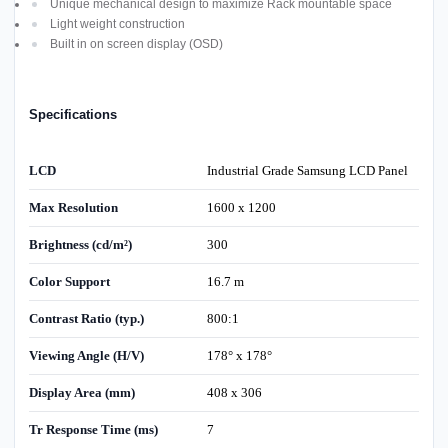
Unique mechanical design to maximize Rack mountable space
Light weight construction
Built in on screen display (OSD)
Specifications
LCD
Industrial Grade Samsung LCD Panel
Max Resolution
1600 x 1200
Brightness (cd/m²)
300
Color Support
16.7 m
Contrast Ratio (typ.)
800:1
Viewing Angle (H/V)
178° x 178°
Display Area (mm)
408 x 306
Tr Response Time (ms)
7