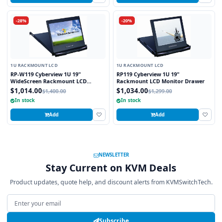
-28%
-20%
1U RACKMOUNT LCD
1U RACKMOUNT LCD
RP-W119 Cyberview 1U 19"
RP119 Cyberview 1U 19"
WideScreen Rackmount LCD
Rackmount LCD Monitor Drawer
Monitor Drawer
$1,014.00
$1,034.00
$1,400.00
$1,299.00
In stock
In stock
Add
Add
NEWSLETTER
Stay Current on KVM Deals
Product updates, quote help, and discount alerts from KVMSwitchTech.
Email address
Subscribe