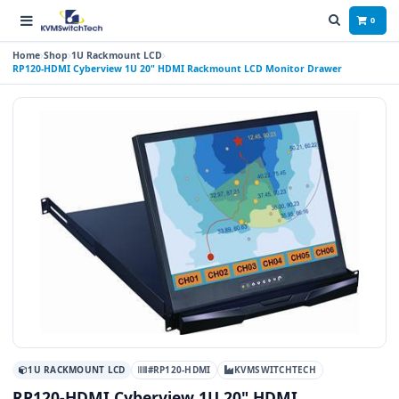
0
Home
Shop
1U Rackmount LCD
RP120-HDMI Cyberview 1U 20" HDMI Rackmount LCD Monitor Drawer
1U RACKMOUNT LCD
#RP120-HDMI
KVMSWITCHTECH
RP120-HDMI Cyberview 1U 20" HDMI