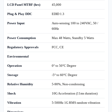
LCD Panel MTBF (hrs)
45,000
Plug & Play DDC
EDID 1.3
Power Input
Auto-sensing 100 to 240VAC, 50 /
60Hz
Power Consumption
Max 48 Watts, Standby 5 Watts
Regulatory Approvals
FCC, CE
Environmental
Operation
0° to 50°C Degree
Storage
-5° to 60°C Degree
Relative Humidity
5-90%, Non-condensing
Shock
10G Acceleration (11ms duration)
Vibration
5-500Hz 1G RMS random vibration
Dimensions