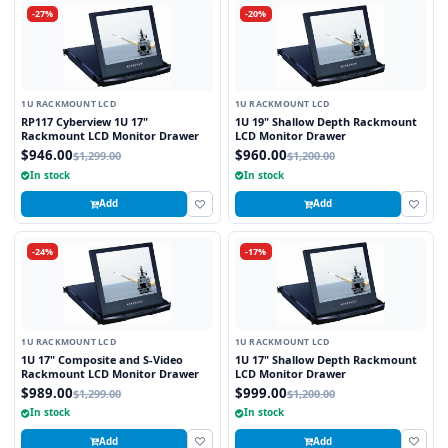
-27%
-20%
1U RACKMOUNT LCD
1U RACKMOUNT LCD
RP117 Cyberview 1U 17"
1U 19" Shallow Depth Rackmount
Rackmount LCD Monitor Drawer
LCD Monitor Drawer
$946.00
$960.00
$1,299.00
$1,200.00
In stock
In stock
Add
Add
-24%
-17%
1U RACKMOUNT LCD
1U RACKMOUNT LCD
1U 17" Composite and S-Video
1U 17" Shallow Depth Rackmount
Rackmount LCD Monitor Drawer
LCD Monitor Drawer
$989.00
$999.00
$1,299.00
$1,200.00
In stock
In stock
Add
Add