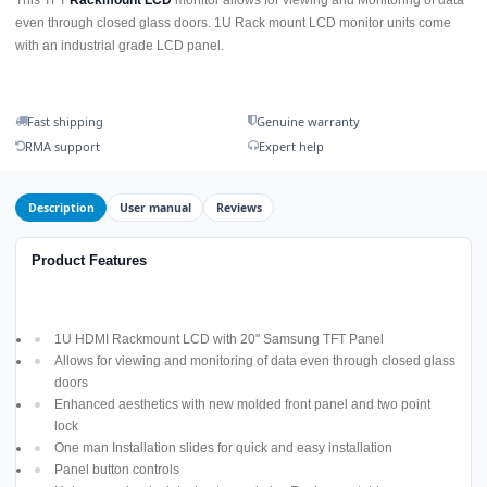
This TFT
Rackmount LCD
monitor allows for viewing and Monitoring of data
even through closed glass doors. 1U Rack mount LCD monitor units come
with an industrial grade LCD panel.
Fast shipping
Genuine warranty
RMA support
Expert help
Description
User manual
Reviews
Product Features
1U HDMI Rackmount LCD with 20" Samsung TFT Panel
Allows for viewing and monitoring of data even through closed glass
doors
Enhanced aesthetics with new molded front panel and two point
lock
One man Installation slides for quick and easy installation
Panel button controls