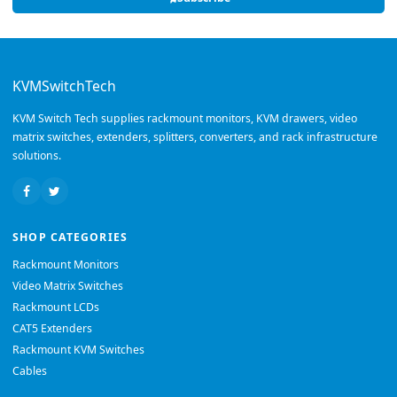
KVMSwitchTech
KVM Switch Tech supplies rackmount monitors, KVM drawers, video
matrix switches, extenders, splitters, converters, and rack infrastructure
solutions.
SHOP CATEGORIES
Rackmount Monitors
Video Matrix Switches
Rackmount LCDs
CAT5 Extenders
Rackmount KVM Switches
Cables