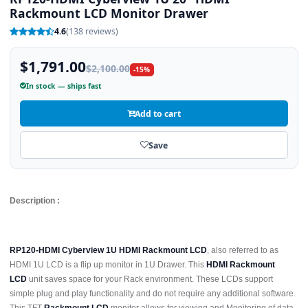
Rackmount LCD Monitor Drawer
4.6
(138 reviews)
$1,791.00
$2,100.00
-15%
In stock — ships fast
Add to cart
Save
Description :
RP120-HDMI Cyberview 1U HDMI Rackmount LCD
, also referred to as
HDMI 1U LCD is a flip up monitor in 1U Drawer. This
HDMI Rackmount
LCD
unit saves space for your Rack environment. These LCDs support
simple plug and play functionality and do not require any additional software.