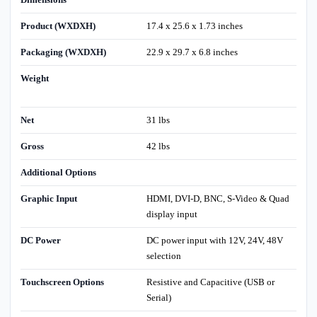
Product (WXDXH)
17.4 x 25.6 x 1.73 inches
Packaging (WXDXH)
22.9 x 29.7 x 6.8 inches
Weight
Net
31 lbs
Gross
42 lbs
Additional Options
Graphic Input
HDMI, DVI-D, BNC, S-Video & Quad
display input
DC Power
DC power input with 12V, 24V, 48V
selection
Touchscreen Options
Resistive and Capacitive (USB or
Serial)