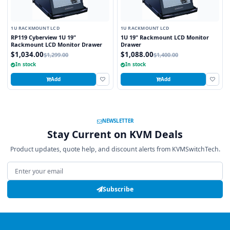
1U RACKMOUNT LCD
1U RACKMOUNT LCD
RP119 Cyberview 1U 19"
1U 19" Rackmount LCD Monitor
Rackmount LCD Monitor Drawer
Drawer
$1,034.00
$1,088.00
$1,299.00
$1,400.00
In stock
In stock
Add
Add
NEWSLETTER
Stay Current on KVM Deals
Product updates, quote help, and discount alerts from KVMSwitchTech.
Email address
Subscribe