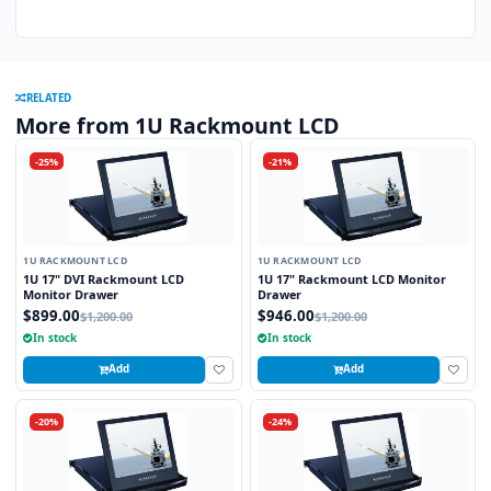
RELATED
More from 1U Rackmount LCD
-25%
-21%
1U RACKMOUNT LCD
1U RACKMOUNT LCD
1U 17" DVI Rackmount LCD
1U 17" Rackmount LCD Monitor
Monitor Drawer
Drawer
$899.00
$946.00
$1,200.00
$1,200.00
In stock
In stock
Add
Add
-20%
-24%