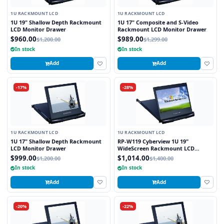
1U RACKMOUNT LCD
1U RACKMOUNT LCD
1U 19" Shallow Depth Rackmount
1U 17" Composite and S-Video
LCD Monitor Drawer
Rackmount LCD Monitor Drawer
$960.00
$989.00
$1,200.00
$1,299.00
In stock
In stock
Add
Add
-17%
-28%
1U RACKMOUNT LCD
1U RACKMOUNT LCD
1U 17" Shallow Depth Rackmount
RP-W119 Cyberview 1U 19"
LCD Monitor Drawer
WideScreen Rackmount LCD
Monitor Drawer
$999.00
$1,014.00
$1,200.00
$1,400.00
In stock
In stock
Add
Add
-20%
-22%