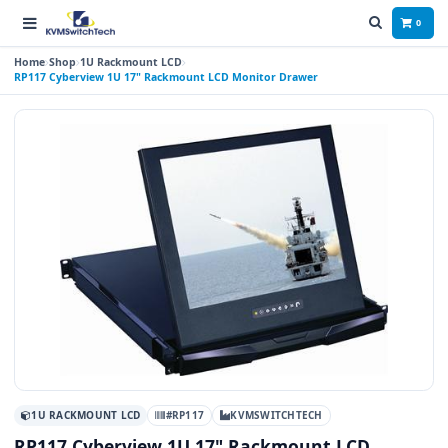
0
Home
Shop
1U Rackmount LCD
RP117 Cyberview 1U 17" Rackmount LCD Monitor Drawer
1U RACKMOUNT LCD
#RP117
KVMSWITCHTECH
RP117 Cyberview 1U 17" Rackmount LCD