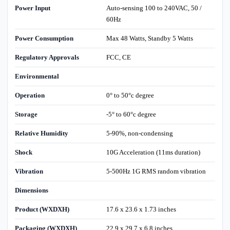
Power Input
Auto-sensing 100 to 240VAC, 50 /
60Hz
Power Consumption
Max 48 Watts, Standby 5 Watts
Regulatory Approvals
FCC, CE
Environmental
Operation
0° to 50°c degree
Storage
-5° to 60°c degree
Relative Humidity
5-90%, non-condensing
Shock
10G Acceleration (11ms duration)
Vibration
5-500Hz 1G RMS random vibration
Dimensions
Product (WXDXH)
17.6 x 23.6 x 1.73 inches
Packaging (WXDXH)
22.9 x 29.7 x 6.8 inches