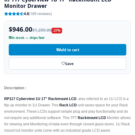
Monitor Drawer
4.8
(189 reviews)
$946.00
$1,299.00
-27%
In stock — ships fast
Add to cart
Save
Description :
RP117 Cyberview 1U 17" Rackmount LCD
, also referred to as 1U LCD is a
flip up monitor in 1U Drawer. This
Rack LCD
unit saves space for your Rack
environment. These LCDs support simple plug and play functionality and do
not require any additional software. This TFT
Rackmount LCD
Monitor allows
for viewing and Monitoring of data even through closed glass doors. 1U Rack
mount lcd monitor units come with an industrial grade LCD panel.