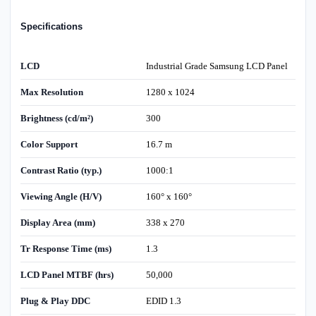
Specifications
LCD
Industrial Grade Samsung LCD Panel
Max Resolution
1280 x 1024
Brightness (cd/m²)
300
Color Support
16.7 m
Contrast Ratio (typ.)
1000:1
Viewing Angle (H/V)
160° x 160°
Display Area (mm)
338 x 270
Tr Response Time (ms)
1.3
LCD Panel MTBF (hrs)
50,000
Plug & Play DDC
EDID 1.3