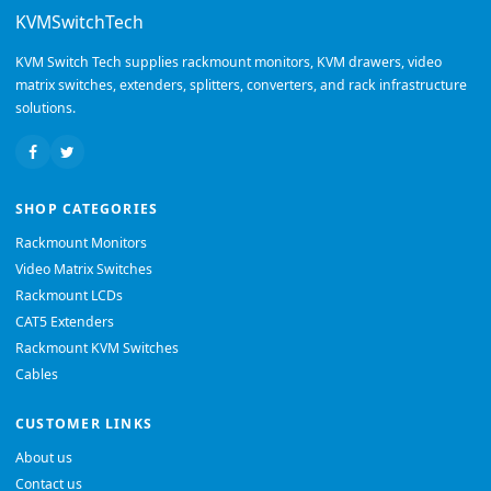
KVMSwitchTech
KVM Switch Tech supplies rackmount monitors, KVM drawers, video
matrix switches, extenders, splitters, converters, and rack infrastructure
solutions.
SHOP CATEGORIES
Rackmount Monitors
Video Matrix Switches
Rackmount LCDs
CAT5 Extenders
Rackmount KVM Switches
Cables
CUSTOMER LINKS
About us
Contact us