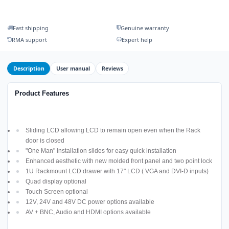
Fast shipping
Genuine warranty
RMA support
Expert help
Description
User manual
Reviews
Product Features
Sliding LCD allowing LCD to remain open even when the Rack
door is closed
"One Man" installation slides for easy quick installation
Enhanced aesthetic with new molded front panel and two point lock
1U Rackmount LCD drawer with 17" LCD ( VGA and DVI-D inputs)
Quad display optional
Touch Screen optional
12V, 24V and 48V DC power options available
AV + BNC, Audio and HDMI options available