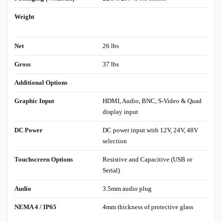
Weight
Net
26 lbs
Gross
37 lbs
Additional Options
Graphic Input
HDMI, Audio, BNC, S-Video & Quad
display input
DC Power
DC power input with 12V, 24V, 48V
selection
Touchscreen Options
Resistive and Capacitive (USB or
Serial)
Audio
3.5mm audio plug
NEMA 4 / IP65
4mm thickness of protective glass