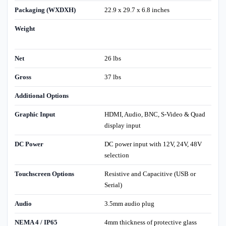
Packaging (WXDXH)
22.9 x 29.7 x 6.8 inches
Weight
Net
26 lbs
Gross
37 lbs
Additional Options
Graphic Input
HDMI, Audio, BNC, S-Video & Quad
display input
DC Power
DC power input with 12V, 24V, 48V
selection
Touchscreen Options
Resistive and Capacitive (USB or
Serial)
Audio
3.5mm audio plug
NEMA 4 / IP65
4mm thickness of protective glass