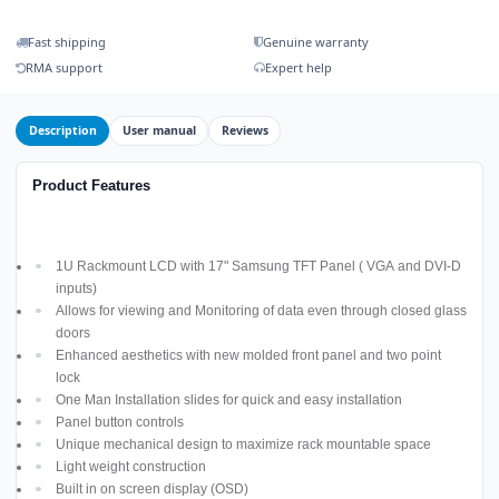
Fast shipping
Genuine warranty
RMA support
Expert help
Description
User manual
Reviews
Product Features
1U Rackmount LCD with 17" Samsung TFT Panel ( VGA and DVI-D
inputs)
Allows for viewing and Monitoring of data even through closed glass
doors
Enhanced aesthetics with new molded front panel and two point
lock
One Man Installation slides for quick and easy installation
Panel button controls
Unique mechanical design to maximize rack mountable space
Light weight construction
Built in on screen display (OSD)