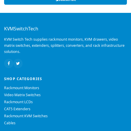
KVMSwitchTech
KVM Switch Tech supplies rackmount monitors, KVM drawers, video
matrix switches, extenders, splitters, converters, and rack infrastructure
solutions.
SHOP CATEGORIES
Rackmount Monitors
Video Matrix Switches
Rackmount LCDs
CAT5 Extenders
Rackmount KVM Switches
Cables