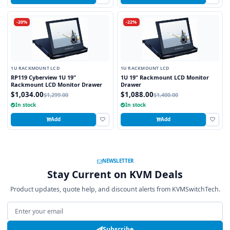
-20%
-22%
1U RACKMOUNT LCD
1U RACKMOUNT LCD
RP119 Cyberview 1U 19"
1U 19" Rackmount LCD Monitor
Rackmount LCD Monitor Drawer
Drawer
$1,034.00
$1,088.00
$1,299.00
$1,400.00
In stock
In stock
Add
Add
NEWSLETTER
Stay Current on KVM Deals
Product updates, quote help, and discount alerts from KVMSwitchTech.
Email address
Subscribe