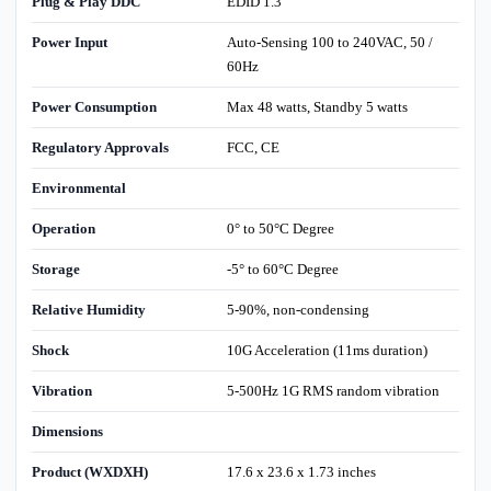
Plug & Play DDC
EDID 1.3
Power Input
Auto-Sensing 100 to 240VAC, 50 /
60Hz
Power Consumption
Max 48 watts, Standby 5 watts
Regulatory Approvals
FCC, CE
Environmental
Operation
0° to 50°C Degree
Storage
-5° to 60°C Degree
Relative Humidity
5-90%, non-condensing
Shock
10G Acceleration (11ms duration)
Vibration
5-500Hz 1G RMS random vibration
Dimensions
Product (WXDXH)
17.6 x 23.6 x 1.73 inches