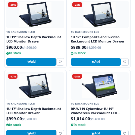
-20%
-24%
1U RACKMOUNT LCD
1U RACKMOUNT LCD
1U 19" Shallow Depth Rackmount
1U 17" Composite and S-Video
LCD Monitor Drawer
Rackmount LCD Monitor Drawer
$960.00
$989.00
$1,200.00
$1,299.00
In stock
In stock
Add
Add
-17%
-28%
1U RACKMOUNT LCD
1U RACKMOUNT LCD
1U 17" Shallow Depth Rackmount
RP-W119 Cyberview 1U 19"
LCD Monitor Drawer
WideScreen Rackmount LCD
Monitor Drawer
$999.00
$1,014.00
$1,200.00
$1,400.00
In stock
In stock
Add
Add