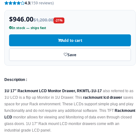
4.3
(159 reviews)
$946.00
$1,200.00
-21%
In stock — ships fast
Add to cart
Save
Description :
1U 17" Rackmount LCD Monitor Drawer, RKMTL-1U-17
also referred to as
1U LCD is a flip up Monitor in 1U Drawer. This
rackmount lcd drawer
saves
space for your Rack environment. These LCDs support simple plug and play
functionality and do not require any additional software. This TFT
Rackmount
LCD
monitor allows for viewing and Monitoring of data even through closed
glass doors. 1U 17" Rack mount LCD monitor drawers come with an
industrial grade LCD panel.