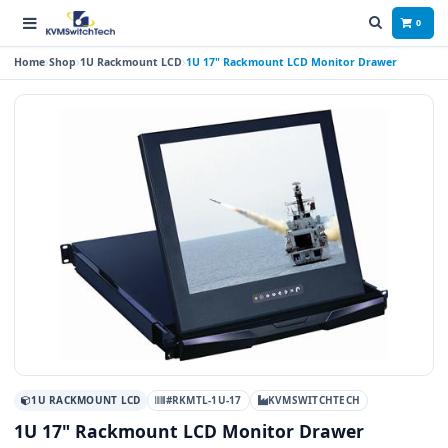
0
Home
Shop
1U Rackmount LCD
1U 17" Rackmount LCD Monitor Drawer
1U RACKMOUNT LCD
#RKMTL-1U-17
KVMSWITCHTECH
1U 17" Rackmount LCD Monitor Drawer