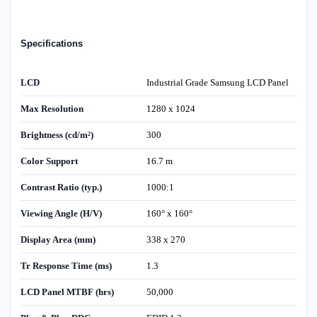
Specifications
LCD
Industrial Grade Samsung LCD Panel
Max Resolution
1280 x 1024
Brightness (cd/m²)
300
Color Support
16.7 m
Contrast Ratio (typ.)
1000:1
Viewing Angle (H/V)
160° x 160°
Display Area (mm)
338 x 270
Tr Response Time (ms)
1.3
LCD Panel MTBF (hrs)
50,000