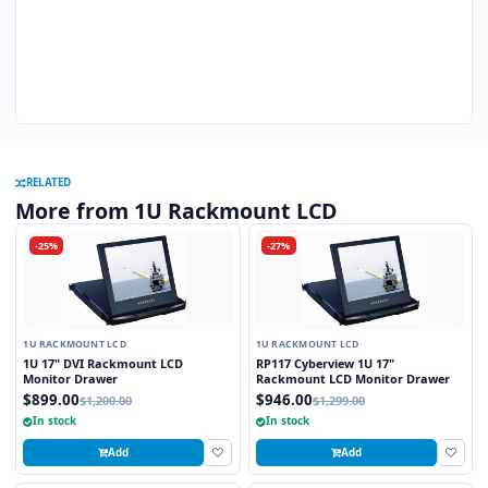
RELATED
More from 1U Rackmount LCD
-25%
-27%
1U RACKMOUNT LCD
1U RACKMOUNT LCD
1U 17" DVI Rackmount LCD
RP117 Cyberview 1U 17"
Monitor Drawer
Rackmount LCD Monitor Drawer
$899.00
$946.00
$1,200.00
$1,299.00
In stock
In stock
Add
Add