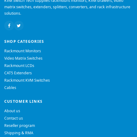
KVM Switch Tech supplies rackmount monitors, KVM drawers, video
matrix switches, extenders, splitters, converters, and rack infrastructure
solutions.
SHOP CATEGORIES
Rackmount Monitors
Video Matrix Switches
Rackmount LCDs
CAT5 Extenders
Rackmount KVM Switches
Cables
CUSTOMER LINKS
About us
Contact us
Reseller program
Shipping & RMA