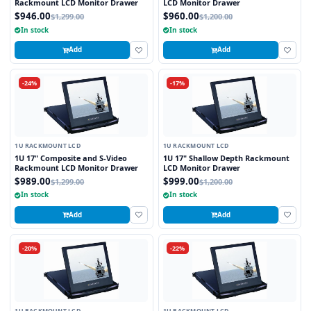
Rackmount LCD Monitor Drawer
LCD Monitor Drawer
$946.00
$960.00
$1,299.00
$1,200.00
In stock
In stock
Add
Add
-24%
-17%
1U RACKMOUNT LCD
1U RACKMOUNT LCD
1U 17" Composite and S-Video
1U 17" Shallow Depth Rackmount
Rackmount LCD Monitor Drawer
LCD Monitor Drawer
$989.00
$999.00
$1,299.00
$1,200.00
In stock
In stock
Add
Add
-20%
-22%