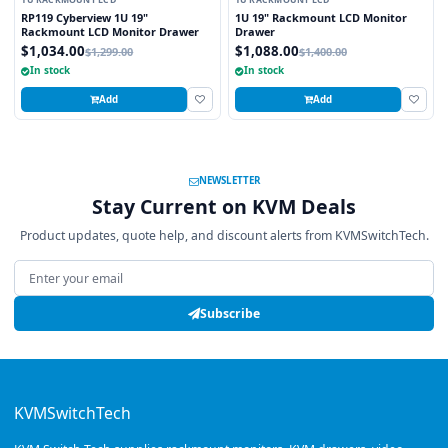
1U RACKMOUNT LCD
1U RACKMOUNT LCD
RP119 Cyberview 1U 19"
1U 19" Rackmount LCD Monitor
Rackmount LCD Monitor Drawer
Drawer
$1,034.00
$1,088.00
$1,299.00
$1,400.00
In stock
In stock
Add
Add
NEWSLETTER
Stay Current on KVM Deals
Product updates, quote help, and discount alerts from KVMSwitchTech.
Email address
Subscribe
KVMSwitchTech