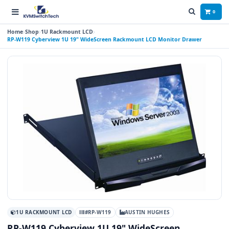
0
Home
Shop
1U Rackmount LCD
RP-W119 Cyberview 1U 19" WideScreen Rackmount LCD Monitor Drawer
1U RACKMOUNT LCD
#RP-W119
AUSTIN HUGHES
RP-W119 Cyberview 1U 19" WideScreen