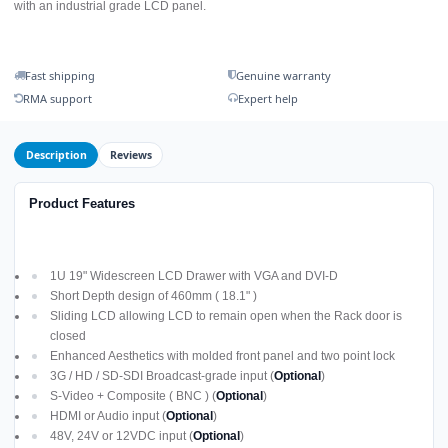
with an industrial grade LCD panel.
Fast shipping
Genuine warranty
RMA support
Expert help
Description
Reviews
Product Features
1U 19" Widescreen LCD Drawer with VGA and DVI-D
Short Depth design of 460mm ( 18.1" )
Sliding LCD allowing LCD to remain open when the Rack door is
closed
Enhanced Aesthetics with molded front panel and two point lock
3G / HD / SD-SDI Broadcast-grade input (
Optional
)
S-Video + Composite ( BNC ) (
Optional
)
HDMI or Audio input (
Optional
)
48V, 24V or 12VDC input (
Optional
)