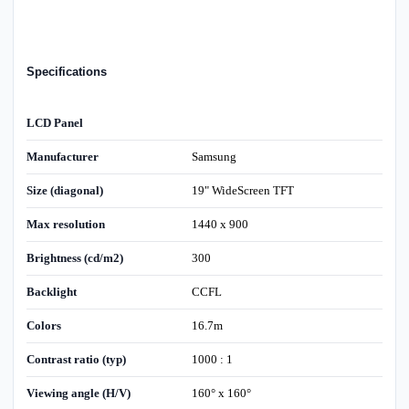
Specifications
LCD Panel
Manufacturer
Samsung
Size (diagonal)
19" WideScreen TFT
Max resolution
1440 x 900
Brightness (cd/m2)
300
Backlight
CCFL
Colors
16.7m
Contrast ratio (typ)
1000 : 1
Viewing angle (H/V)
160° x 160°