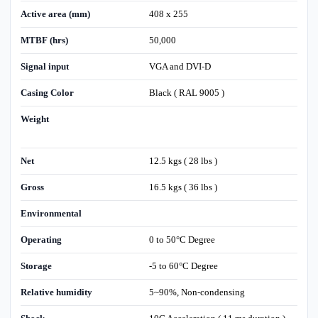
Active area (mm)
408 x 255
MTBF (hrs)
50,000
Signal input
VGA and DVI-D
Casing Color
Black ( RAL 9005 )
Weight
Net
12.5 kgs ( 28 lbs )
Gross
16.5 kgs ( 36 lbs )
Environmental
Operating
0 to 50°C Degree
Storage
-5 to 60°C Degree
Relative humidity
5~90%, Non-condensing