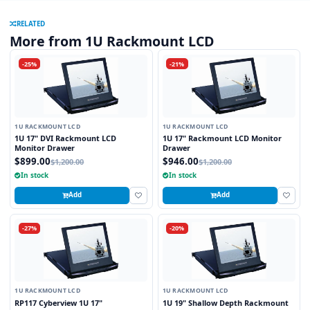
RELATED
More from 1U Rackmount LCD
-25%
-21%
1U RACKMOUNT LCD
1U RACKMOUNT LCD
1U 17" DVI Rackmount LCD
1U 17" Rackmount LCD Monitor
Monitor Drawer
Drawer
$899.00
$946.00
$1,200.00
$1,200.00
In stock
In stock
Add
Add
-27%
-20%
1U RACKMOUNT LCD
1U RACKMOUNT LCD
RP117 Cyberview 1U 17"
1U 19" Shallow Depth Rackmount