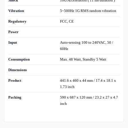
Shock
10G Acceleration ( 11 ms duration )
Vibration
5~500Hz 1G RMS random vibration
Regulatory
FCC, CE
Power
Input
Auto-sensing 100 to 240VAC, 50 /
60Hz
Consumption
Max. 48 Watt, Standby 5 Watt
Dimensions
Product
441.6 x 460 x 44 mm / 17.4 x 18.1 x
1.73 inch
Packing
590 x 687 x 120 mm / 23.2 x 27 x 4.7
inch