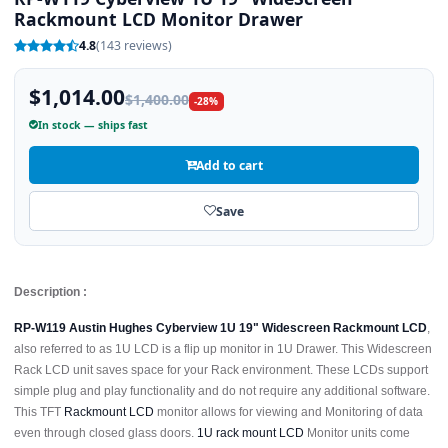
Rackmount LCD Monitor Drawer
4.8
(143 reviews)
$1,014.00
$1,400.00
-28%
In stock — ships fast
Add to cart
Save
Description :
RP-W119 Austin Hughes Cyberview 1U 19" Widescreen Rackmount LCD
,
also referred to as 1U LCD is a flip up monitor in 1U Drawer. This Widescreen
Rack LCD unit saves space for your Rack environment. These LCDs support
simple plug and play functionality and do not require any additional software.
This TFT
Rackmount LCD
monitor allows for viewing and Monitoring of data
even through closed glass doors.
1U rack mount LCD
Monitor units come