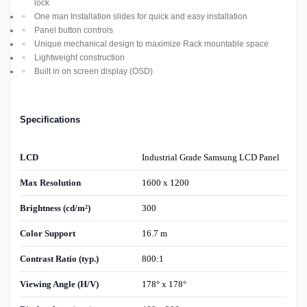
lock
One man Installation slides for quick and easy installation
Panel button controls
Unique mechanical design to maximize Rack mountable space
Lightweight construction
Built in on screen display (OSD)
Specifications
LCD
Industrial Grade Samsung LCD Panel
Max Resolution
1600 x 1200
Brightness (cd/m²)
300
Color Support
16.7 m
Contrast Ratio (typ.)
800:1
Viewing Angle (H/V)
178° x 178°