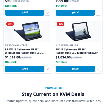
$989.00
$999.00
$1,299.00
$1,200.00
In stock
In stock
Add
Add
-28%
-20%
1U RACKMOUNT LCD
1U RACKMOUNT LCD
RP-W119 Cyberview 1U 19"
RP119 Cyberview 1U 19"
WideScreen Rackmount LCD
Rackmount LCD Monitor Drawer
Monitor Drawer
$1,014.00
$1,034.00
$1,400.00
$1,299.00
In stock
In stock
Add
Add
NEWSLETTER
Stay Current on KVM Deals
Product updates, quote help, and discount alerts from KVMSwitchTech.