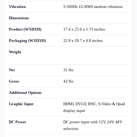
Vibration
5-500Hz 1G RMS random vibration
Dimensions
Product (WXDXH)
17.4 x 25.6 x 1.73 inches
Packaging (WXDXH)
22.9 x 29.7 x 6.8 inches
Weight
Net
31 lbs
Gross
42 lbs
Additional Options
Graphic Input
HDMI, DVI-D, BNC, S-Video & Quad
display input
DC Power
DC power input with 12V, 24V, 48V
selection