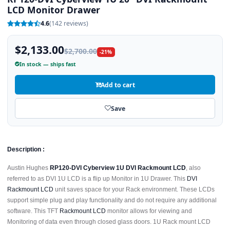
LCD Monitor Drawer
4.6
(142 reviews)
$2,133.00
$2,700.00
-21%
In stock — ships fast
Add to cart
Save
Description :
Austin Hughes
RP120-DVI Cyberview 1U DVI Rackmount LCD
, also
referred to as DVI 1U LCD is a flip up Monitor in 1U Drawer. This
DVI
Rackmount LCD
unit saves space for your Rack environment. These LCDs
support simple plug and play functionality and do not require any additional
software. This TFT
Rackmount LCD
monitor allows for viewing and
Monitoring of data even through closed glass doors. 1U Rack mount LCD