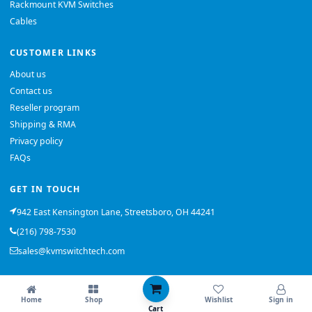
Rackmount KVM Switches
Cables
CUSTOMER LINKS
About us
Contact us
Reseller program
Shipping & RMA
Privacy policy
FAQs
GET IN TOUCH
942 East Kensington Lane, Streetsboro, OH 44241
(216) 798-7530
sales@kvmswitchtech.com
© 2026 KVMSwitchTech. All rights reserved.
Home
Shop
Wishlist
Sign in
Back to top
Cart