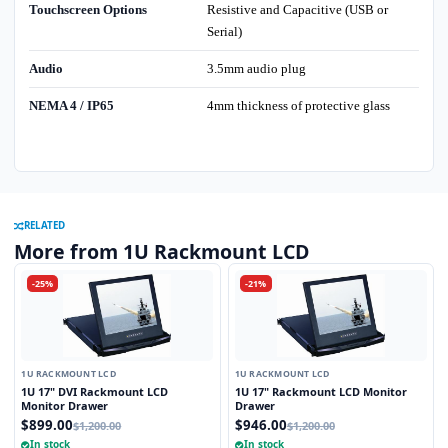
Touchscreen Options
Resistive and Capacitive (USB or
Serial)
Audio
3.5mm audio plug
NEMA 4 / IP65
4mm thickness of protective glass
RELATED
More from 1U Rackmount LCD
-25%
-21%
1U RACKMOUNT LCD
1U RACKMOUNT LCD
1U 17" DVI Rackmount LCD
1U 17" Rackmount LCD Monitor
Monitor Drawer
Drawer
$899.00
$946.00
$1,200.00
$1,200.00
In stock
In stock