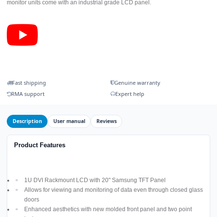
monitor units come with an industrial grade LCD panel.
Fast shipping
Genuine warranty
RMA support
Expert help
Description
User manual
Reviews
Product Features
1U DVI Rackmount LCD with 20" Samsung TFT Panel
Allows for viewing and monitoring of data even through closed glass
doors
Enhanced aesthetics with new molded front panel and two point