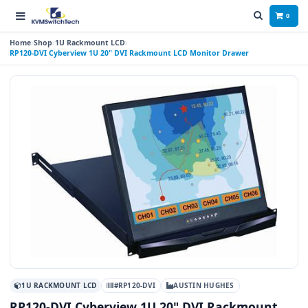
0
Home
Shop
1U Rackmount LCD
RP120-DVI Cyberview 1U 20" DVI Rackmount LCD Monitor Drawer
1U RACKMOUNT LCD
#RP120-DVI
AUSTIN HUGHES
RP120-DVI Cyberview 1U 20" DVI Rackmount