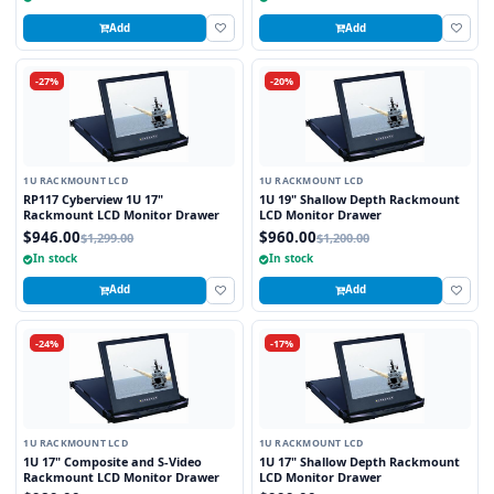
Add
Add
-27%
-20%
1U RACKMOUNT LCD
1U RACKMOUNT LCD
RP117 Cyberview 1U 17"
1U 19" Shallow Depth Rackmount
Rackmount LCD Monitor Drawer
LCD Monitor Drawer
$946.00
$960.00
$1,299.00
$1,200.00
In stock
In stock
Add
Add
-24%
-17%
1U RACKMOUNT LCD
1U RACKMOUNT LCD
1U 17" Composite and S-Video
1U 17" Shallow Depth Rackmount
Rackmount LCD Monitor Drawer
LCD Monitor Drawer