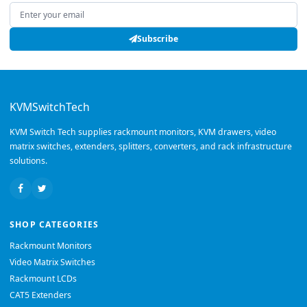
Email address
Subscribe
KVMSwitchTech
KVM Switch Tech supplies rackmount monitors, KVM drawers, video
matrix switches, extenders, splitters, converters, and rack infrastructure
solutions.
SHOP CATEGORIES
Rackmount Monitors
Video Matrix Switches
Rackmount LCDs
CAT5 Extenders