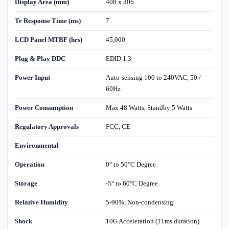
Display Area (mm)
408 x 306
Tr Response Time (ms)
7
LCD Panel MTBF (hrs)
45,000
Plug & Play DDC
EDID 1.3
Power Input
Auto-sensing 100 to 240VAC, 50 /
60Hz
Power Consumption
Max 48 Watts, Standby 5 Watts
Regulatory Approvals
FCC, CE
Environmental
Operation
0° to 50°C Degree
Storage
-5° to 60°C Degree
Relative Humidity
5-90%, Non-condensing
Shock
10G Acceleration (11ms duration)