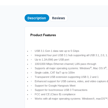
Description
Reviews
Product Features
USB 3.1 Gen 1 data rate up to 5 Gbps
Integrated four port USB 3.1 hub supporting all USB 3.1, 2.0, 1
Up to 1.2A (6W) per USB port
100/1000 Mbps Ethernet channel; LAN pass-through
®
®
Supports all major operating systems: Windows
, Mac OS X
,
Single cable, CAT 6a/7 up to 100m
Transparent USB extension supporting USB 3, 2 and 1
Enhanced support for USB camera, video, and video capture 
Support for Google Hangouts Meet
Support for Isochronous USB 3 Transactions
FCC and CE (Class B) compliance
Works with all major operating systems: Windows®, macOS