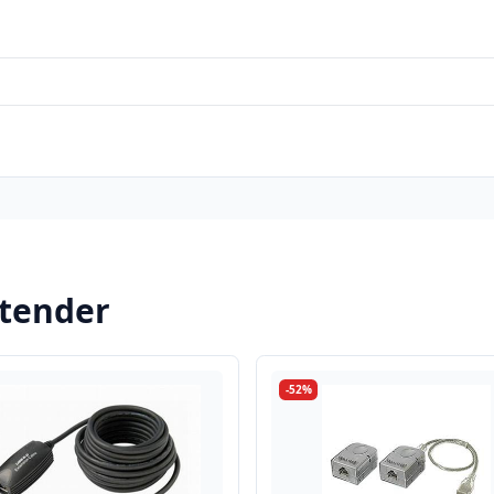
xtender
-52%