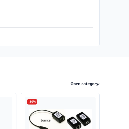
Open category
-60%