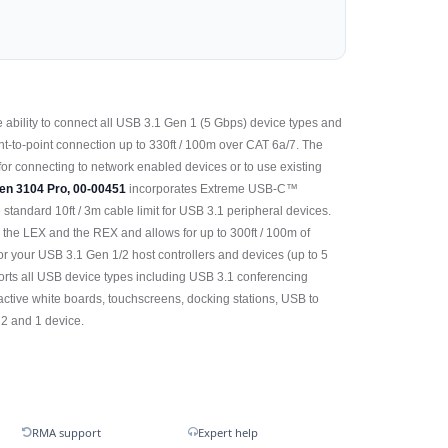
 ability to connect all USB 3.1 Gen 1 (5 Gbps) device types and
t-to-point connection up to 330ft / 100m over CAT 6a/7. The
or connecting to network enabled devices or to use existing
en 3104 Pro, 00-00451
incorporates Extreme USB-C™
standard 10ft / 3m cable limit for USB 3.1 peripheral devices.
, the LEX and the REX and allows for up to 300ft / 100m of
r your USB 3.1 Gen 1/2 host controllers and devices (up to 5
orts all USB device types including USB 3.1 conferencing
ractive white boards, touchscreens, docking stations, USB to
 2 and 1 device.
RMA support
Expert help