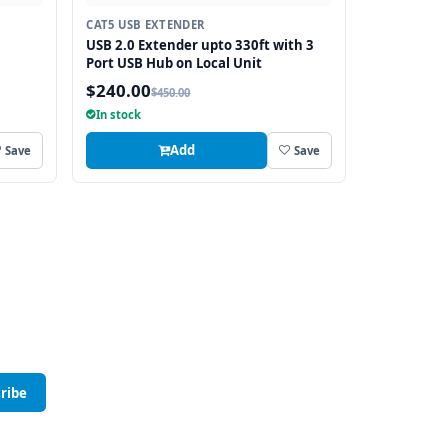
CAT5 USB EXTENDER
USB 2.0 Extender upto 330ft with 3
Port USB Hub on Local Unit
$240.00
$450.00
In stock
Add
Save
Save
ribe