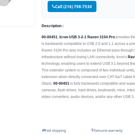
Call (216) 798-7530
Description :
00-00451
,
Icron USB 3-2-1 Raven 3104 Pro
provides the
is backwards compatible to USB 2.0 and 1.1 across a poin
Raven 3104 Pro also includes an Ethernet pass-through f
infrastructure without losing LAN connectivity. Icron's
Rav
technology, enabling users to extend USB 3.1 beyond the 
This extender system is composed of two individual units
extension when directly connected over CAT 6a/7 cable fo
Gbps).
00-00451
is fully backwards compatible and supp
cameras, flash drives, hard drives, keyboards, mice, inte
video converters, audio devices, and/or any other USB 3,
.
Fast shipping
Genuine warranty