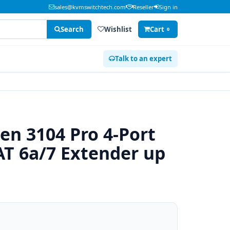
sales@kvmswitchtech.com
Reseller
Sign in
Search
Wishlist
Cart
0
Talk to an expert
en 3104 Pro 4-Port
CAT 6a/7 Extender up