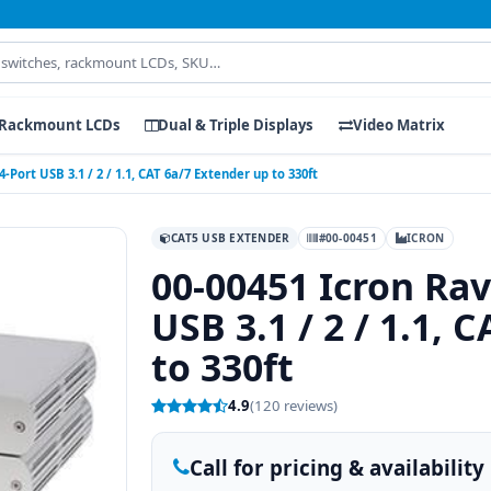
Rackmount LCDs
Dual & Triple Displays
Video Matrix
-Port USB 3.1 / 2 / 1.1, CAT 6a/7 Extender up to 330ft
CAT5 USB EXTENDER
#00-00451
ICRON
00-00451 Icron Rav
USB 3.1 / 2 / 1.1, 
to 330ft
4.9
(120 reviews)
Call for pricing & availability