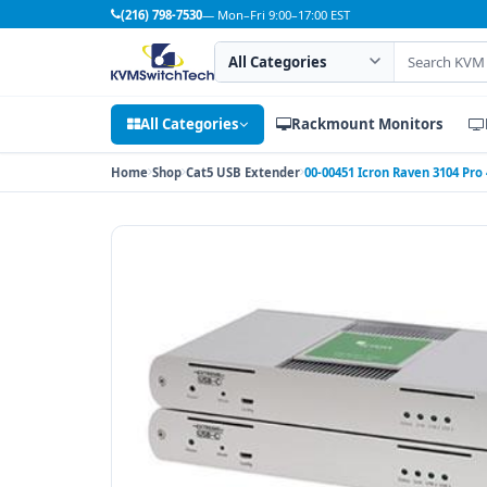
(216) 798-7530
— Mon–Fri 9:00–17:00 EST
Search category
Search products
All Categories
Rackmount Monitors
Home
Shop
Cat5 USB Extender
00-00451 Icron Raven 3104 Pro 4