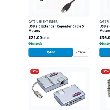
CAT5 USB EXTENDER
CAT5 U
USB 2.0 Extender Repeater Cable 5
USB 2.
Meters
Meter
$21.00
$36.
$45.00
In stock
In st
Add
Save
-50%
-56%