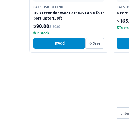
CAT5 USB EXTENDER
CAT5 U
USB Extender over Cat5e/6 Cable four
4 Port
port upto 150ft
$165
$90.00
$180.00
In st
In stock
Add
Save
Email 