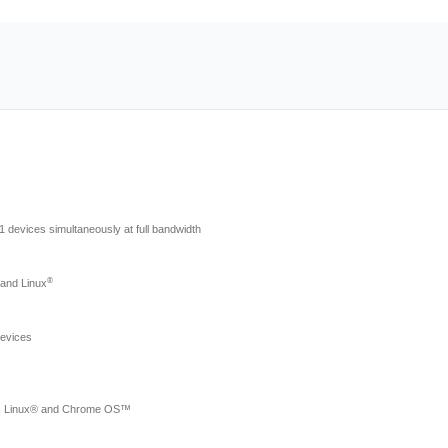
.1 devices simultaneously at full bandwidth
®
 and Linux
devices
™, Linux® and Chrome OS™