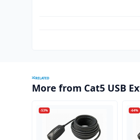
RELATED
More from Cat5 USB E
-53%
-64%