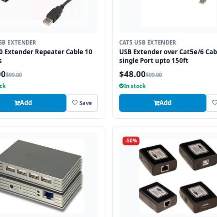
SB EXTENDER
CAT5 USB EXTENDER
0 Extender Repeater Cable 10
USB Extender over Cat5e/6 Cab
s
single Port upto 150ft
00
$48.00
$99.00
$99.00
ock
In stock
Add
Add
Save
-50%