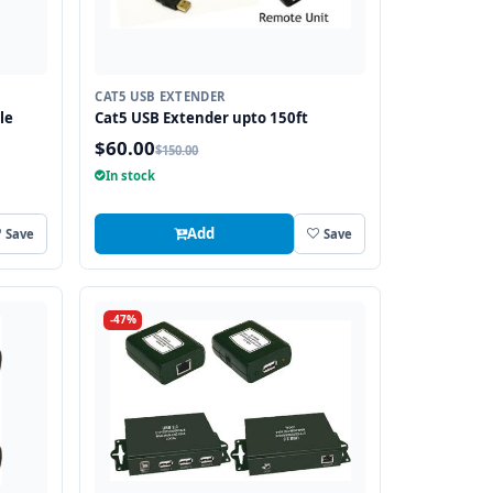
CAT5 USB EXTENDER
le
Cat5 USB Extender upto 150ft
$60.00
$150.00
In stock
Add
Save
Save
-47%