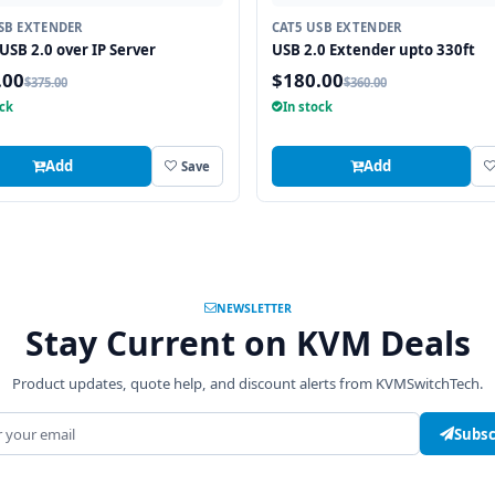
SB EXTENDER
CAT5 USB EXTENDER
 USB 2.0 over IP Server
USB 2.0 Extender upto 330ft
.00
$180.00
$375.00
$360.00
ock
In stock
Add
Add
Save
NEWSLETTER
Stay Current on KVM Deals
Product updates, quote help, and discount alerts from KVMSwitchTech.
address
Subsc