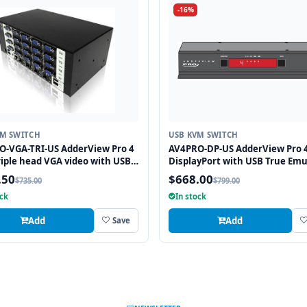
-16%
VM SWITCH
USB KVM SWITCH
O-VGA-TRI-US AdderView Pro 4
AV4PRO-DP-US AdderView Pro 4
riple head VGA video with USB
DisplayPort with USB True Emu
mulation Technology
Technology
.50
$668.00
$735.00
$799.00
ock
In stock
Add
Add
Save