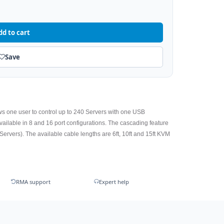
dd to cart
Save
ws one user to control up to 240 Servers with one USB
lable in 8 and 16 port configurations. The cascading feature
Servers). The available cable lengths are 6ft, 10ft and 15ft KVM
RMA support
Expert help