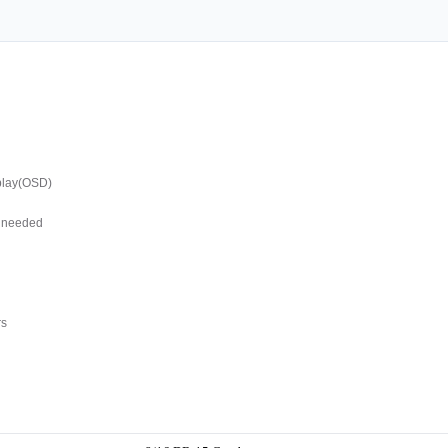
splay(OSD)
s needed
rs