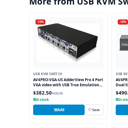
More from USB KVM Sw
-10%
-18%
USB KVM SWITCH
USB K
AV4PRO-VGA-US AdderView Pro 4 Port
AV4PRO
VGA video with USB True Emulation
Dual l
Technology
Emula
$382.50
$490
$425.00
In stock
In st
Add
Save