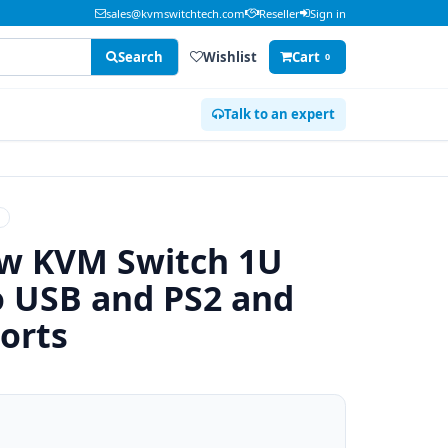
sales@kvmswitchtech.com
Reseller
Sign in
Search
Wishlist
Cart
0
Talk to an expert
H
ew KVM Switch 1U
 USB and PS2 and
orts