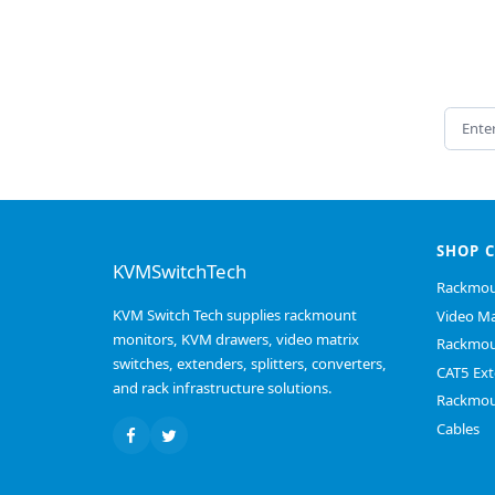
Email 
SHOP 
KVMSwitchTech
Rackmou
KVM Switch Tech supplies rackmount
Video Ma
monitors, KVM drawers, video matrix
Rackmou
switches, extenders, splitters, converters,
CAT5 Ext
and rack infrastructure solutions.
Rackmou
Cables