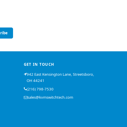
ribe
GET IN TOUCH
942 East Kensington Lane, Streetsboro,
OH 44241
(216) 798-7530
sales@kvmswitchtech.com