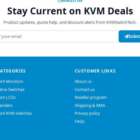
NEWSLETTER
Stay Current on KVM Deals
Product updates, quote help, and discount alerts from KVMSwitchTech.
address
Subsc
CATEGORIES
CUSTOMER LINKS
nt Monitors
About us
trix Switches
Contact us
nt LCDs
Reseller program
enders
Shipping & RMA
nt KVM Switches
Privacy policy
FAQs