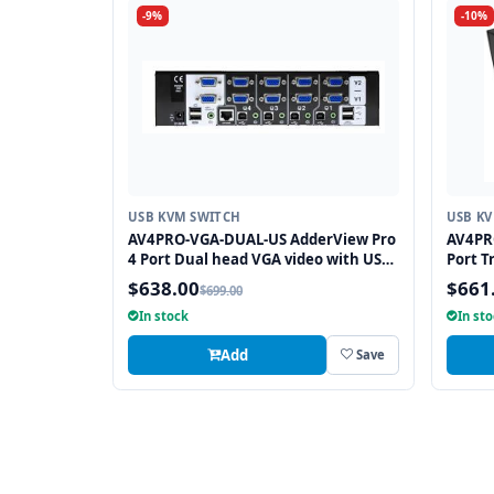
-9%
-10%
USB KVM SWITCH
USB K
AV4PRO-VGA-DUAL-US AdderView Pro
AV4PR
4 Port Dual head VGA video with USB
Port T
True Emulation Technology
True E
$638.00
$661
$699.00
In stock
In st
Add
Save