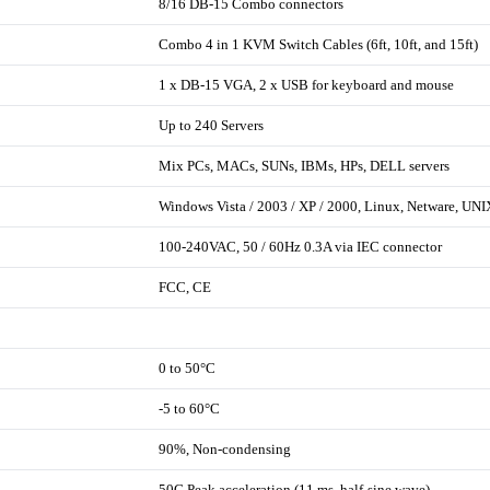
8/16 DB-15 Combo connectors
Combo 4 in 1 KVM Switch Cables (6ft, 10ft, and 15ft)
1 x DB-15 VGA, 2 x USB for keyboard and mouse
Up to 240 Servers
Mix PCs, MACs, SUNs, IBMs, HPs, DELL servers
Windows Vista / 2003 / XP / 2000, Linux, Netware, UNI
100-240VAC, 50 / 60Hz 0.3A via IEC connector
FCC, CE
0 to 50°C
-5 to 60°C
90%, Non-condensing
50G Peak acceleration (11 ms, half-sine wave)