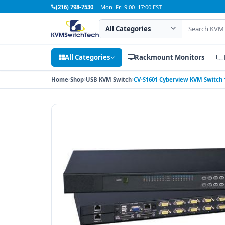
(216) 798-7530
— Mon–Fri 9:00–17:00 EST
Search category
Search products
All Categories
Rackmount Monitors
Home
Shop
USB KVM Switch
CV-S1601 Cyberview KVM Switch