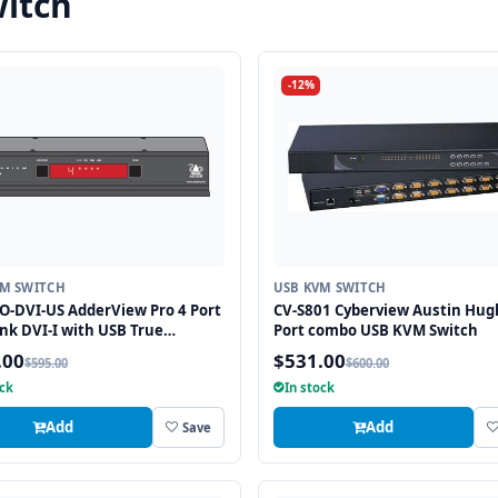
itch
-12%
VM SWITCH
USB KVM SWITCH
-DVI-US AdderView Pro 4 Port
CV-S801 Cyberview Austin Hug
ink DVI-I with USB True
Port combo USB KVM Switch
tion Technology
.00
$531.00
$595.00
$600.00
ock
In stock
Add
Add
Save