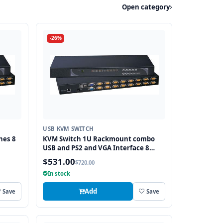
Open category
-26%
USB KVM SWITCH
hes 8
KVM Switch 1U Rackmount combo
USB and PS2 and VGA Interface 8
Ports
$531.00
$720.00
In stock
Add
Save
Save