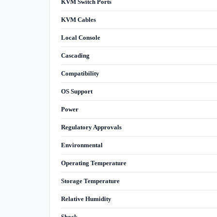
KVM Switch Ports
KVM Cables
Local Console
Cascading
Compatibility
OS Support
Power
Regulatory Approvals
Environmental
Operating Temperature
Storage Temperature
Relative Humidity
Shock