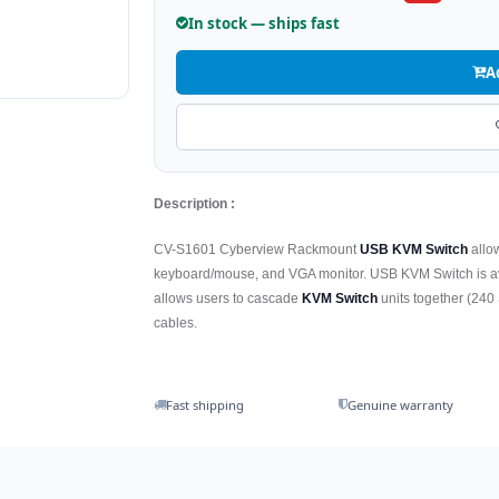
In stock — ships fast
A
Description :
CV-S1601 Cyberview Rackmount
USB KVM Switch
allo
keyboard/mouse, and VGA monitor. USB KVM Switch is avai
allows users to cascade
KVM Switch
units together (240 
cables.
Fast shipping
Genuine warranty