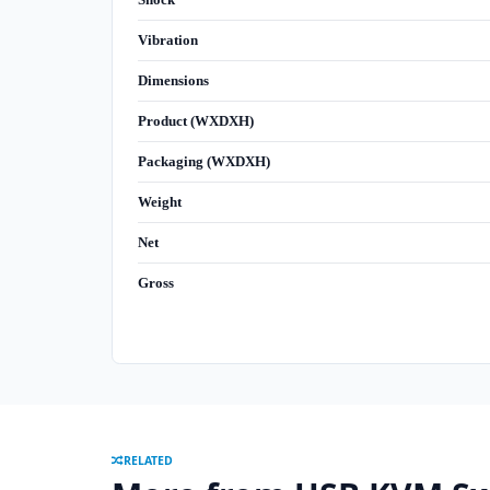
Vibration
Dimensions
Product (WXDXH)
Packaging (WXDXH)
Weight
Net
Gross
RELATED