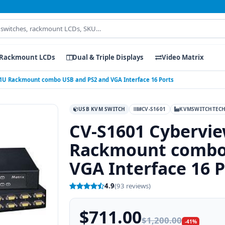
Rackmount LCDs
Dual & Triple Displays
Video Matrix
 1U Rackmount combo USB and PS2 and VGA Interface 16 Ports
USB KVM SWITCH
#CV-S1601
KVMSWITCHTEC
CV-S1601 Cybervi
Rackmount combo
VGA Interface 16 P
4.9
(93 reviews)
$711.00
$1,200.00
-41%