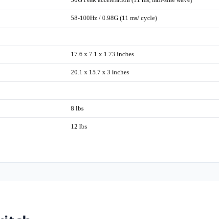
58-100Hz / 0.98G (11 ms/ cycle)
17.6 x 7.1 x 1.73 inches
20.1 x 15.7 x 3 inches
8 lbs
12 lbs