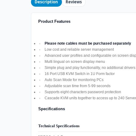
Description
Reviews
Product Features
Please note cables must be purchased separately
Low cost and reliable server management
Advanced user profiles and configurable on screen di
Multi lingual on screen display menu
Simple plug and play functionality, no additional driver
16 Port USB KVM Switch in 1U Form factor
Auto Scan Mode for monitoring PCs
Adjustable scan time from 5-99 seconds
Supports eight characters password protection
Cascade KVM units together to access up to 240 Serve
Specifications
Technical Specifications