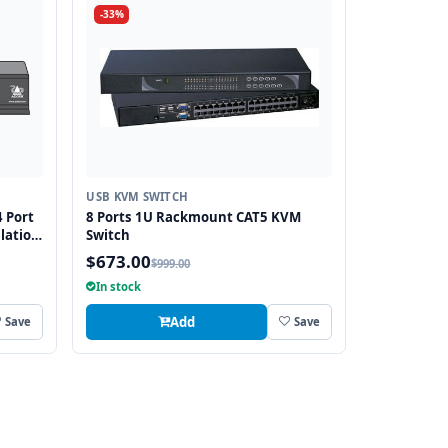
-33%
USB KVM SWITCH
 Port
8 Ports 1U Rackmount CAT5 KVM
lation
Switch
$673.00
$999.00
In stock
Add
Save
Save