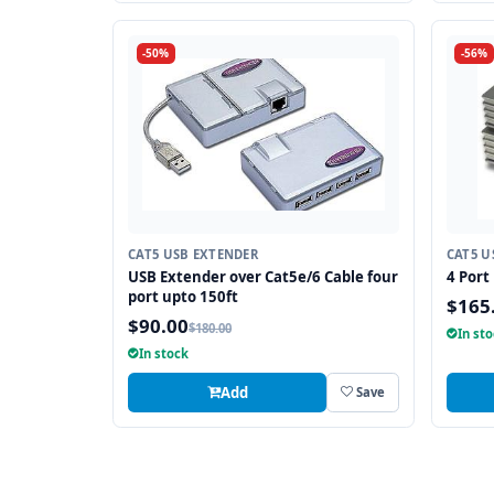
-50%
-56%
CAT5 USB EXTENDER
CAT5 U
USB Extender over Cat5e/6 Cable four
4 Port
port upto 150ft
$165
$90.00
$180.00
In st
In stock
Add
Save