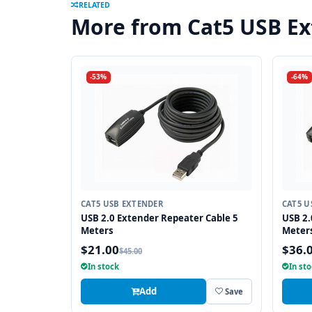
RELATED
More from Cat5 USB E
-53%
-64%
CAT5 USB EXTENDER
CAT5 U
USB 2.0 Extender Repeater Cable 5
USB 2.
Meters
Meter
$21.00
$36.
$45.00
In stock
In st
Add
Save