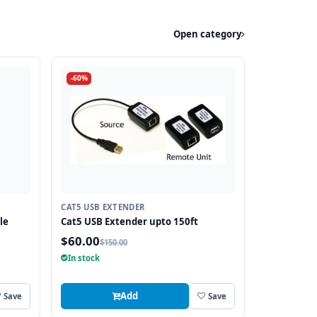
Open category
-60%
CAT5 USB EXTENDER
le
Cat5 USB Extender upto 150ft
$60.00
$150.00
In stock
Add
Save
Save