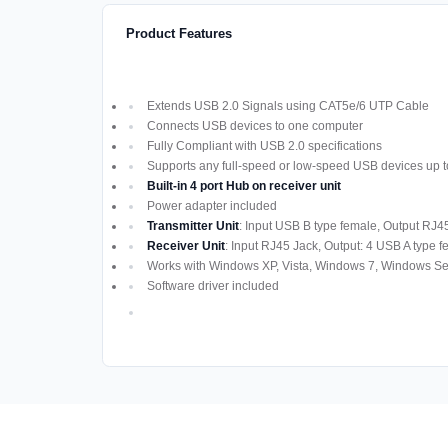
Product Features
Extends USB 2.0 Signals using CAT5e/6 UTP Cable
Connects USB devices to one computer
Fully Compliant with USB 2.0 specifications
Supports any full-speed or low-speed USB devices up 
Built-in 4 port Hub on receiver unit
Power adapter included
Transmitter Unit
: Input USB B type female, Output RJ45
Receiver Unit
: Input RJ45 Jack, Output: 4 USB A type 
Works with Windows XP, Vista, Windows 7, Windows Se
Software driver included