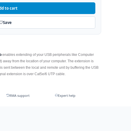
dd to cart
Save
b
enables extending of your USB peripherals like Computer
) away from the location of your computer. The extension is
 is sent between the local and remote unit by buffering the USB
ignal extension is over Cat5e/6 UTP cable.
RMA support
Expert help