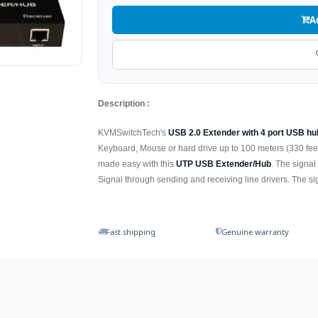
A
Description :
KVMSwitchTech's
USB 2.0 Extender with 4 port USB hu
Keyboard, Mouse or hard drive up to 100 meters (330 feet
made easy with this
UTP USB Extender/Hub
. The signal
Signal through sending and receiving line drivers. The s
Fast shipping
Genuine warranty