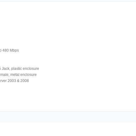
to 480 Mbps
 Jack, plastic enclosure
female, metal enclosure
rver 2003 & 2008