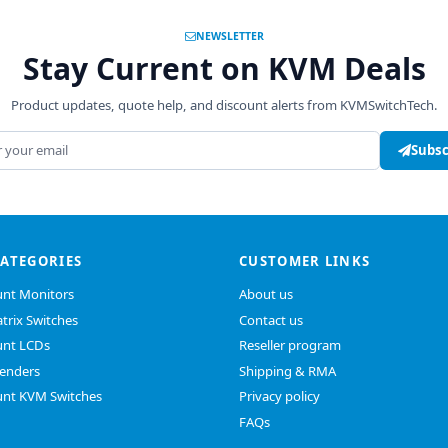
NEWSLETTER
Stay Current on KVM Deals
Product updates, quote help, and discount alerts from KVMSwitchTech.
address
Subsc
CATEGORIES
CUSTOMER LINKS
nt Monitors
About us
trix Switches
Contact us
nt LCDs
Reseller program
enders
Shipping & RMA
nt KVM Switches
Privacy policy
FAQs