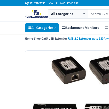
(216) 798-7530
— Mon–Fri 9:00–17:00 EST
Search category
Search products
All Categories
Rackmount Monitors
Home
Shop
Cat5 USB Extender
USB 2.0 Extender upto 330ft w