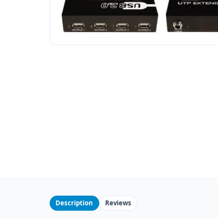
Description
Reviews