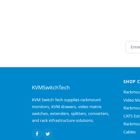
Email 
SHOP 
KVMSwitchTech
Rackmou
KVM Switch Tech supplies rackmount
Video Ma
monitors, KVM drawers, video matrix
Rackmou
switches, extenders, splitters, converters,
CAT5 Ext
and rack infrastructure solutions.
Rackmou
Cables