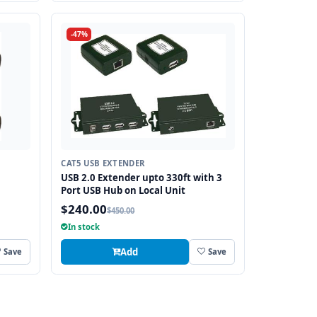
-47%
CAT5 USB EXTENDER
USB 2.0 Extender upto 330ft with 3
Port USB Hub on Local Unit
$240.00
$450.00
In stock
Add
Save
Save