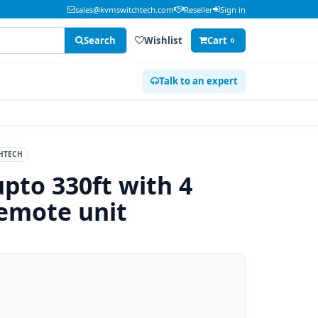
sales@kvmswitchtech.com
Reseller
Sign in
Search
Wishlist
Cart
0
Talk to an expert
HTECH
pto 330ft with 4
emote unit