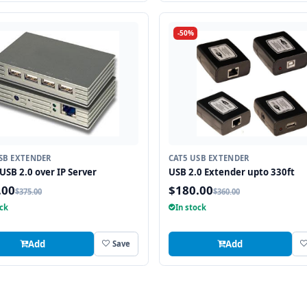
-50%
SB EXTENDER
CAT5 USB EXTENDER
 USB 2.0 over IP Server
USB 2.0 Extender upto 330ft
.00
$180.00
$375.00
$360.00
ock
In stock
Add
Add
Save