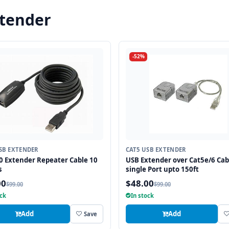
xtender
-52%
SB EXTENDER
CAT5 USB EXTENDER
0 Extender Repeater Cable 10
USB Extender over Cat5e/6 Cab
s
single Port upto 150ft
00
$48.00
$99.00
$99.00
ock
In stock
Add
Add
Save