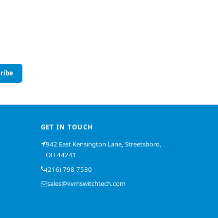
ribe
GET IN TOUCH
942 East Kensington Lane, Streetsboro,
OH 44241
(216) 798-7530
sales@kvmswitchtech.com