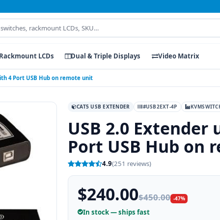
Rackmount LCDs
Dual & Triple Displays
Video Matrix
ith 4 Port USB Hub on remote unit
CAT5 USB EXTENDER
#USB2EXT-4P
KVMSWITC
USB 2.0 Extender u
Port USB Hub on r
4.9
(251 reviews)
$240.00
$450.00
-47%
In stock — ships fast