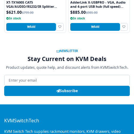
XT-TX1600S CAT5
AdderLink X-USBPRO - VGA, Audio
VGA/AUDIO/RS232/IR Splitter
and 4-port USB hub (full speed)
Extender Over CAT5e/6 UTP Cable,
extender to 300 meters over a
$621.00
$885.00
$799.00
$985.00
16 Ports
single CATx cable.
In stock
In stock
Add
Add
NEWSLETTER
Stay Current on KVM Deals
Product updates, quote help, and discount alerts from KVMSwitchTech.
Email address
Subscribe
KVMSwitchTech
KVM Switch Tech supplies rackmount monitors, KVM drawers, video