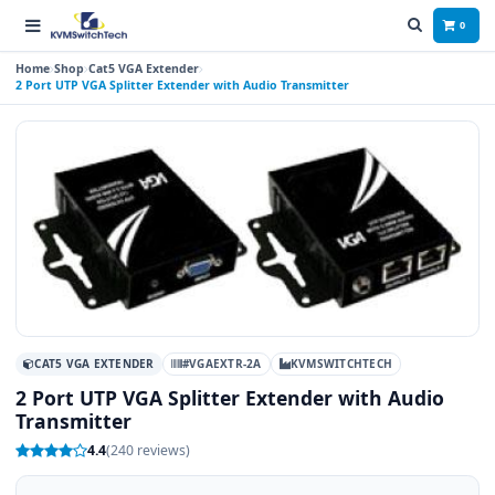
0
Home
Shop
Cat5 VGA Extender
2 Port UTP VGA Splitter Extender with Audio Transmitter
CAT5 VGA EXTENDER
#VGAEXTR-2A
KVMSWITCHTECH
2 Port UTP VGA Splitter Extender with Audio
Transmitter
4.4
(240 reviews)