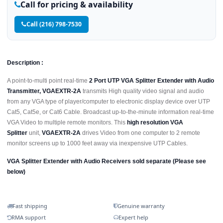
Call for pricing & availability
Call (216) 798-7530
Description :
A point-to-multi point real-time
2 Port UTP VGA Splitter Extender with Audio
Transmitter, VGAEXTR-2A
transmits High quality video signal and audio
from any VGA type of player/computer to electronic display device over UTP
Cat5, Cat5e, or Cat6 Cable. Broadcast up-to-the-minute information real-time
VGA Video to multiple remote monitors. This
high resolution VGA
Splitter
unit,
VGAEXTR-2A
drives Video from one computer to 2 remote
monitor screens up to 1000 feet away via inexpensive UTP Cables.
VGA Splitter Extender with Audio Receivers sold separate (Please see
below)
Fast shipping
Genuine warranty
RMA support
Expert help