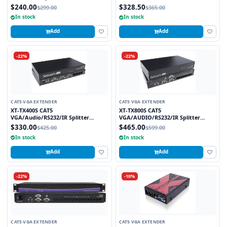
Powered at Transmitter
$240.00
$328.50
$299.00
$365.00
In stock
In stock
Add
Add
-22%
-22%
CAT5 VGA EXTENDER
CAT5 VGA EXTENDER
XT-TX400S CAT5
XT-TX800S CAT5
VGA/Audio/RS232/IR Splitter
VGA/AUDIO/RS232/IR Splitter
Extender over CAT5e/6 UTP Cable, 4
Extender over CAT5e/6 UTP Cable, 8
$330.00
$465.00
$425.00
$599.00
Ports
Ports
In stock
In stock
Add
Add
-22%
-10%
CAT5 VGA EXTENDER
CAT5 VGA EXTENDER