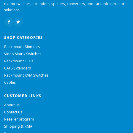
matrix switches, extenders, splitters, converters, and rack infrastructure
solutions.
SHOP CATEGORIES
Rackmount Monitors
Video Matrix Switches
Rackmount LCDs
CAT5 Extenders
Rackmount KVM Switches
Cables
CUSTOMER LINKS
About us
Contact us
Reseller program
Shipping & RMA