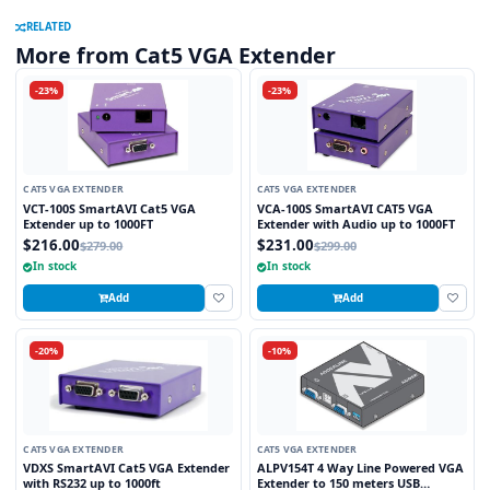
RELATED
More from Cat5 VGA Extender
-23%
-23%
CAT5 VGA EXTENDER
CAT5 VGA EXTENDER
VCT-100S SmartAVI Cat5 VGA
VCA-100S SmartAVI CAT5 VGA
Extender up to 1000FT
Extender with Audio up to 1000FT
$216.00
$231.00
$279.00
$299.00
In stock
In stock
Add
Add
-20%
-10%
CAT5 VGA EXTENDER
CAT5 VGA EXTENDER
VDXS SmartAVI Cat5 VGA Extender
ALPV154T 4 Way Line Powered VGA
with RS232 up to 1000ft
Extender to 150 meters USB