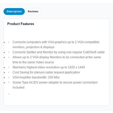
Description
Reviews
Product Features
Connects computers with VGA graphics up to 2 VGA compatible
monitors, projectors & displays
Connects Splitter and Monitor by using one regular Cat5/5e/6 cable
Allows up to 2 VGA display Monitors to be connected at the same
time to the same Video source
Maintains highest video resolution up to 1920 x 1440
Cost Saving for plenum cable request application
VGA Amplifier bandwidth: 250 Mhz
Screw Type AC/DV power adapter to secure power connection
included