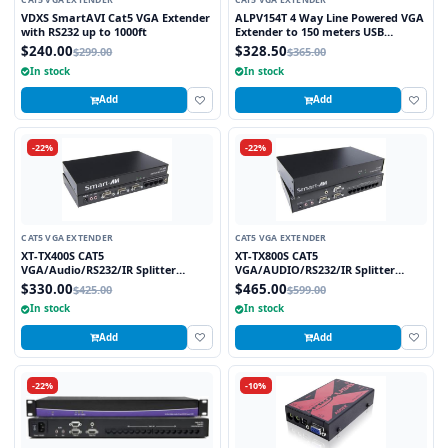
CAT5 VGA EXTENDER
CAT5 VGA EXTENDER
VDXS SmartAVI Cat5 VGA Extender
ALPV154T 4 Way Line Powered VGA
with RS232 up to 1000ft
Extender to 150 meters USB
Powered at Transmitter
$240.00
$328.50
$299.00
$365.00
In stock
In stock
Add
Add
-22%
-22%
CAT5 VGA EXTENDER
CAT5 VGA EXTENDER
XT-TX400S CAT5
XT-TX800S CAT5
VGA/Audio/RS232/IR Splitter
VGA/AUDIO/RS232/IR Splitter
Extender over CAT5e/6 UTP Cable, 4
Extender over CAT5e/6 UTP Cable, 8
$330.00
$465.00
$425.00
$599.00
Ports
Ports
In stock
In stock
Add
Add
-22%
-10%