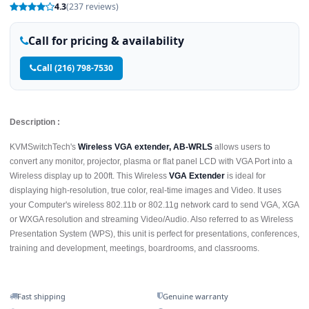
4.3
(237 reviews)
Call for pricing & availability
Call (216) 798-7530
Description :
KVMSwitchTech's
Wireless VGA extender, AB-WRLS
allows users to
convert any monitor, projector, plasma or flat panel LCD with VGA Port into a
Wireless display up to 200ft. This Wireless
VGA Extender
is ideal for
displaying high-resolution, true color, real-time images and Video. It uses
your Computer's wireless 802.11b or 802.11g network card to send VGA, XGA
or WXGA resolution and streaming Video/Audio. Also referred to as Wireless
Presentation System (WPS), this unit is perfect for presentations, conferences,
training and development, meetings, boardrooms, and classrooms.
Fast shipping
Genuine warranty