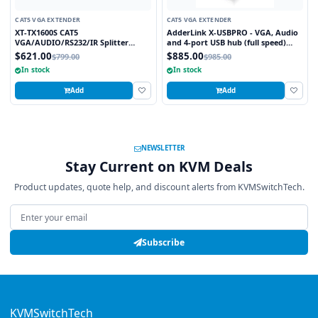
CAT5 VGA EXTENDER
CAT5 VGA EXTENDER
XT-TX1600S CAT5
AdderLink X-USBPRO - VGA, Audio
VGA/AUDIO/RS232/IR Splitter
and 4-port USB hub (full speed)
Extender Over CAT5e/6 UTP Cable,
extender to 300 meters over a
$621.00
$885.00
$799.00
$985.00
16 Ports
single CATx cable.
In stock
In stock
Add
Add
NEWSLETTER
Stay Current on KVM Deals
Product updates, quote help, and discount alerts from KVMSwitchTech.
Email address
Subscribe
KVMSwitchTech