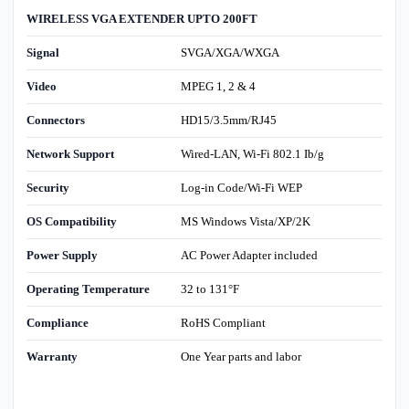
WIRELESS VGA EXTENDER UPTO 200FT
Signal
SVGA/XGA/WXGA
Video
MPEG 1, 2 & 4
Connectors
HD15/3.5mm/RJ45
Network Support
Wired-LAN, Wi-Fi 802.1 Ib/g
Security
Log-in Code/Wi-Fi WEP
OS Compatibility
MS Windows Vista/XP/2K
Power Supply
AC Power Adapter included
Operating Temperature
32 to 131°F
Compliance
RoHS Compliant
Warranty
One Year parts and labor