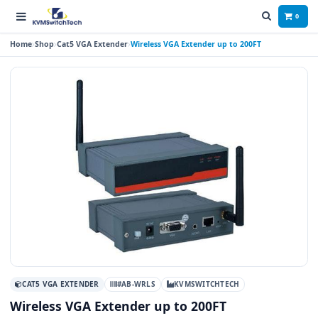
0
Home
Shop
Cat5 VGA Extender
Wireless VGA Extender up to 200FT
CAT5 VGA EXTENDER
#AB-WRLS
KVMSWITCHTECH
Wireless VGA Extender up to 200FT