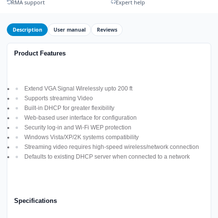
RMA support
Expert help
Description
User manual
Reviews
Product Features
Extend VGA Signal Wirelessly upto 200 ft
Supports streaming Video
Built-in DHCP for greater flexibility
Web-based user interface for configuration
Security log-in and Wi-Fi WEP protection
Windows Vista/XP/2K systems compatibility
Streaming video requires high-speed wireless/network connection
Defaults to existing DHCP server when connected to a network
Specifications