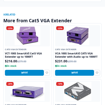
RELATED
More from Cat5 VGA Extender
-23%
-23%
CAT5 VGA EXTENDER
CAT5 VGA EXTENDER
VCT-100S SmartAVI Cat5 VGA
VCA-100S SmartAVI CAT5 VGA
Extender up to 1000FT
Extender with Audio up to 1000FT
$216.00
$231.00
$279.00
$299.00
In stock
In stock
Add
Add
-20%
-10%