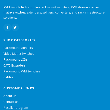
KVM Switch Tech supplies rackmount monitors, KVM drawers, video
matrix switches, extenders, splitters, converters, and rack infrastructure
solutions.
SHOP CATEGORIES
Rackmount Monitors
Video Matrix Switches
Rackmount LCDs
CAT5 Extenders
Rackmount KVM Switches
Cables
CUSTOMER LINKS
About us
Contact us
Reseller program