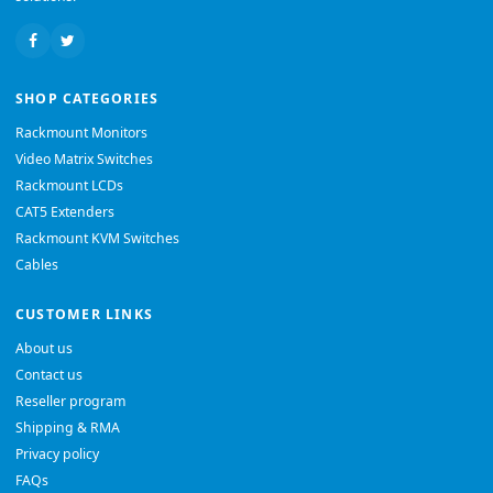
SHOP CATEGORIES
Rackmount Monitors
Video Matrix Switches
Rackmount LCDs
CAT5 Extenders
Rackmount KVM Switches
Cables
CUSTOMER LINKS
About us
Contact us
Reseller program
Shipping & RMA
Privacy policy
FAQs