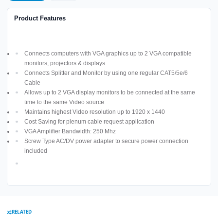
Product Features
Connects computers with VGA graphics up to 2 VGA compatible
monitors, projectors & displays
Connects Splitter and Monitor by using one regular CAT5/5e/6
Cable
Allows up to 2 VGA display monitors to be connected at the same
time to the same Video source
Maintains highest Video resolution up to 1920 x 1440
Cost Saving for plenum cable request application
VGA Amplifier Bandwidth: 250 Mhz
Screw Type AC/DV power adapter to secure power connection
included
RELATED