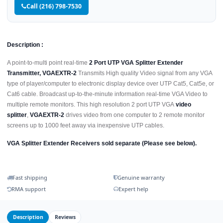
Call (216) 798-7530
Description :
A point-to-multi point real-time
2 Port UTP VGA Splitter Extender
Transmitter, VGAEXTR-2
Transmits High quality Video signal from any VGA
type of player/computer to electronic display device over UTP Cat5, Cat5e, or
Cat6 cable. Broadcast up-to-the-minute information real-time VGA Video to
multiple remote monitors. This high resolution 2 port UTP VGA
video
splitter
,
VGAEXTR-2
drives video from one computer to 2 remote monitor
screens up to 1000 feet away via inexpensive UTP cables.
VGA Splitter Extender Receivers sold separate (Please see below).
Fast shipping
Genuine warranty
RMA support
Expert help
Description
Reviews