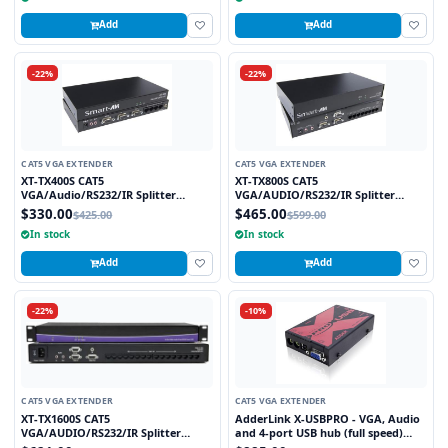
Add
Add
-22%
-22%
CAT5 VGA EXTENDER
CAT5 VGA EXTENDER
XT-TX400S CAT5
XT-TX800S CAT5
VGA/Audio/RS232/IR Splitter
VGA/AUDIO/RS232/IR Splitter
Extender over CAT5e/6 UTP Cable, 4
Extender over CAT5e/6 UTP Cable, 8
$330.00
$465.00
$425.00
$599.00
Ports
Ports
In stock
In stock
Add
Add
-22%
-10%
CAT5 VGA EXTENDER
CAT5 VGA EXTENDER
XT-TX1600S CAT5
AdderLink X-USBPRO - VGA, Audio
VGA/AUDIO/RS232/IR Splitter
and 4-port USB hub (full speed)
Extender Over CAT5e/6 UTP Cable,
extender to 300 meters over a