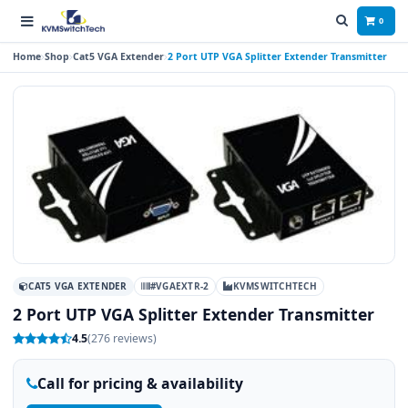
0
Home
Shop
Cat5 VGA Extender
2 Port UTP VGA Splitter Extender Transmitter
CAT5 VGA EXTENDER
#VGAEXTR-2
KVMSWITCHTECH
2 Port UTP VGA Splitter Extender Transmitter
4.5
(276 reviews)
Call for pricing & availability