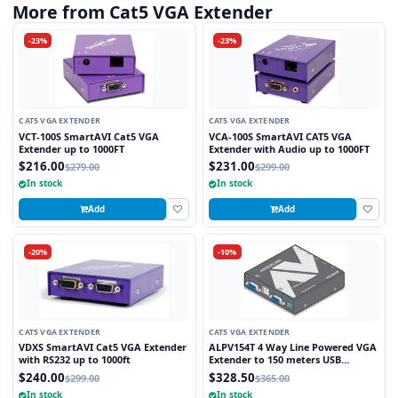
More from Cat5 VGA Extender
-23%
-23%
CAT5 VGA EXTENDER
CAT5 VGA EXTENDER
VCT-100S SmartAVI Cat5 VGA
VCA-100S SmartAVI CAT5 VGA
Extender up to 1000FT
Extender with Audio up to 1000FT
$216.00
$231.00
$279.00
$299.00
In stock
In stock
Add
Add
-20%
-10%
CAT5 VGA EXTENDER
CAT5 VGA EXTENDER
VDXS SmartAVI Cat5 VGA Extender
ALPV154T 4 Way Line Powered VGA
with RS232 up to 1000ft
Extender to 150 meters USB
Powered at Transmitter
$240.00
$328.50
$299.00
$365.00
In stock
In stock