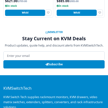
$621.00
$885.00
$799.00
$985.00
16 Ports
single CATx cable.
In stock
In stock
Add
Add
NEWSLETTER
Stay Current on KVM Deals
Product updates, quote help, and discount alerts from KVMSwitchTech.
Email address
Subscribe
KVMSwitchTech
KVM Switch Tech supplies rackmount monitors, KVM drawers, video
matrix switches, extenders, splitters, converters, and rack infrastructure
solutions.