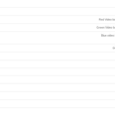
Red Video ba
Green Video ba
Blue video
D