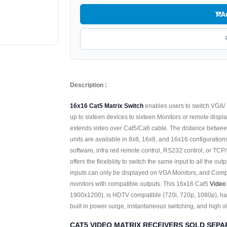
A
Description :
16x16 Cat5 Matrix Switch
enables users to switch VGA/
up to sixteen devices to sixteen Monitors or remote displ
extends video over Cat5/Ca6 cable. The distance between
units are available in 8x8, 16x8, and 16x16 configuratio
software, infra red remote control, RS232 control, or TCP
offers the flexibility to switch the same input to all the ou
inputs can only be displayed on VGA Monitors, and Com
monitors with compatible outputs. This 16x16 Cat5
Video
1900x1200), is HDTV compatible (720i, 720p, 1080p), ha
built in power surge, instantaneous switching, and high 
CAT5 VIDEO MATRIX RECEIVERS SOLD SEPA