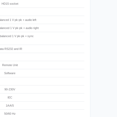
HD15 socket
lanced 1 V pk-pk + audio left
lanced 1 V pk-pk + audio right
 balanced 1 V pk-pk + sync
ata RS232 and IR
Remote Unit
Software
90-230V
IEC
1A A/S
50/60 Hz