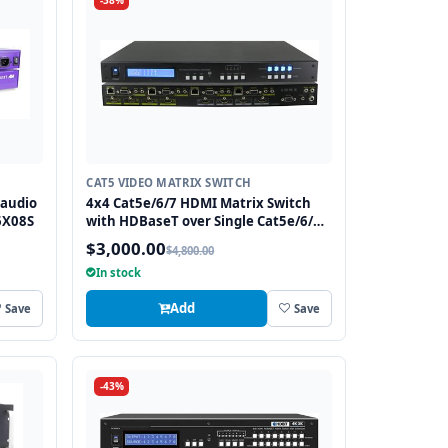
-38%
CAT5 VIDEO MATRIX SWITCH
 audio
4x4 Cat5e/6/7 HDMI Matrix Switch
6X08S
with HDBaseT over Single Cat5e/6/7
cable includes 4 HDBaseT Receivers
$3,000.00
$4,800.00
In stock
Add
Save
Save
-43%