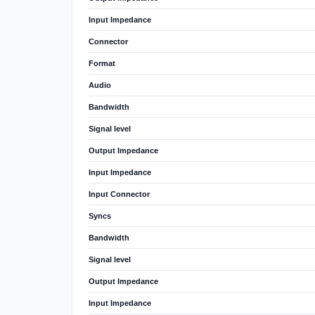
Input Impedance
Connector
Format
Audio
Bandwidth
Signal level
Output Impedance
Input Impedance
Input Connector
Syncs
Bandwidth
Signal level
Output Impedance
Input Impedance