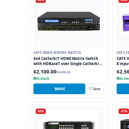
-42%
-34%
CAT5 VIDEO MATRIX SWITCH
CAT5 V
4x4 Cat5e/6/7 HDMI Matrix Switch
CAT5 V
with HDBaseT over Single Cat5e/6/7
8 inpu
Cable
$2,100.00
$2,5
$3,600.00
In stock
In st
Add
Save
-50%
-37%