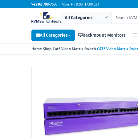
(216) 798-7530
— Mon–Fri 9:00–17:00 EST
Search category
Search products
All Categories
Rackmount Monitors
Home
Shop
Cat5 Video Matrix Switch
CAT5 Video Matrix Swit