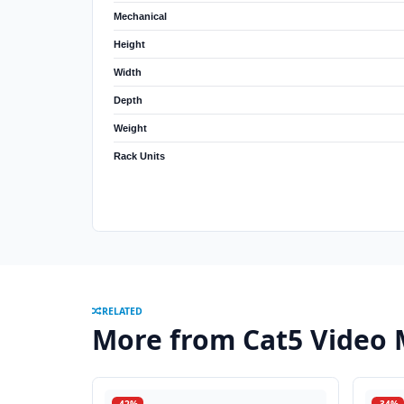
Mechanical
Height
Width
Depth
Weight
Rack Units
RELATED
More from Cat5 Video 