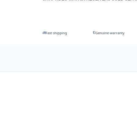
Fast shipping
Genuine warranty