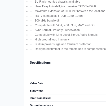
1U Rackmounted chassis available
Uses Easy to install, inexpensive CAT5/5e/6/7/8
Maximum extension of 1000 feet between the local and 
HDTV compatible (720p, 1080i,1080p)
300 MHz bandwidth
Compatible with VGA, XGA, Sun, MAC and SGI
Sync Format / Polarity Preservation
Compatible with Line Level Stereo Audio Signals
High ground loop immunity
Built-in power surge and transient protection
Designated trimmer in the remote unit to compensate fo
Specifications
Video Data
Bandwidth
Input signal level
Output impedance