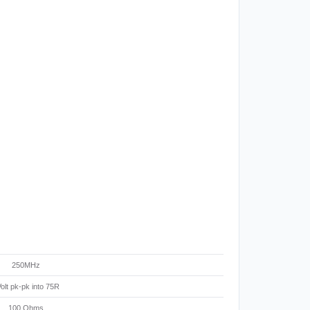
250MHz
olt pk-pk into 75R
100 Ohms