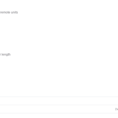
remote units
r length
1V