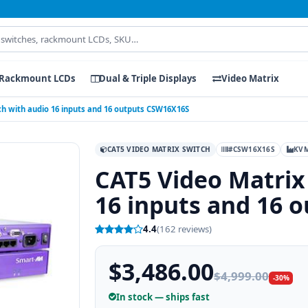
Rackmount LCDs
Dual & Triple Displays
Video Matrix
ch with audio 16 inputs and 16 outputs CSW16X16S
CAT5 VIDEO MATRIX SWITCH
#CSW16X16S
KV
CAT5 Video Matrix
16 inputs and 16 
4.4
(162 reviews)
$3,486.00
$4,999.00
-30%
In stock — ships fast