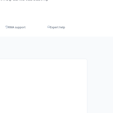
RMA support
Expert help