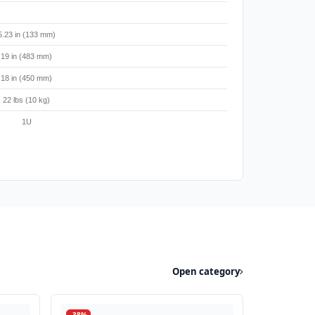
5.23 in (133 mm)
19 in (483 mm)
18 in (450 mm)
22 lbs (10 kg)
1U
Open category