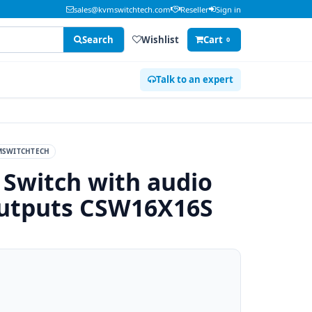
sales@kvmswitchtech.com
Reseller
Sign in
Search
Wishlist
Cart
0
Talk to an expert
MSWITCHTECH
 Switch with audio
outputs CSW16X16S