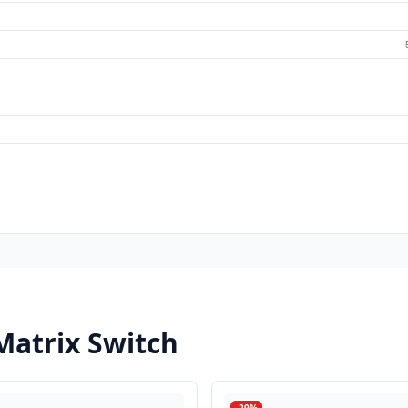
Matrix Switch