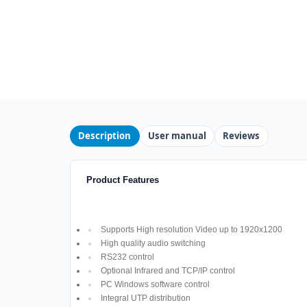
Description
User manual
Reviews
Product Features
Supports High resolution Video up to 1920x1200
High quality audio switching
RS232 control
Optional Infrared and TCP/IP control
PC Windows software control
Integral UTP distribution