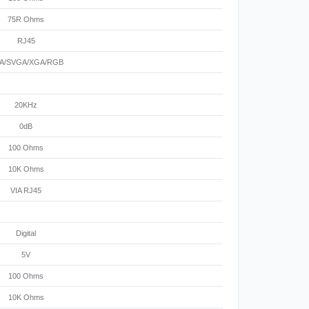
75R Ohms
RJ45
A/SVGA/XGA/RGB
20KHz
0dB
100 Ohms
10K Ohms
VIA RJ45
Digital
5V
100 Ohms
10K Ohms