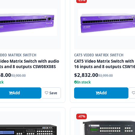
-29%
IDEO MATRIX SWITCH
CAT5 VIDEO MATRIX SWITCH
ideo Matrix Switch with audio
CAT5 Video Matrix Switch with
ts and 8 outputs CSW08X08S
16 inputs and 8 outputs CSW1
68.00
$2,832.00
$3,900.00
$3,999.00
ock
In stock
Add
Add
Save
-47%