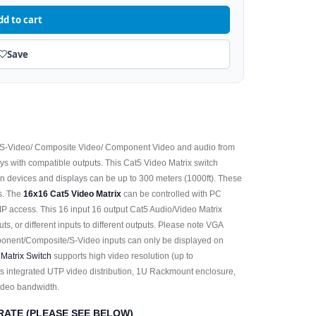
dd to cart
Save
 S-Video/ Composite Video/ Component Video and audio from
ays with compatible outputs. This Cat5 Video Matrix switch
 devices and displays can be up to 300 meters (1000ft). These
ns. The
16x16 Cat5 Video Matrix
can be controlled with PC
/IP access. This 16 input 16 output Cat5 Audio/Video Matrix
tputs, or different inputs to different outputs. Please note VGA
ponent/Composite/S-Video inputs can only be displayed on
 Matrix Switch
supports high video resolution (up to
s integrated UTP video distribution, 1U Rackmount enclosure,
video bandwidth.
RATE (PLEASE SEE BELOW)