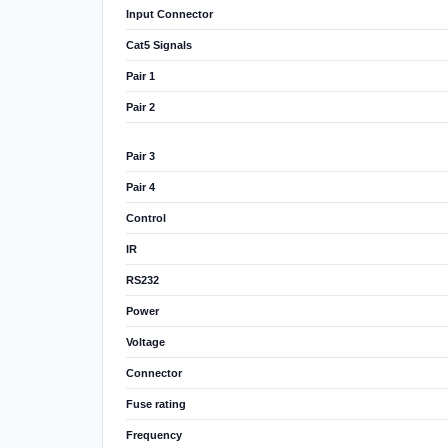
Input Connector
Cat5 Signals
Pair 1
Pair 2
Pair 3
Pair 4
Control
IR
RS232
Power
Voltage
Connector
Fuse rating
Frequency