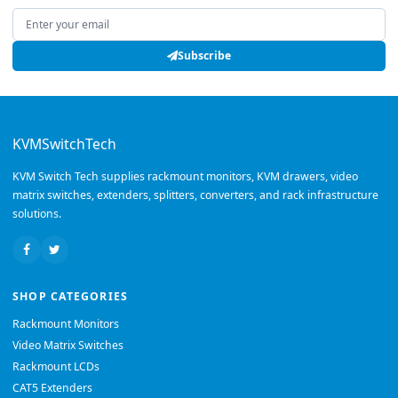
Email address
Subscribe
KVMSwitchTech
KVM Switch Tech supplies rackmount monitors, KVM drawers, video
matrix switches, extenders, splitters, converters, and rack infrastructure
solutions.
SHOP CATEGORIES
Rackmount Monitors
Video Matrix Switches
Rackmount LCDs
CAT5 Extenders