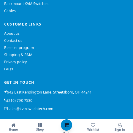
Rackmount KVM Switches
Cables
CUSTOMER LINKS
About us
Contact us
Reseller program
Shipping & RMA
Privacy policy
FAQs
GET IN TOUCH
942 East Kensington Lane, Streetsboro, OH 44241
(216) 798-7530
sales@kvmswitchtech.com
© 2026 KVMSwitchTech. All rights reserved.
Home
Shop
Wishlist
Sign in
Back to top