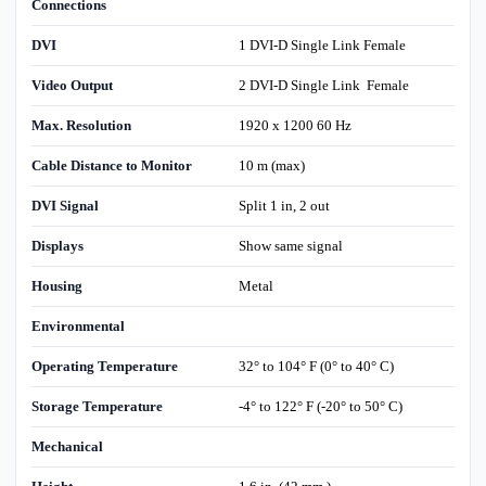
Connections
DVI
1 DVI-D Single Link Female
Video Output
2 DVI-D Single Link Female
Max. Resolution
1920 x 1200 60 Hz
Cable Distance to Monitor
10 m (max)
DVI Signal
Split 1 in, 2 out
Displays
Show same signal
Housing
Metal
Environmental
Operating Temperature
32° to 104° F (0° to 40° C)
Storage Temperature
-4° to 122° F (-20° to 50° C)
Mechanical