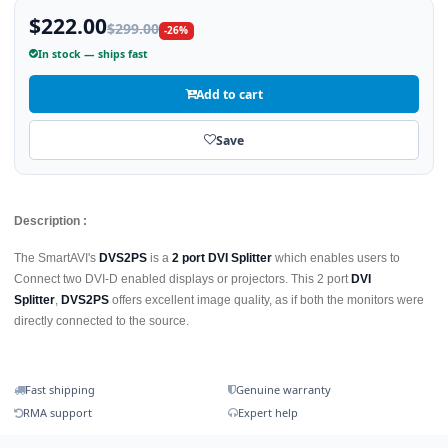
$222.00
$299.00
-26%
In stock — ships fast
Add to cart
Save
Description :
The SmartAVI's
DVS2PS
is a
2 port DVI Splitter
which enables users to
Connect two DVI-D enabled displays or projectors. This 2 port
DVI
Splitter
,
DVS2PS
offers excellent image quality, as if both the monitors were
directly connected to the source.
Fast shipping
Genuine warranty
RMA support
Expert help