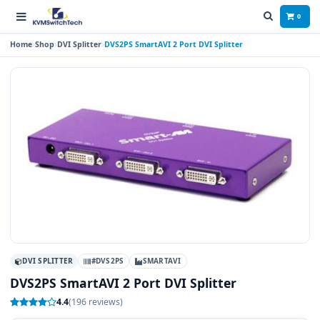
0
Home
Shop
DVI Splitter
DVS2PS SmartAVI 2 Port DVI Splitter
DVI SPLITTER
#DVS2PS
SMARTAVI
DVS2PS SmartAVI 2 Port DVI Splitter
4.4
(196 reviews)