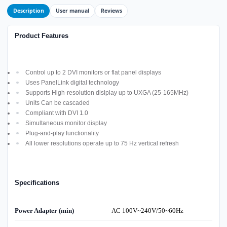
Description
User manual
Reviews
Product Features
Control up to 2 DVI monitors or flat panel displays
Uses PanelLink digital technology
Supports High-resolution dislplay up to UXGA (25-165MHz)
Units Can be cascaded
Compliant with DVI 1.0
Simultaneous monitor display
Plug-and-play functionality
All lower resolutions operate up to 75 Hz vertical refresh
Specifications
Power Adapter (min)
AC 100V~240V/50~60Hz