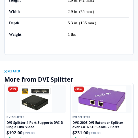
Height
1.6 in. (42 mm.)
Width
2.9 in. (75 mm.)
Depth
5.3 in. (135 mm.)
Weight
1 lbs
RELATED
More from DVI Splitter
-52%
-30%
DVI SPLITTER
DVI SPLITTER
DVI Splitter 4 Port Supports DVI-D
DVS-200S DVI Extender Splitter
Single Link Video
over CAT6 STP Cable, 2 Ports
$192.00
$231.00
$399.00
$330.00