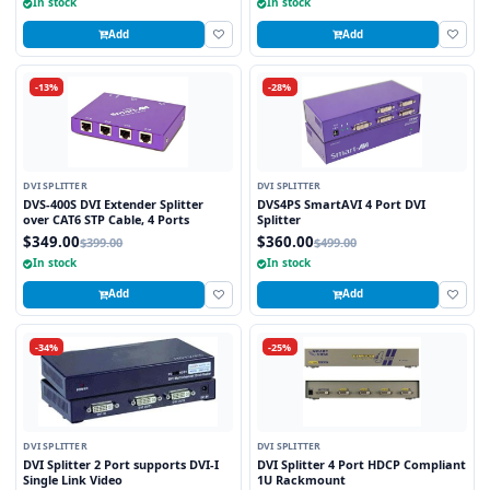
In stock
In stock
Add
Add
-13%
-28%
DVI SPLITTER
DVI SPLITTER
DVS-400S DVI Extender Splitter
DVS4PS SmartAVI 4 Port DVI
over CAT6 STP Cable, 4 Ports
Splitter
$349.00
$360.00
$399.00
$499.00
In stock
In stock
Add
Add
-34%
-25%
DVI SPLITTER
DVI SPLITTER
DVI Splitter 2 Port supports DVI-I
DVI Splitter 4 Port HDCP Compliant
Single Link Video
1U Rackmount