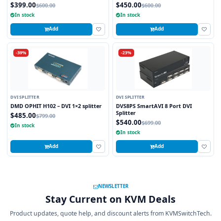
$399.00
$450.00
$600.00
$600.00
In stock
In stock
Add
Add
-39%
-23%
DVI SPLITTER
DVI SPLITTER
DMD OPHIT H102 – DVI 1×2 splitter
DVS8PS SmartAVI 8 Port DVI
Splitter
$485.00
$799.00
$540.00
$699.00
In stock
In stock
Add
Add
NEWSLETTER
Stay Current on KVM Deals
Product updates, quote help, and discount alerts from KVMSwitchTech.