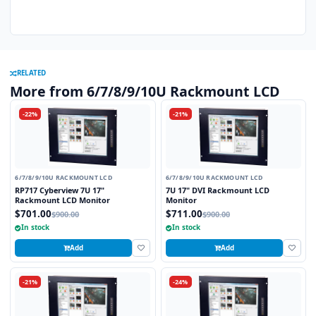
RELATED
More from 6/7/8/9/10U Rackmount LCD
-22%
-21%
6/7/8/9/10U RACKMOUNT LCD
6/7/8/9/10U RACKMOUNT LCD
RP717 Cyberview 7U 17"
7U 17" DVI Rackmount LCD
Rackmount LCD Monitor
Monitor
$701.00
$711.00
$900.00
$900.00
In stock
In stock
Add
Add
-21%
-24%