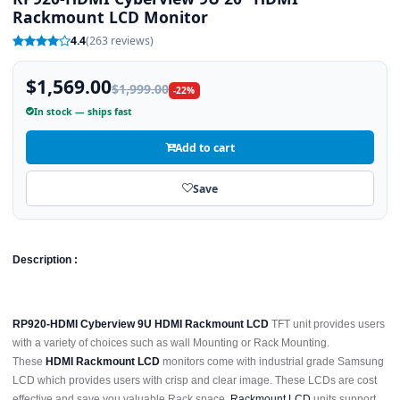
Rackmount LCD Monitor
4.4
(263 reviews)
$1,569.00
$1,999.00
-22%
In stock — ships fast
Add to cart
Save
Description :
RP920-HDMI Cyberview 9U HDMI Rackmount LCD
TFT unit provides users
with a variety of choices such as wall Mounting or Rack Mounting.
These
HDMI Rackmount LCD
monitors come with industrial grade Samsung
LCD which provides users with crisp and clear image. These LCDs are cost
effective and save you valuable Rack space.
Rackmount LCD
units support