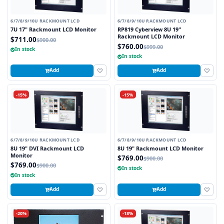
6/7/8/9/10U RACKMOUNT LCD
6/7/8/9/10U RACKMOUNT LCD
7U 17" Rackmount LCD Monitor
RP819 Cyberview 8U 19"
Rackmount LCD Monitor
$711.00
$900.00
$760.00
$999.00
In stock
In stock
Add
Add
-15%
-15%
6/7/8/9/10U RACKMOUNT LCD
6/7/8/9/10U RACKMOUNT LCD
8U 19" DVI Rackmount LCD
8U 19" Rackmount LCD Monitor
Monitor
$769.00
$900.00
$769.00
$900.00
In stock
In stock
Add
Add
-20%
-18%