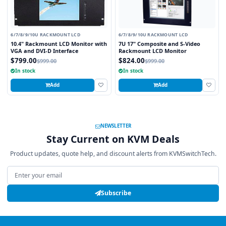
6/7/8/9/10U RACKMOUNT LCD
6/7/8/9/10U RACKMOUNT LCD
10.4" Rackmount LCD Monitor with
7U 17" Composite and S-Video
VGA and DVI-D Interface
Rackmount LCD Monitor
$799.00
$824.00
$999.00
$999.00
In stock
In stock
Add
Add
NEWSLETTER
Stay Current on KVM Deals
Product updates, quote help, and discount alerts from KVMSwitchTech.
Email address
Subscribe