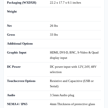
Packaging (WXDXH)
22.2 x 17.7 x 6.1 inches
Weight
Net
26 lbs
Gross
33 lbs
Additional Options
Graphic Input
HDMI, DVI-D, BNC, S-Video & Quad
display input
DC Power
DC power input with 12V, 24V, 48V
selection
Touchscreen Options
Resistive and Capacitive (USB or
Serial)
Audio
3.5mm Audio plug
NEMA 4 / IP65
4mm Thickness of protective glass