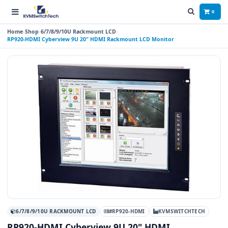
0
Home
Shop
6/7/8/9/10U Rackmount LCD
RP920-HDMI Cyberview 9U 20" HDMI Rackmount LCD Monitor
6/7/8/9/10U RACKMOUNT LCD
#RP920-HDMI
KVMSWITCHTECH
RP920-HDMI Cyberview 9U 20" HDMI