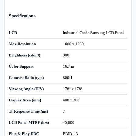
Specifications
LCD
Industrial Grade Samsung LCD Panel
Max Resolution
1600 x 1200
Brightness (cd/m²)
300
Color Support
16.7 m
Contrast Ratio (typ.)
800:1
Viewing Angle (H/V)
178° x 178°
Display Area (mm)
408 x 306
Tr Response Time (ms)
7
LCD Panel MTBF (hrs)
45,000
Plug & Play DDC
EDID 1.3