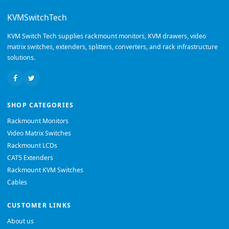
KVMSwitchTech
KVM Switch Tech supplies rackmount monitors, KVM drawers, video
matrix switches, extenders, splitters, converters, and rack infrastructure
solutions.
SHOP CATEGORIES
Rackmount Monitors
Video Matrix Switches
Rackmount LCDs
CAT5 Extenders
Rackmount KVM Switches
Cables
CUSTOMER LINKS
About us