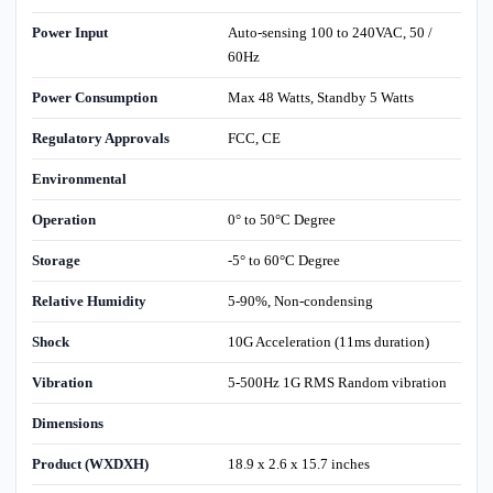
Power Input
Auto-sensing 100 to 240VAC, 50 /
60Hz
Power Consumption
Max 48 Watts, Standby 5 Watts
Regulatory Approvals
FCC, CE
Environmental
Operation
0° to 50°C Degree
Storage
-5° to 60°C Degree
Relative Humidity
5-90%, Non-condensing
Shock
10G Acceleration (11ms duration)
Vibration
5-500Hz 1G RMS Random vibration
Dimensions
Product (WXDXH)
18.9 x 2.6 x 15.7 inches