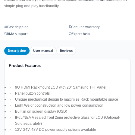
simple plug and play functionality.
Fast shipping
Genuine warranty
RMA support
Expert help
Description
User manual
Reviews
Product Features
9U HDMI Rackmount LCD with 20" Samsung TFT Panel
Panel button controls
Unique mechanical design to maximize Rack mountable space
Light Weight construction and low power consumption
Built in on screen display (OSD)
IP65/NEMA sealed front 2mm protective glass for LCD (Optional-
Sold separately)
12V, 24V, 48V DC power supply options available