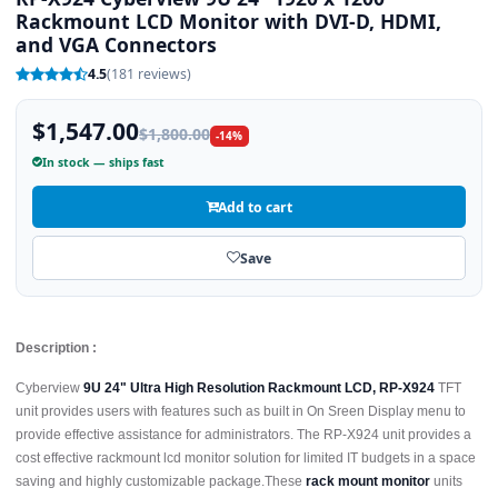
Rackmount LCD Monitor with DVI-D, HDMI,
and VGA Connectors
4.5
(181 reviews)
$1,547.00
$1,800.00
-14%
In stock — ships fast
Add to cart
Save
Description :
Cyberview
9U 24" Ultra High Resolution Rackmount LCD, RP-X924
TFT
unit provides users with features such as built in On Sreen Display menu to
provide effective assistance for administrators. The RP-X924 unit provides a
cost effective rackmount lcd monitor solution for limited IT budgets in a space
saving and highly customizable package.These
rack mount monitor
units