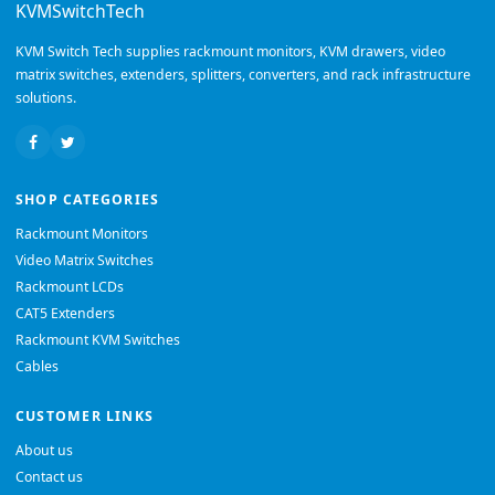
KVMSwitchTech
KVM Switch Tech supplies rackmount monitors, KVM drawers, video
matrix switches, extenders, splitters, converters, and rack infrastructure
solutions.
SHOP CATEGORIES
Rackmount Monitors
Video Matrix Switches
Rackmount LCDs
CAT5 Extenders
Rackmount KVM Switches
Cables
CUSTOMER LINKS
About us
Contact us