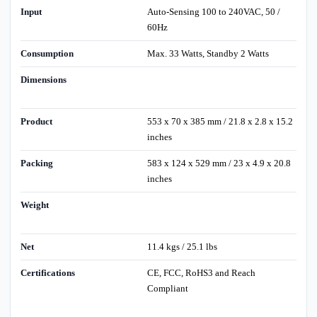
Input
Auto-Sensing 100 to 240VAC, 50 /
60Hz
Consumption
Max. 33 Watts, Standby 2 Watts
Dimensions
Product
553 x 70 x 385 mm / 21.8 x 2.8 x 15.2
inches
Packing
583 x 124 x 529 mm / 23 x 4.9 x 20.8
inches
Weight
Net
11.4 kgs / 25.1 lbs
Certifications
CE, FCC, RoHS3 and Reach
Compliant