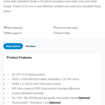
come with Industrial Grade LCD which provides users with crisp and clear
image. These LCDs are a cost effective solution and save you valuable Rack
space.
Fast shipping
Genuine warranty
RMA support
Expert help
Description
Reviews
Product Features
9U 24" LCD display panel
1920 x 1200 WUXGA native resolution / 16.7M colors
HDMI 1.3, DVI-D and VGA video inputs
PIP Sub-screen & PBP Dual-screen viewing efficiency
2-year standard warranty
3G / HD / SD-SDI Broadcast-grade and audio inputs(
Optional
)
Touchscreen : Resistive 1-pt (
Optional
)