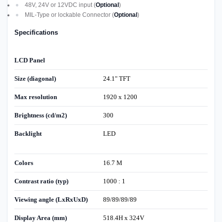
48V, 24V or 12VDC input (
Optional
)
MIL-Type or lockable Connector (
Optional
)
Specifications
LCD Panel
Size (diagonal)
24.1" TFT
Max resolution
1920 x 1200
Brightness (cd/m2)
300
Backlight
LED
Colors
16.7 M
Contrast ratio (typ)
1000 : 1
Viewing angle (LxRxUxD)
89/89/89/89
Display Area (mm)
518.4H x 324V