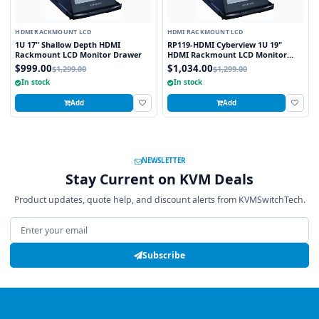
HDMI RACKMOUNT LCD
HDMI RACKMOUNT LCD
1U 17" Shallow Depth HDMI
RP119-HDMI Cyberview 1U 19"
Rackmount LCD Monitor Drawer
HDMI Rackmount LCD Monitor
Drawer
$999.00
$1,034.00
$1,299.00
$1,299.00
In stock
In stock
Add
Add
NEWSLETTER
Stay Current on KVM Deals
Product updates, quote help, and discount alerts from KVMSwitchTech.
Email address
Subscribe