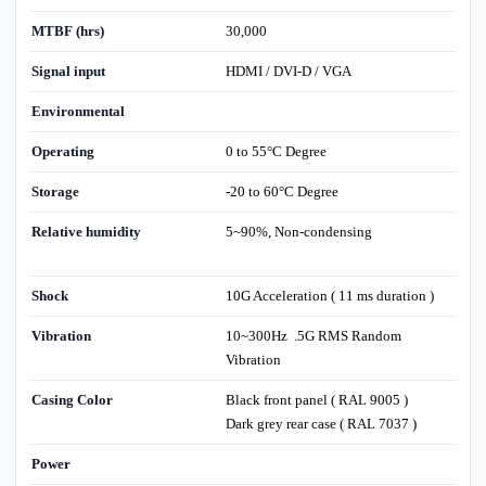
MTBF (hrs)
30,000
Signal input
HDMI / DVI-D / VGA
Environmental
Operating
0 to 55°C Degree
Storage
-20 to 60°C Degree
Relative humidity
5~90%, Non-condensing
Shock
10G Acceleration ( 11 ms duration )
Vibration
10~300Hz .5G RMS Random
Vibration
Casing Color
Black front panel ( RAL 9005 )
Dark grey rear case ( RAL 7037 )
Power