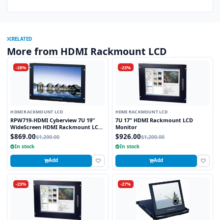
RELATED
More from HDMI Rackmount LCD
-28%
-23%
HDMI RACKMOUNT LCD
HDMI RACKMOUNT LCD
RPW719-HDMI Cyberview 7U 19"
7U 17" HDMI Rackmount LCD
WideScreen HDMI Rackmount LCD
Monitor
Monitor
$869.00
$926.00
$1,200.00
$1,200.00
In stock
In stock
Add
Add
-23%
-27%