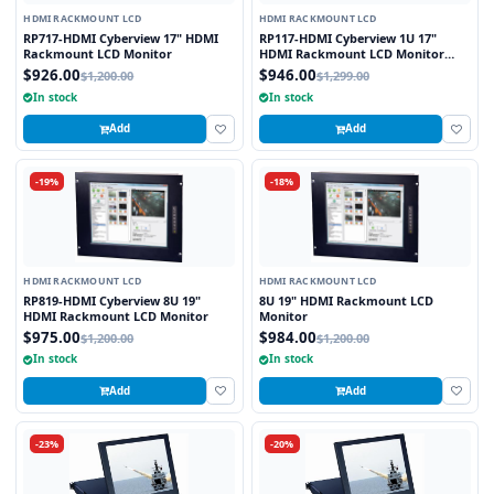
HDMI RACKMOUNT LCD
HDMI RACKMOUNT LCD
RP717-HDMI Cyberview 17" HDMI
RP117-HDMI Cyberview 1U 17"
Rackmount LCD Monitor
HDMI Rackmount LCD Monitor
Drawer
$926.00
$946.00
$1,200.00
$1,299.00
In stock
In stock
Add
Add
-19%
-18%
HDMI RACKMOUNT LCD
HDMI RACKMOUNT LCD
RP819-HDMI Cyberview 8U 19"
8U 19" HDMI Rackmount LCD
HDMI Rackmount LCD Monitor
Monitor
$975.00
$984.00
$1,200.00
$1,200.00
In stock
In stock
Add
Add
-23%
-20%