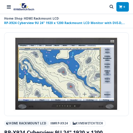
0
Home
Shop
HDMI Rackmount LCD
RP-X924 Cyberview 9U 24" 1920 x 1200 Rackmount LCD Monitor with DVI-D,
HDMI, and VGA Connectors
HDMI RACKMOUNT LCD
#RP-X924
KVMSWITCHTECH
RP-X924 Cyberview 9U 24" 1920 x 1200