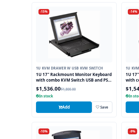
-15%
-14%
1U KVM DRAWER W USB KVM SWITCH
1U KV
1U 17" Rackmount Monitor Keyboard
1U 17
with combo KVM Switch USB and PS2
with 
Trackball, 8 Ports
Touchp
$1,536.00
$1,5
$1,800.00
In stock
In st
Add
Save
-10%
-9%