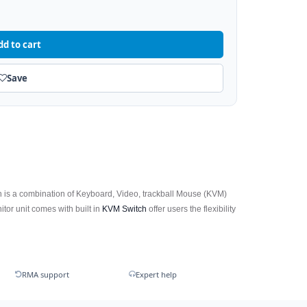
dd to cart
Save
 is a combination of Keyboard, Video, trackball Mouse (KVM)
or unit comes with built in
KVM Switch
offer users the flexibility
RMA support
Expert help