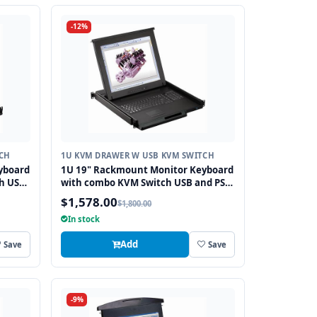
-12%
CH
1U KVM DRAWER W USB KVM SWITCH
yboard
1U 19" Rackmount Monitor Keyboard
h USB
with combo KVM Switch USB and PS2
Touchpad, 8 Ports
$1,578.00
$1,800.00
In stock
Add
Save
Save
-9%