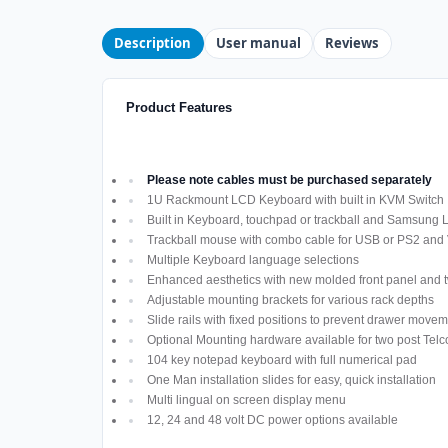
Description
User manual
Reviews
Product Features
Please note cables must be purchased separately
1U Rackmount LCD Keyboard with built in KVM Switch
Built in Keyboard, touchpad or trackball and Samsung
Trackball mouse with combo cable for USB or PS2 and
Multiple Keyboard language selections
Enhanced aesthetics with new molded front panel and t
Adjustable mounting brackets for various rack depths
Slide rails with fixed positions to prevent drawer move
Optional Mounting hardware available for two post Telco
104 key notepad keyboard with full numerical pad
One Man installation slides for easy, quick installation
Multi lingual on screen display menu
12, 24 and 48 volt DC power options available