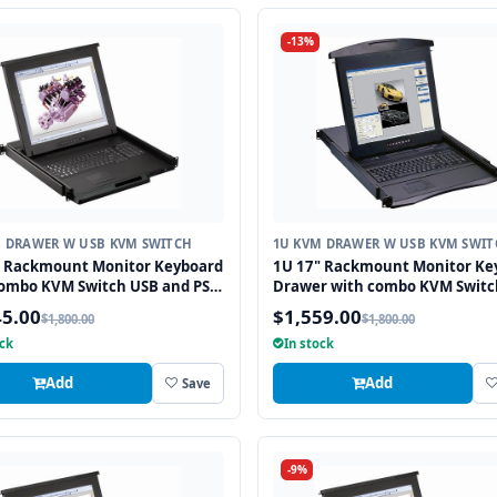
-13%
M DRAWER W USB KVM SWITCH
1U KVM DRAWER W USB KVM SWIT
" Rackmount Monitor Keyboard
1U 17" Rackmount Monitor Ke
combo KVM Switch USB and PS2
Drawer with combo KVM Switc
ad, 8 Ports
and PS2 Touchpad, 8 Ports
45.00
$1,559.00
$1,800.00
$1,800.00
ock
In stock
Add
Add
Save
-9%