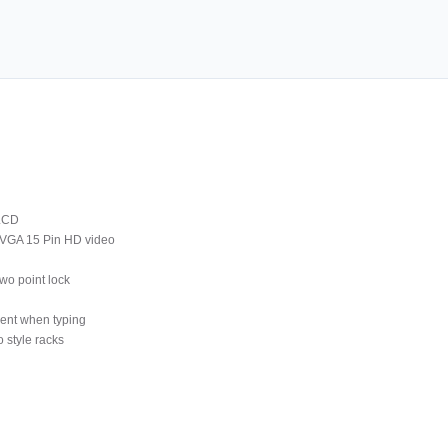
 LCD
 VGA 15 Pin HD video
wo point lock
ment when typing
 style racks