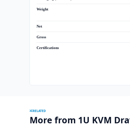
Weight
Net
Gross
Certifications
RELATED
More from 1U KVM Dra