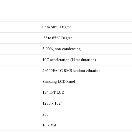
0° to 50°C Degree
-5° to 65°C Degree
5-90%, non-condensing
10G acceleration (11ms duration)
5~500Hz 1G RMS random vibration
Samsung LCD Panel
19" TFT LCD
1280 x 1024
250
16.7 Mil