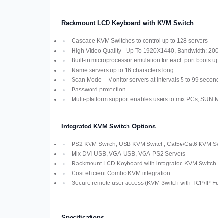
Rackmount LCD Keyboard with KVM Switch
Cascade KVM Switches to control up to 128 servers
High Video Quality - Up To 1920X1440, Bandwidth: 2
Built-in microprocessor emulation for each port boots u
Name servers up to 16 characters long
Scan Mode – Monitor servers at intervals 5 to 99 secon
Password protection
Multi-platform support enables users to mix PCs, SUN
Integrated KVM Switch Options
PS2 KVM Switch, USB KVM Switch, Cat5e/Cat6 KVM Swi
Mix DVI-USB, VGA-USB, VGA-PS2 Servers
Rackmount LCD Keyboard with integrated KVM Switch off
Cost efficient Combo KVM integration
Secure remote user access (KVM Switch with TCP/IP Fun
Specifications