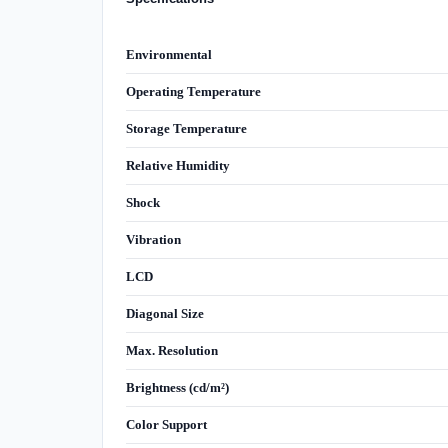
Environmental
Operating Temperature
Storage Temperature
Relative Humidity
Shock
Vibration
LCD
Diagonal Size
Max. Resolution
Brightness (cd/m²)
Color Support