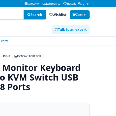
sales@kvmswitchtech.com
Reseller
Sign in
Search
Wishlist
Cart
0
Talk to an expert
 Ports
-19B-8
KVMSWITCHTECH
 Monitor Keyboard
o KVM Switch USB
 8 Ports