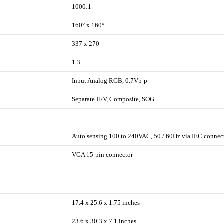
1000:1
160° x 160°
337 x 270
1.3
Input Analog RGB, 0.7Vp-p
Separate H/V, Composite, SOG
Auto sensing 100 to 240VAC, 50 / 60Hz via IEC connec
VGA 15-pin connector
17.4 x 25.6 x 1.75 inches
23.6 x 30.3 x 7.1 inches