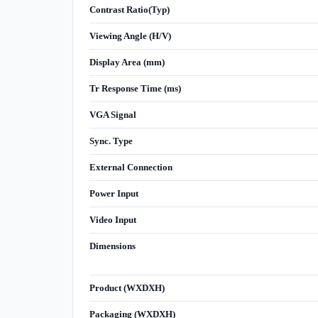
Contrast Ratio(Typ)
Viewing Angle (H/V)
Display Area (mm)
Tr Response Time (ms)
VGA Signal
Sync. Type
External Connection
Power Input
Video Input
Dimensions
Product (WXDXH)
Packaging (WXDXH)