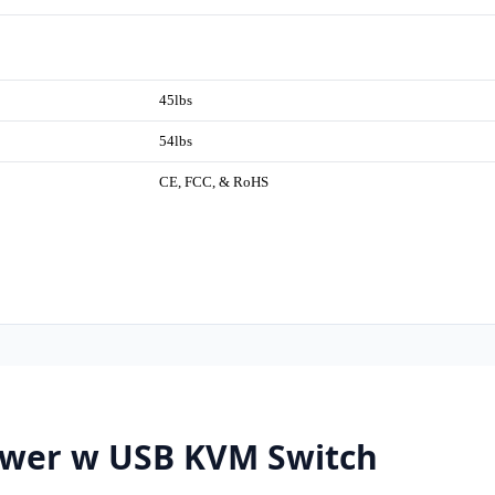
45lbs
54lbs
CE, FCC, & RoHS
wer w USB KVM Switch