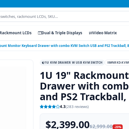
Rackmount LCDs
Dual & Triple Displays
Video Matrix
ount Monitor Keyboard Drawer with combo KVM Switch USB and PS2 Trackball, 8
1U KVM DRAWER W USB KVM SWITCH
#NRKD-KVMU
1U 19" Rackmount
Drawer with comb
and PS2 Trackball,
4.3
(283 reviews)
$2,399.00
$2,999.00
-20%