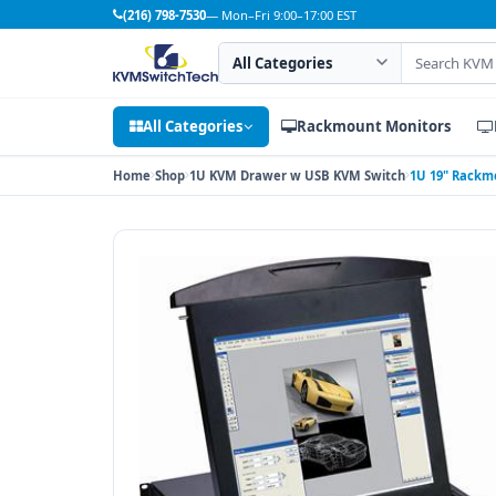
(216) 798-7530
— Mon–Fri 9:00–17:00 EST
Search category
Search products
All Categories
Rackmount Monitors
Home
Shop
1U KVM Drawer w USB KVM Switch
1U 19" Rackm