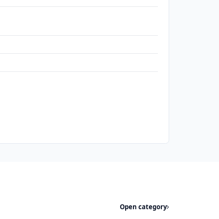
Open category