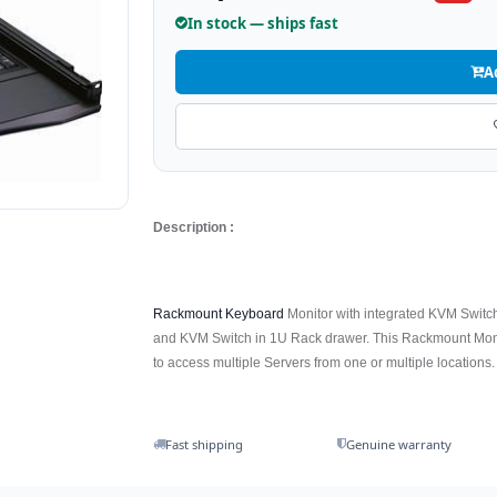
In stock — ships fast
A
Description :
Rackmount Keyboard
Monitor with integrated KVM Switch
and KVM Switch in 1U Rack drawer. This Rackmount Monit
to access multiple Servers from one or multiple locations.
Fast shipping
Genuine warranty