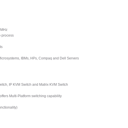
00MHz
p process
ds
 Microsystems, IBMs, HPs, Compaq and Dell Servers
tch, IP KVM Switch and Matrix KVM Switch
ers Multi-Platform switching capability
ctionality)