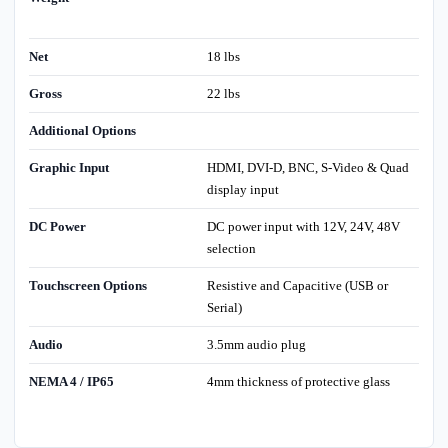
Net
18 lbs
Gross
22 lbs
Additional Options
Graphic Input
HDMI, DVI-D, BNC, S-Video & Quad
display input
DC Power
DC power input with 12V, 24V, 48V
selection
Touchscreen Options
Resistive and Capacitive (USB or
Serial)
Audio
3.5mm audio plug
NEMA 4 / IP65
4mm thickness of protective glass