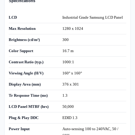
Specifications
LCD
Industrial Grade Samsung LCD Panel
Max Resolution
1280 x 1024
Brightness (cd/m²)
300
Color Support
16.7 m
Contrast Ratio (typ.)
1000:1
Viewing Angle (H/V)
160° x 160°
Display Area (mm)
376 x 301
Tr Response Time (ms)
1.3
LCD Panel MTBF (hrs)
50,000
Plug & Play DDC
EDID 1.3
Power Input
Auto-sensing 100 to 240VAC, 50 /