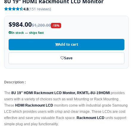
8U 19" HDMI Rackmount LCD Monitor
4.8
(151 reviews)
$984.00
$1,200.00
-18%
In stock — ships fast
Add to cart
Save
Description :
The
8U 19" HDMI Rackmount LCD Monitor, RKMTL-8U-19HDMI
provides
users with a variety of choices such as wall Mounting or Rack Mounting.
These
HDMI Rackmount LCD
monitors come with industrial grade Samsung
LCD which provides users with crisp and clear image. These LCDs are cost
effective and save you valuable Rack space.
Rackmount LCD
units support
simple plug and play functionality.