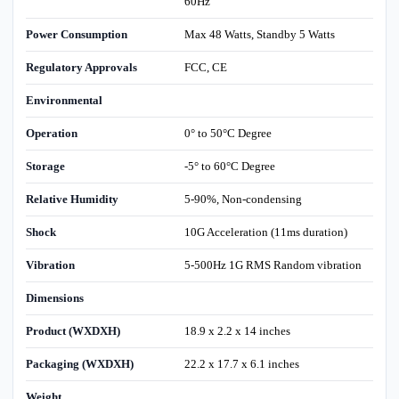
60Hz
Power Consumption
Max 48 Watts, Standby 5 Watts
Regulatory Approvals
FCC, CE
Environmental
Operation
0° to 50°C Degree
Storage
-5° to 60°C Degree
Relative Humidity
5-90%, Non-condensing
Shock
10G Acceleration (11ms duration)
Vibration
5-500Hz 1G RMS Random vibration
Dimensions
Product (WXDXH)
18.9 x 2.2 x 14 inches
Packaging (WXDXH)
22.2 x 17.7 x 6.1 inches
Weight