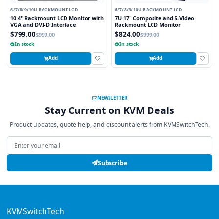
6/7/8/9/10U RACKMOUNT LCD
6/7/8/9/10U RACKMOUNT LCD
10.4" Rackmount LCD Monitor with
7U 17" Composite and S-Video
VGA and DVI-D Interface
Rackmount LCD Monitor
$799.00
$824.00
$999.00
$999.00
In stock
In stock
Add
Add
NEWSLETTER
Stay Current on KVM Deals
Product updates, quote help, and discount alerts from KVMSwitchTech.
Email address
Subscribe
KVMSwitchTech