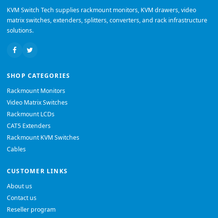
KVM Switch Tech supplies rackmount monitors, KVM drawers, video
matrix switches, extenders, splitters, converters, and rack infrastructure
solutions.
SHOP CATEGORIES
Rackmount Monitors
Video Matrix Switches
Rackmount LCDs
CAT5 Extenders
Rackmount KVM Switches
Cables
CUSTOMER LINKS
About us
Contact us
Reseller program