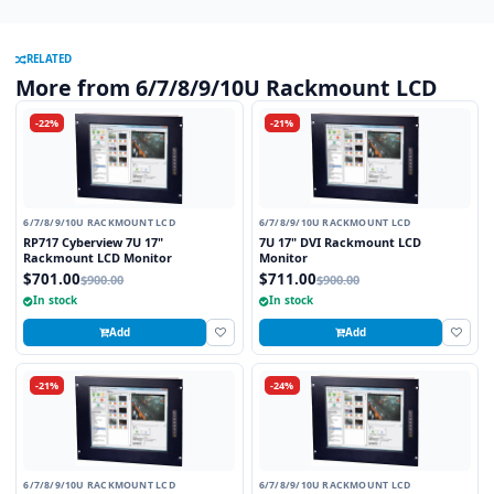
RELATED
More from 6/7/8/9/10U Rackmount LCD
-22%
-21%
6/7/8/9/10U RACKMOUNT LCD
6/7/8/9/10U RACKMOUNT LCD
RP717 Cyberview 7U 17"
7U 17" DVI Rackmount LCD
Rackmount LCD Monitor
Monitor
$701.00
$711.00
$900.00
$900.00
In stock
In stock
Add
Add
-21%
-24%
6/7/8/9/10U RACKMOUNT LCD
6/7/8/9/10U RACKMOUNT LCD