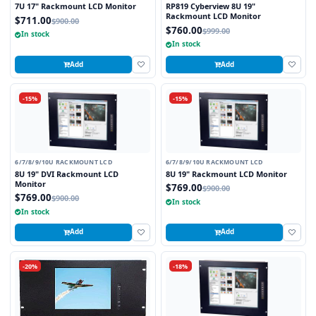
7U 17" Rackmount LCD Monitor
RP819 Cyberview 8U 19"
Rackmount LCD Monitor
$711.00
$900.00
$760.00
$999.00
In stock
In stock
Add
Add
-15%
-15%
6/7/8/9/10U RACKMOUNT LCD
6/7/8/9/10U RACKMOUNT LCD
8U 19" DVI Rackmount LCD
8U 19" Rackmount LCD Monitor
Monitor
$769.00
$900.00
$769.00
$900.00
In stock
In stock
Add
Add
-20%
-18%