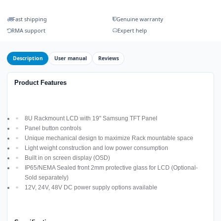
Fast shipping
Genuine warranty
RMA support
Expert help
Description
User manual
Reviews
Product Features
8U Rackmount LCD with 19" Samsung TFT Panel
Panel button controls
Unique mechanical design to maximize Rack mountable space
Light weight construction and low power consumption
Built in on screen display (OSD)
IP65/NEMA Sealed front 2mm protective glass for LCD (Optional-
Sold separately)
12V, 24V, 48V DC power supply options available