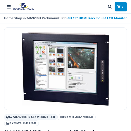
0
Home
Shop
6/7/8/9/10U Rackmount LCD
8U 19" HDMI Rackmount LCD Monitor
6/7/8/9/10U RACKMOUNT LCD
#RKMTL-8U-19HDMI
KVMSWITCHTECH