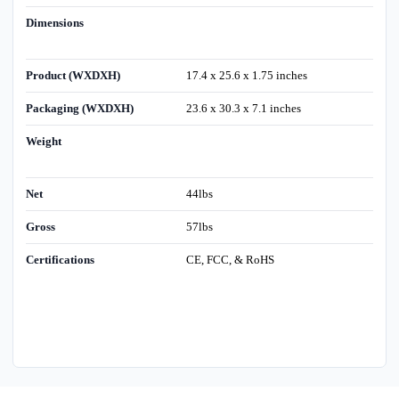
Dimensions
Product (WXDXH)
17.4 x 25.6 x 1.75 inches
Packaging (WXDXH)
23.6 x 30.3 x 7.1 inches
Weight
Net
44lbs
Gross
57lbs
Certifications
CE, FCC, & RoHS