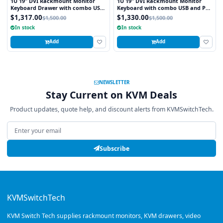
1U 19" DVI Rackmount Monitor
1U 19" DVI Rackmount Monitor
Keyboard Drawer with combo USB
Keyboard with combo USB and PS2
and PS2 Interface Trackball
Interface Touchpad
$1,317.00
$1,330.00
$1,500.00
$1,500.00
In stock
In stock
Add
Add
NEWSLETTER
Stay Current on KVM Deals
Product updates, quote help, and discount alerts from KVMSwitchTech.
Email address
Subscribe
KVMSwitchTech
KVM Switch Tech supplies rackmount monitors, KVM drawers, video