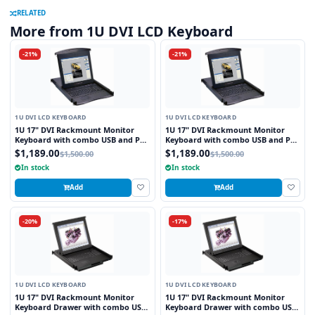
RELATED
More from 1U DVI LCD Keyboard
-21%
-21%
1U DVI LCD KEYBOARD
1U DVI LCD KEYBOARD
1U 17" DVI Rackmount Monitor
1U 17" DVI Rackmount Monitor
Keyboard with combo USB and PS2
Keyboard with combo USB and PS2
Interface Touchpad
Interface Trackball
$1,189.00
$1,189.00
$1,500.00
$1,500.00
In stock
In stock
Add
Add
-20%
-17%
1U DVI LCD KEYBOARD
1U DVI LCD KEYBOARD
1U 17" DVI Rackmount Monitor
1U 17" DVI Rackmount Monitor
Keyboard Drawer with combo USB
Keyboard Drawer with combo USB