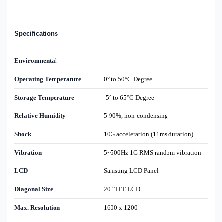
Specifications
Environmental
Operating Temperature
0° to 50°C Degree
Storage Temperature
-5° to 65°C Degree
Relative Humidity
5-90%, non-condensing
Shock
10G acceleration (11ms duration)
Vibration
5~500Hz 1G RMS random vibration
LCD
Samsung LCD Panel
Diagonal Size
20" TFT LCD
Max. Resolution
1600 x 1200