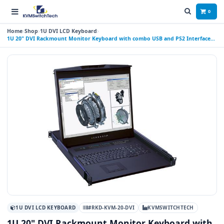
0
Home
Shop
1U DVI LCD Keyboard
1U 20" DVI Rackmount Monitor Keyboard with combo USB and PS2 Interface
Touchpad
1U DVI LCD KEYBOARD
#RKD-KVM-20-DVI
KVMSWITCHTECH
1U 20" DVI Rackmount Monitor Keyboard with