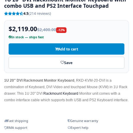
combo USB and PS2 Interface Touchpad
4.5
(214 reviews)
$2,119.00
$2,400.00
-12%
In stock — ships fast
Add to cart
Save
1U 20" DVI Rackmount Monitor Keyboard
, RKD-KVM-20-DVI is a
combination of Keyboard, DVI Video and touchpad Mouse (KVM) in 1U Rack
drawer. This 1U 20" DVI
Rackmount Keyboard
Monitor unit comes with a
combo interface cable which supports both USB and PS2 Keyboard interface.
Fast shipping
Genuine warranty
RMA support
Expert help