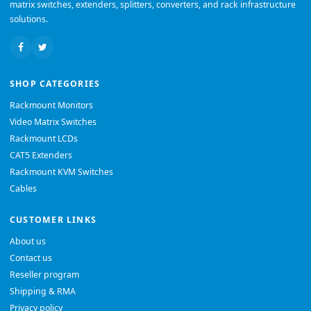
matrix switches, extenders, splitters, converters, and rack infrastructure
solutions.
SHOP CATEGORIES
Rackmount Monitors
Video Matrix Switches
Rackmount LCDs
CAT5 Extenders
Rackmount KVM Switches
Cables
CUSTOMER LINKS
About us
Contact us
Reseller program
Shipping & RMA
Privacy policy