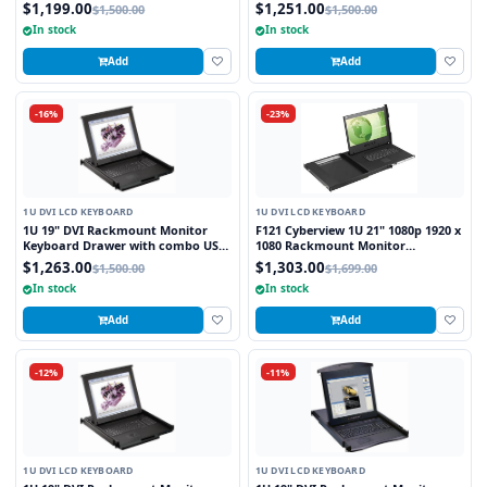
and PS2 Interface Touchpad
and PS2 Interface Trackball
$1,199.00
$1,251.00
$1,500.00
$1,500.00
In stock
In stock
Add
Add
-16%
-23%
1U DVI LCD KEYBOARD
1U DVI LCD KEYBOARD
1U 19" DVI Rackmount Monitor
F121 Cyberview 1U 21" 1080p 1920 x
Keyboard Drawer with combo USB
1080 Rackmount Monitor
and PS2 Interface Touchpad
Keyboard with Touchpad
$1,263.00
$1,303.00
$1,500.00
$1,699.00
In stock
In stock
Add
Add
-12%
-11%
1U DVI LCD KEYBOARD
1U DVI LCD KEYBOARD