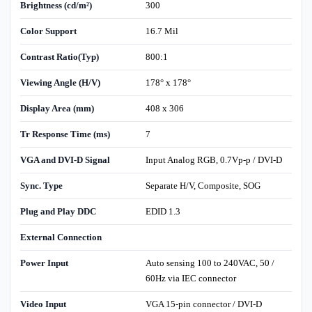
Brightness (cd/m²)
300
Color Support
16.7 Mil
Contrast Ratio(Typ)
800:1
Viewing Angle (H/V)
178° x 178°
Display Area (mm)
408 x 306
Tr Response Time (ms)
7
VGA and DVI-D Signal
Input Analog RGB, 0.7Vp-p / DVI-D
Sync. Type
Separate H/V, Composite, SOG
Plug and Play DDC
EDID 1.3
External Connection
Power Input
Auto sensing 100 to 240VAC, 50 /
60Hz via IEC connector
Video Input
VGA 15-pin connector / DVI-D