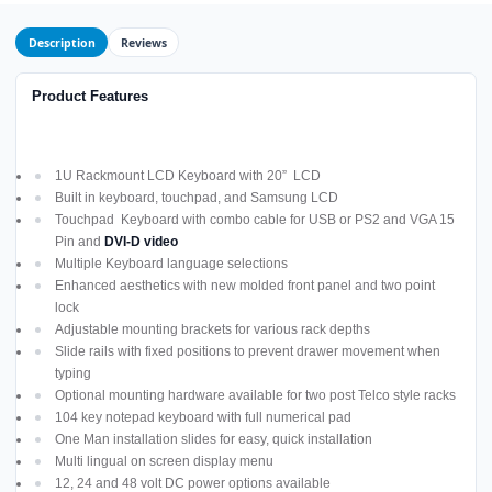
Description
Reviews
Product Features
1U Rackmount LCD Keyboard with 20” LCD
Built in keyboard, touchpad, and Samsung LCD
Touchpad Keyboard with combo cable for USB or PS2 and VGA 15
Pin and
DVI-D video
Multiple Keyboard language selections
Enhanced aesthetics with new molded front panel and two point
lock
Adjustable mounting brackets for various rack depths
Slide rails with fixed positions to prevent drawer movement when
typing
Optional mounting hardware available for two post Telco style racks
104 key notepad keyboard with full numerical pad
One Man installation slides for easy, quick installation
Multi lingual on screen display menu
12, 24 and 48 volt DC power options available