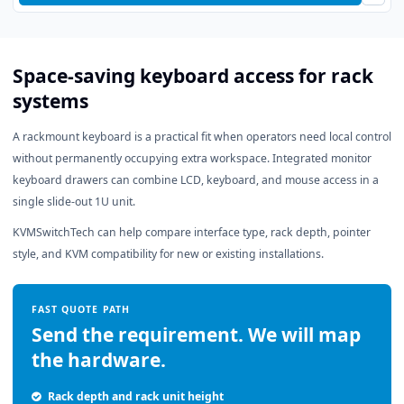
Space-saving keyboard access for rack
systems
A rackmount keyboard is a practical fit when operators need local control
without permanently occupying extra workspace. Integrated monitor
keyboard drawers can combine LCD, keyboard, and mouse access in a
single slide-out 1U unit.
KVMSwitchTech can help compare interface type, rack depth, pointer
style, and KVM compatibility for new or existing installations.
FAST QUOTE PATH
Send the requirement. We will map
the hardware.
Rack depth and rack unit height