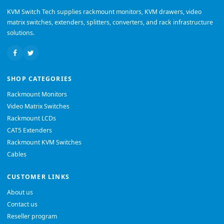
KVM Switch Tech supplies rackmount monitors, KVM drawers, video
matrix switches, extenders, splitters, converters, and rack infrastructure
solutions.
SHOP CATEGORIES
Rackmount Monitors
Video Matrix Switches
Rackmount LCDs
CAT5 Extenders
Rackmount KVM Switches
Cables
CUSTOMER LINKS
About us
Contact us
Reseller program