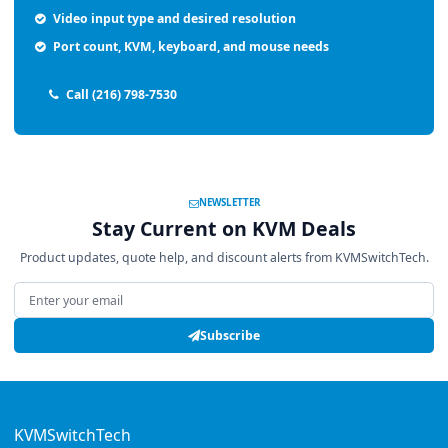
Video input type and desired resolution
Port count, KVM, keyboard, and mouse needs
Call (216) 798-7530
NEWSLETTER
Stay Current on KVM Deals
Product updates, quote help, and discount alerts from KVMSwitchTech.
Email address
Subscribe
KVMSwitchTech