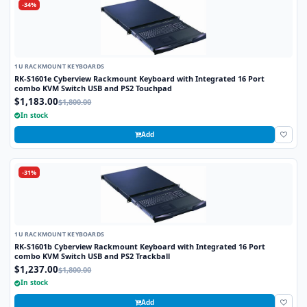
-34%
1U RACKMOUNT KEYBOARDS
RK-S1601e Cyberview Rackmount Keyboard with Integrated 16 Port
combo KVM Switch USB and PS2 Touchpad
$1,183.00
$1,800.00
In stock
Add
-31%
1U RACKMOUNT KEYBOARDS
RK-S1601b Cyberview Rackmount Keyboard with Integrated 16 Port
combo KVM Switch USB and PS2 Trackball
$1,237.00
$1,800.00
In stock
Add