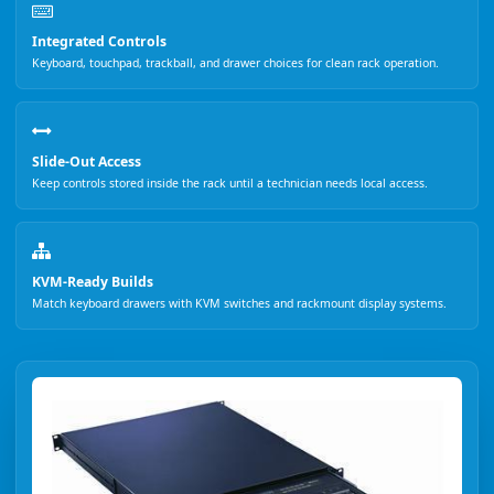
Integrated Controls
Keyboard, touchpad, trackball, and drawer choices for clean rack operation.
Slide-Out Access
Keep controls stored inside the rack until a technician needs local access.
KVM-Ready Builds
Match keyboard drawers with KVM switches and rackmount display systems.