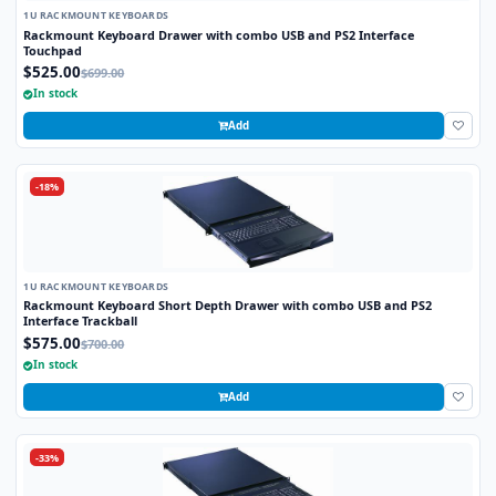
1U RACKMOUNT KEYBOARDS
Rackmount Keyboard Drawer with combo USB and PS2 Interface
Touchpad
$525.00
$699.00
In stock
Add
-18%
1U RACKMOUNT KEYBOARDS
Rackmount Keyboard Short Depth Drawer with combo USB and PS2
Interface Trackball
$575.00
$700.00
In stock
Add
-33%