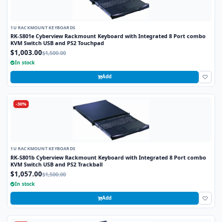
1U RACKMOUNT KEYBOARDS
RK-S801e Cyberview Rackmount Keyboard with Integrated 8 Port combo
KVM Switch USB and PS2 Touchpad
$1,003.00
$1,500.00
In stock
Add
-30%
1U RACKMOUNT KEYBOARDS
RK-S801b Cyberview Rackmount Keyboard with Integrated 8 Port combo
KVM Switch USB and PS2 Trackball
$1,057.00
$1,500.00
In stock
Add