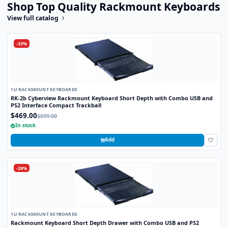
Shop Top Quality Rackmount Keyboards
View full catalog
-33%
1U RACKMOUNT KEYBOARDS
RK-2b Cyberview Rackmount Keyboard Short Depth with Combo USB and
PS2 Interface Compact Trackball
$469.00
$699.00
In stock
Add
-29%
1U RACKMOUNT KEYBOARDS
Rackmount Keyboard Short Depth Drawer with Combo USB and PS2