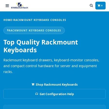
0
HOME
RACKMOUNT KEYBOARD CONSOLES
RACKMOUNT KEYBOARD CONSOLES
Top Quality Rackmount
Keyboards
Rackmount keyboard drawers, keyboard-monitor consoles,
and compact control hardware for server and equipment
racks.
Shop Rackmount Keyboards
Get Configuration Help