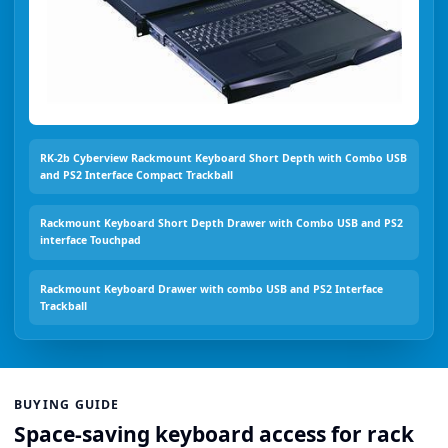
RK-2b Cyberview Rackmount Keyboard Short Depth with Combo USB
and PS2 Interface Compact Trackball
Rackmount Keyboard Short Depth Drawer with Combo USB and PS2
interface Touchpad
Rackmount Keyboard Drawer with combo USB and PS2 Interface
Trackball
BUYING GUIDE
Space-saving keyboard access for rack