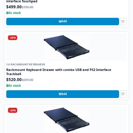
interface Touchpad
$499.00
$700.00
In stock
Add
-26%
1U RACKMOUNT KEYBOARDS
Rackmount Keyboard Drawer with combo USB and PS2 Interface
Trackball
$520.00
$699.00
In stock
Add
-25%