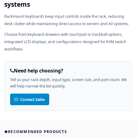
systems
Rackmount keyboards keep input controls inside the rack, reducing
desk clutter while maintaining direct access to servers and AV systems.
Choose from keyboard drawers with touchpad or trackball options,
integrated LCD displays, and configurations designed for KVM switch
workflows.
Need help choosing?
Tell us your rack depth, input type, screen size, and port count. We
will help narrow the list quickly.
Contact Sales
RECOMMENDED PRODUCTS