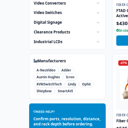
Video Converters
FIBER 
FTAD 
Video Switches
Active
Digital Signage
$430
In st
Clearance Products
Industrial LCDs
Manufacturers
-47%
A-NeuVideo
Adder
Austin Hughes
Icron
KVMSwitchTech
Lindy
Ophit
Shinybow
SmartAVI
NEED HELP?
FIBER 
Confirm ports, resolution, distance,
Fiber 
and rack depth before ordering.