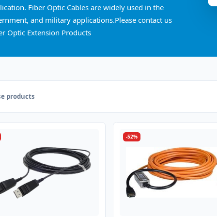
cation. Fiber Optic Cables are widely used in the
vernment, and military applications.Please contact us
ber Optic Extension Products
e products
-52%