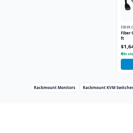
FIBER 
Fiber 
ft
$1,6
In st
Rackmount Monitors
Rackmount KVM Switche