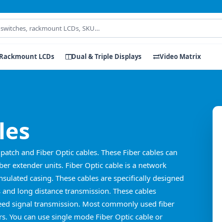
Rackmount LCDs
Dual & Triple Displays
Video Matrix
les
patch and Fiber Optic cables. These Fiber cables can
er extender units. Fiber Optic cable is a network
insulated casing. These cables are specifically designed
and long distance transmission. These cables
Speed signal transmission. Most commonly used fiber
rs. You can use single mode Fiber Optic cable or