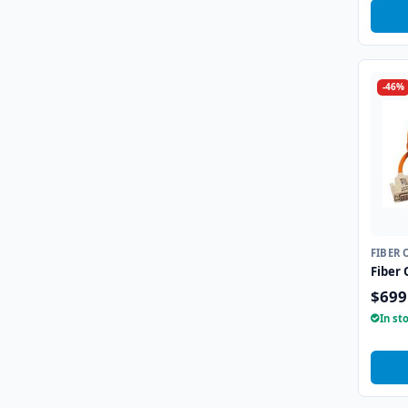
-46%
FIBER 
Fiber 
$699
In st