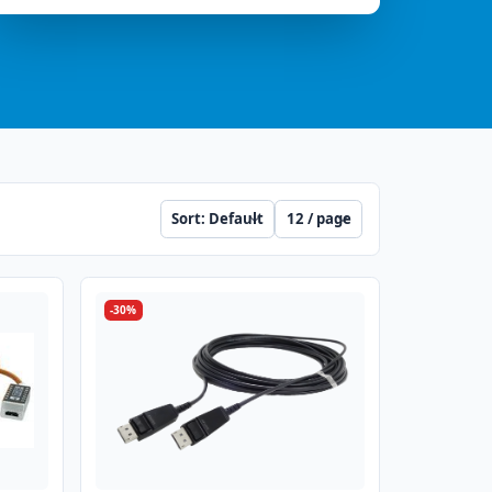
Sort
Per page
-30%