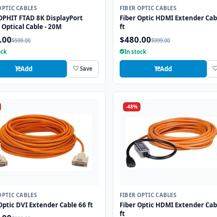
OPTIC CABLES
FIBER OPTIC CABLES
OPHIT FTAD 8K DisplayPort
Fiber Optic HDMI Extender Cab
 Optical Cable - 20M
ft
.00
$480.00
$599.00
$999.00
ock
In stock
Add
Add
Save
-48%
OPTIC CABLES
FIBER OPTIC CABLES
Optic DVI Extender Cable 66 ft
Fiber Optic HDMI Extender Cab
ft