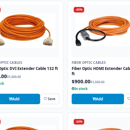
-40%
OPTIC CABLES
FIBER OPTIC CABLES
Optic DVI Extender Cable 132 ft
Fiber Optic HDMI Extender Cab
ft
.00
$1,500.00
$900.00
$1,500.00
ock
In stock
Add
Add
Save
-34%