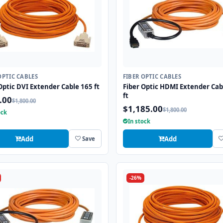
OPTIC CABLES
FIBER OPTIC CABLES
Optic DVI Extender Cable 165 ft
Fiber Optic HDMI Extender Cab
ft
.00
$1,800.00
$1,185.00
$1,800.00
ock
In stock
Add
Add
Save
-26%