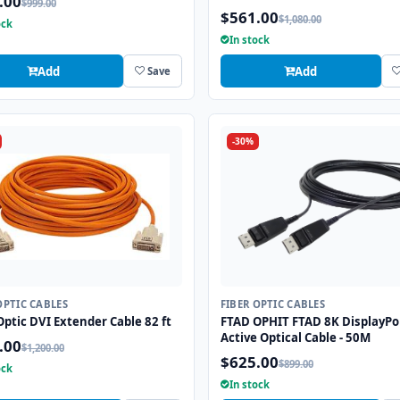
.00
$999.00
$561.00
$1,080.00
ock
In stock
Add
Add
Save
-30%
OPTIC CABLES
FIBER OPTIC CABLES
Optic DVI Extender Cable 82 ft
FTAD OPHIT FTAD 8K DisplayPo
Active Optical Cable - 50M
.00
$1,200.00
$625.00
$899.00
ock
In stock