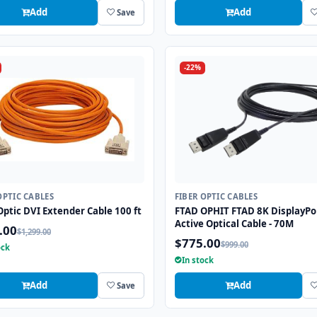
Add
Add
Save
-22%
OPTIC CABLES
FIBER OPTIC CABLES
Optic DVI Extender Cable 100 ft
FTAD OPHIT FTAD 8K DisplayPo
Active Optical Cable - 70M
.00
$1,299.00
$775.00
$999.00
ock
In stock
Add
Add
Save