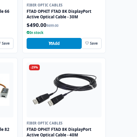
FIBER OPTIC CABLES
le 66
FTAD OPHIT FTAD 8K DisplayPort
Active Optical Cable - 30M
$490.00
$699.00
In stock
Add
Save
Save
-29%
FIBER OPTIC CABLES
le 82
FTAD OPHIT FTAD 8K DisplayPort
Active Optical Cable - 40M