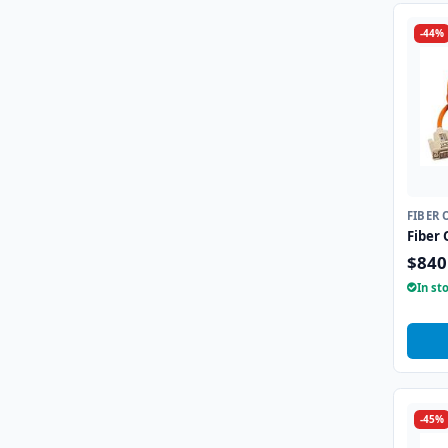
-44%
FIBER 
Fiber 
$840
In st
-45%