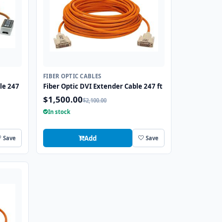
FIBER OPTIC CABLES
le 247
Fiber Optic DVI Extender Cable 247 ft
$1,500.00
$2,100.00
In stock
Add
Save
Save