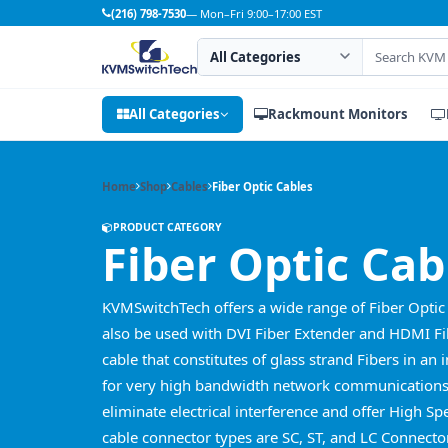
(216) 798-7530
— Mon–Fri 9:00–17:00 EST
Search category
Search products
All Categories
Rackmount Monitors
Home
Shop
Cables
Fiber Optic Cables
PRODUCT CATEGORY
Fiber Optic Cab
KVMSwitchTech offers a wide range of Fiber Optic 
also be used with DVI Fiber Extender and HDMI Fib
cable that constitutes of glass strand Fibers in an 
for very high bandwidth network communications 
eliminate electrical interference and offer High 
cable connector types are SC, ST, and LC Connecto