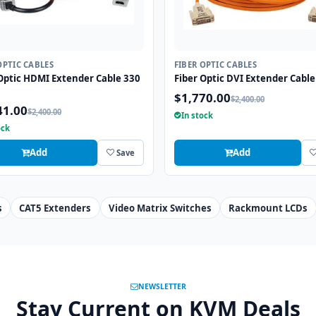
OPTIC CABLES
FIBER OPTIC CABLES
Optic HDMI Extender Cable 330
Fiber Optic DVI Extender Cable
$1,770.00
$2,400.00
41.00
$2,400.00
In stock
ock
Add
Add
Save
s
CAT5 Extenders
Video Matrix Switches
Rackmount LCDs
NEWSLETTER
Stay Current on KVM Deals