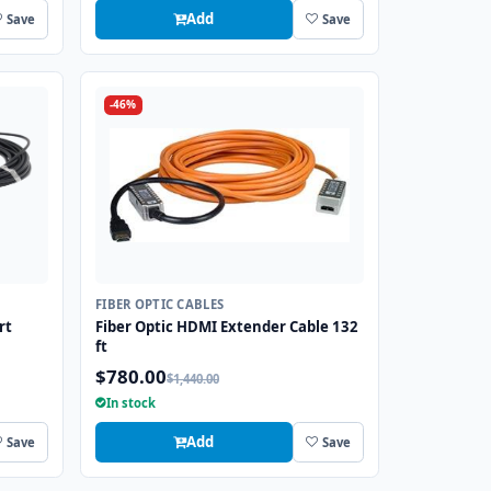
Add
Save
Save
-46%
FIBER OPTIC CABLES
rt
Fiber Optic HDMI Extender Cable 132
ft
$780.00
$1,440.00
In stock
Add
Save
Save