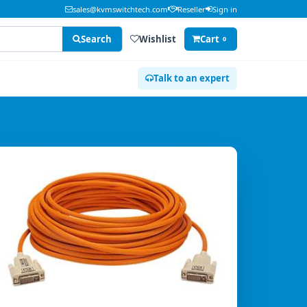
sales@kvmswitchtech.com
Reseller
Sign in
Search
Wishlist
Cart
0
Talk to an expert