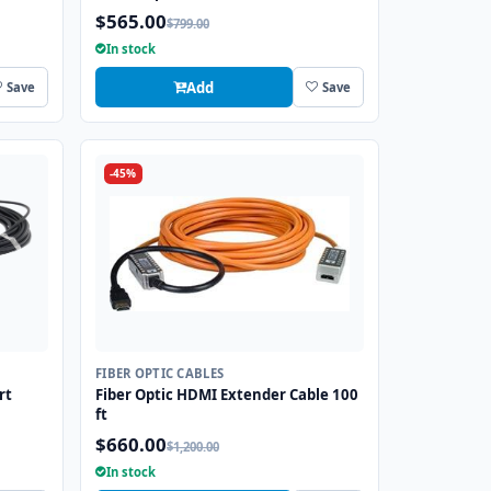
$565.00
$799.00
In stock
Add
Save
Save
-45%
FIBER OPTIC CABLES
rt
Fiber Optic HDMI Extender Cable 100
ft
$660.00
$1,200.00
In stock