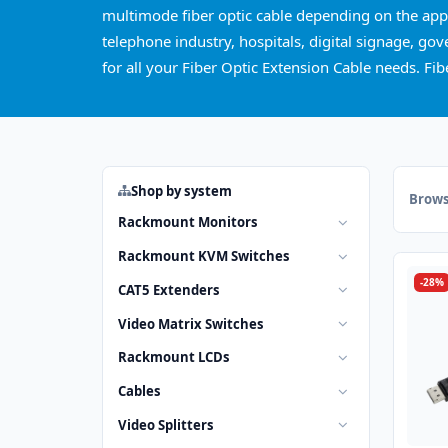
multimode fiber optic cable depending on the appli
telephone industry, hospitals, digital signage, go
for all your Fiber Optic Extension Cable needs. Fi
Shop by system
Brows
Rackmount Monitors
Rackmount KVM Switches
-28%
CAT5 Extenders
Video Matrix Switches
Rackmount LCDs
Cables
Video Splitters