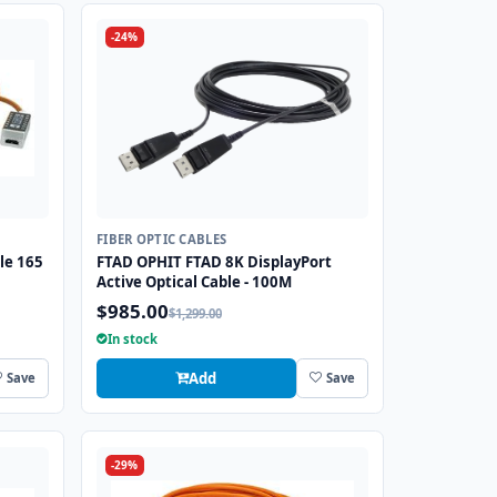
-24%
FIBER OPTIC CABLES
le 165
FTAD OPHIT FTAD 8K DisplayPort
Active Optical Cable - 100M
$985.00
$1,299.00
In stock
Add
Save
Save
-29%