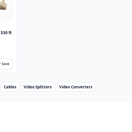
 330 ft
Save
Cables
Video Splitters
Video Converters