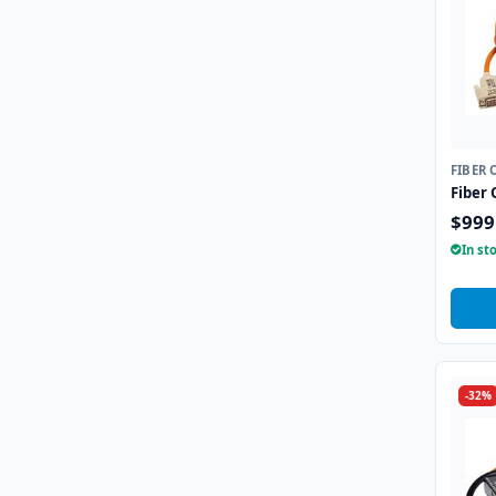
FIBER 
Fiber 
$999
In st
-32%