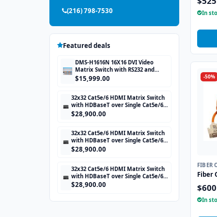
$525
(216) 798-7530
In st
Featured deals
DMS-H1616N 16X16 DVI Video
Matrix Switch with RS232 and
-50%
TCP/IP Control
$15,999.00
32x32 Cat5e/6 HDMI Matrix Switch
with HDBaseT over Single Cat5e/6
STP cable and TCP/IP Control
$28,900.00
includes 32 HDBaseT Receivers
32x32 Cat5e/6 HDMI Matrix Switch
with HDBaseT over Single Cat5e/6
STP cable and TCP/IP Control
$28,900.00
includes 32 HDBaseT Receivers
FIBER 
32x32 Cat5e/6 HDMI Matrix Switch
Fiber 
with HDBaseT over Single Cat5e/6
STP cable and TCP/IP Control
$28,900.00
$600
includes 32 HDBaseT Receivers
In st