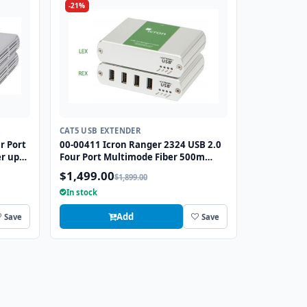
-21%
CAT5 USB EXTENDER
r Port
00-00411 Icron Ranger 2324 USB 2.0
er up
Four Port Multimode Fiber 500m
Extender
$1,499.00
$1,899.00
In stock
Add
Save
Save