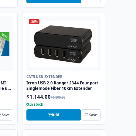
-36%
CAT5 USB EXTENDER
DMI
Icron USB 2.0 Ranger 2344 Four port
le up
Singlemode Fiber 10km Extender
$1,144.00
$1,800.00
In stock
Add
Save
Save