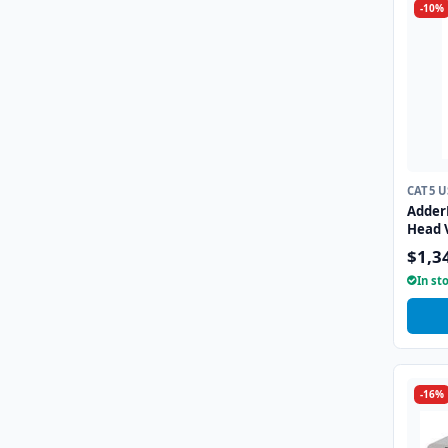
-10%
CAT5 
Adder
Head 
(full 
$1,3
over t
In st
-16%