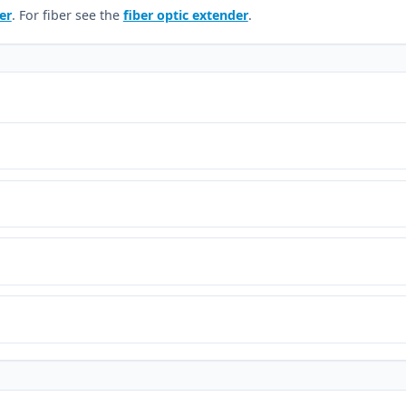
er
. For fiber see the
fiber optic extender
.