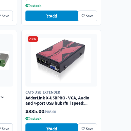
In stock
Add
Save
Save
-10%
CAT5 USB EXTENDER
a™
AdderLink X-USBPRO - VGA, Audio
and 4-port USB hub (full speed)
extender to 300 meters over a single
$885.00
$985.00
CATx cable.
In stock
Add
Save
Save