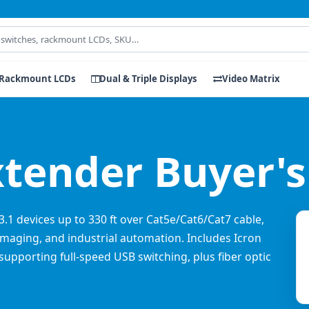
Rackmount LCDs
Dual & Triple Displays
Video Matrix
xtender Buyer's
3.1 devices up to 330 ft over Cat5e/Cat6/Cat7 cable,
l imaging, and industrial automation. Includes Icron
upporting full-speed USB switching, plus fiber optic