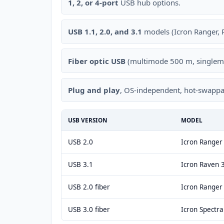
1, 2, or 4-port
USB hub options.
USB 1.1, 2.0, and 3.1
models (Icron Ranger, R
Fiber optic USB
(multimode 500 m, singlem
Plug and play
, OS-independent, hot-swappa
USB VERSION
MODEL
USB 2.0
Icron Range
USB 3.1
Icron Raven 
USB 2.0 fiber
Icron Ranger
USB 3.0 fiber
Icron Spectr