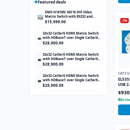
Featured deals
DMS-H1616N 16X16 DVI Video
Matrix Switch with RS232 and
-7%
TCP/IP Control
$15,999.00
32x32 Cat5e/6 HDMI Matrix Switch
with HDBaseT over Single Cat5e/6
STP cable and TCP/IP Control
$28,900.00
includes 32 HDBaseT Receivers
32x32 Cat5e/6 HDMI Matrix Switch
with HDBaseT over Single Cat5e/6
STP cable and TCP/IP Control
$28,900.00
includes 32 HDBaseT Receivers
CAT5 
32x32 Cat5e/6 HDMI Matrix Switch
EL535
with HDBaseT over Single Cat5e/6
USB 2.
STP cable and TCP/IP Control
$28,900.00
includes 32 HDBaseT Receivers
330ft
$930
In st