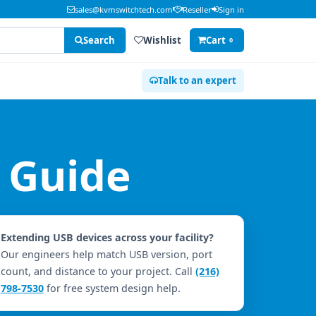
sales@kvmswitchtech.com
Reseller
Sign in
Search
Wishlist
Cart
0
Talk to an expert
 Guide
Extending USB devices across your facility?
Our engineers help match USB version, port
count, and distance to your project. Call
(216)
798-7530
for free system design help.