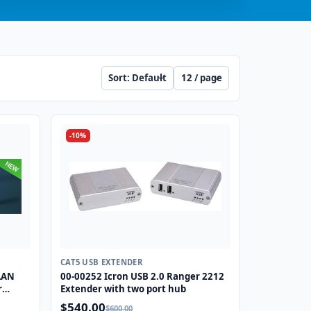
Sort
Per page
-10%
CAT5 USB EXTENDER
-LAN
00-00252 Icron USB 2.0 Ranger 2212
r
Extender with two port hub
$540.00
$600.00