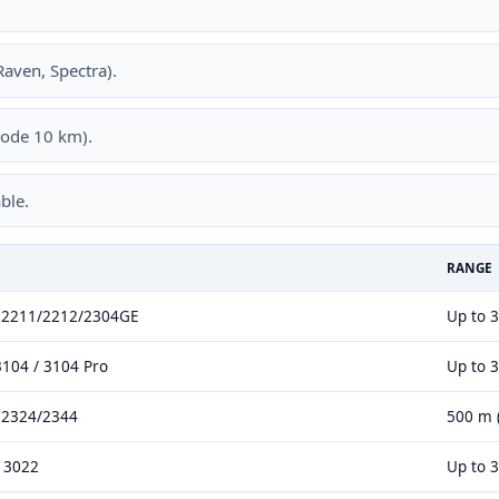
aven, Spectra).
ode 10 km).
ble.
RANGE
r 2211/2212/2304GE
Up to 3
3104 / 3104 Pro
Up to 3
 2324/2344
500 m 
a 3022
Up to 3