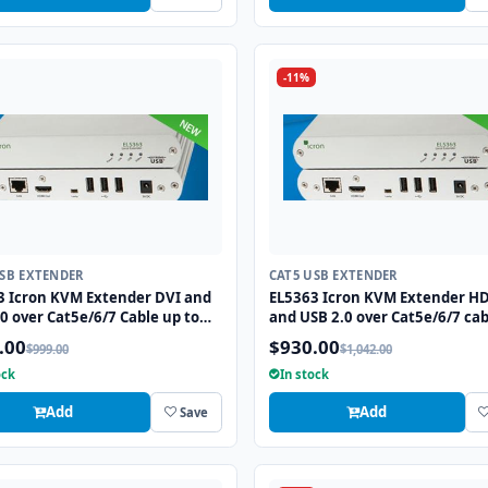
-11%
USB EXTENDER
CAT5 USB EXTENDER
3 Icron KVM Extender DVI and
EL5363 Icron KVM Extender H
0 over Cat5e/6/7 Cable up to
and USB 2.0 over Cat5e/6/7 cab
to 330ft
.00
$930.00
$999.00
$1,042.00
ock
In stock
Add
Add
Save