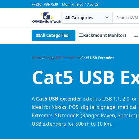
(216) 798-7530
— Mon–Fri 9:00–17:00 EST
Search category
Search products
All Categories
Rackmount Monitors
Home
Shop
CAT5 Extenders
Cat5 USB Extender
Cat5 USB E
A
Cat5 USB extender
extends USB 1.1, 2.0, or 
ideal for kiosks, POS, digital signage, medica
ExtremeUSB models (Ranger, Raven, Spectra) s
USB extenders for 500 m to 10 km.