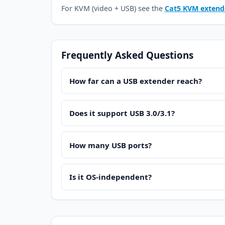
For KVM (video + USB) see the
Cat5 KVM extend
Frequently Asked Questions
How far can a USB extender reach?
Does it support USB 3.0/3.1?
How many USB ports?
Is it OS-independent?