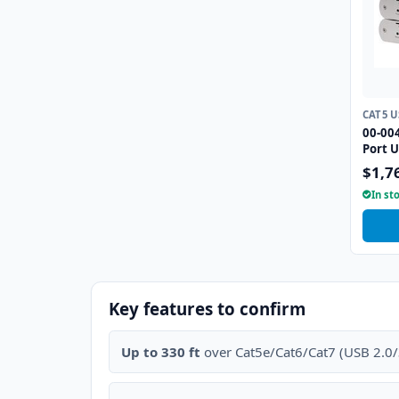
CAT5 
00-004
Port U
Extend
$1,7
In st
Key features to confirm
Up to 330 ft
over Cat5e/Cat6/Cat7 (USB 2.0/