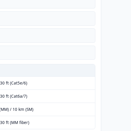
30 ft (Cat5e/6)
30 ft (Cat6a/7)
(MM) / 10 km (SM)
30 ft (MM fiber)