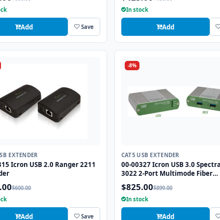
ock
In stock
Add
Add
Save
-8%
USB EXTENDER
CAT5 USB EXTENDER
315 Icron USB 2.0 Ranger 2211
00-00327 Icron USB 3.0 Spectr
der
3022 2-Port Multimode Fiber
Extender up to 330ft
.00
$825.00
$600.00
$899.00
ock
In stock
Add
Add
Save