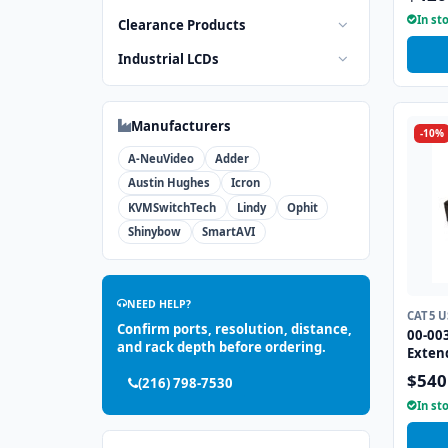
In st
Clearance Products
Industrial LCDs
Manufacturers
-10%
A-NeuVideo
Adder
Austin Hughes
Icron
KVMSwitchTech
Lindy
Ophit
Shinybow
SmartAVI
NEED HELP?
CAT5 
Confirm ports, resolution, distance,
00-00
and rack depth before ordering.
Exten
$540
(216) 798-7530
In st