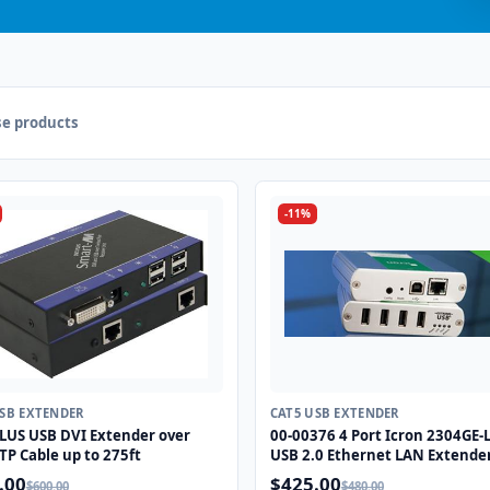
e products
-11%
USB EXTENDER
CAT5 USB EXTENDER
LUS USB DVI Extender over
00-00376 4 Port Icron 2304GE
TP Cable up to 275ft
USB 2.0 Ethernet LAN Extende
System
.00
$425.00
$600.00
$480.00