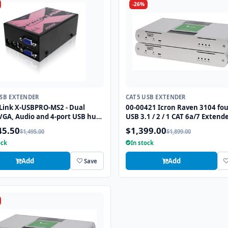
-26%
USB EXTENDER
CAT5 USB EXTENDER
Link X-USBPRO-MS2 - Dual
00-00421 Icron Raven 3104 fou
VGA, Audio and 4-port USB hub
USB 3.1 / 2 / 1 CAT 6a/7 Extend
speed) extender to 300 meters
to 330 ft
45.50
$1,399.00
$1,495.00
$1,899.00
wo CATx cables.
ock
In stock
Add
Add
Save