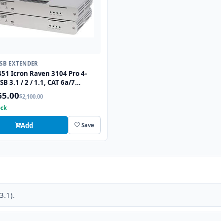
USB EXTENDER
51 Icron Raven 3104 Pro 4-
SB 3.1 / 2 / 1.1, CAT 6a/7
er up to 330ft
65.00
$2,100.00
ock
Add
Save
3.1).