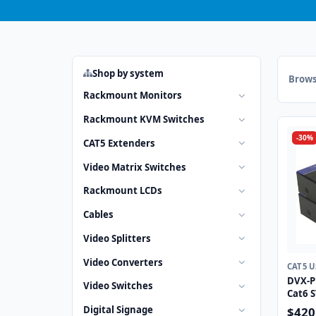
Shop by system
Brows
Rackmount Monitors
Rackmount KVM Switches
-30%
CAT5 Extenders
Video Matrix Switches
Rackmount LCDs
Cables
Video Splitters
Video Converters
CAT5 
DVX-P
Video Switches
Cat6 S
Digital Signage
$420