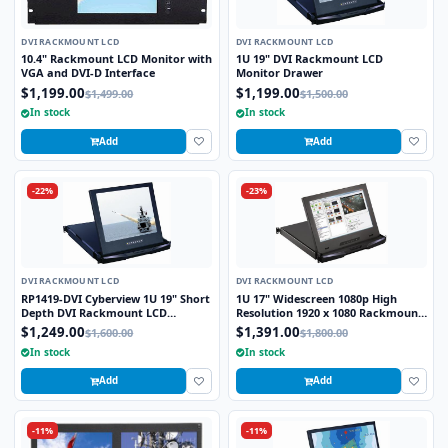
DVI RACKMOUNT LCD
DVI RACKMOUNT LCD
10.4" Rackmount LCD Monitor with
1U 19" DVI Rackmount LCD
VGA and DVI-D Interface
Monitor Drawer
$1,199.00
$1,199.00
$1,499.00
$1,500.00
In stock
In stock
Add
Add
-22%
-23%
DVI RACKMOUNT LCD
DVI RACKMOUNT LCD
RP1419-DVI Cyberview 1U 19" Short
1U 17" Widescreen 1080p High
Depth DVI Rackmount LCD
Resolution 1920 x 1080 Rackmount
Monitor Drawer
LCD Monitor with DVI-D and VGA
$1,249.00
$1,391.00
$1,600.00
$1,800.00
Connectors
In stock
In stock
Add
Add
-11%
-11%