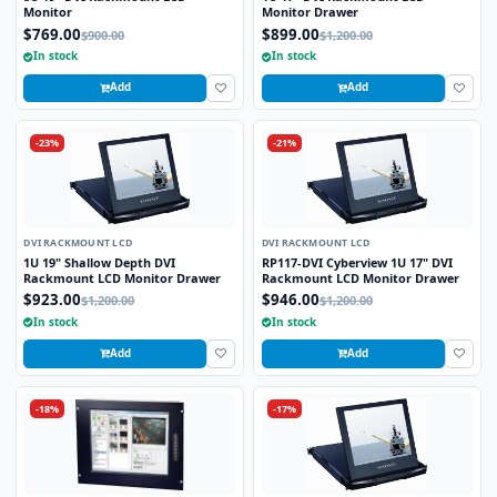
Monitor
Monitor Drawer
$769.00
$899.00
$900.00
$1,200.00
In stock
In stock
Add
Add
-23%
-21%
DVI RACKMOUNT LCD
DVI RACKMOUNT LCD
1U 19" Shallow Depth DVI
RP117-DVI Cyberview 1U 17" DVI
Rackmount LCD Monitor Drawer
Rackmount LCD Monitor Drawer
$923.00
$946.00
$1,200.00
$1,200.00
In stock
In stock
Add
Add
-18%
-17%