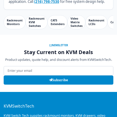
application. Call
(216) 798-7530
for free system design help.
Rackmount
Video
Rackmount
CAT5
Rackmount
KVM
Matrix
Cabl
Monitors
Extenders
LCDs
Switches
Switches
NEWSLETTER
Stay Current on KVM Deals
Product updates, quote help, and discount alerts from KVMSwitchTech.
Email address
Subscribe
KVMSwitchTech
KVM Switch Tech supplies rackmount monitors, KVM drawers, video