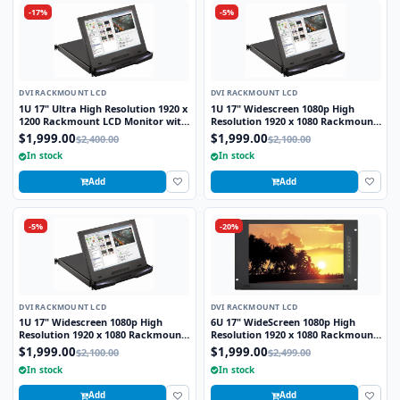
-17%
-5%
DVI RACKMOUNT LCD
DVI RACKMOUNT LCD
1U 17" Ultra High Resolution 1920 x
1U 17" Widescreen 1080p High
1200 Rackmount LCD Monitor with
Resolution 1920 x 1080 Rackmount
DVI-D and VGA Connectors
LCD Monitor with HDMI and VGA
$1,999.00
$1,999.00
$2,400.00
$2,100.00
Connectors
In stock
In stock
Add
Add
-5%
-20%
DVI RACKMOUNT LCD
DVI RACKMOUNT LCD
1U 17" Widescreen 1080p High
6U 17" WideScreen 1080p High
Resolution 1920 x 1080 Rackmount
Resolution 1920 x 1080 Rackmount
LCD Monitor with HDMI, DVI-D and
LCD Monitor with DVI-D and VGA
$1,999.00
$1,999.00
$2,100.00
$2,499.00
VGA Connectors
Connectors
In stock
In stock
Add
Add