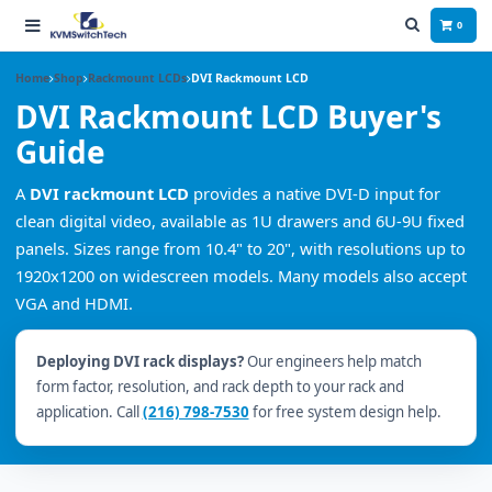
0
Home
Shop
Rackmount LCDs
DVI Rackmount LCD
DVI Rackmount LCD Buyer's
Guide
A
DVI rackmount LCD
provides a native DVI-D input for
clean digital video, available as 1U drawers and 6U-9U fixed
panels. Sizes range from 10.4" to 20", with resolutions up to
1920x1200 on widescreen models. Many models also accept
VGA and HDMI.
Deploying DVI rack displays?
Our engineers help match
form factor, resolution, and rack depth to your rack and
application. Call
(216) 798-7530
for free system design help.