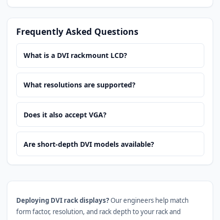
Frequently Asked Questions
What is a DVI rackmount LCD?
What resolutions are supported?
Does it also accept VGA?
Are short-depth DVI models available?
Deploying DVI rack displays?
Our engineers help match
form factor, resolution, and rack depth to your rack and