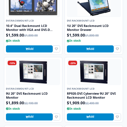
DVI RACKMOUNT LCD
DVI RACKMOUNT LCD
10.4" Dual Rackmount LCD
1U 20" DVI Rackmount LCD
Monitor with VGA and DVI-D
Monitor Drawer
Interface
$1,599.00
$1,599.00
$1,800.00
$1,800.00
In stock
In stock
Add
Add
-10%
-20%
DVI RACKMOUNT LCD
DVI RACKMOUNT LCD
9U 20" DVI Rackmount LCD
RP920-DVI Cyberview 9U 20" DVI
Monitor
Rackmount LCD Monitor
$1,899.00
$1,909.00
$2,100.00
$2,400.00
In stock
In stock
Add
Add