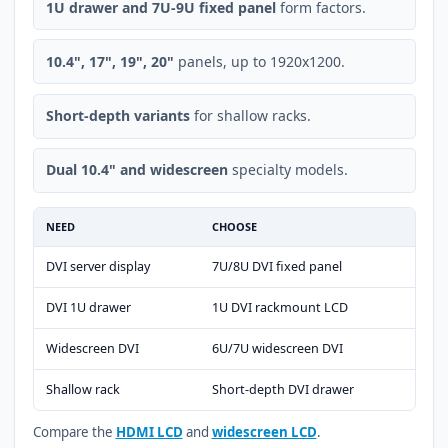
1U drawer and 7U-9U fixed panel
form factors.
10.4", 17", 19", 20"
panels, up to 1920x1200.
Short-depth variants
for shallow racks.
Dual 10.4" and widescreen
specialty models.
NEED
CHOOSE
DVI server display
7U/8U DVI fixed panel
DVI 1U drawer
1U DVI rackmount LCD
Widescreen DVI
6U/7U widescreen DVI
Shallow rack
Short-depth DVI drawer
Compare the
HDMI LCD
and
widescreen LCD
.