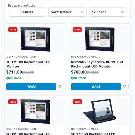
Browse products
Sort
Per page
Filters
-21%
-24%
DVI RACKMOUNT LCD
DVI RACKMOUNT LCD
7U 17" DVI Rackmount LCD
RP819-DVI Cyberview 8U 19" DVI
Monitor
Rackmount LCD Monitor
$711.00
$760.00
$900.00
$999.00
In stock
In stock
Add
Add
-15%
-25%
DVI RACKMOUNT LCD
DVI RACKMOUNT LCD
8U 19" DVI Rackmount LCD
1U 17" DVI Rackmount LCD