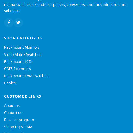
matrix switches, extenders, splitters, converters, and rack infrastructure
solutions.
SHOP CATEGORIES
Rackmount Monitors
Video Matrix Switches
Rackmount LCDs
CAT5 Extenders
Rackmount KVM Switches
Cables
CUSTOMER LINKS
About us
Contact us
Reseller program
Shipping & RMA