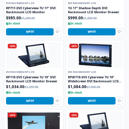
DVI RACKMOUNT LCD
DVI RACKMOUNT LCD
RP717-DVI Cyberview 7U 17" DVI
1U 17" Shallow Depth DVI
Rackmount LCD Monitor
Rackmount LCD Monitor Drawer
$985.00
$999.00
$1,200.00
$1,200.00
In stock
In stock
Add
Add
-20%
-28%
DVI RACKMOUNT LCD
DVI RACKMOUNT LCD
RP119-DVI Cyberview 1U 19" DVI
RPW719-DVI Cyberview 7U 19"
Rackmount LCD Monitor Drawer
WideScreen DVI Rackmount LCD
Monitor
$1,034.00
$1,084.00
$1,299.00
$1,500.00
In stock
In stock
Add
Add
-20%
-20%