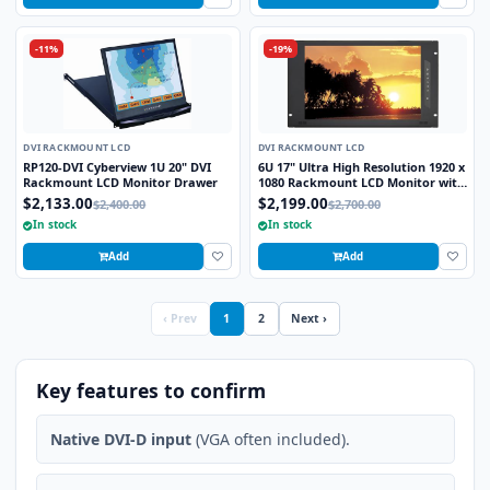
-11%
-19%
DVI RACKMOUNT LCD
DVI RACKMOUNT LCD
RP120-DVI Cyberview 1U 20" DVI
6U 17" Ultra High Resolution 1920 x
Rackmount LCD Monitor Drawer
1080 Rackmount LCD Monitor with
DVI-D, HDMI, VGA, and Audio
$2,133.00
$2,199.00
$2,400.00
$2,700.00
Connectors
In stock
In stock
Add
Add
‹ Prev
1
2
Next ›
Key features to confirm
Native DVI-D input
(VGA often included).