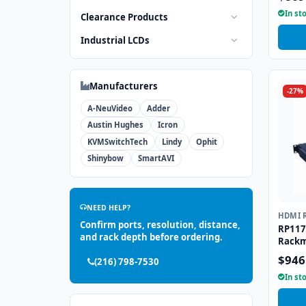
In st
Clearance Products
Industrial LCDs
Manufacturers
-27%
A-NeuVideo
Adder
Austin Hughes
Icron
KVMSwitchTech
Lindy
Ophit
Shinybow
SmartAVI
NEED HELP?
HDMI 
Confirm ports, resolution, distance,
RP117
and rack depth before ordering.
Rackm
$946
(216) 798-7530
In st