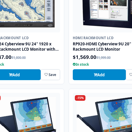
RACKMOUNT LCD
HDMI RACKMOUNT LCD
24 Cyberview 9U 24" 1920 x
RP920-HDMI Cyberview 9U 20"
Rackmount LCD Monitor with
Rackmount LCD Monitor
, HDMI, and VGA Connectors
47.00
$1,569.00
$1,800.00
$1,999.00
ock
In stock
Add
Add
Save
-15%