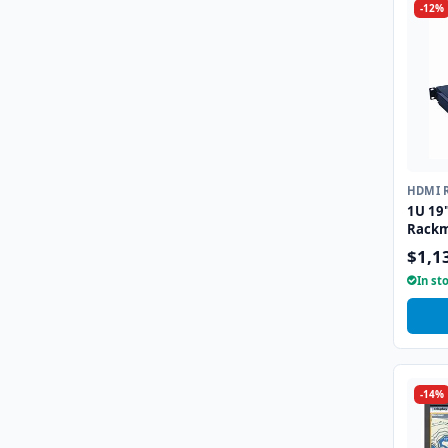
-12%
HDMI 
1U 19
Rackm
$1,1
In st
-14%