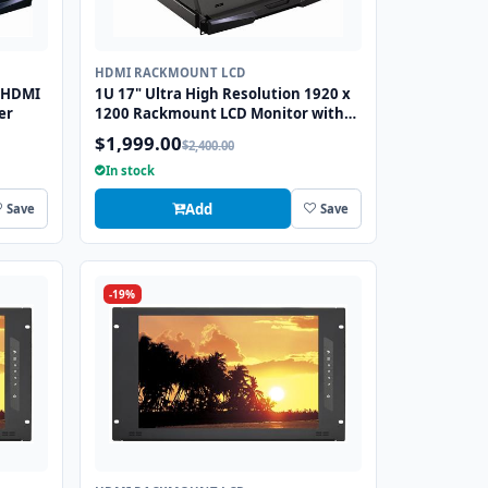
HDMI RACKMOUNT LCD
 HDMI
1U 17" Ultra High Resolution 1920 x
er
1200 Rackmount LCD Monitor with
DVI-D and VGA Connectors
$1,999.00
$2,400.00
In stock
Add
Save
Save
-19%