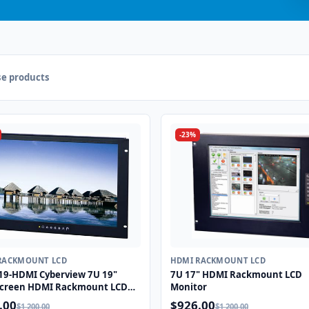
e products
-23%
RACKMOUNT LCD
HDMI RACKMOUNT LCD
9-HDMI Cyberview 7U 19"
7U 17" HDMI Rackmount LCD
creen HDMI Rackmount LCD
Monitor
or
.00
$926.00
$1,200.00
$1,200.00