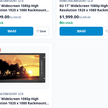
RACKMOUNT LCD
HDMI RACKMOUNT LCD
" Widescreen 1080p High
6U 17" WideScreen 1080p High
ution 1920 x 1080 Rackmount
Resolution 1920 x 1080 Rack
onitor with HDMI and VGA
LCD Monitor with DVI-D and V
99.00
$1,999.00
$2,100.00
$2,400.00
ctors
Connectors
ock
In stock
Add
Add
Save
RACKMOUNT LCD
" WideScreen 1080p High
ution 1920 x 1080 Rackmount
onitor with HDMI, VGA, DVI