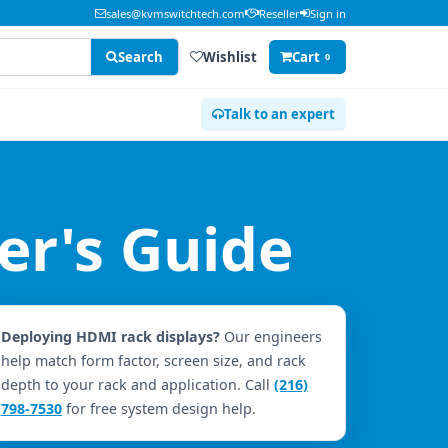
sales@kvmswitchtech.com
Reseller
Sign in
Search
Wishlist
Cart
0
Talk to an expert
r's Guide
Deploying HDMI rack displays?
Our engineers
help match form factor, screen size, and rack
depth to your rack and application. Call
(216)
798-7530
for free system design help.