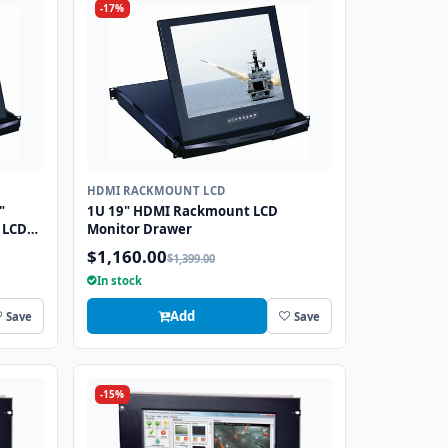
-17%
HDMI RACKMOUNT LCD
"
1U 19" HDMI Rackmount LCD
 LCD
Monitor Drawer
$1,160.00
$1,399.00
In stock
Add
Save
Save
-15%