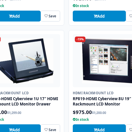
ock
In stock
Add
Add
Save
-19%
RACKMOUNT LCD
HDMI RACKMOUNT LCD
-HDMI Cyberview 1U 17" HDMI
RP819-HDMI Cyberview 8U 19"
ount LCD Monitor Drawer
Rackmount LCD Monitor
.00
$975.00
$1,299.00
$1,200.00
ock
In stock
Add
Add
Save