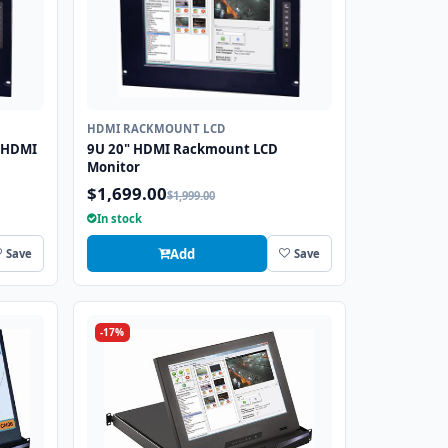
HDMI RACKMOUNT LCD
 HDMI
9U 20" HDMI Rackmount LCD
Monitor
$1,699.00
$1,999.00
In stock
Add
Save
Save
-17%