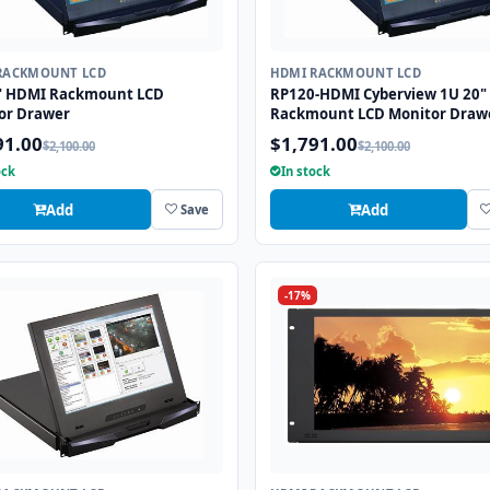
RACKMOUNT LCD
HDMI RACKMOUNT LCD
" HDMI Rackmount LCD
RP120-HDMI Cyberview 1U 20"
or Drawer
Rackmount LCD Monitor Draw
91.00
$1,791.00
$2,100.00
$2,100.00
ock
In stock
Add
Add
Save
-17%