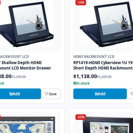
-12%
RACKMOUNT LCD
HDMI RACKMOUNT LCD
" Shallow Depth HDMI
RP1419-HDMI Cyberview 1U 19
ount LCD Monitor Drawer
Short Depth HDMI Rackmount
Monitor Drawer
38.00
$1,138.00
$1,299.00
$1,299.00
ock
In stock
Add
Add
Save
-22%