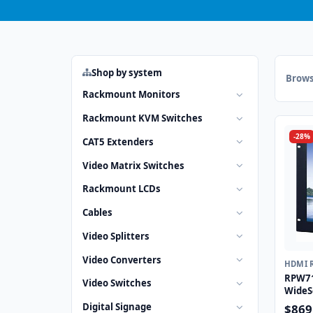
Shop by system
Brows
Rackmount Monitors
Rackmount KVM Switches
-28%
CAT5 Extenders
Video Matrix Switches
Rackmount LCDs
Cables
Video Splitters
Video Converters
HDMI 
RPW71
Video Switches
WideS
Monit
Digital Signage
$869