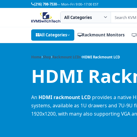
(216) 798-7530
— Mon–Fri 9:00–17:00 EST
Search category
Search products
All Categories
Rackmount Monitors
Home
Shop
Rackmount LCDs
HDMI Rackmount LCD
HDMI Rackm
An
HDMI rackmount LCD
provides a native H
systems, available as 1U drawers and 7U-9U fi
1920x1200, with many also supporting VGA an