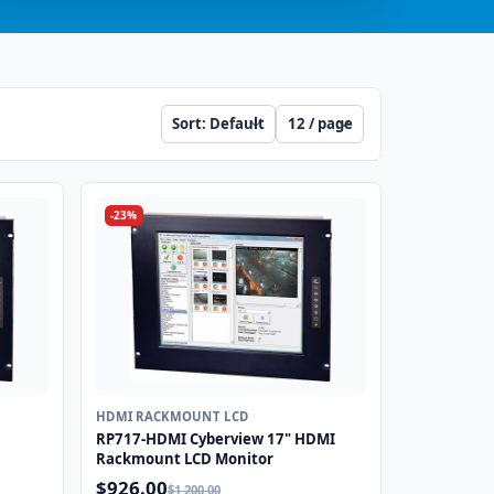
Sort
Per page
-23%
HDMI RACKMOUNT LCD
RP717-HDMI Cyberview 17" HDMI
Rackmount LCD Monitor
$926.00
$1,200.00