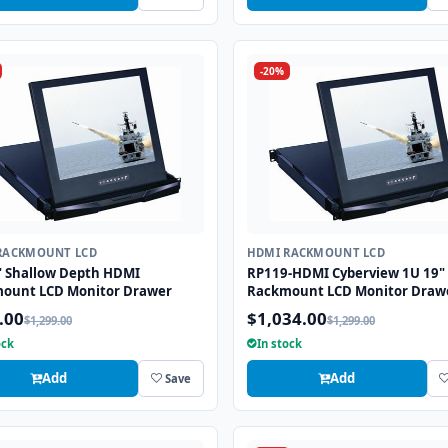
-20%
RACKMOUNT LCD
HDMI RACKMOUNT LCD
" Shallow Depth HDMI
RP119-HDMI Cyberview 1U 19"
ount LCD Monitor Drawer
Rackmount LCD Monitor Draw
.00
$1,034.00
$1,299.00
$1,299.00
ock
In stock
Add
Add
Save