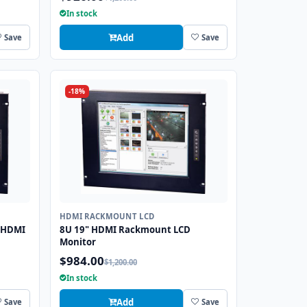
In stock
Add
Save
Save
-18%
HDMI RACKMOUNT LCD
 HDMI
8U 19" HDMI Rackmount LCD
Monitor
$984.00
$1,200.00
In stock
Add
Save
Save