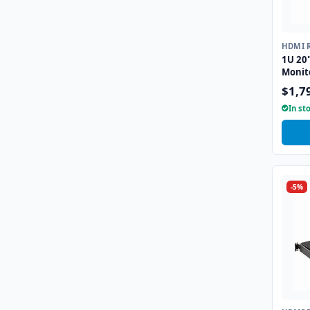
HDMI 
1U 20
Monit
$1,7
In st
-5%