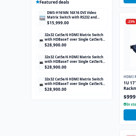
Featured deals
DMS-H1616N 16X16 DVI Video
Matrix Switch with RS232 and
-23%
TCP/IP Control
$15,999.00
32x32 Cat5e/6 HDMI Matrix Switch
with HDBaseT over Single Cat5e/6
STP cable and TCP/IP Control
$28,900.00
includes 32 HDBaseT Receivers
32x32 Cat5e/6 HDMI Matrix Switch
with HDBaseT over Single Cat5e/6
STP cable and TCP/IP Control
$28,900.00
includes 32 HDBaseT Receivers
HDMI 
32x32 Cat5e/6 HDMI Matrix Switch
1U 17
with HDBaseT over Single Cat5e/6
Rackm
STP cable and TCP/IP Control
$28,900.00
includes 32 HDBaseT Receivers
$999
In st