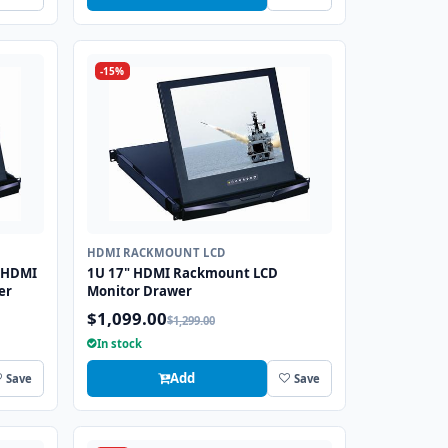
-15%
HDMI RACKMOUNT LCD
 HDMI
1U 17" HDMI Rackmount LCD
er
Monitor Drawer
$1,099.00
$1,299.00
In stock
Add
Save
Save