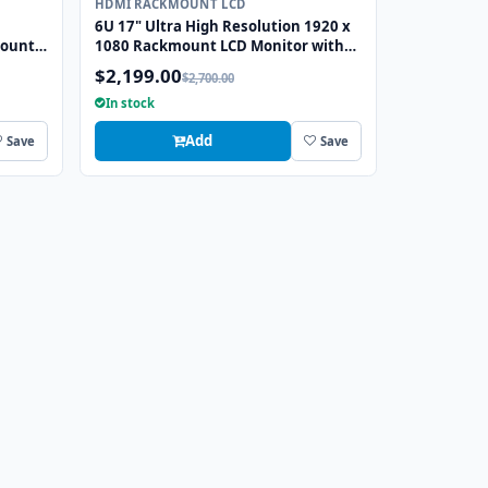
HDMI RACKMOUNT LCD
6U 17" Ultra High Resolution 1920 x
mount
1080 Rackmount LCD Monitor with
GA
DVI-D, HDMI, VGA, and Audio
$2,199.00
$2,700.00
Connectors
In stock
Add
Save
Save