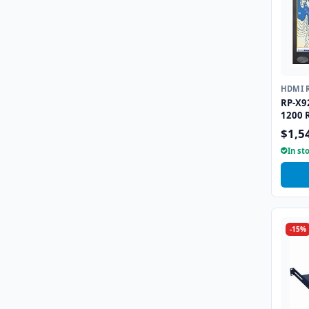
HDMI 
RP-X9
1200 
DVI-D
$1,5
In st
-15%