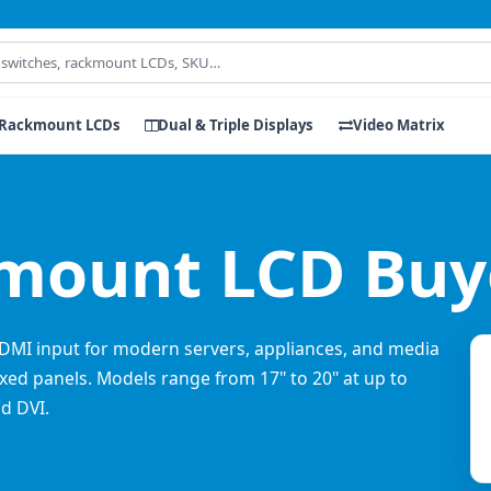
Rackmount LCDs
Dual & Triple Displays
Video Matrix
ount LCD Buye
DMI input for modern servers, appliances, and media
xed panels. Models range from 17" to 20" at up to
d DVI.