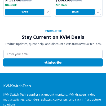
$1,632.00
$1,645.00
$1,800.00
$1,800.00
USB and PS2 Touchpad, 8 Ports
In stock
In stock
Add
Add
NEWSLETTER
Stay Current on KVM Deals
Product updates, quote help, and discount alerts from KVMSwitchTech.
Email address
Subscribe
KVMSwitchTech
KVM Switch Tech supplies rackmount monitors, KVM drawers, video
matrix switches, extenders, splitters, converters, and rack infrastructure
solutions.