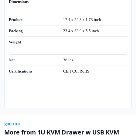
Dimensions
Product
17.4 x 22.8 x 1.73 inch
Packing
23.4 x 33.9 x 5.5 inch
Weight
Net
36 lbs
Certifications
CE, FCC, RoHS
RELATED
More from 1U KVM Drawer w USB KVM