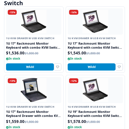
Switch
-15%
-14%
1U KVM DRAWER W USB KVM SWITCH
1U KVM DRAWER W USB KVM SWITCH
1U 17" Rackmount Monitor
1U 17" Rackmount Monitor
Keyboard with combo KVM Switch
Keyboard with combo KVM Switch
USB and PS2 Trackball, 8 Ports
USB and PS2 Touchpad, 8 Ports
$1,536.00
$1,545.00
$1,800.00
$1,800.00
In stock
In stock
Add
Add
-13%
-12%
1U KVM DRAWER W USB KVM SWITCH
1U KVM DRAWER W USB KVM SWITCH
1U 17" Rackmount Monitor
1U 19" Rackmount Monitor
Keyboard Drawer with combo KVM
Keyboard with combo KVM Switch
Switch USB and PS2 Touchpad, 8
USB and PS2 Touchpad, 8 Ports
$1,559.00
$1,578.00
$1,800.00
$1,800.00
Ports
In stock
In stock