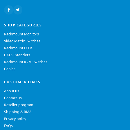
SHOP CATEGORIES
Rackmount Monitors
Video Matrix Switches
Rackmount LCDs
CAT5 Extenders
Rackmount KVM Switches
Cables
CUSTOMER LINKS
About us
Contact us
Reseller program
Shipping & RMA
Privacy policy
FAQs