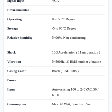
Signal input
VGA
Environmental
Operating
0 to 50°C Degree
Storage
-5 to 60°C Degree
Relative humidity
5~90%, Non-condensing
Shock
10G Acceleration ( 11 ms duration )
Vibration
5~500Hz 1G RMS random vibration
Casing Color
Black ( RAL 9005 )
Power
Input
Auto-sensing 100 to 240VAC, 50 /
60Hz
Consumption
Max. 48 Watt, Standby 5 Watt