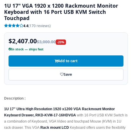
1U 17" VGA 1920 x 1200 Rackmount Monitor
Keyboard with 16 Port USB KVM Switch
Touchpad
4.4
(170 reviews)
$2,407.00
$3,000.00
-20%
In stock — ships fast
Add to cart
Save
Description :
1U 17" Ultra High Resolution 1920 x1200 VGA Rackmount Monitor
Keyboard Drawer, RKD-KVM-17-16HDVGA
with 16 Port USB KVM Switch is
a combination of Keyboard, VGA Video and touchpad Mouse (KVM) in 1U
rack drawer. This VGA
Rack mount LCD
Keyboard offers users the flexibility