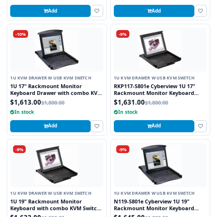
Add
Add
-10%
-9%
1U KVM DRAWER W USB KVM SWITCH
1U KVM DRAWER W USB KVM SWITCH
1U 17" Rackmount Monitor
RKP117-S801e Cyberview 1U 17"
Keyboard Drawer with combo KVM
Rackmount Monitor Keyboard
Switch USB and PS2 Trackball, 8
Touchpad with Integrated 8 Port
$1,613.00
$1,631.00
$1,800.00
$1,800.00
Ports
Combo USB and PS2 KVM Switch
In stock
In stock
Add
Add
-9%
-9%
1U KVM DRAWER W USB KVM SWITCH
1U KVM DRAWER W USB KVM SWITCH
1U 19" Rackmount Monitor
N119-S801e Cyberview 1U 19"
Keyboard with combo KVM Switch
Rackmount Monitor Keyboard
USB and PS2 Trackball, 8 Ports
Drawer with combo KVM Switch