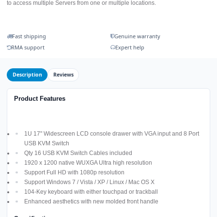
to access multiple Servers from one or multiple locations.
Fast shipping
Genuine warranty
RMA support
Expert help
Description
Reviews
Product Features
1U 17" Widescreen LCD console drawer with VGA input and 8 Port
USB KVM Switch
Qty 16 USB KVM Switch Cables included
1920 x 1200 native WUXGA Ultra high resolution
Support Full HD with 1080p resolution
Support Windows 7 / Vista / XP / Linux / Mac OS X
104-Key keyboard with either touchpad or trackball
Enhanced aesthetics with new molded front handle