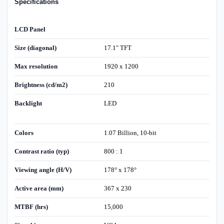
Specifications
LCD Panel
Size (diagonal)
17.1" TFT
Max resolution
1920 x 1200
Brightness (cd/m2)
210
Backlight
LED
Colors
1.07 Billion, 10-bit
Contrast ratio (typ)
800 : 1
Viewing angle (H/V)
178° x 178°
Active area (mm)
367 x 230
MTBF (hrs)
15,000