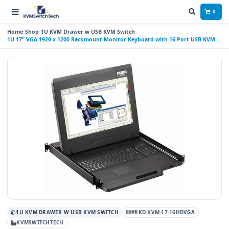
0
Home
Shop
1U KVM Drawer w USB KVM Switch
1U 17" VGA 1920 x 1200 Rackmount Monitor Keyboard with 16 Port USB KVM
Switch Touchpad
1U KVM DRAWER W USB KVM SWITCH
#RKD-KVM-17-16HDVGA
KVMSWITCHTECH