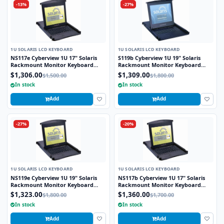
-13%
-27%
1U SOLARIS LCD KEYBOARD
1U SOLARIS LCD KEYBOARD
NS117e Cyberview 1U 17" Solaris
S119b Cyberview 1U 19" Solaris
Rackmount Monitor Keyboard
Rackmount Monitor Keyboard
Drawer Touchpad
Drawer Trackball
$1,306.00
$1,309.00
$1,500.00
$1,800.00
In stock
In stock
Add
Add
-27%
-20%
1U SOLARIS LCD KEYBOARD
1U SOLARIS LCD KEYBOARD
NS119e Cyberview 1U 19" Solaris
NS117b Cyberview 1U 17" Solaris
Rackmount Monitor Keyboard
Rackmount Monitor Keyboard
Drawer Touchpad
Drawer Trackball
$1,323.00
$1,360.00
$1,800.00
$1,700.00
In stock
In stock
Add
Add