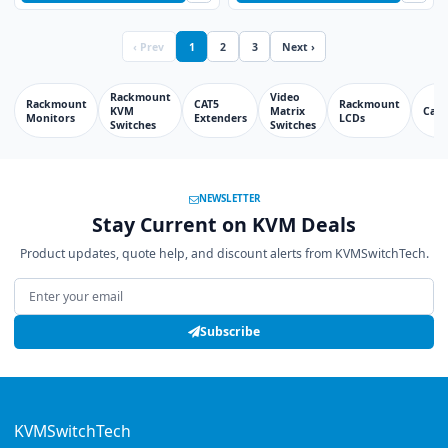
‹ Prev
1
2
3
Next ›
Rackmount
Video
Rackmount
CAT5
Rackmount
KVM
Matrix
Cabl
Monitors
Extenders
LCDs
Switches
Switches
NEWSLETTER
Stay Current on KVM Deals
Product updates, quote help, and discount alerts from KVMSwitchTech.
Email address
Subscribe
KVMSwitchTech