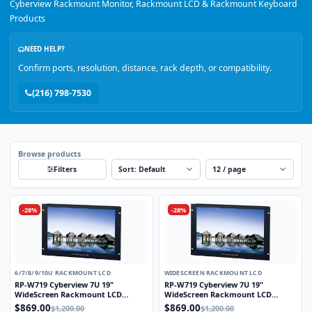
Cyberview Rackmount Monitor, Rackmount LCD & Rackmount Keyboard
Products
NEED HELP?
Confirm ports, resolution, distance, rack depth, or compatibility.
(216) 798-7530
Browse products
Sort
Per page
Filters
-28%
-28%
6/7/8/9/10U RACKMOUNT LCD
WIDESCREEN RACKMOUNT LCD
RP-W719 Cyberview 7U 19"
RP-W719 Cyberview 7U 19"
WideScreen Rackmount LCD
WideScreen Rackmount LCD
Monitor
Monitor
$869.00
$869.00
$1,200.00
$1,200.00