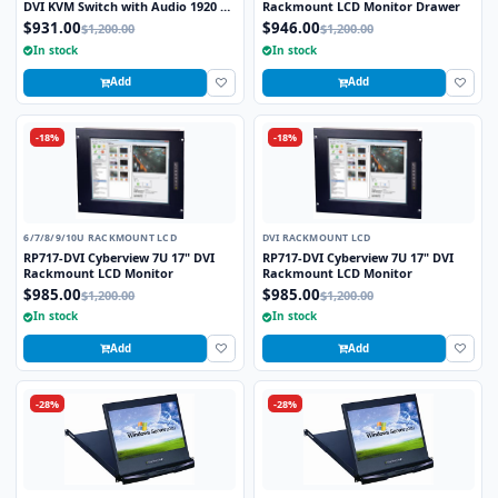
DVI KVM Switch with Audio 1920 x
Rackmount LCD Monitor Drawer
1200 Video Resolution
$931.00
$946.00
$1,200.00
$1,200.00
In stock
In stock
Add
Add
-18%
-18%
6/7/8/9/10U RACKMOUNT LCD
DVI RACKMOUNT LCD
RP717-DVI Cyberview 7U 17" DVI
RP717-DVI Cyberview 7U 17" DVI
Rackmount LCD Monitor
Rackmount LCD Monitor
$985.00
$985.00
$1,200.00
$1,200.00
In stock
In stock
Add
Add
-28%
-28%