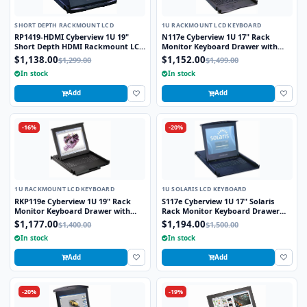
SHORT DEPTH RACKMOUNT LCD
1U RACKMOUNT LCD KEYBOARD
RP1419-HDMI Cyberview 1U 19"
N117e Cyberview 1U 17" Rack
Short Depth HDMI Rackmount LCD
Monitor Keyboard Drawer with
Monitor Drawer
combo USB and PS2 Interface
$1,138.00
$1,152.00
$1,299.00
$1,499.00
Touchpad
In stock
In stock
Add
Add
-16%
-20%
1U RACKMOUNT LCD KEYBOARD
1U SOLARIS LCD KEYBOARD
RKP119e Cyberview 1U 19" Rack
S117e Cyberview 1U 17" Solaris
Monitor Keyboard Drawer with
Rack Monitor Keyboard Drawer
combo USB and PS2 Interface
Touchpad
$1,177.00
$1,194.00
$1,400.00
$1,500.00
Touchpad
In stock
In stock
Add
Add
-20%
-19%