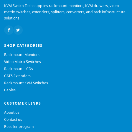
KVM Switch Tech supplies rackmount monitors, KVM drawers, video
matrix switches, extenders, splitters, converters, and rack infrastructure
solutions.
SHOP CATEGORIES
Rackmount Monitors
Video Matrix Switches
Rackmount LCDs
CAT5 Extenders
Rackmount KVM Switches
Cables
CUSTOMER LINKS
About us
Contact us
Reseller program