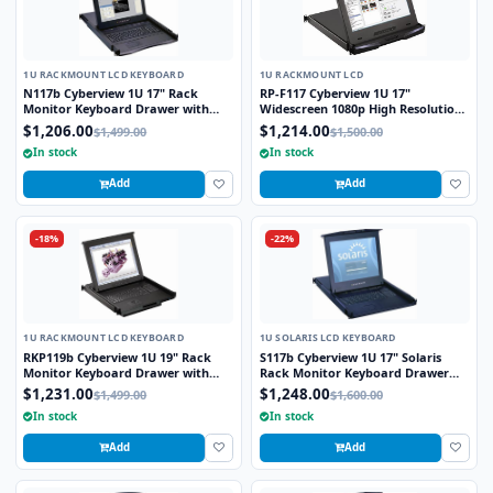
1U RACKMOUNT LCD KEYBOARD
1U RACKMOUNT LCD
N117b Cyberview 1U 17" Rack
RP-F117 Cyberview 1U 17"
Monitor Keyboard Drawer with
Widescreen 1080p High Resolution
combo USB and PS2 Interface
1920 x 1080 Rackmount LCD
$1,206.00
$1,214.00
$1,499.00
$1,500.00
Trackball
Monitor with DVI-D and VGA
In stock
In stock
Connectors
Add
Add
-18%
-22%
1U RACKMOUNT LCD KEYBOARD
1U SOLARIS LCD KEYBOARD
RKP119b Cyberview 1U 19" Rack
S117b Cyberview 1U 17" Solaris
Monitor Keyboard Drawer with
Rack Monitor Keyboard Drawer
combo USB and PS2 Interface
Trackball
$1,231.00
$1,248.00
$1,499.00
$1,600.00
Trackball
In stock
In stock
Add
Add