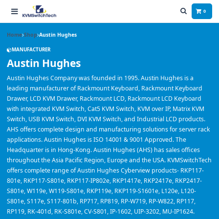
0
Home
Shop
Austin Hughes
MANUFACTURER
Austin Hughes
Austin Hughes Company was founded in 1995. Austin Hughes is a
leading manufacturer of Rackmount Keyboard, Rackmount Keyboard
Drawer, LCD KVM Drawer, Rackmount LCD, Rackmount LCD Keyboard
with integrated KVM Switch, Cat5 KVM Switch, KVM over IP, Matrix KVM
Switch, USB KVM Switch, DVI KVM Switch, and Industrial LCD products.
AHS offers complete design and manufacturing solutions for server rack
applications. Austin Hughes is ISO 14001 & 9001 Approved. The
Headquarter is in Hong-Kong. Austin Hughes (AHS) has sales offices
throughout the Asia Pacific Region, Europe and the USA. KVMSwitchTech
offers complete range of Austin Hughes Cyberview products- RKP117-
801e, RKP117-S801e, RKP117-IP802e, RKP1417e, RKP2417e, RKP2417-
S801e, W119e, W119-S801e, RKP119e, RKP119-S1601e, L120e, L120-
S801e, S117e, S117-801b, RP717, RP819, RP-W719, RP-W822, RP117,
RP119, RK-401d, RK-S801e, CV-S801, IP-1602, UIP-3202, MU-IP1624.