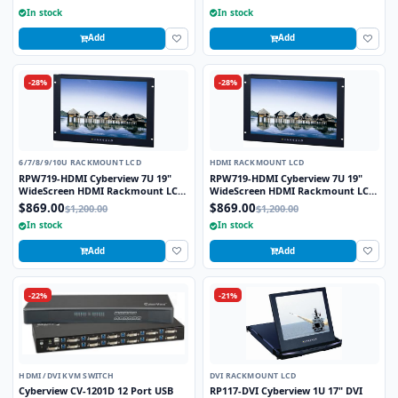
In stock
In stock
Add
Add
-28%
-28%
6/7/8/9/10U RACKMOUNT LCD
HDMI RACKMOUNT LCD
RPW719-HDMI Cyberview 7U 19"
RPW719-HDMI Cyberview 7U 19"
WideScreen HDMI Rackmount LCD
WideScreen HDMI Rackmount LCD
Monitor
Monitor
$869.00
$869.00
$1,200.00
$1,200.00
In stock
In stock
Add
Add
-22%
-21%
HDMI /DVI KVM SWITCH
DVI RACKMOUNT LCD
Cyberview CV-1201D 12 Port USB
RP117-DVI Cyberview 1U 17" DVI