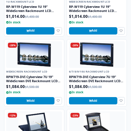
1U RACKMOUNT LCD
WIDESCREEN RACKMOUNT LCD
RP-W119 Cyberview 1U 19"
RP-W119 Cyberview 1U 19"
WideScreen Rackmount LCD
WideScreen Rackmount LCD
Monitor Drawer
Monitor Drawer
$1,014.00
$1,014.00
$1,400.00
$1,400.00
In stock
In stock
Add
Add
-28%
-28%
WIDESCREEN RACKMOUNT LCD
6/7/8/9/10U RACKMOUNT LCD
RPW719-DVI Cyberview 7U 19"
RPW719-DVI Cyberview 7U 19"
WideScreen DVI Rackmount LCD
WideScreen DVI Rackmount LCD
Monitor
Monitor
$1,084.00
$1,084.00
$1,500.00
$1,500.00
In stock
In stock
Add
Add
-12%
-23%