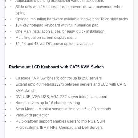
Adjustable Mounting brackets for various rack depths
Slide rails with fixed positions to prevent drawer movement when
typing
Optional mounting hardware available for two post Telco style racks
104 key notepad keyboard with full numerical pad
One Man installation slides for easy, quick installation
Multi lingual on screen display menu
12, 24 and 48 volt DC power options available
Rackmount LCD Keyboard with CAT5 KVM Switch
Cascade KVM Switches to control up to 256 servers
Extend upto 40 meters(132ft) between servers and LCD with CAT5
KVM Switch
DVI-USB, VGA-USB, VGA-PS2 server interface support
Name servers up to 16 characters long
Scan Mode – Monitor servers at intervals 5 to 99 seconds
Password protection
Multi-platform support enables users to mix PCs, SUN
Microsystems, IBMs, HPs, Compaq and Dell Servers