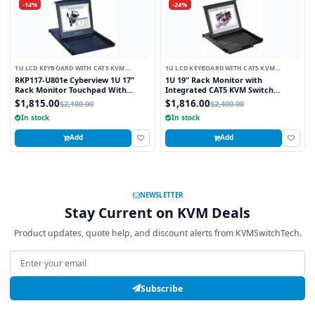
-14%
-24%
1U LCD KEYBOARD WITH CAT5 KVM
1U LCD KEYBOARD WITH CAT5 KVM
SWITCH
SWITCH
RKP117-U801e Cyberview 1U 17"
1U 19" Rack Monitor with
Rack Monitor Touchpad With
Integrated CAT5 KVM Switch
Integrated 8 Port Combo PS2 AND
Touchpad, 16 Ports
$1,815.00
$1,816.00
$2,100.00
$2,400.00
USB CAT6 KVM Switch
In stock
In stock
Add
Add
NEWSLETTER
Stay Current on KVM Deals
Product updates, quote help, and discount alerts from KVMSwitchTech.
Email address
Subscribe