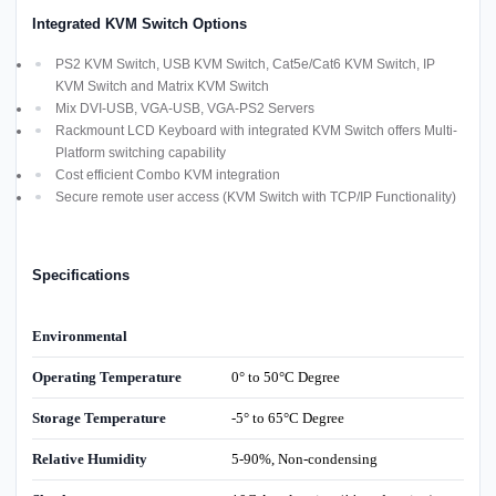
Integrated KVM Switch Options
PS2 KVM Switch, USB KVM Switch, Cat5e/Cat6 KVM Switch, IP
KVM Switch and Matrix KVM Switch
Mix DVI-USB, VGA-USB, VGA-PS2 Servers
Rackmount LCD Keyboard with integrated KVM Switch offers Multi-
Platform switching capability
Cost efficient Combo KVM integration
Secure remote user access (KVM Switch with TCP/IP Functionality)
Specifications
Environmental
Operating Temperature
0° to 50°C Degree
Storage Temperature
-5° to 65°C Degree
Relative Humidity
5-90%, Non-condensing