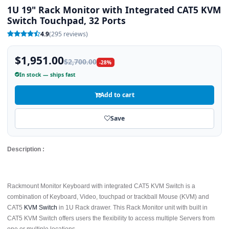
1U 19" Rack Monitor with Integrated CAT5 KVM
Switch Touchpad, 32 Ports
4.9
(295 reviews)
$1,951.00
$2,700.00
-28%
In stock — ships fast
Add to cart
Save
Description :
Rackmount Monitor Keyboard with integrated CAT5 KVM Switch is a
combination of Keyboard, Video, touchpad or trackball Mouse (KVM) and
CAT5
KVM Switch
in 1U Rack drawer. This Rack Monitor unit with built in
CAT5 KVM Switch offers users the flexibility to access multiple Servers from
one or multiple locations.