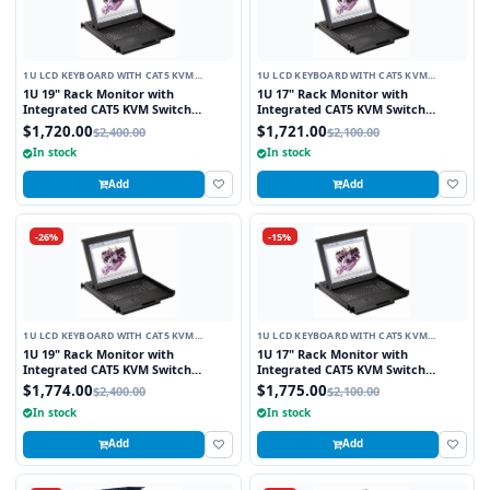
1U LCD KEYBOARD WITH CAT5 KVM
1U LCD KEYBOARD WITH CAT5 KVM
SWITCH
SWITCH
1U 19" Rack Monitor with
1U 17" Rack Monitor with
Integrated CAT5 KVM Switch
Integrated CAT5 KVM Switch
Touchpad, 8 Ports
Touchpad, 16 Ports
$1,720.00
$1,721.00
$2,400.00
$2,100.00
In stock
In stock
Add
Add
-26%
-15%
1U LCD KEYBOARD WITH CAT5 KVM
1U LCD KEYBOARD WITH CAT5 KVM
SWITCH
SWITCH
1U 19" Rack Monitor with
1U 17" Rack Monitor with
Integrated CAT5 KVM Switch
Integrated CAT5 KVM Switch
Trackball, 8 Ports
Trackball, 16 Ports
$1,774.00
$1,775.00
$2,400.00
$2,100.00
In stock
In stock
Add
Add