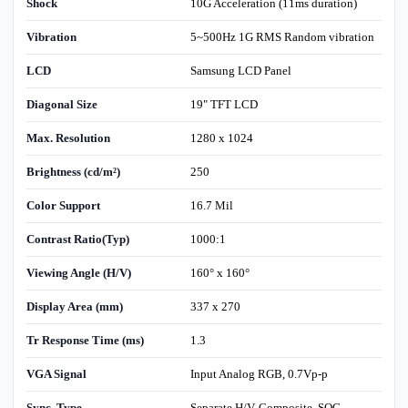
Shock
10G Acceleration (11ms duration)
Vibration
5~500Hz 1G RMS Random vibration
LCD
Samsung LCD Panel
Diagonal Size
19" TFT LCD
Max. Resolution
1280 x 1024
Brightness (cd/m²)
250
Color Support
16.7 Mil
Contrast Ratio(Typ)
1000:1
Viewing Angle (H/V)
160° x 160°
Display Area (mm)
337 x 270
Tr Response Time (ms)
1.3
VGA Signal
Input Analog RGB, 0.7Vp-p
Sync. Type
Separate H/V, Composite, SOG