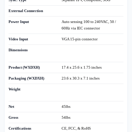
External Connection
Power Input
Auto sensing 100 to 240VAC, 50 /
60Hz via IEC connector
Video Input
VGA 15-pin connector
Dimensions
Product (WXDXH)
17.4 x 25.6 x 1.75 inches
Packaging (WXDXH)
23.6 x 30.3 x 7.1 inches
Weight
Net
45lbs
Gross
54lbs
Certifications
CE, FCC, & RoHS