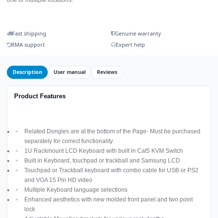
Fast shipping
Genuine warranty
RMA support
Expert help
Description
User manual
Reviews
Product Features
Related Dongles are at the bottom of the Page- Must be purchased
separately for correct functionality
1U Rackmount LCD Keyboard with built in Cat5 KVM Switch
Built in Keyboard, touchpad or trackball and Samsung LCD
Touchpad or Trackball keyboard with combo cable for USB or PS2
and VGA 15 Pin HD video
Multiple Keyboard language selections
Enhanced aesthetics with new molded front panel and two point
lock