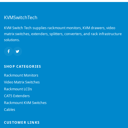
KVMSwitchTech
KVM Switch Tech supplies rackmount monitors, KVM drawers, video
matrix switches, extenders, splitters, converters, and rack infrastructure
solutions.
SHOP CATEGORIES
Rackmount Monitors
Video Matrix Switches
Rackmount LCDs
CAT5 Extenders
Rackmount KVM Switches
Cables
CUSTOMER LINKS