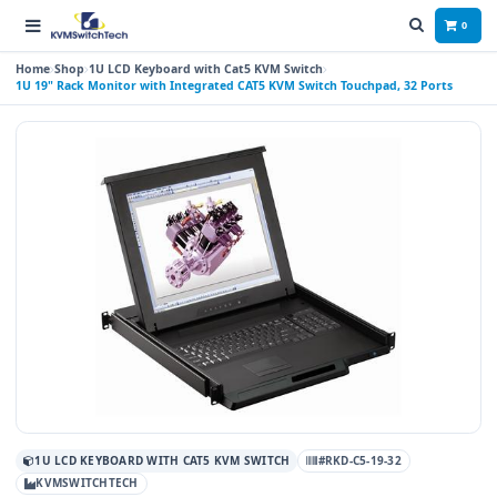
0
Home
Shop
1U LCD Keyboard with Cat5 KVM Switch
1U 19" Rack Monitor with Integrated CAT5 KVM Switch Touchpad, 32 Ports
1U LCD KEYBOARD WITH CAT5 KVM SWITCH
#RKD-C5-19-32
KVMSWITCHTECH