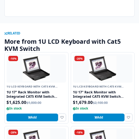
RELATED
More from 1U LCD Keyboard with Cat5
KVM Switch
-10%
-20%
1U LCD KEYBOARD WITH CAT5 KVM
1U LCD KEYBOARD WITH CAT5 KVM
SWITCH
SWITCH
1U 17" Rack Monitor with
1U 17" Rack Monitor with
Integrated CAT5 KVM Switch
Integrated CAT5 KVM Switch
Touchpad, 8 Ports
Trackball, 8 Ports
$1,625.00
$1,679.00
$1,800.00
$2,100.00
In stock
In stock
Add
Add
-28%
-18%