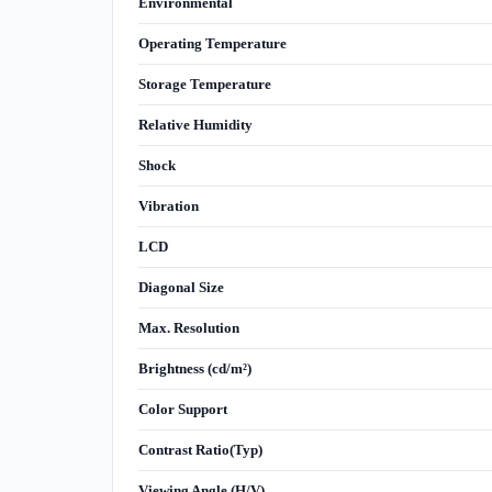
Environmental
Operating Temperature
Storage Temperature
Relative Humidity
Shock
Vibration
LCD
Diagonal Size
Max. Resolution
Brightness (cd/m²)
Color Support
Contrast Ratio(Typ)
Viewing Angle (H/V)