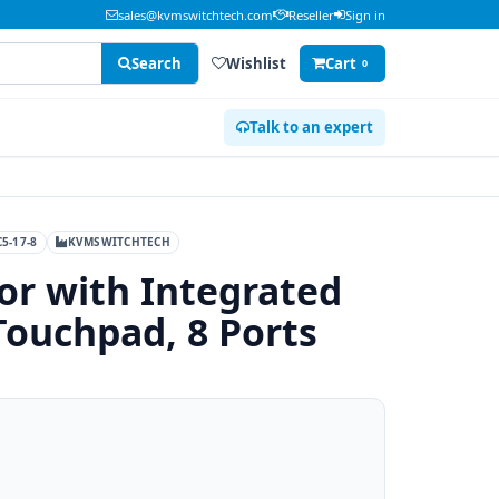
sales@kvmswitchtech.com
Reseller
Sign in
Search
Wishlist
Cart
0
Talk to an expert
5-17-8
KVMSWITCHTECH
or with Integrated
ouchpad, 8 Ports