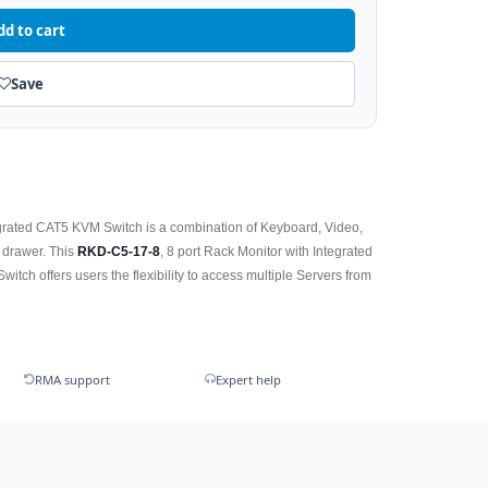
dd to cart
Save
grated CAT5 KVM Switch is a combination of Keyboard, Video,
 drawer. This
RKD-C5-17-8
, 8 port Rack Monitor with Integrated
ch offers users the flexibility to access multiple Servers from
RMA support
Expert help