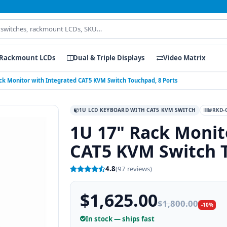
Rackmount LCDs
Dual & Triple Displays
Video Matrix
ck Monitor with Integrated CAT5 KVM Switch Touchpad, 8 Ports
1U LCD KEYBOARD WITH CAT5 KVM SWITCH
#RKD-C
1U 17" Rack Monit
CAT5 KVM Switch T
4.8
(97 reviews)
$1,625.00
$1,800.00
-10%
In stock — ships fast