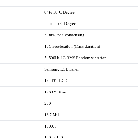
0° to 50°C Degree
-5° to 65°C Degree
5-90%, non-condensing
10G acceleration (11ms duration)
5~500Hz 1G RMS Random vibration
Samsung LCD Panel
17" TFT LCD
1280 x 1024
250
16.7 Mil
1000:1
160° x 160°