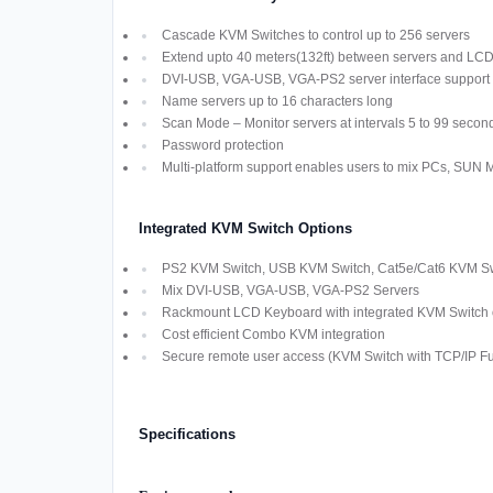
Cascade KVM Switches to control up to 256 servers
Extend upto 40 meters(132ft) between servers and LC
DVI-USB, VGA-USB, VGA-PS2 server interface support
Name servers up to 16 characters long
Scan Mode – Monitor servers at intervals 5 to 99 secon
Password protection
Multi-platform support enables users to mix PCs, SUN
Integrated KVM Switch Options
PS2 KVM Switch, USB KVM Switch, Cat5e/Cat6 KVM Swi
Mix DVI-USB, VGA-USB, VGA-PS2 Servers
Rackmount LCD Keyboard with integrated KVM Switch off
Cost efficient Combo KVM integration
Secure remote user access (KVM Switch with TCP/IP Fun
Specifications