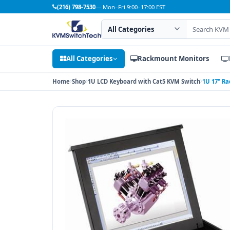
(216) 798-7530
— Mon–Fri 9:00–17:00 EST
Search category
Search products
All Categories
Rackmount Monitors
Home
Shop
1U LCD Keyboard with Cat5 KVM Switch
1U 17" Ra