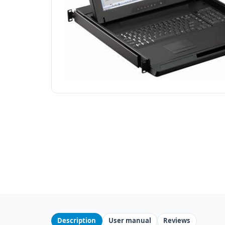
Description
User manual
Reviews