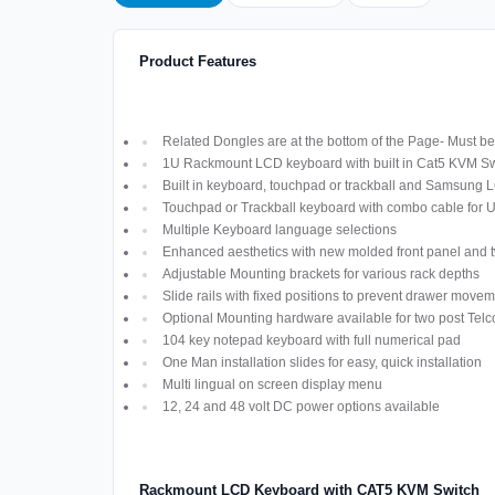
Product Features
Related Dongles are at the bottom of the Page- Must be 
1U Rackmount LCD keyboard with built in Cat5 KVM Sw
Built in keyboard, touchpad or trackball and Samsung 
Touchpad or Trackball keyboard with combo cable for
Multiple Keyboard language selections
Enhanced aesthetics with new molded front panel and t
Adjustable Mounting brackets for various rack depths
Slide rails with fixed positions to prevent drawer move
Optional Mounting hardware available for two post Telco
104 key notepad keyboard with full numerical pad
One Man installation slides for easy, quick installation
Multi lingual on screen display menu
12, 24 and 48 volt DC power options available
Rackmount LCD Keyboard with CAT5 KVM Switch