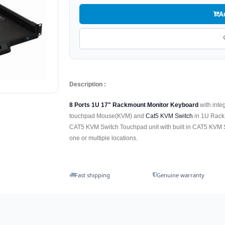
A
Description :
8 Ports 1U 17" Rackmount Monitor Keyboard
with inte
touchpad Mouse(KVM) and
Cat5 KVM Switch
in 1U Rack
CAT5 KVM Switch Touchpad unit with built in CAT5 KVM Swit
one or multiple locations.
Fast shipping
Genuine warranty