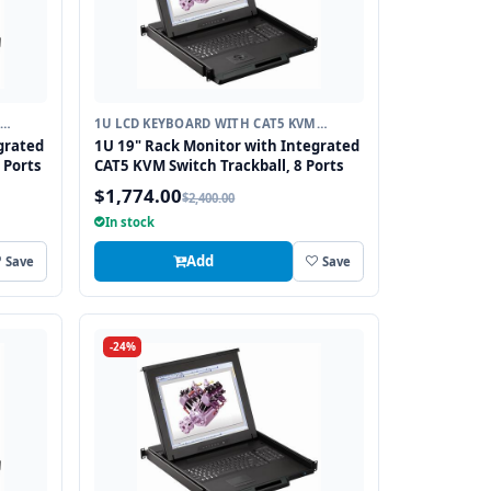
1U LCD KEYBOARD WITH CAT5 KVM
SWITCH
grated
1U 19" Rack Monitor with Integrated
 Ports
CAT5 KVM Switch Trackball, 8 Ports
$1,774.00
$2,400.00
In stock
Add
Save
Save
-24%