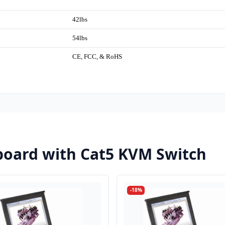
42lbs
54lbs
CE, FCC, & RoHS
oard with Cat5 KVM Switch
-18%