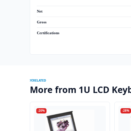
Net
Gross
Certifications
RELATED
More from 1U LCD Keyb
-20%
-28%