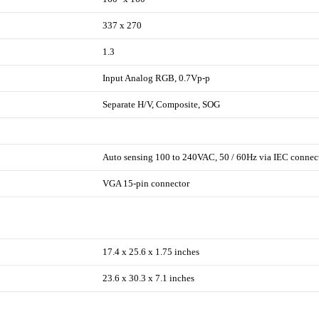
337 x 270
1.3
Input Analog RGB, 0.7Vp-p
Separate H/V, Composite, SOG
Auto sensing 100 to 240VAC, 50 / 60Hz via IEC connec
VGA 15-pin connector
17.4 x 25.6 x 1.75 inches
23.6 x 30.3 x 7.1 inches