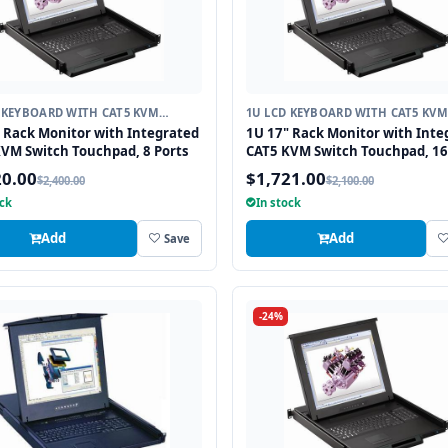
 KEYBOARD WITH CAT5 KVM
1U LCD KEYBOARD WITH CAT5 KVM
H
SWITCH
 Rack Monitor with Integrated
1U 17" Rack Monitor with Inte
VM Switch Touchpad, 8 Ports
CAT5 KVM Switch Touchpad, 16
20.00
$1,721.00
$2,400.00
$2,100.00
ock
In stock
Add
Add
Save
-24%