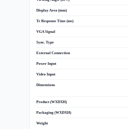
Display Area (mm)
Tr Response Time (ms)
VGA Signal
Sync. Type
External Connection
Power Input
Video Input
Dimensions
Product (WXDXH)
Packaging (WXDXH)
Weight