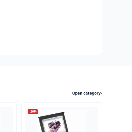
Open category
-26%