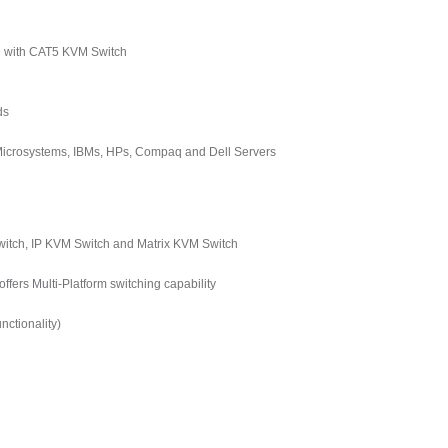
D with CAT5 KVM Switch
ds
 Microsystems, IBMs, HPs, Compaq and Dell Servers
tch, IP KVM Switch and Matrix KVM Switch
ers Multi-Platform switching capability
ctionality)