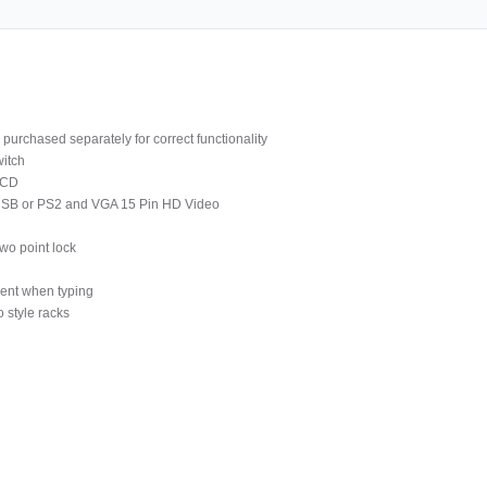
purchased separately for correct functionality
itch
LCD
 USB or PS2 and VGA 15 Pin HD Video
wo point lock
ment when typing
 style racks