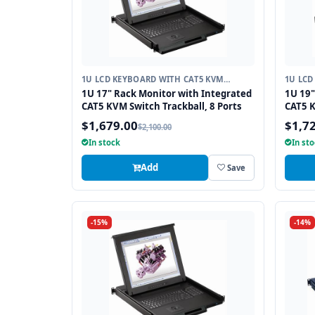
1U LCD KEYBOARD WITH CAT5 KVM
1U LCD
SWITCH
SWITC
1U 17" Rack Monitor with Integrated
1U 19"
CAT5 KVM Switch Trackball, 8 Ports
CAT5 K
$1,679.00
$1,7
$2,100.00
In stock
In st
Add
Save
-15%
-14%