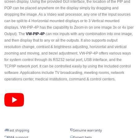
screen display. Using the provided GUI interface, the location of the PIP and
POP can be placed anywhere on the display simply by dragging and
dropping the image. As a Video wall processor, any one of the input sources
can be split to 4 Horizontal mounted displays or to 3 Vertical mounted
displays. VW-PIP-4P has the capability to Zoom-in on one image 3x or 4x (per
Output). The
VW-PIP-4P
can mix inputs with any combination into one image,
and then display that to any or all the outputs. It also supports output
resolution change, contrast & brightness adjusting, horizontal and vertical
zooming and moving, and bezel adjustment. VW-PIP-4P offers various ways
for system control through its RS232 serial port, USB interface, and the
TCP/IP network port. It can be controlled easily by using the included control
software. Applications include TV broadcasting, meeting rooms, network
operations center, medical institutions, command & control centers.
Fast shipping
Genuine warranty
RMA support
Expert help