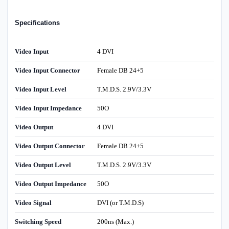
Specifications
Video Input
4 DVI
Video Input Connector
Female DB 24+5
Video Input Level
T.M.D.S. 2.9V/3.3V
Video Input Impedance
50O
Video Output
4 DVI
Video Output Connector
Female DB 24+5
Video Output Level
T.M.D.S. 2.9V/3.3V
Video Output Impedance
50O
Video Signal
DVI (or T.M.D.S)
Switching Speed
200ns (Max.)