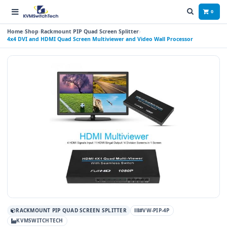
0
Home
Shop
Rackmount PIP Quad Screen Splitter
4x4 DVI and HDMI Quad Screen Multiviewer and Video Wall Processor
RACKMOUNT PIP QUAD SCREEN SPLITTER
#VW-PIP-4P
KVMSWITCHTECH