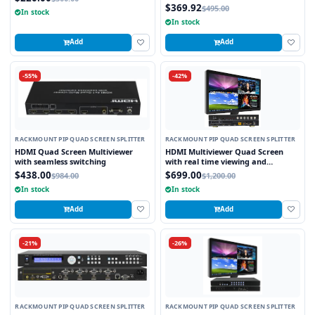
$369.92
$495.00
In stock
In stock
Add
Add
-55%
-42%
RACKMOUNT PIP QUAD SCREEN SPLITTER
RACKMOUNT PIP QUAD SCREEN SPLITTER
HDMI Quad Screen Multiviewer
HDMI Multiviewer Quad Screen
with seamless switching
with real time viewing and
seamless switching
$438.00
$699.00
$984.00
$1,200.00
In stock
In stock
Add
Add
-21%
-26%
RACKMOUNT PIP QUAD SCREEN SPLITTER
RACKMOUNT PIP QUAD SCREEN SPLITTER