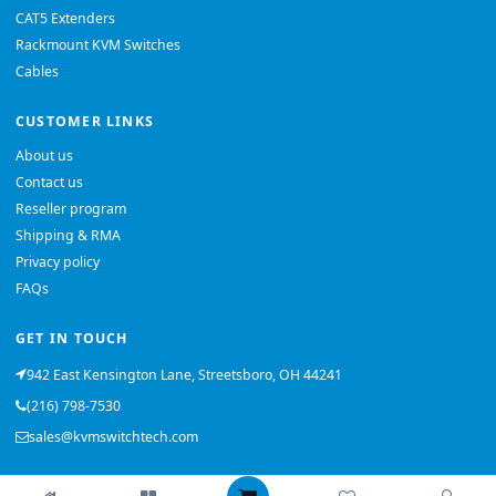
CAT5 Extenders
Rackmount KVM Switches
Cables
CUSTOMER LINKS
About us
Contact us
Reseller program
Shipping & RMA
Privacy policy
FAQs
GET IN TOUCH
942 East Kensington Lane, Streetsboro, OH 44241
(216) 798-7530
sales@kvmswitchtech.com