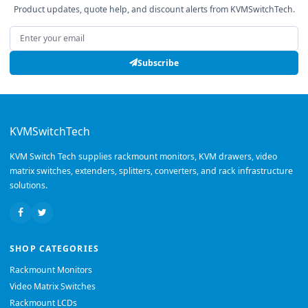
Product updates, quote help, and discount alerts from KVMSwitchTech.
Email address
Subscribe
KVMSwitchTech
KVM Switch Tech supplies rackmount monitors, KVM drawers, video
matrix switches, extenders, splitters, converters, and rack infrastructure
solutions.
SHOP CATEGORIES
Rackmount Monitors
Video Matrix Switches
Rackmount LCDs