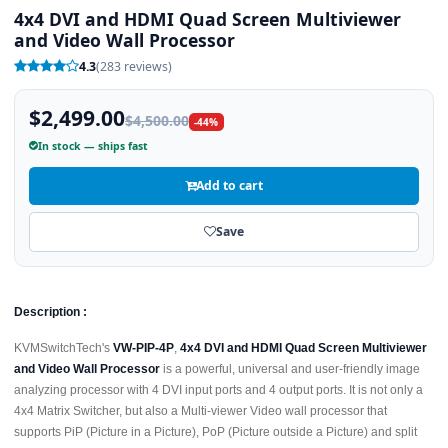
4x4 DVI and HDMI Quad Screen Multiviewer
and Video Wall Processor
4.3
(283 reviews)
$2,499.00
$4,500.00
-44%
In stock — ships fast
Add to cart
Save
Description :
KVMSwitchTech's
VW-PIP-4P
,
4x4 DVI and HDMI Quad Screen Multiviewer
and Video Wall Processor
is a powerful, universal and user-friendly image
analyzing processor with 4 DVI input ports and 4 output ports. It is not only a
4x4 Matrix Switcher, but also a Multi-viewer Video wall processor that
supports PiP (Picture in a Picture), PoP (Picture outside a Picture) and split