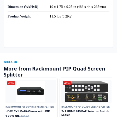
Dimension (WxHxD)
19 x 1.75 x 9.25 in (483 x 44 x 235mm)
Product Weight
11.5 lbs (5.2Kg)
RELATED
More from Rackmount PIP Quad Screen
Splitter
-27%
-25%
RACKMOUNT PIP QUAD SCREEN SPLITTER
RACKMOUNT PIP QUAD SCREEN SPLITTER
HDMI 2x1 Multi-Viewer with PIP
2x1 HDMI PiP/PoP Selector Switch
Scaler
$220.00
$300.00