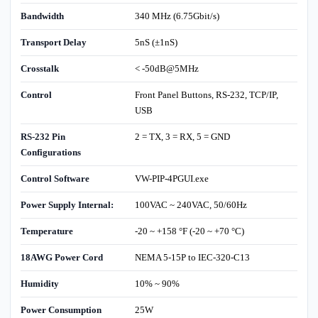
Bandwidth
340 MHz (6.75Gbit/s)
Transport Delay
5nS (±1nS)
Crosstalk
< -50dB@5MHz
Control
Front Panel Buttons, RS-232, TCP/IP,
USB
RS-232 Pin
2 = TX, 3 = RX, 5 = GND
Configurations
Control Software
VW-PIP-4PGUI.exe
Power Supply Internal:
100VAC ~ 240VAC, 50/60Hz
Temperature
-20 ~ +158 °F (-20 ~ +70 °C)
18AWG Power Cord
NEMA 5-15P to IEC-320-C13
Humidity
10% ~ 90%
Power Consumption
25W