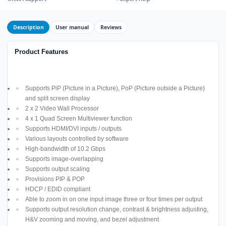
Description
User manual
Reviews
Product Features
Supports PiP (Picture in a Picture), PoP (Picture outside a Picture)
and split screen display
2 x 2 Video Wall Processor
4 x 1 Quad Screen Multiviewer function
Supports HDMI/DVI inputs / outputs
Various layouts controlled by software
High-bandwidth of 10.2 Gbps
Supports image-overlapping
Supports output scaling
Provisions PIP & POP
HDCP / EDID compliant
Able to zoom in on one input image three or four times per output
Supports output resolution change, contrast & brightness adjusting,
H&V zooming and moving, and bezel adjustment