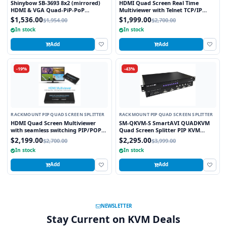
Shinybow SB-3693 8x2 (mirrored)
HDMI Quad Screen Real Time
HDMI & VGA Quad-PiP-PoP
Multiviewer with Telnet TCP/IP
Selector Switch Scaler w/ Opt. 2nd
Control
$1,536.00
$1,999.00
$1,954.00
$2,700.00
Modular Output Slot
In stock
In stock
Add
Add
-19%
-43%
RACKMOUNT PIP QUAD SCREEN SPLITTER
RACKMOUNT PIP QUAD SCREEN SPLITTER
HDMI Quad Screen Multiviewer
SM-QKVM-S SmartAVI QUADKVM
with seamless switching PIP/POP
Quad Screen Splitter PIP KVM
Scaler and Graphic Insert overlay
Switch
$2,199.00
$2,295.00
$2,700.00
$3,999.00
Feature TCP/IP and WebGUI
In stock
In stock
Control
Add
Add
NEWSLETTER
Stay Current on KVM Deals