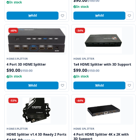
$90.00
$180.00
In stock
In stock
Add
Add
-40%
-34%
HDMI SPLITTER
HDMI SPLITTER
4 Port 3D HDMI Splitter
1x4 HDMI Splitter with 3D Support
$90.00
$99.00
$150.00
$150.00
In stock
In stock
Add
Add
-53%
-44%
HDMI SPLITTER
HDMI SPLITTER
HDMI Splitter v1.4 3D Ready 2 Ports
4 Port HDMI Splitter 4K x 2K with
3D Support