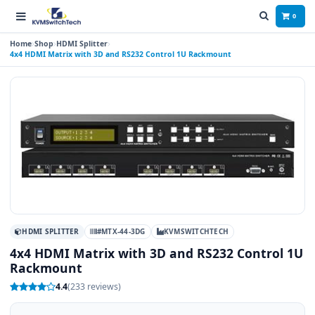
0
Home
Shop
HDMI Splitter
4x4 HDMI Matrix with 3D and RS232 Control 1U Rackmount
HDMI SPLITTER
#MTX-44-3DG
KVMSWITCHTECH
4x4 HDMI Matrix with 3D and RS232 Control 1U
Rackmount
4.4
(233 reviews)