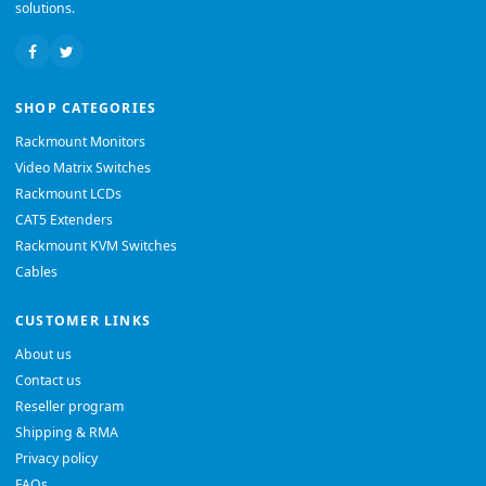
solutions.
SHOP CATEGORIES
Rackmount Monitors
Video Matrix Switches
Rackmount LCDs
CAT5 Extenders
Rackmount KVM Switches
Cables
CUSTOMER LINKS
About us
Contact us
Reseller program
Shipping & RMA
Privacy policy
FAQs