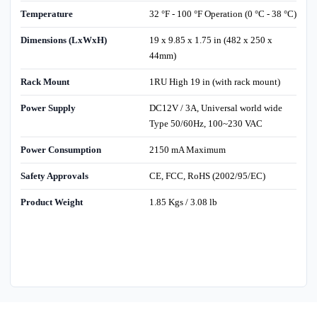
Temperature
32 °F - 100 °F Operation (0 °C - 38 °C)
Dimensions (LxWxH)
19 x 9.85 x 1.75 in (482 x 250 x
44mm)
Rack Mount
1RU High 19 in (with rack mount)
Power Supply
DC12V / 3A, Universal world wide
Type 50/60Hz, 100~230 VAC
Power Consumption
2150 mA Maximum
Safety Approvals
CE, FCC, RoHS (2002/95/EC)
Product Weight
1.85 Kgs / 3.08 lb