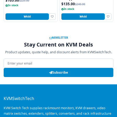
$105.00
$225.00
$135.00
$240.00
In stock
In stock
Add
Add
NEWSLETTER
Stay Current on KVM Deals
Product updates, quote help, and discount alerts from KVMSwitchTech.
Email address
Subscribe
KVMSwitchTech
KVM Switch Tech supplies rackmount monitors, KVM drawers, video
matrix switches, extenders, splitters, converters, and rack infrastructure