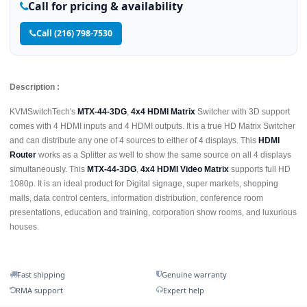
Call for pricing & availability
Call (216) 798-7530
Description :
KVMSwitchTech's
MTX-44-3DG
,
4x4 HDMI Matrix
Switcher with 3D support
comes with 4 HDMI inputs and 4 HDMI outputs. It is a true HD Matrix Switcher
and can distribute any one of 4 sources to either of 4 displays. This
HDMI
Router
works as a Splitter as well to show the same source on all 4 displays
simultaneously. This
MTX-44-3DG
,
4x4 HDMI Video Matrix
supports full HD
1080p. It is an ideal product for Digital signage, super markets, shopping
malls, data control centers, information distribution, conference room
presentations, education and training, corporation show rooms, and luxurious
houses.
Fast shipping
Genuine warranty
RMA support
Expert help