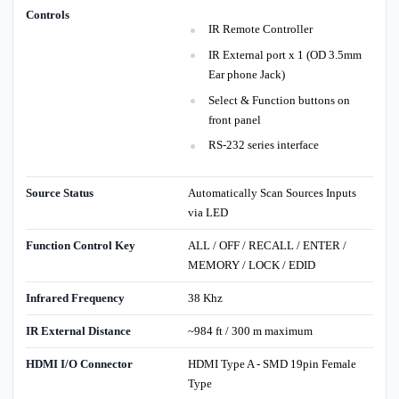
Controls
IR Remote Controller
IR External port x 1 (OD 3.5mm
Ear phone Jack)
Select & Function buttons on
front panel
RS-232 series interface
Source Status
Automatically Scan Sources Inputs
via LED
Function Control Key
ALL / OFF / RECALL / ENTER /
MEMORY / LOCK / EDID
Infrared Frequency
38 Khz
IR External Distance
~984 ft / 300 m maximum
HDMI I/O Connector
HDMI Type A - SMD 19pin Female
Type