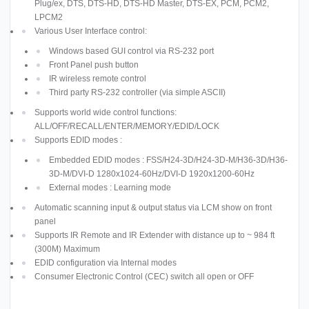
Plug/ex, DTS, DTS-HD, DTS-HD Master, DTS-EX, PCM, PCM2,
LPCM2
Various User Interface control:
Windows based GUI control via RS-232 port
Front Panel push button
IR wireless remote control
Third party RS-232 controller (via simple ASCII)
Supports world wide control functions:
ALL/OFF/RECALL/ENTER/MEMORY/EDID/LOCK
Supports EDID modes :
Embedded EDID modes : FSS/H24-3D/H24-3D-M/H36-3D/H36-
3D-M/DVI-D 1280x1024-60Hz/DVI-D 1920x1200-60Hz
External modes : Learning mode
Automatic scanning input & output status via LCM show on front
panel
Supports IR Remote and IR Extender with distance up to ~ 984 ft
(300M) Maximum
EDID configuration via Internal modes
Consumer Electronic Control (CEC) switch all open or OFF