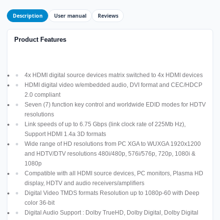
Description
User manual
Reviews
Product Features
4x HDMI digital source devices matrix switched to 4x HDMI devices
HDMI digital video w/embedded audio, DVI format and CEC/HDCP
2.0 compliant
Seven (7) function key control and worldwide EDID modes for HDTV
resolutions
Link speeds of up to 6.75 Gbps (link clock rate of 225Mb Hz),
Support HDMI 1.4a 3D formats
Wide range of HD resolutions from PC XGA to WUXGA 1920x1200
and HDTV/DTV resolutions 480i/480p, 576i/576p, 720p, 1080i &
1080p
Compatible with all HDMI source devices, PC monitors, Plasma HD
display, HDTV and audio receivers/amplifiers
Digital Video TMDS formats Resolution up to 1080p-60 with Deep
color 36-bit
Digital Audio Support : Dolby TrueHD, Dolby Digital, Dolby Digital