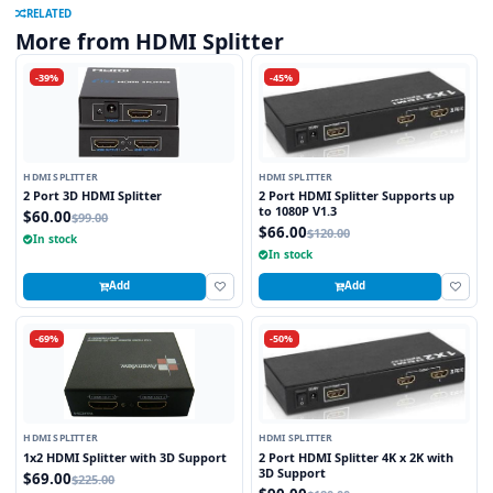
RELATED
More from HDMI Splitter
-39%
-45%
HDMI SPLITTER
HDMI SPLITTER
2 Port 3D HDMI Splitter
2 Port HDMI Splitter Supports up
to 1080P V1.3
$60.00
$99.00
$66.00
$120.00
In stock
In stock
Add
Add
-69%
-50%
HDMI SPLITTER
HDMI SPLITTER
1x2 HDMI Splitter with 3D Support
2 Port HDMI Splitter 4K x 2K with
3D Support
$69.00
$225.00