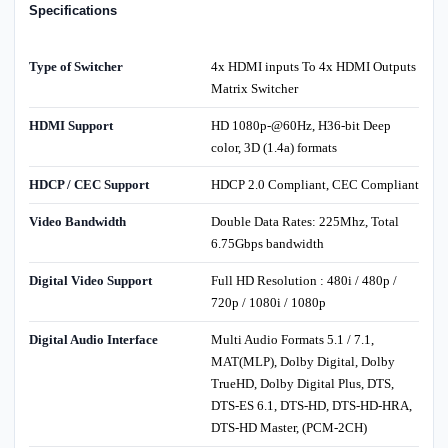
Specifications
Type of Switcher
4x HDMI inputs To 4x HDMI Outputs
Matrix Switcher
HDMI Support
HD 1080p-@60Hz, H36-bit Deep
color, 3D (1.4a) formats
HDCP / CEC Support
HDCP 2.0 Compliant, CEC Compliant
Video Bandwidth
Double Data Rates: 225Mhz, Total
6.75Gbps bandwidth
Digital Video Support
Full HD Resolution : 480i / 480p /
720p / 1080i / 1080p
Digital Audio Interface
Multi Audio Formats 5.1 / 7.1,
MAT(MLP), Dolby Digital, Dolby
TrueHD, Dolby Digital Plus, DTS,
DTS-ES 6.1, DTS-HD, DTS-HD-HRA,
DTS-HD Master, (PCM-2CH)