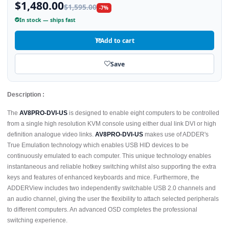
$1,480.00
$1,595.00
-7%
In stock — ships fast
Add to cart
Save
Description :
The
AV8PRO-DVI-US
is designed to enable eight computers to be controlled
from a single high resolution KVM console using either dual link DVI or high
definition analogue video links.
AV8PRO-DVI-US
makes use of ADDER's
True Emulation technology which enables USB HID devices to be
continuously emulated to each computer. This unique technology enables
instantaneous and reliable hotkey switching whilst also supporting the extra
keys and features of enhanced keyboards and mice. Furthermore, the
ADDERView includes two independently switchable USB 2.0 channels and
an audio channel, giving the user the flexibility to attach selected peripherals
to different computers. An advanced OSD completes the professional
switching experience.