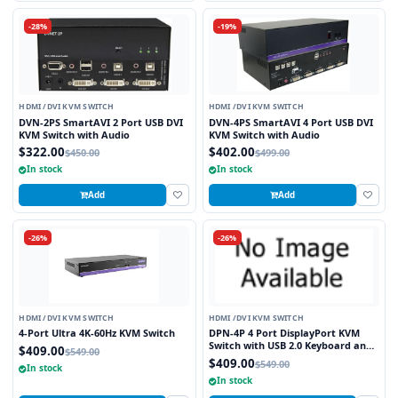
-28%
-19%
HDMI /DVI KVM SWITCH
HDMI /DVI KVM SWITCH
DVN-2PS SmartAVI 2 Port USB DVI
DVN-4PS SmartAVI 4 Port USB DVI
KVM Switch with Audio
KVM Switch with Audio
$322.00
$402.00
$450.00
$499.00
In stock
In stock
Add
Add
-26%
-26%
HDMI /DVI KVM SWITCH
HDMI /DVI KVM SWITCH
4-Port Ultra 4K-60Hz KVM Switch
DPN-4P 4 Port DisplayPort KVM
Switch with USB 2.0 Keyboard and
$409.00
$549.00
Mouse Function
$409.00
$549.00
In stock
In stock