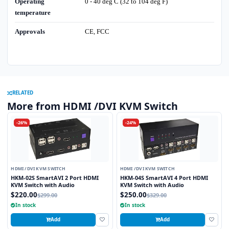
Operating
0 - 40 deg C (32 to 104 deg F)
temperature
Approvals
CE, FCC
RELATED
More from HDMI /DVI KVM Switch
-26%
-24%
HDMI /DVI KVM SWITCH
HDMI /DVI KVM SWITCH
HKM-02S SmartAVI 2 Port HDMI
HKM-04S SmartAVI 4 Port HDMI
KVM Switch with Audio
KVM Switch with Audio
$220.00
$250.00
$299.00
$329.00
In stock
In stock
Add
Add