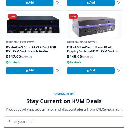
Add
Add
-25%
-25%
HDMI /DVI KVM SWITCH
HDMI /DVI KVM SWITCH
DVN-4ProS SmartAVI 4 Port USB
D2H-4P-S 4-Port, Ultra-HD 4K
DVI KVM Switch with Audio
DisplayPort-to-HDMI KVM Switch
with USB 2.0 and Full Video
$447.00
$449.00
$599.00
$599.00
Emulation
In stock
In stock
Add
Add
NEWSLETTER
Stay Current on KVM Deals
Product updates, quote help, and discount alerts from KVMSwitchTech.
Email address