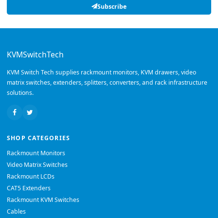
Subscribe
KVMSwitchTech
KVM Switch Tech supplies rackmount monitors, KVM drawers, video
matrix switches, extenders, splitters, converters, and rack infrastructure
solutions.
SHOP CATEGORIES
Rackmount Monitors
Video Matrix Switches
Rackmount LCDs
CAT5 Extenders
Rackmount KVM Switches
Cables