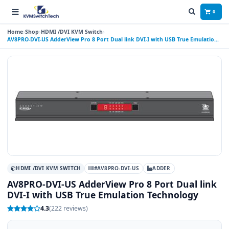
0
Home
Shop
HDMI /DVI KVM Switch
AV8PRO-DVI-US AdderView Pro 8 Port Dual link DVI-I with USB True Emulation
Technology
HDMI /DVI KVM SWITCH
#AV8PRO-DVI-US
ADDER
AV8PRO-DVI-US AdderView Pro 8 Port Dual link
DVI-I with USB True Emulation Technology
4.3
(222 reviews)