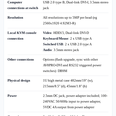
Computer
USB 2.0 type B, Dual-link DVI-I, 3.5mm stereo
connections at switch
jack
Resolution
All resolutions up to 5MP per head (eg
2560x1920 4.92M3-R)
Local KVM console
Video
: HDD15, Dual-link DVI-D
connection
Keyboard/Mouse
: 2 x USB type A
Switched USB
: 2 x USB 2.0 type A
Audio
: 3.5mm stereo jack
Other connections
Options (flash upgrade, sync with other
AV8PRO-DVI and RS232 triggered power
switches): DB9M
Physical design
1U high metal case 482mm/19" (w),
215mm/8.5" (d), 45mm/1.8" (h)
Power
2.5mm DC jack, power adapter included; 100-
240VAC 50/60Hz input to power adapter,
5VDC 4A output from power adapter