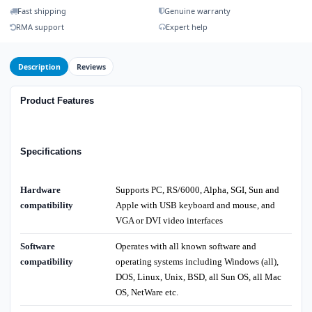
Fast shipping
Genuine warranty
RMA support
Expert help
Description
Reviews
Product Features
Specifications
Hardware
Supports PC, RS/6000, Alpha, SGI, Sun and
compatibility
Apple with USB keyboard and mouse, and
VGA or DVI video interfaces
Software
Operates with all known software and
compatibility
operating systems including Windows (all),
DOS, Linux, Unix, BSD, all Sun OS, all Mac
OS, NetWare etc.